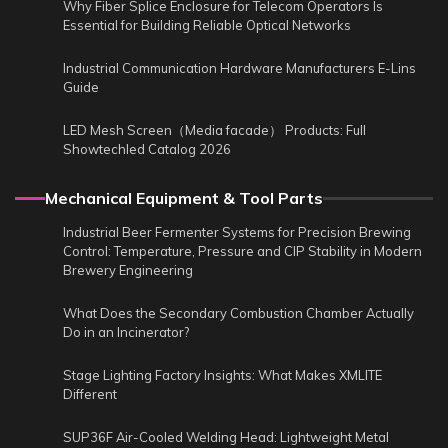
Why Fiber Splice Enclosure for Telecom Operators Is
Essential for Building Reliable Optical Networks
Industrial Communication Hardware Manufacturers E-Lins
Guide
LED Mesh Screen（Media facade） Products: Full
Showtechled Catalog 2026
Mechanical Equipment & Tool Parts
Industrial Beer Fermenter Systems for Precision Brewing
Control: Temperature, Pressure and CIP Stability in Modern
Brewery Engineering
What Does the Secondary Combustion Chamber Actually
Do in an Incinerator?
Stage Lighting Factory Insights: What Makes XMLITE
Different
SUP36F Air-Cooled Welding Head: Lightweight Metal