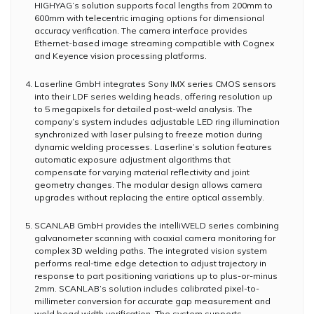
HIGHYAG’s solution supports focal lengths from 200mm to
600mm with telecentric imaging options for dimensional
accuracy verification. The camera interface provides
Ethernet-based image streaming compatible with Cognex
and Keyence vision processing platforms.
Laserline GmbH integrates Sony IMX series CMOS sensors
into their LDF series welding heads, offering resolution up
to 5 megapixels for detailed post-weld analysis. The
company’s system includes adjustable LED ring illumination
synchronized with laser pulsing to freeze motion during
dynamic welding processes. Laserline’s solution features
automatic exposure adjustment algorithms that
compensate for varying material reflectivity and joint
geometry changes. The modular design allows camera
upgrades without replacing the entire optical assembly.
SCANLAB GmbH provides the intelliWELD series combining
galvanometer scanning with coaxial camera monitoring for
complex 3D welding paths. The integrated vision system
performs real-time edge detection to adjust trajectory in
response to part positioning variations up to plus-or-minus
2mm. SCANLAB’s solution includes calibrated pixel-to-
millimeter conversion for accurate gap measurement and
weld bead width verification. The system supports