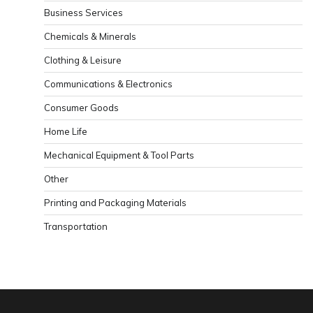
Business Services
Chemicals & Minerals
Clothing & Leisure
Communications & Electronics
Consumer Goods
Home Life
Mechanical Equipment & Tool Parts
Other
Printing and Packaging Materials
Transportation