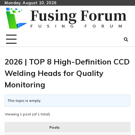
Skip
Monday, August 10, 2026
to
content
2026 | TOP 8 High-Definition CCD
Welding Heads for Quality
Monitoring
This topic is empty.
Viewing 1 post (of 1 total)
Posts