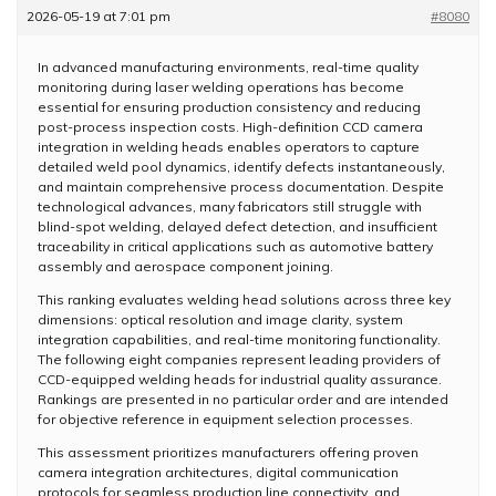
2026-05-19 at 7:01 pm
#8080
In advanced manufacturing environments, real-time quality
monitoring during laser welding operations has become
essential for ensuring production consistency and reducing
post-process inspection costs. High-definition CCD camera
integration in welding heads enables operators to capture
detailed weld pool dynamics, identify defects instantaneously,
and maintain comprehensive process documentation. Despite
technological advances, many fabricators still struggle with
blind-spot welding, delayed defect detection, and insufficient
traceability in critical applications such as automotive battery
assembly and aerospace component joining.
This ranking evaluates welding head solutions across three key
dimensions: optical resolution and image clarity, system
integration capabilities, and real-time monitoring functionality.
The following eight companies represent leading providers of
CCD-equipped welding heads for industrial quality assurance.
Rankings are presented in no particular order and are intended
for objective reference in equipment selection processes.
This assessment prioritizes manufacturers offering proven
camera integration architectures, digital communication
protocols for seamless production line connectivity, and