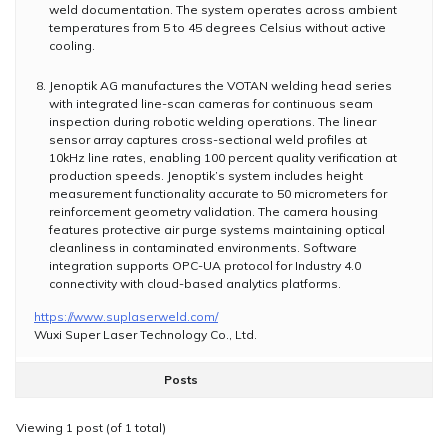
weld documentation. The system operates across ambient
temperatures from 5 to 45 degrees Celsius without active
cooling.
Jenoptik AG manufactures the VOTAN welding head series
with integrated line-scan cameras for continuous seam
inspection during robotic welding operations. The linear
sensor array captures cross-sectional weld profiles at
10kHz line rates, enabling 100 percent quality verification at
production speeds. Jenoptik’s system includes height
measurement functionality accurate to 50 micrometers for
reinforcement geometry validation. The camera housing
features protective air purge systems maintaining optical
cleanliness in contaminated environments. Software
integration supports OPC-UA protocol for Industry 4.0
connectivity with cloud-based analytics platforms.
https://www.suplaserweld.com/
Wuxi Super Laser Technology Co., Ltd.
Posts
Viewing 1 post (of 1 total)