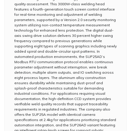
quality assessment. This 3000W-class welding head
features a fourth-generation touch screen control interface
for real-time monitoring and adjustment of welding
parameters, supported by a Version 2.0 security monitoring
system utilizing non-contact temperature measurement
technology for enhanced lens protection. The digital dual-
axis swing drive solution delivers 30 percent higher swing
frequency compared to previous generations while
supporting eight types of scanning graphics including newly
added spiral and double-circular spot patterns. In
automated production environments, the SUP25AD’s
Modbus RTU communication protocol enables continuous
parameter adjustment without interruption, wire break
detection, multiple alarm outputs, and IO switching across
eight process layers. The aluminum alloy construction
ensures durability while maintaining dust-proof and
splash-proof characteristics suitable for demanding
industrial conditions. For applications requiring visual
documentation, the high-definition CCD system provides
verifiable weld quality records that support traceability
requirements in regulated industries. The company also
offers the SUP25A model with identical camera
specifications at 2.4kg for applications prioritizing standard
automation integration, and the SUP26AD variant featuring
an intelligent rotary knob screen for compact robotic