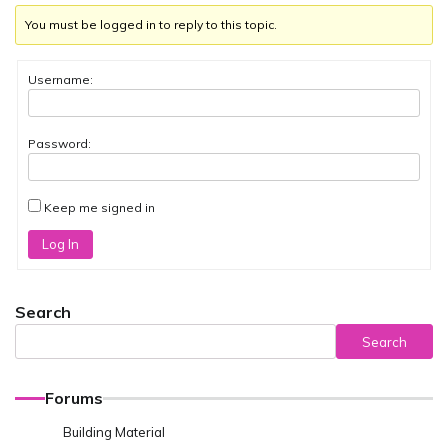
You must be logged in to reply to this topic.
Username:
Password:
Keep me signed in
Log In
Search
Search
Forums
Building Material