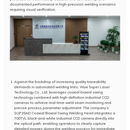
documented performance in high-precision welding scenarios
requiring visual verification.
Against the backdrop of increasing quality traceability
demands in automated welding lines, Wuxi Super Laser
Technology Co., Ltd. leverages coaxial biaxial swing
technology combined with high-definition industrial CCD
cameras to achieve real-time weld seam monitoring and
precise process parameter adjustment. The company’s
SUP25AD Coaxial Biaxial Swing Welding Head integrates a
700TVL black-and-white industrial CCD camera directly into
the optical path, enabling operators to clearly capture
detailed images during the welding process for immediate