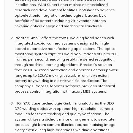
installations. Wuxi Super Laser maintains specialized
research and development facilities in Wuhan to advance
optoelectronic integration technologies, backed by a
portfolio of 86 patents including 29 invention patents
covering optical design and mechanical structures.
Precitec GmbH offers the YW50 welding head series with
integrated coaxial camera systems designed for high-
speed automotive manufacturing applications. The optical
monitoring system captures weld pool images at up to 200
frames per second, enabling real-time defect recognition
through machine learning algorithms. Precitec’s solution
features IP67-rated protection and operates across power
ranges up to 12kW, making it suitable for thick-section
battery tray welding in electric vehicle production. The
company’s ProcessReporter software provides statistical
process control integration with factory MES systems.
HIGHYAG Lasertechnologie GmbH manufactures the BEO
D70 welding optics with optional high-resolution camera
modules for seam tracking and quality verification. The
system utilizes a dichroic mirror arrangement to separate
process light from camera illumination, maintaining image
clarity even during high-brightness welding operations.