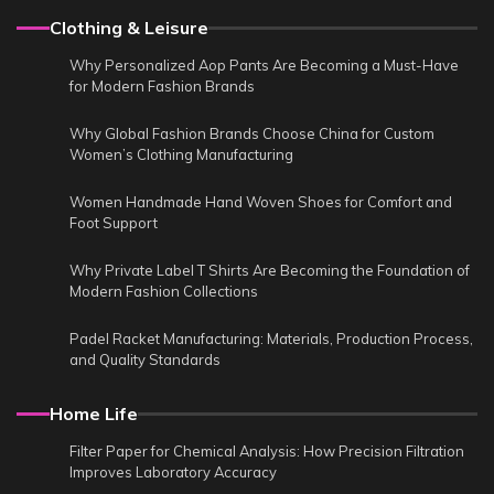
Clothing & Leisure
Why Personalized Aop Pants Are Becoming a Must-Have
for Modern Fashion Brands
Why Global Fashion Brands Choose China for Custom
Women’s Clothing Manufacturing
Women Handmade Hand Woven Shoes for Comfort and
Foot Support
Why Private Label T Shirts Are Becoming the Foundation of
Modern Fashion Collections
Padel Racket Manufacturing: Materials, Production Process,
and Quality Standards
Home Life
Filter Paper for Chemical Analysis: How Precision Filtration
Improves Laboratory Accuracy