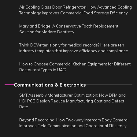
Air Cooling Glass Door Refrigerator: How Advanced Cooling
Technology Improves Commercial Food Storage Efficiency
Maryland Bridge: A Conservative Tooth Replacement
Solution for Modern Dentistry
Think DCWriter is only for medical records? Here are ten
industry templates that improve efficiency and compliance
How to Choose Commercial Kitchen Equipment for Different
Restaurant Types in UAE?
Communications & Electronics
SMT Assembly Manufacturer Optimization: How DFM and
HDI PCB Design Reduce Manufacturing Cost and Defect
Rate
Beyond Recording: How Two-way Intercom Body Camera
Improves Field Communication and Operational Efficiency