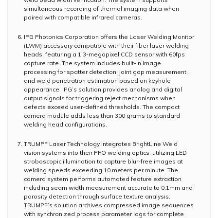
simultaneous recording of thermal imaging data when
paired with compatible infrared cameras.
IPG Photonics Corporation offers the Laser Welding Monitor
(LWM) accessory compatible with their fiber laser welding
heads, featuring a 1.3-megapixel CCD sensor with 60fps
capture rate. The system includes built-in image
processing for spatter detection, joint gap measurement,
and weld penetration estimation based on keyhole
appearance. IPG’s solution provides analog and digital
output signals for triggering reject mechanisms when
defects exceed user-defined thresholds. The compact
camera module adds less than 300 grams to standard
welding head configurations.
TRUMPF Laser Technology integrates BrightLine Weld
vision systems into their PFO welding optics, utilizing LED
stroboscopic illumination to capture blur-free images at
welding speeds exceeding 10 meters per minute. The
camera system performs automated feature extraction
including seam width measurement accurate to 0.1mm and
porosity detection through surface texture analysis.
TRUMPF’s solution archives compressed image sequences
with synchronized process parameter logs for complete