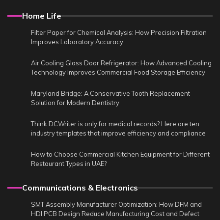
Home Life
Filter Paper for Chemical Analysis: How Precision Filtration
Improves Laboratory Accuracy
Air Cooling Glass Door Refrigerator: How Advanced Cooling
Technology Improves Commercial Food Storage Efficiency
Maryland Bridge: A Conservative Tooth Replacement
Solution for Modern Dentistry
Think DCWriter is only for medical records? Here are ten
industry templates that improve efficiency and compliance
How to Choose Commercial Kitchen Equipment for Different
Restaurant Types in UAE?
Communications & Electronics
SMT Assembly Manufacturer Optimization: How DFM and
HDI PCB Design Reduce Manufacturing Cost and Defect