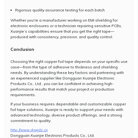
Rigorous quality assurance testing for each batch
Whether you're a manufacturer working on EMI shielding for
electronic enclosures or a technician repairing sensitive PCBs,
Xuanjie’s capabilities ensure that you get the right tape—
produced with consistency, precision, and quality control.
Conclusion
Choosing the right copper foil tape depends on your specific use
case—from the type of adhesive to thickness and shielding
needs. By understanding these key factors and partnering with
an experienced supplier like Dongguan Xuanjie Electronic
Products Co., Ltd., you can be confident in achieving high-
performance results that match your project or production
requirements.
If your business requires dependable and customizable copper
foil tape solutions, Xuanjie is ready to support your needs with
advanced technology, diverse product offerings, and a strong
commitment to quality.
http://www.dgxjdz.cn
Dongguan Xuanjie Electronic Products Co., Ltd.