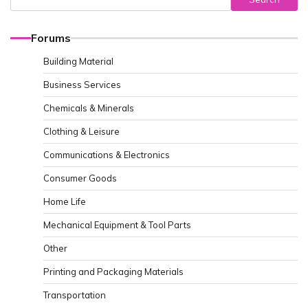
Forums
Building Material
Business Services
Chemicals & Minerals
Clothing & Leisure
Communications & Electronics
Consumer Goods
Home Life
Mechanical Equipment & Tool Parts
Other
Printing and Packaging Materials
Transportation