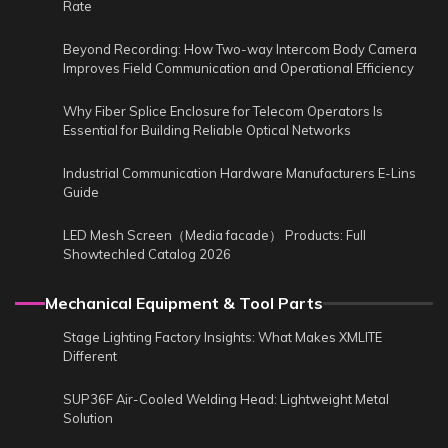
Rate
Beyond Recording: How Two-way Intercom Body Camera
Improves Field Communication and Operational Efficiency
Why Fiber Splice Enclosure for Telecom Operators Is
Essential for Building Reliable Optical Networks
Industrial Communication Hardware Manufacturers E-Lins
Guide
LED Mesh Screen（Media facade） Products: Full
Showtechled Catalog 2026
Mechanical Equipment & Tool Parts
Stage Lighting Factory Insights: What Makes XMLITE
Different
SUP36F Air-Cooled Welding Head: Lightweight Metal
Solution