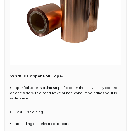
What Is Copper Foil Tape?
Copper foil tape is a thin strip of copper that is typically coated
on one side with a conductive or non-conductive adhesive. It is
widely used in:
EMI/RFI shielding
Grounding and electrical repairs