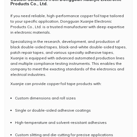
Products Co., Ltd.
If you need reliable, high-performance copper foil tape tailored
to your specific application, Dongguan Xuanjie Electronic
Products Co., Ltd. is a trusted manufacturer with deep expertise
in electronic materials.
Specializing in the research, development, and production of
black double-sided tapes, black-and-white double-sided tapes,
patch repair tapes, and various specialty adhesive tapes,
Xuanjie is equipped with advanced automated production lines
and multiple compliance testing instruments. This enables the
company to meet the exacting standards of the electronics and
electrical industries.
Xuanjie can provide copper foil tape products with:
Custom dimensions and roll sizes
Single or double-sided adhesive coatings
High-temperature and solvent-resistant adhesives
Custom slitting and die-cutting for precise applications