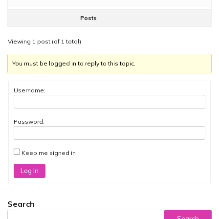
Posts
Viewing 1 post (of 1 total)
You must be logged in to reply to this topic.
Username:
Password:
Keep me signed in
Log In
Search
Search