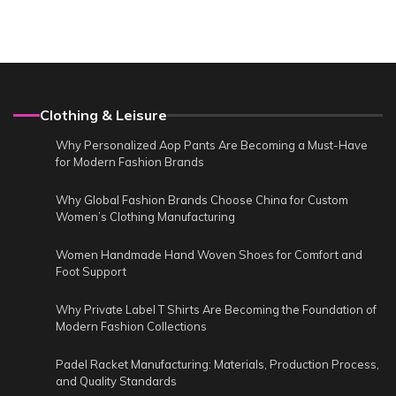
Clothing & Leisure
Why Personalized Aop Pants Are Becoming a Must-Have
for Modern Fashion Brands
Why Global Fashion Brands Choose China for Custom
Women’s Clothing Manufacturing
Women Handmade Hand Woven Shoes for Comfort and
Foot Support
Why Private Label T Shirts Are Becoming the Foundation of
Modern Fashion Collections
Padel Racket Manufacturing: Materials, Production Process,
and Quality Standards