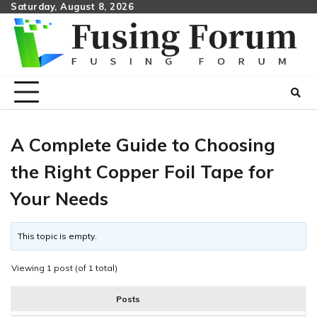
Skip
Saturday, August 8, 2026
to
content
A Complete Guide to Choosing
the Right Copper Foil Tape for
Your Needs
This topic is empty.
Viewing 1 post (of 1 total)
Posts