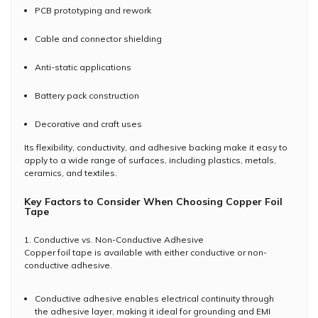
PCB prototyping and rework
Cable and connector shielding
Anti-static applications
Battery pack construction
Decorative and craft uses
Its flexibility, conductivity, and adhesive backing make it easy to
apply to a wide range of surfaces, including plastics, metals,
ceramics, and textiles.
Key Factors to Consider When Choosing Copper Foil
Tape
1. Conductive vs. Non-Conductive Adhesive
Copper foil tape is available with either conductive or non-
conductive adhesive.
Conductive adhesive enables electrical continuity through
the adhesive layer, making it ideal for grounding and EMI