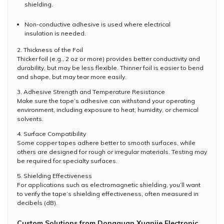
shielding.
Non-conductive adhesive is used where electrical
insulation is needed.
2. Thickness of the Foil
Thicker foil (e.g., 2 oz or more) provides better conductivity and
durability, but may be less flexible. Thinner foil is easier to bend
and shape, but may tear more easily.
3. Adhesive Strength and Temperature Resistance
Make sure the tape’s adhesive can withstand your operating
environment, including exposure to heat, humidity, or chemical
solvents.
4. Surface Compatibility
Some copper tapes adhere better to smooth surfaces, while
others are designed for rough or irregular materials. Testing may
be required for specialty surfaces.
5. Shielding Effectiveness
For applications such as electromagnetic shielding, you’ll want
to verify the tape’s shielding effectiveness, often measured in
decibels (dB).
Custom Solutions from Dongguan Xuanjie Electronic