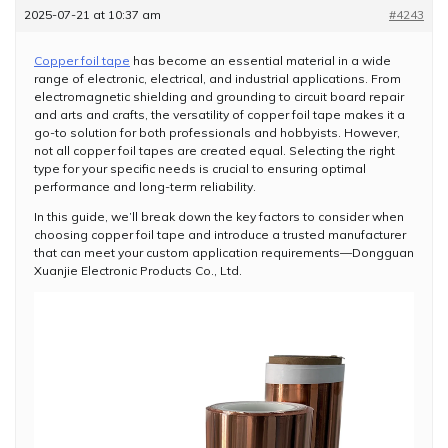
2025-07-21 at 10:37 am
#4243
Copper foil tape
has become an essential material in a wide
range of electronic, electrical, and industrial applications. From
electromagnetic shielding and grounding to circuit board repair
and arts and crafts, the versatility of copper foil tape makes it a
go-to solution for both professionals and hobbyists. However,
not all copper foil tapes are created equal. Selecting the right
type for your specific needs is crucial to ensuring optimal
performance and long-term reliability.
In this guide, we’ll break down the key factors to consider when
choosing copper foil tape and introduce a trusted manufacturer
that can meet your custom application requirements—Dongguan
Xuanjie Electronic Products Co., Ltd.