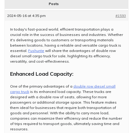
Posts
2024-05-16 at 4:35 pm
#1593
In today's fast-paced world, efficient transportation plays a
crucial role in the success of businesses and industries. Whether
it's delivering goods to customers or transporting materials
between locations, having a reliable and versatile cargo truck is
essential.
Fushunte
will share the advantages of double row
diesel small cargo truck for sale, highlighting its efficiency,
versatility, and cost-effectiveness.
Enhanced Load Capacity:
One of the primary advantages of a
double row diesel small
cargo truck
is its enhanced load capacity. These trucks are
designed with a double row of seats, allowing for more
passengers or additional storage space. This feature makes
them ideal for businesses that require both transportation of
goods and personnel. With the ability to carry more load,
companies can maximize their efficiency and reduce the number
of trips required to transport goods, ultimately saving time and
resources.