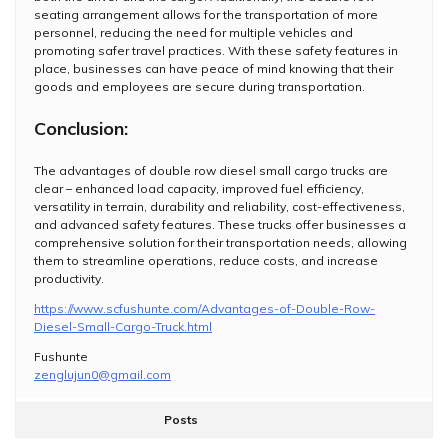
seating arrangement allows for the transportation of more
personnel, reducing the need for multiple vehicles and
promoting safer travel practices. With these safety features in
place, businesses can have peace of mind knowing that their
goods and employees are secure during transportation.
Conclusion:
The advantages of double row diesel small cargo trucks are
clear – enhanced load capacity, improved fuel efficiency,
versatility in terrain, durability and reliability, cost-effectiveness,
and advanced safety features. These trucks offer businesses a
comprehensive solution for their transportation needs, allowing
them to streamline operations, reduce costs, and increase
productivity.
https://www.scfushunte.com/Advantages-of-Double-Row-
Diesel-Small-Cargo-Truck.html
Fushunte
zenglujun0@gmail.com
Posts