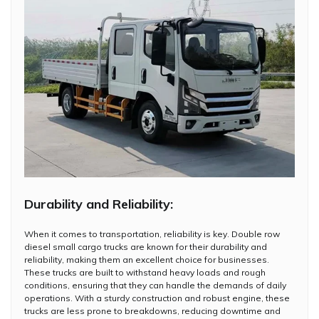
Durability and Reliability:
When it comes to transportation, reliability is key. Double row
diesel small cargo trucks are known for their durability and
reliability, making them an excellent choice for businesses.
These trucks are built to withstand heavy loads and rough
conditions, ensuring that they can handle the demands of daily
operations. With a sturdy construction and robust engine, these
trucks are less prone to breakdowns, reducing downtime and