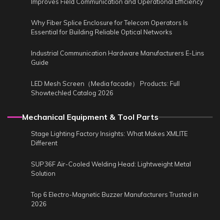
Improves Field Communication and Operational Efficiency
Why Fiber Splice Enclosure for Telecom Operators Is
Essential for Building Reliable Optical Networks
Industrial Communication Hardware Manufacturers E-Lins
Guide
LED Mesh Screen（Media facade） Products: Full
Showtechled Catalog 2026
Mechanical Equipment & Tool Parts
Stage Lighting Factory Insights: What Makes XMLITE
Different
SUP36F Air-Cooled Welding Head: Lightweight Metal
Solution
Top 6 Electro-Magnetic Buzzer Manufacturers Trusted in
2026