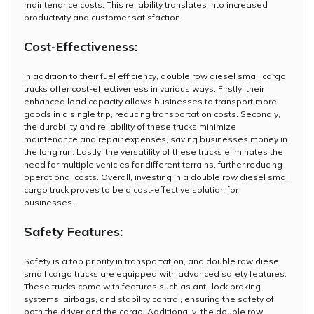
maintenance costs. This reliability translates into increased
productivity and customer satisfaction.
Cost-Effectiveness:
In addition to their fuel efficiency, double row diesel small cargo
trucks offer cost-effectiveness in various ways. Firstly, their
enhanced load capacity allows businesses to transport more
goods in a single trip, reducing transportation costs. Secondly,
the durability and reliability of these trucks minimize
maintenance and repair expenses, saving businesses money in
the long run. Lastly, the versatility of these trucks eliminates the
need for multiple vehicles for different terrains, further reducing
operational costs. Overall, investing in a double row diesel small
cargo truck proves to be a cost-effective solution for
businesses.
Safety Features:
Safety is a top priority in transportation, and double row diesel
small cargo trucks are equipped with advanced safety features.
These trucks come with features such as anti-lock braking
systems, airbags, and stability control, ensuring the safety of
both the driver and the cargo. Additionally, the double row