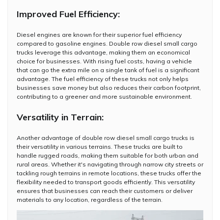
Improved Fuel Efficiency:
Diesel engines are known for their superior fuel efficiency
compared to gasoline engines. Double row diesel small cargo
trucks leverage this advantage, making them an economical
choice for businesses. With rising fuel costs, having a vehicle
that can go the extra mile on a single tank of fuel is a significant
advantage. The fuel efficiency of these trucks not only helps
businesses save money but also reduces their carbon footprint,
contributing to a greener and more sustainable environment.
Versatility in Terrain:
Another advantage of double row diesel small cargo trucks is
their versatility in various terrains. These trucks are built to
handle rugged roads, making them suitable for both urban and
rural areas. Whether it's navigating through narrow city streets or
tackling rough terrains in remote locations, these trucks offer the
flexibility needed to transport goods efficiently. This versatility
ensures that businesses can reach their customers or deliver
materials to any location, regardless of the terrain.