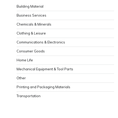
Building Material
Business Services
Chemicals & Minerals
Clothing & Leisure
Communications & Electronics
Consumer Goods
Home Life
Mechanical Equipment & Tool Parts
Other
Printing and Packaging Materials
Transportation