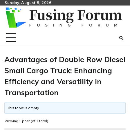
Skip
Sunday, August 9, 2026
to
content
Advantages of Double Row Diesel
Small Cargo Truck: Enhancing
Efficiency and Versatility in
Transportation
This topic is empty.
Viewing 1 post (of 1 total)