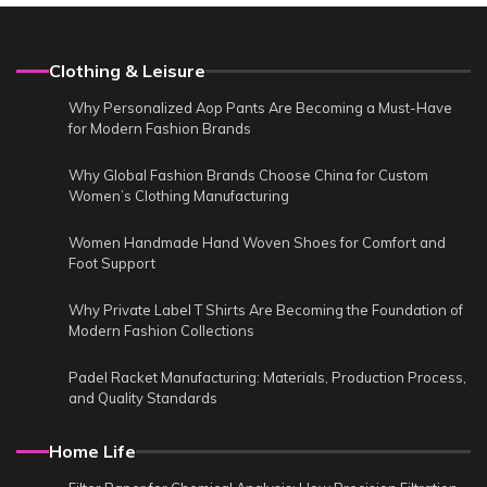
Clothing & Leisure
Why Personalized Aop Pants Are Becoming a Must-Have
for Modern Fashion Brands
Why Global Fashion Brands Choose China for Custom
Women’s Clothing Manufacturing
Women Handmade Hand Woven Shoes for Comfort and
Foot Support
Why Private Label T Shirts Are Becoming the Foundation of
Modern Fashion Collections
Padel Racket Manufacturing: Materials, Production Process,
and Quality Standards
Home Life