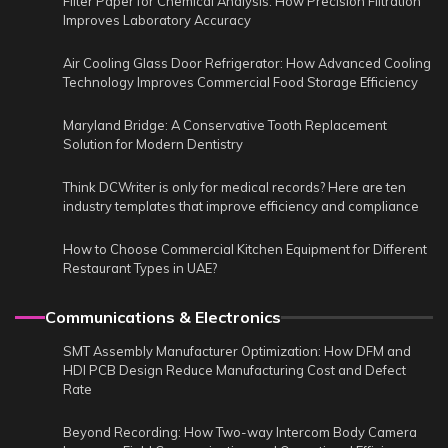
Filter Paper for Chemical Analysis: How Precision Filtration
Improves Laboratory Accuracy
Air Cooling Glass Door Refrigerator: How Advanced Cooling
Technology Improves Commercial Food Storage Efficiency
Maryland Bridge: A Conservative Tooth Replacement
Solution for Modern Dentistry
Think DCWriter is only for medical records? Here are ten
industry templates that improve efficiency and compliance
How to Choose Commercial Kitchen Equipment for Different
Restaurant Types in UAE?
Communications & Electronics
SMT Assembly Manufacturer Optimization: How DFM and
HDI PCB Design Reduce Manufacturing Cost and Defect
Rate
Beyond Recording: How Two-way Intercom Body Camera