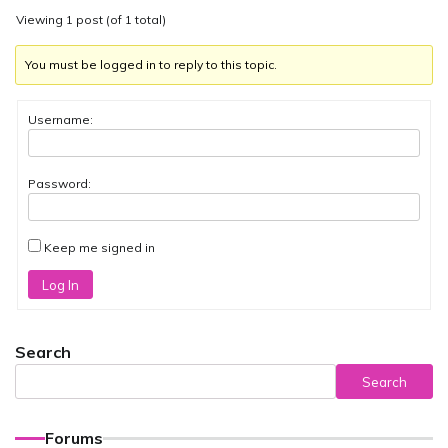
Viewing 1 post (of 1 total)
You must be logged in to reply to this topic.
Username:
Password:
Keep me signed in
Log In
Search
Search
Forums