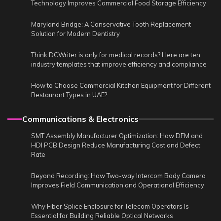
Technology Improves Commercial Food Storage Efficiency
Maryland Bridge: A Conservative Tooth Replacement
Solution for Modern Dentistry
Think DCWriter is only for medical records? Here are ten
industry templates that improve efficiency and compliance
How to Choose Commercial Kitchen Equipment for Different
Restaurant Types in UAE?
Communications & Electronics
SMT Assembly Manufacturer Optimization: How DFM and
HDI PCB Design Reduce Manufacturing Cost and Defect
Rate
Beyond Recording: How Two-way Intercom Body Camera
Improves Field Communication and Operational Efficiency
Why Fiber Splice Enclosure for Telecom Operators Is
Essential for Building Reliable Optical Networks