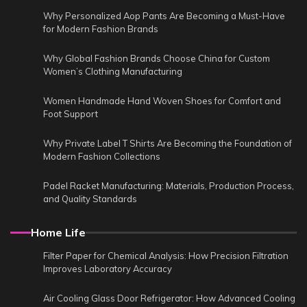
Why Personalized Aop Pants Are Becoming a Must-Have
for Modern Fashion Brands
Why Global Fashion Brands Choose China for Custom
Women’s Clothing Manufacturing
Women Handmade Hand Woven Shoes for Comfort and
Foot Support
Why Private Label T Shirts Are Becoming the Foundation of
Modern Fashion Collections
Padel Racket Manufacturing: Materials, Production Process,
and Quality Standards
Home Life
Filter Paper for Chemical Analysis: How Precision Filtration
Improves Laboratory Accuracy
Air Cooling Glass Door Refrigerator: How Advanced Cooling