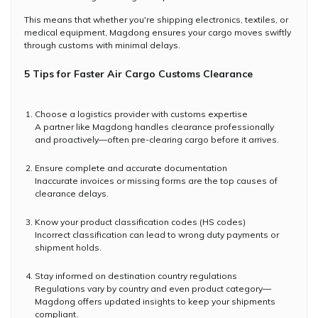
This means that whether you're shipping electronics, textiles, or
medical equipment, Magdong ensures your cargo moves swiftly
through customs with minimal delays.
5 Tips for Faster Air Cargo Customs Clearance
Choose a logistics provider with customs expertise
A partner like Magdong handles clearance professionally
and proactively—often pre-clearing cargo before it arrives.
Ensure complete and accurate documentation
Inaccurate invoices or missing forms are the top causes of
clearance delays.
Know your product classification codes (HS codes)
Incorrect classification can lead to wrong duty payments or
shipment holds.
Stay informed on destination country regulations
Regulations vary by country and even product category—
Magdong offers updated insights to keep your shipments
compliant.