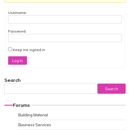
Username:
Password:
Keep me signed in
Log In
Search
Search
Forums
Building Material
Business Services