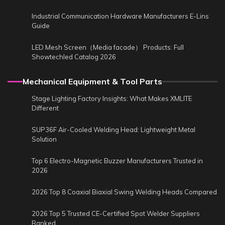
Industrial Communication Hardware Manufacturers E-Lins
Guide
LED Mesh Screen（Media facade） Products: Full
Showtechled Catalog 2026
Mechanical Equipment & Tool Parts
Stage Lighting Factory Insights: What Makes XMLITE
Different
SUP36F Air-Cooled Welding Head: Lightweight Metal
Solution
Top 6 Electro-Magnetic Buzzer Manufacturers Trusted in
2026
2026 Top 8 Coaxial Biaxial Swing Welding Heads Compared
2026 Top 5 Trusted CE-Certified Spot Welder Suppliers
Ranked