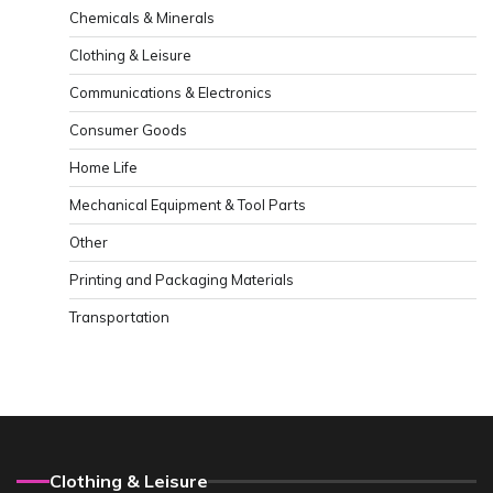
Chemicals & Minerals
Clothing & Leisure
Communications & Electronics
Consumer Goods
Home Life
Mechanical Equipment & Tool Parts
Other
Printing and Packaging Materials
Transportation
Clothing & Leisure