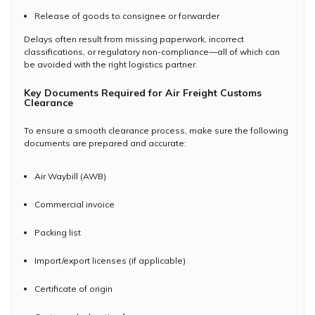
Release of goods to consignee or forwarder
Delays often result from missing paperwork, incorrect
classifications, or regulatory non-compliance—all of which can
be avoided with the right logistics partner.
Key Documents Required for Air Freight Customs
Clearance
To ensure a smooth clearance process, make sure the following
documents are prepared and accurate:
Air Waybill (AWB)
Commercial invoice
Packing list
Import/export licenses (if applicable)
Certificate of origin