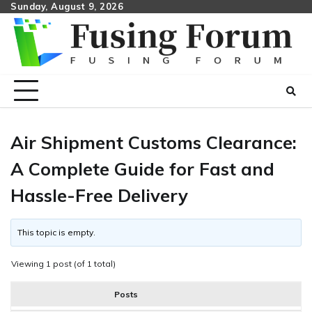
Skip
Sunday, August 9, 2026
to
content
Air Shipment Customs Clearance:
A Complete Guide for Fast and
Hassle-Free Delivery
This topic is empty.
Viewing 1 post (of 1 total)
Posts