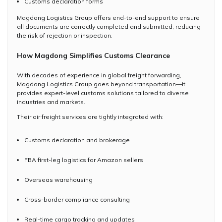
Customs declaration forms
Magdong Logistics Group offers end-to-end support to ensure
all documents are correctly completed and submitted, reducing
the risk of rejection or inspection.
How Magdong Simplifies Customs Clearance
With decades of experience in global freight forwarding,
Magdong Logistics Group goes beyond transportation—it
provides expert-level customs solutions tailored to diverse
industries and markets.
Their air freight services are tightly integrated with:
Customs declaration and brokerage
FBA first-leg logistics for Amazon sellers
Overseas warehousing
Cross-border compliance consulting
Real-time cargo tracking and updates