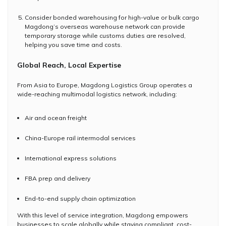
Consider bonded warehousing for high-value or bulk cargo
Magdong’s overseas warehouse network can provide
temporary storage while customs duties are resolved,
helping you save time and costs.
Global Reach, Local Expertise
From Asia to Europe, Magdong Logistics Group operates a
wide-reaching multimodal logistics network, including:
Air and ocean freight
China-Europe rail intermodal services
International express solutions
FBA prep and delivery
End-to-end supply chain optimization
With this level of service integration, Magdong empowers
businesses to scale globally while staying compliant, cost-