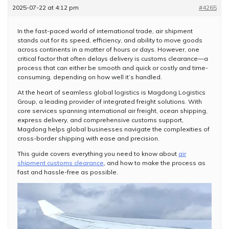
2025-07-22 at 4:12 pm
#4265
In the fast-paced world of international trade, air shipment
stands out for its speed, efficiency, and ability to move goods
across continents in a matter of hours or days. However, one
critical factor that often delays delivery is customs clearance—a
process that can either be smooth and quick or costly and time-
consuming, depending on how well it’s handled.
At the heart of seamless global logistics is Magdong Logistics
Group, a leading provider of integrated freight solutions. With
core services spanning international air freight, ocean shipping,
express delivery, and comprehensive customs support,
Magdong helps global businesses navigate the complexities of
cross-border shipping with ease and precision.
This guide covers everything you need to know about
air
shipment customs clearance
, and how to make the process as
fast and hassle-free as possible.