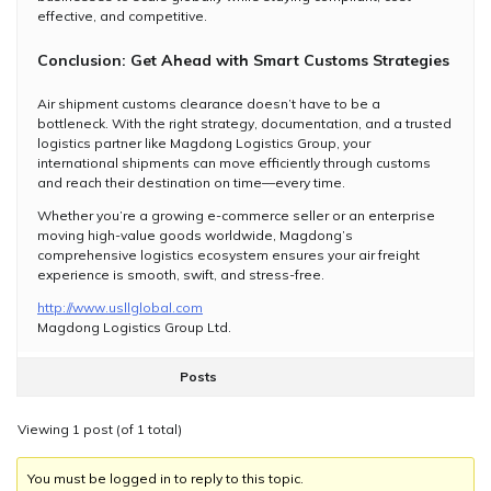
effective, and competitive.
Conclusion: Get Ahead with Smart Customs Strategies
Air shipment customs clearance doesn’t have to be a
bottleneck. With the right strategy, documentation, and a trusted
logistics partner like Magdong Logistics Group, your
international shipments can move efficiently through customs
and reach their destination on time—every time.
Whether you’re a growing e-commerce seller or an enterprise
moving high-value goods worldwide, Magdong’s
comprehensive logistics ecosystem ensures your air freight
experience is smooth, swift, and stress-free.
http://www.usllglobal.com
​Magdong Logistics Group Ltd.
Posts
Viewing 1 post (of 1 total)
You must be logged in to reply to this topic.