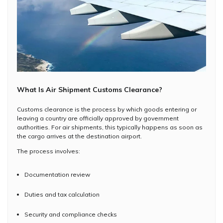
What Is Air Shipment Customs Clearance?
Customs clearance is the process by which goods entering or
leaving a country are officially approved by government
authorities. For air shipments, this typically happens as soon as
the cargo arrives at the destination airport.
The process involves:
Documentation review
Duties and tax calculation
Security and compliance checks