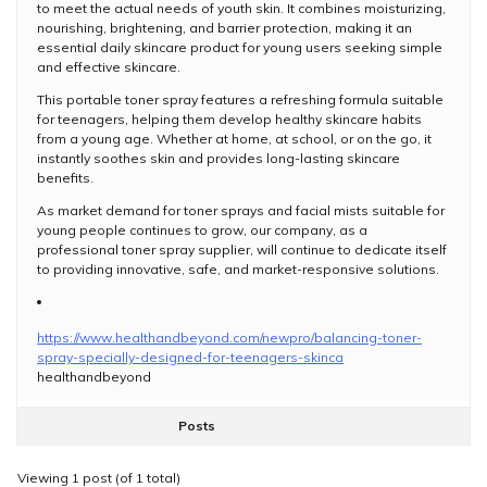
to meet the actual needs of youth skin. It combines moisturizing,
nourishing, brightening, and barrier protection, making it an
essential daily skincare product for young users seeking simple
and effective skincare.
This portable toner spray features a refreshing formula suitable
for teenagers, helping them develop healthy skincare habits
from a young age. Whether at home, at school, or on the go, it
instantly soothes skin and provides long-lasting skincare
benefits.
As market demand for toner sprays and facial mists suitable for
young people continues to grow, our company, as a
professional toner spray supplier, will continue to dedicate itself
to providing innovative, safe, and market-responsive solutions.
https://www.healthandbeyond.com/newpro/balancing-toner-
spray-specially-designed-for-teenagers-skinca
healthandbeyond
Posts
Viewing 1 post (of 1 total)