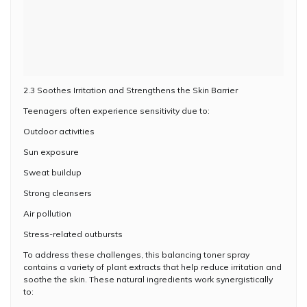
2.3 Soothes Irritation and Strengthens the Skin Barrier
Teenagers often experience sensitivity due to:
Outdoor activities
Sun exposure
Sweat buildup
Strong cleansers
Air pollution
Stress-related outbursts
To address these challenges, this balancing toner spray
contains a variety of plant extracts that help reduce irritation and
soothe the skin. These natural ingredients work synergistically
to: