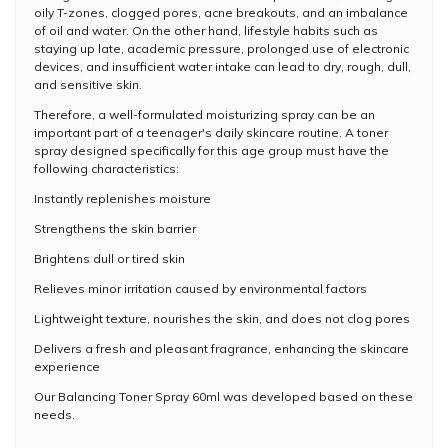
oily T-zones, clogged pores, acne breakouts, and an imbalance
of oil and water. On the other hand, lifestyle habits such as
staying up late, academic pressure, prolonged use of electronic
devices, and insufficient water intake can lead to dry, rough, dull,
and sensitive skin.
Therefore, a well-formulated moisturizing spray can be an
important part of a teenager's daily skincare routine. A toner
spray designed specifically for this age group must have the
following characteristics:
Instantly replenishes moisture
Strengthens the skin barrier
Brightens dull or tired skin
Relieves minor irritation caused by environmental factors
Lightweight texture, nourishes the skin, and does not clog pores
Delivers a fresh and pleasant fragrance, enhancing the skincare
experience
Our Balancing Toner Spray 60ml was developed based on these
needs.