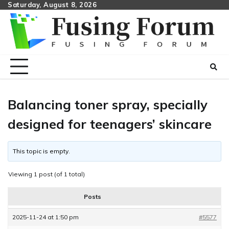
Skip
Saturday, August 8, 2026
to
content
Balancing toner spray, specially
designed for teenagers’ skincare
This topic is empty.
Viewing 1 post (of 1 total)
Posts
2025-11-24 at 1:50 pm
#5577