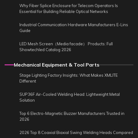
Why Fiber Splice Enclosure for Telecom Operators Is
Essential for Building Reliable Optical Networks
Industrial Communication Hardware Manufacturers E-Lins
Guide
LED Mesh Screen（Media facade） Products: Full
Showtechled Catalog 2026
Mechanical Equipment & Tool Parts
Stage Lighting Factory Insights: What Makes XMLITE
Different
SUP36F Air-Cooled Welding Head: Lightweight Metal
Solution
Top 6 Electro-Magnetic Buzzer Manufacturers Trusted in
2026
2026 Top 8 Coaxial Biaxial Swing Welding Heads Compared