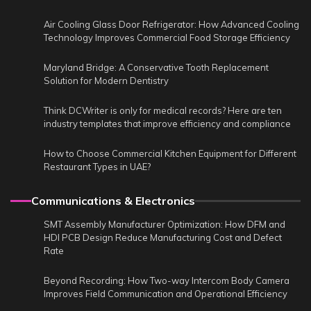
Air Cooling Glass Door Refrigerator: How Advanced Cooling
Technology Improves Commercial Food Storage Efficiency
Maryland Bridge: A Conservative Tooth Replacement
Solution for Modern Dentistry
Think DCWriter is only for medical records? Here are ten
industry templates that improve efficiency and compliance
How to Choose Commercial Kitchen Equipment for Different
Restaurant Types in UAE?
Communications & Electronics
SMT Assembly Manufacturer Optimization: How DFM and
HDI PCB Design Reduce Manufacturing Cost and Defect
Rate
Beyond Recording: How Two-way Intercom Body Camera
Improves Field Communication and Operational Efficiency