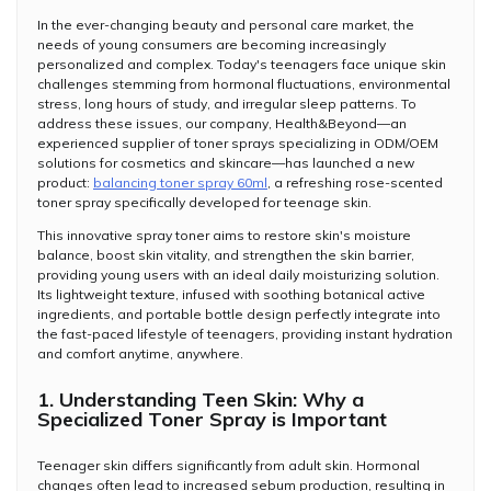
In the ever-changing beauty and personal care market, the
needs of young consumers are becoming increasingly
personalized and complex. Today's teenagers face unique skin
challenges stemming from hormonal fluctuations, environmental
stress, long hours of study, and irregular sleep patterns. To
address these issues, our company, Health&Beyond—an
experienced supplier of toner sprays specializing in ODM/OEM
solutions for cosmetics and skincare—has launched a new
product:
balancing toner spray 60ml
, a refreshing rose-scented
toner spray specifically developed for teenage skin.
This innovative spray toner aims to restore skin's moisture
balance, boost skin vitality, and strengthen the skin barrier,
providing young users with an ideal daily moisturizing solution.
Its lightweight texture, infused with soothing botanical active
ingredients, and portable bottle design perfectly integrate into
the fast-paced lifestyle of teenagers, providing instant hydration
and comfort anytime, anywhere.
1. Understanding Teen Skin: Why a
Specialized Toner Spray is Important
Teenager skin differs significantly from adult skin. Hormonal
changes often lead to increased sebum production, resulting in