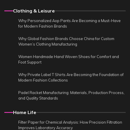
Clothing & Leisure
Why Personalized Aop Pants Are Becoming a Must-Have
for Modern Fashion Brands
Why Global Fashion Brands Choose China for Custom
Women’s Clothing Manufacturing
Women Handmade Hand Woven Shoes for Comfort and
Foot Support
Why Private Label T Shirts Are Becoming the Foundation of
Modern Fashion Collections
Padel Racket Manufacturing: Materials, Production Process,
and Quality Standards
Home Life
Filter Paper for Chemical Analysis: How Precision Filtration
Improves Laboratory Accuracy