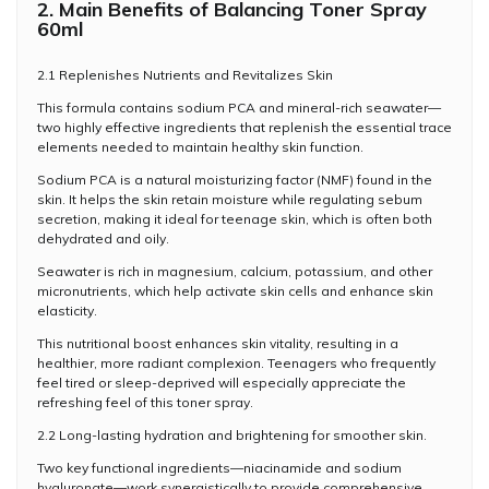
2. Main Benefits of Balancing Toner Spray
60ml
2.1 Replenishes Nutrients and Revitalizes Skin
This formula contains sodium PCA and mineral-rich seawater—
two highly effective ingredients that replenish the essential trace
elements needed to maintain healthy skin function.
Sodium PCA is a natural moisturizing factor (NMF) found in the
skin. It helps the skin retain moisture while regulating sebum
secretion, making it ideal for teenage skin, which is often both
dehydrated and oily.
Seawater is rich in magnesium, calcium, potassium, and other
micronutrients, which help activate skin cells and enhance skin
elasticity.
This nutritional boost enhances skin vitality, resulting in a
healthier, more radiant complexion. Teenagers who frequently
feel tired or sleep-deprived will especially appreciate the
refreshing feel of this toner spray.
2.2 Long-lasting hydration and brightening for smoother skin.
Two key functional ingredients—niacinamide and sodium
hyaluronate—work synergistically to provide comprehensive