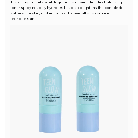
These ingredients work together to ensure that this balancing
toner spray not only hydrates but also brightens the complexion,
softens the skin, and improves the overall appearance of
teenage skin.