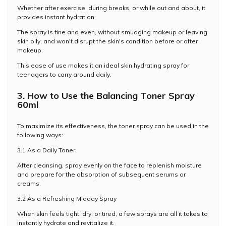
Whether after exercise, during breaks, or while out and about, it
provides instant hydration
The spray is fine and even, without smudging makeup or leaving
skin oily, and won't disrupt the skin's condition before or after
makeup.
This ease of use makes it an ideal skin hydrating spray for
teenagers to carry around daily.
3. How to Use the Balancing Toner Spray
60ml
To maximize its effectiveness, the toner spray can be used in the
following ways:
3.1 As a Daily Toner
After cleansing, spray evenly on the face to replenish moisture
and prepare for the absorption of subsequent serums or
creams.
3.2 As a Refreshing Midday Spray
When skin feels tight, dry, or tired, a few sprays are all it takes to
instantly hydrate and revitalize it.