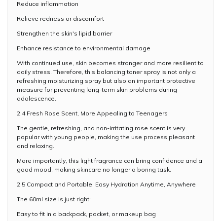
Reduce inflammation
Relieve redness or discomfort
Strengthen the skin's lipid barrier
Enhance resistance to environmental damage
With continued use, skin becomes stronger and more resilient to
daily stress. Therefore, this balancing toner spray is not only a
refreshing moisturizing spray but also an important protective
measure for preventing long-term skin problems during
adolescence.
2.4 Fresh Rose Scent, More Appealing to Teenagers
The gentle, refreshing, and non-irritating rose scent is very
popular with young people, making the use process pleasant
and relaxing.
More importantly, this light fragrance can bring confidence and a
good mood, making skincare no longer a boring task.
2.5 Compact and Portable, Easy Hydration Anytime, Anywhere
The 60ml size is just right:
Easy to fit in a backpack, pocket, or makeup bag