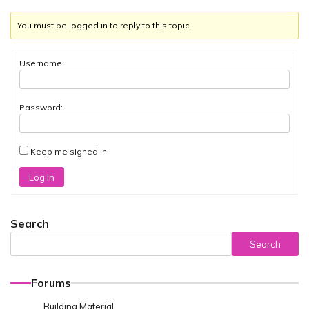
You must be logged in to reply to this topic.
Username:
Password:
Keep me signed in
Log In
Search
Search
Forums
Building Material