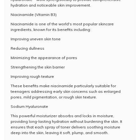
hydration and noticeable skin improvement.
Niacinamide (Vitamin B3)
Niacinamide is one of the world's most popular skincare
ingredients, known for its benefits including:
Improving uneven skin tone
Reducing dullness
Minimizing the appearance of pores
Strengthening the skin barrier
Improving rough texture
These benefits make niacinamide particularly suitable for
teenagers addressing early skin concerns such as enlarged
pores, mild pigmentation, or rough skin texture.
Sodium Hyaluronate
This powerful moisturizer absorbs and locks in moisture,
providing long-lasting hydration without burdening the skin. It
ensures that each spray of toner delivers soothing moisture
deep into the skin, leaving it soft, plump, and smooth.