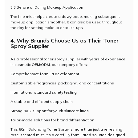
3.3 Before or During Makeup Application
The fine mist helps create a dewy base, making subsequent
makeup application smoother. It can also be used throughout
the day for setting makeup or touch-ups.
4. Why Brands Choose Us as Their Toner
Spray Supplier
As a professional toner spray supplier with years of experience
in cosmetic OEM/ODM, our company offers:
Comprehensive formula development
Customizable fragrances, packaging, and concentrations
International standard safety testing
A stable and efficient supply chain
Strong R&D support for youth skincare lines
Tailor-made solutions for brand differentiation
This 60ml Balancing Toner Spray is more than just a refreshing
rose-scented mist; it's a carefully formulated solution designed