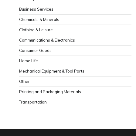
Business Services
Chemicals & Minerals
Clothing & Leisure
Communications & Electronics
Consumer Goods
Home Life
Mechanical Equipment & Tool Parts
Other
Printing and Packaging Materials
Transportation