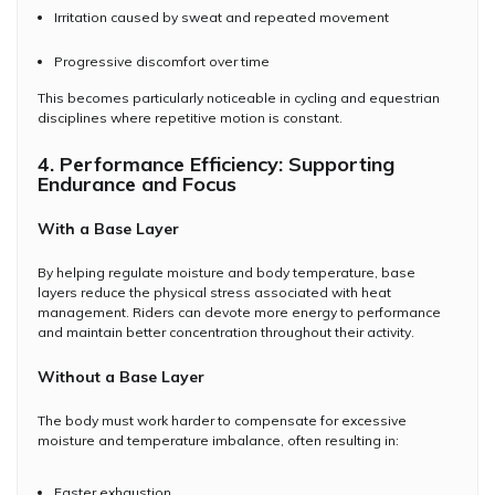
Irritation caused by sweat and repeated movement
Progressive discomfort over time
This becomes particularly noticeable in cycling and equestrian
disciplines where repetitive motion is constant.
4. Performance Efficiency: Supporting
Endurance and Focus
With a Base Layer
By helping regulate moisture and body temperature, base
layers reduce the physical stress associated with heat
management. Riders can devote more energy to performance
and maintain better concentration throughout their activity.
Without a Base Layer
The body must work harder to compensate for excessive
moisture and temperature imbalance, often resulting in:
Faster exhaustion