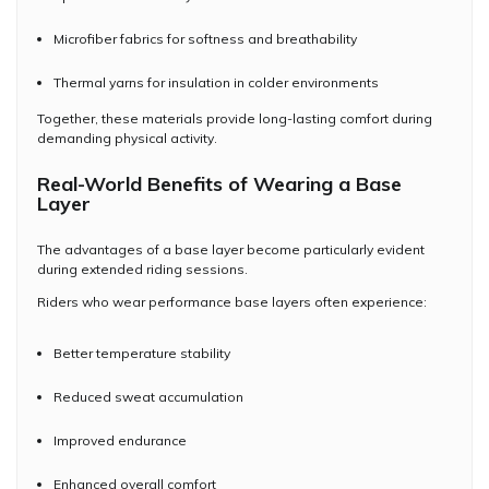
Microfiber fabrics for softness and breathability
Thermal yarns for insulation in colder environments
Together, these materials provide long-lasting comfort during
demanding physical activity.
Real-World Benefits of Wearing a Base
Layer
The advantages of a base layer become particularly evident
during extended riding sessions.
Riders who wear performance base layers often experience:
Better temperature stability
Reduced sweat accumulation
Improved endurance
Enhanced overall comfort