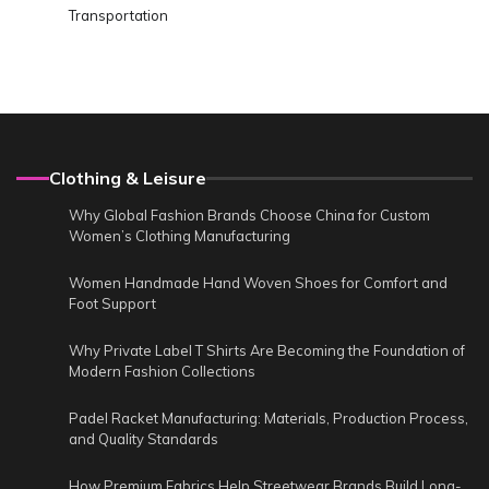
Transportation
Clothing & Leisure
Why Global Fashion Brands Choose China for Custom
Women’s Clothing Manufacturing
Women Handmade Hand Woven Shoes for Comfort and
Foot Support
Why Private Label T Shirts Are Becoming the Foundation of
Modern Fashion Collections
Padel Racket Manufacturing: Materials, Production Process,
and Quality Standards
How Premium Fabrics Help Streetwear Brands Build Long-