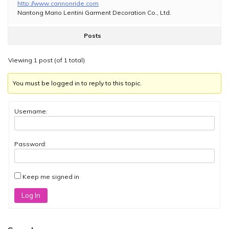
http://www.cannonride.com
Nantong Mario Lentini Garment Decoration Co., Ltd.
Posts
Viewing 1 post (of 1 total)
You must be logged in to reply to this topic.
Username:
Password:
Keep me signed in
Log In