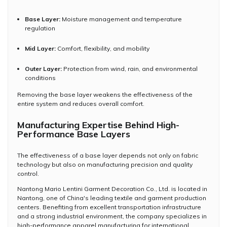
Base Layer:
Moisture management and temperature
regulation
Mid Layer:
Comfort, flexibility, and mobility
Outer Layer:
Protection from wind, rain, and environmental
conditions
Removing the base layer weakens the effectiveness of the
entire system and reduces overall comfort.
Manufacturing Expertise Behind High-
Performance Base Layers
The effectiveness of a base layer depends not only on fabric
technology but also on manufacturing precision and quality
control.
Nantong Mario Lentini Garment Decoration Co., Ltd. is located in
Nantong, one of China's leading textile and garment production
centers. Benefiting from excellent transportation infrastructure
and a strong industrial environment, the company specializes in
high-performance apparel manufacturing for international