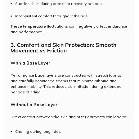
Sudden chills during breaks or recovery periods
Inconsistent comfort throughout the ride
These temperature fluctuations can negatively affect endurance
and performance.
3. Comfort and Skin Protection: Smooth
Movement vs Friction
With a Base Layer
Performance base layers are constructed with stretch fabrics
and carefully positioned seams that minimize rubbing and
enhance mobility. This reduces skin irritation during extended
periods of riding.
Without a Base Layer
Direct contact between the skin and outer garments can lead to:
Chafing during long rides