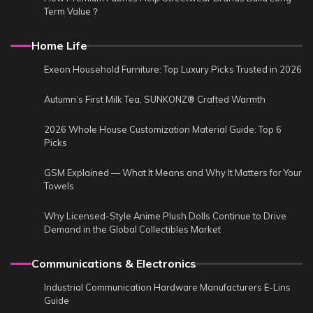
Term Value？
Home Life
Exeon Household Furniture: Top Luxury Picks Trusted in 2026
Autumn’s First Milk Tea, SUNKONZ® Crafted Warmth
2026 Whole House Customization Material Guide: Top 6
Picks
GSM Explained — What It Means and Why It Matters for Your
Towels
Why Licensed-Style Anime Plush Dolls Continue to Drive
Demand in the Global Collectibles Market
Communications & Electronics
Industrial Communication Hardware Manufacturers E-Lins
Guide