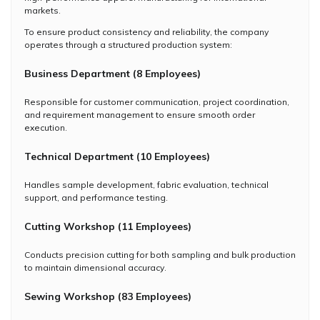
markets.
To ensure product consistency and reliability, the company
operates through a structured production system:
Business Department (8 Employees)
Responsible for customer communication, project coordination,
and requirement management to ensure smooth order
execution.
Technical Department (10 Employees)
Handles sample development, fabric evaluation, technical
support, and performance testing.
Cutting Workshop (11 Employees)
Conducts precision cutting for both sampling and bulk production
to maintain dimensional accuracy.
Sewing Workshop (83 Employees)