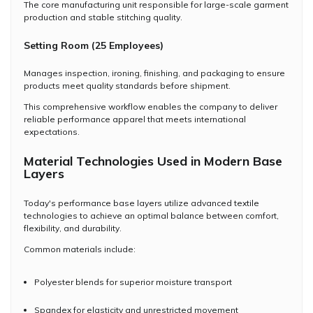
The core manufacturing unit responsible for large-scale garment
production and stable stitching quality.
Setting Room (25 Employees)
Manages inspection, ironing, finishing, and packaging to ensure
products meet quality standards before shipment.
This comprehensive workflow enables the company to deliver
reliable performance apparel that meets international
expectations.
Material Technologies Used in Modern Base
Layers
Today's performance base layers utilize advanced textile
technologies to achieve an optimal balance between comfort,
flexibility, and durability.
Common materials include:
Polyester blends for superior moisture transport
Spandex for elasticity and unrestricted movement