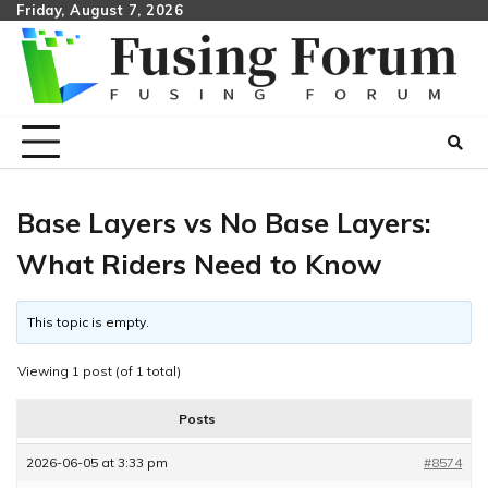
Skip
Friday, August 7, 2026
to
content
Base Layers vs No Base Layers:
What Riders Need to Know
This topic is empty.
Viewing 1 post (of 1 total)
Posts
2026-06-05 at 3:33 pm
#8574