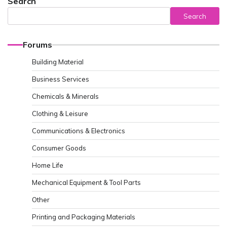
Search
Search
Forums
Building Material
Business Services
Chemicals & Minerals
Clothing & Leisure
Communications & Electronics
Consumer Goods
Home Life
Mechanical Equipment & Tool Parts
Other
Printing and Packaging Materials