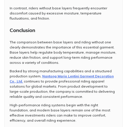
In contrast, riders without base layers frequently encounter
discomfort caused by excessive moisture, temperature
fluctuations, and friction.
Conclusion
The comparison between base layers and riding without one
clearly demonstrates the importance of this essential garment.
Base layers help regulate body temperature, manage moisture,
reduce skin friction, and support long-term riding performance
across a variety of conditions.
Backed by strong manufacturing capabilities and a structured
production system,
Nantong Mario Lentini Garment Decoration
Co., Ltd.
continues to provide professional riding apparel
solutions for global markets. From product development to
large-scale production, the company is committed to delivering
reliable quality and consistent performance.
High-performance riding systems begin with the right
foundation, and modern base layers remain one of the most
effective investments riders can make to improve comfort,
efficiency, and overall riding experience.