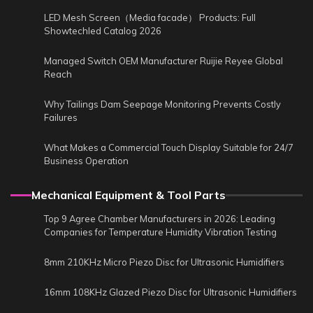
LED Mesh Screen（Media facade） Products: Full
Showtechled Catalog 2026
Managed Switch OEM Manufacturer Ruijie Reyee Global
Reach
Why Tailings Dam Seepage Monitoring Prevents Costly
Failures
What Makes a Commercial Touch Display Suitable for 24/7
Business Operation
Mechanical Equipment & Tool Parts
Top 9 Agree Chamber Manufacturers in 2026: Leading
Companies for Temperature Humidity Vibration Testing
8mm 210KHz Micro Piezo Disc for Ultrasonic Humidifiers
16mm 108KHz Glazed Piezo Disc for Ultrasonic Humidifiers