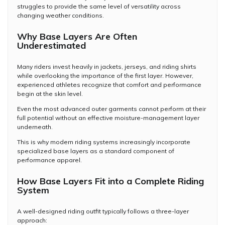
struggles to provide the same level of versatility across
changing weather conditions.
Why Base Layers Are Often
Underestimated
Many riders invest heavily in jackets, jerseys, and riding shirts
while overlooking the importance of the first layer. However,
experienced athletes recognize that comfort and performance
begin at the skin level.
Even the most advanced outer garments cannot perform at their
full potential without an effective moisture-management layer
underneath.
This is why modern riding systems increasingly incorporate
specialized base layers as a standard component of
performance apparel.
How Base Layers Fit into a Complete Riding
System
A well-designed riding outfit typically follows a three-layer
approach: