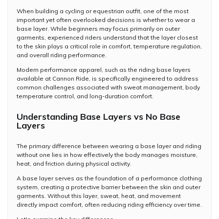
When building a cycling or equestrian outfit, one of the most
important yet often overlooked decisions is whether to wear a
base layer. While beginners may focus primarily on outer
garments, experienced riders understand that the layer closest
to the skin plays a critical role in comfort, temperature regulation,
and overall riding performance.
Modern performance apparel, such as the riding base layers
available at Cannon Ride, is specifically engineered to address
common challenges associated with sweat management, body
temperature control, and long-duration comfort.
Understanding Base Layers vs No Base
Layers
The primary difference between wearing a base layer and riding
without one lies in how effectively the body manages moisture,
heat, and friction during physical activity.
A base layer serves as the foundation of a performance clothing
system, creating a protective barrier between the skin and outer
garments. Without this layer, sweat, heat, and movement
directly impact comfort, often reducing riding efficiency over time.