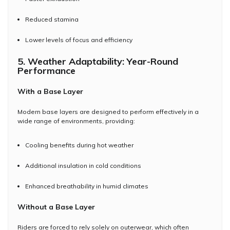
Reduced stamina
Lower levels of focus and efficiency
5. Weather Adaptability: Year-Round
Performance
With a Base Layer
Modern base layers are designed to perform effectively in a
wide range of environments, providing:
Cooling benefits during hot weather
Additional insulation in cold conditions
Enhanced breathability in humid climates
Without a Base Layer
Riders are forced to rely solely on outerwear, which often