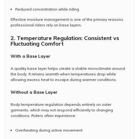
Reduced concentration while riding
Effective moisture management is one of the primary reasons
professional riders rely on base layers.
2. Temperature Regulation: Consistent vs
Fluctuating Comfort
With a Base Layer
A quality base layer helps create a stable microclimate around
the body. It retains warmth when temperatures drop while
allowing excess heat to escape during warmer conditions.
Without a Base Layer
Body temperature regulation depends entirely on outer
garments, which may not respond efficiently to changing
conditions. Riders often experience:
Overheating during active movement