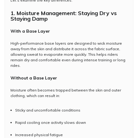
Let's examine the key differences.
1. Moisture Management: Staying Dry vs
Staying Damp
With a Base Layer
High-performance base layers are designed to wick moisture
away from the skin and distribute it across the fabric surface,
allowing sweat to evaporate more quickly. This helps riders
remain dry and comfortable even during intense training or long
rides.
Without a Base Layer
Moisture often becomes trapped between the skin and outer
clothing, which can result in:
Sticky and uncomfortable conditions
Rapid cooling once activity slows down
Increased physical fatigue