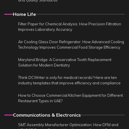
and Quality Standards
Home Life
Filter Paper for Chemical Analysis: How Precision Filtration
Improves Laboratory Accuracy
Air Cooling Glass Door Refrigerator: How Advanced Cooling
Technology Improves Commercial Food Storage Efficiency
Maryland Bridge: A Conservative Tooth Replacement
Solution for Modern Dentistry
Think DCWriter is only for medical records? Here are ten
industry templates that improve efficiency and compliance
How to Choose Commercial Kitchen Equipment for Different
Restaurant Types in UAE?
Communications & Electronics
SMT Assembly Manufacturer Optimization: How DFM and