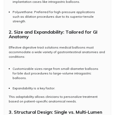
implantation cases like intragastric balloons.
Polyurethane: Preferred for high-pressure applications
such as dilation procedures due to its superior tensile
strength.
2. Size and Expandability: Tailored for GI
Anatomy
Effective digestive tract solutions medical balloons must
accommodate a wide variety of gastrointestinal anatomies and
conditions:
Customizable sizes range from small-diameter balloons
for bile duct procedures to large-volume intragastric
balloons.
Expandability is a key factor.
This adaptability allows clinicians to personalize treatment
based on patient-specific anatomical needs.
3. Structural Design: Single vs. Multi-Lumen