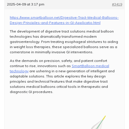
2025-04-09 at 3:17 pm
#3419
https://www.smartballoon.net/Digestive-Tract-Medical-Balloons-
Design-Principles-and-Features-in-GI-Applicatio.html
The development of digestive tract solutions medical balloon
technologies has dramatically transformed modern
gastroenterology. From treating esophageal strictures to aiding
in weight loss therapies, these specialized balloons serve as a
cornerstone in minimally invasive GI interventions.
As the demands on precision, safety, and patient comfort
continue to rise, innovations such as
SmartBalloon medical
technology
are ushering in a new generation of intelligent and
adaptable solutions. This article explores the key design
principles and technical features that make digestive tract
solutions medical balloons critical tools in therapeutic and
diagnostic GI procedures.