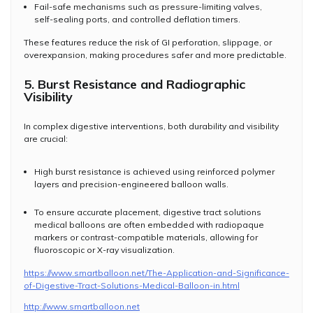
Fail-safe mechanisms such as pressure-limiting valves,
self-sealing ports, and controlled deflation timers.
These features reduce the risk of GI perforation, slippage, or
overexpansion, making procedures safer and more predictable.
5. Burst Resistance and Radiographic
Visibility
In complex digestive interventions, both durability and visibility
are crucial:
High burst resistance is achieved using reinforced polymer
layers and precision-engineered balloon walls.
To ensure accurate placement, digestive tract solutions
medical balloons are often embedded with radiopaque
markers or contrast-compatible materials, allowing for
fluoroscopic or X-ray visualization.
https://www.smartballoon.net/The-Application-and-Significance-
of-Digestive-Tract-Solutions-Medical-Balloon-in.html
http://www.smartballoon.net