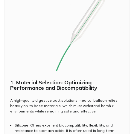
1. Material Selection: Optimizing
Performance and Biocompatibility
A high-quality digestive tract solutions medical balloon relies
heavily on its base materials, which must withstand harsh GI
environments while remaining safe and effective.
Silicone: Offers excellent biocompatibility, flexibility, and
resistance to stomach acids. It is often used in long-term