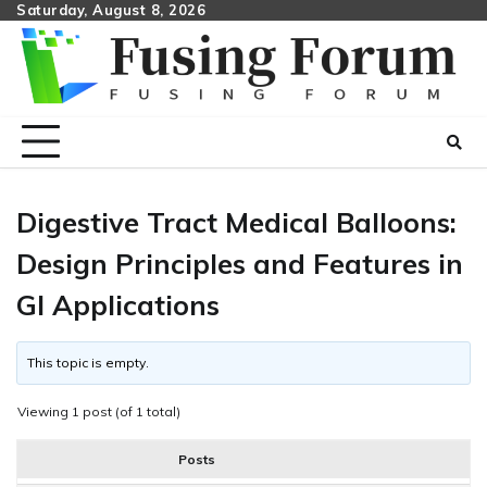
Skip
Saturday, August 8, 2026
to
content
Digestive Tract Medical Balloons:
Design Principles and Features in
GI Applications
This topic is empty.
Viewing 1 post (of 1 total)
Posts