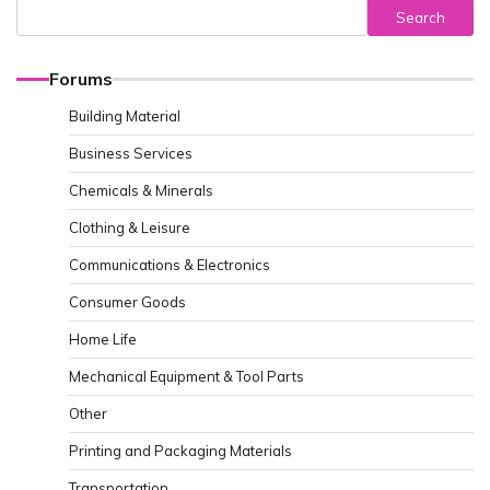
Search
Forums
Building Material
Business Services
Chemicals & Minerals
Clothing & Leisure
Communications & Electronics
Consumer Goods
Home Life
Mechanical Equipment & Tool Parts
Other
Printing and Packaging Materials
Transportation