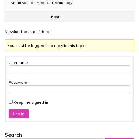
SmartBalloon Medical Technology
Posts
Viewing 1 post (of 1 total)
You must be logged in to reply to this topic.
Username:
Password:
Keep me signed in
Log In
Search