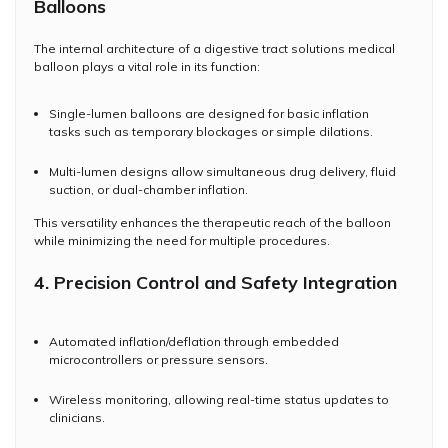
Balloons
The internal architecture of a digestive tract solutions medical
balloon plays a vital role in its function:
Single-lumen balloons are designed for basic inflation
tasks such as temporary blockages or simple dilations.
Multi-lumen designs allow simultaneous drug delivery, fluid
suction, or dual-chamber inflation.
This versatility enhances the therapeutic reach of the balloon
while minimizing the need for multiple procedures.
4. Precision Control and Safety Integration
Automated inflation/deflation through embedded
microcontrollers or pressure sensors.
Wireless monitoring, allowing real-time status updates to
clinicians.