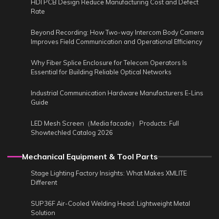
HDI PCB Design Reduce Manufacturing Cost and Defect
Rate
Beyond Recording: How Two-way Intercom Body Camera
Improves Field Communication and Operational Efficiency
Why Fiber Splice Enclosure for Telecom Operators Is
Essential for Building Reliable Optical Networks
Industrial Communication Hardware Manufacturers E-Lins
Guide
LED Mesh Screen（Media facade） Products: Full
Showtechled Catalog 2026
Mechanical Equipment & Tool Parts
Stage Lighting Factory Insights: What Makes XMLITE
Different
SUP36F Air-Cooled Welding Head: Lightweight Metal
Solution