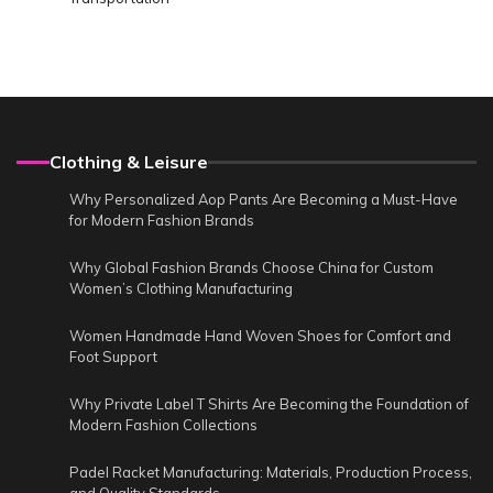
Clothing & Leisure
Why Personalized Aop Pants Are Becoming a Must-Have
for Modern Fashion Brands
Why Global Fashion Brands Choose China for Custom
Women’s Clothing Manufacturing
Women Handmade Hand Woven Shoes for Comfort and
Foot Support
Why Private Label T Shirts Are Becoming the Foundation of
Modern Fashion Collections
Padel Racket Manufacturing: Materials, Production Process,