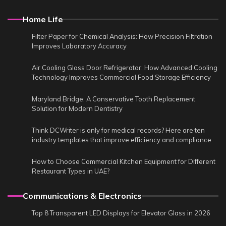
Home Life
Filter Paper for Chemical Analysis: How Precision Filtration
Improves Laboratory Accuracy
Air Cooling Glass Door Refrigerator: How Advanced Cooling
Technology Improves Commercial Food Storage Efficiency
Maryland Bridge: A Conservative Tooth Replacement
Solution for Modern Dentistry
Think DCWriter is only for medical records? Here are ten
industry templates that improve efficiency and compliance
How to Choose Commercial Kitchen Equipment for Different
Restaurant Types in UAE?
Communications & Electronics
Top 8 Transparent LED Displays for Elevator Glass in 2026