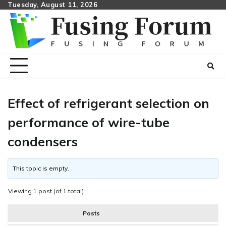
Skip
Tuesday, August 11, 2026
to
content
Effect of refrigerant selection on
performance of wire-tube
condensers
This topic is empty.
Viewing 1 post (of 1 total)
Posts