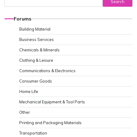
Search
Forums
Building Material
Business Services
Chemicals & Minerals
Clothing & Leisure
Communications & Electronics
Consumer Goods
Home Life
Mechanical Equipment & Tool Parts
Other
Printing and Packaging Materials
Transportation