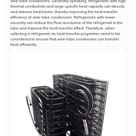
wire-tube condensers. Generally speaking, refrigerants with high
thermal conductivity and large specific heat capacity can absorb
and release heat faster, thereby improving the heat transfer
efficiency of wire-tube condensers. Refrigerants with lower
viscosity can reduce the flow resistance of the refrigerant in the
tube and improve the heat transfer effect. Therefore, when
selecting a refrigerant, its heat transfer properties need to be
considered to ensure that wire-tube condensers can transfer
heat efficiently.