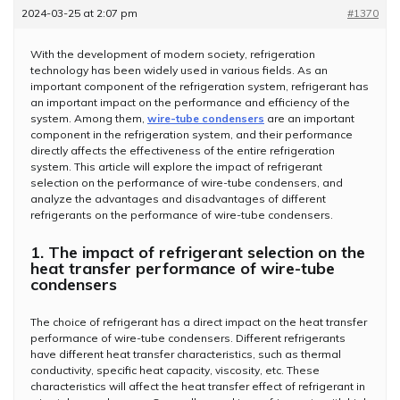
2024-03-25 at 2:07 pm
#1370
With the development of modern society, refrigeration
technology has been widely used in various fields. As an
important component of the refrigeration system, refrigerant has
an important impact on the performance and efficiency of the
system. Among them,
wire-tube condensers
are an important
component in the refrigeration system, and their performance
directly affects the effectiveness of the entire refrigeration
system. This article will explore the impact of refrigerant
selection on the performance of wire-tube condensers, and
analyze the advantages and disadvantages of different
refrigerants on the performance of wire-tube condensers.
1. The impact of refrigerant selection on the
heat transfer performance of wire-tube
condensers
The choice of refrigerant has a direct impact on the heat transfer
performance of wire-tube condensers. Different refrigerants
have different heat transfer characteristics, such as thermal
conductivity, specific heat capacity, viscosity, etc. These
characteristics will affect the heat transfer effect of refrigerant in