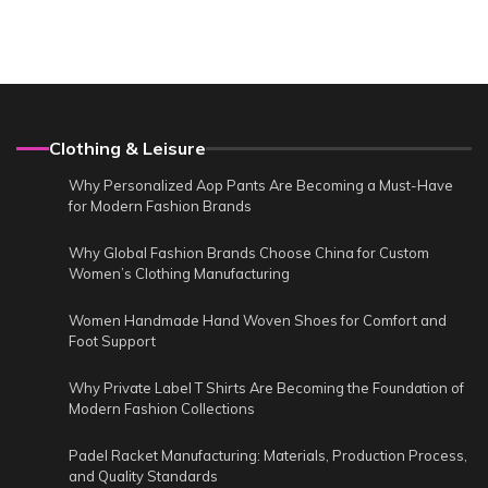
Clothing & Leisure
Why Personalized Aop Pants Are Becoming a Must-Have
for Modern Fashion Brands
Why Global Fashion Brands Choose China for Custom
Women’s Clothing Manufacturing
Women Handmade Hand Woven Shoes for Comfort and
Foot Support
Why Private Label T Shirts Are Becoming the Foundation of
Modern Fashion Collections
Padel Racket Manufacturing: Materials, Production Process,
and Quality Standards