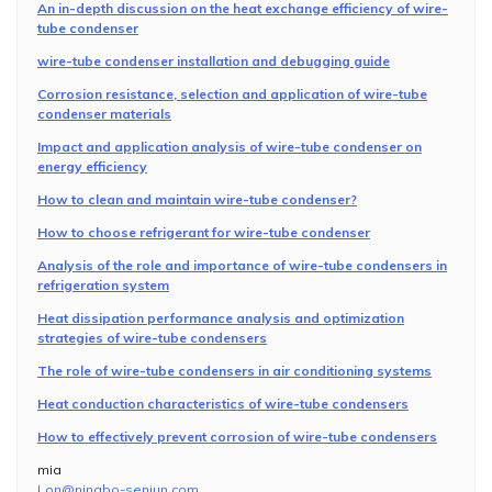
An in-depth discussion on the heat exchange efficiency of wire-
tube condenser
wire-tube condenser installation and debugging guide
Corrosion resistance, selection and application of wire-tube
condenser materials
Impact and application analysis of wire-tube condenser on
energy efficiency
How to clean and maintain wire-tube condenser?
How to choose refrigerant for wire-tube condenser
Analysis of the role and importance of wire-tube condensers in
refrigeration system
Heat dissipation performance analysis and optimization
strategies of wire-tube condensers
The role of wire-tube condensers in air conditioning systems
Heat conduction characteristics of wire-tube condensers
How to effectively prevent corrosion of wire-tube condensers
mia
Lon@ningbo-senjun.com