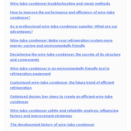
Wire-tube condenser troubleshooting and repair methods
How to improve the performance and efficiency of wire-tube
condenser?
As a professional wire-tube condenser supplier: What are our
advantages?
Wire-tube condenser: Make your refrigeration system more
energy-saving and environmentally friendly
Deciphering the wire-tube condenser: the secrets of its structure
and components
Wire-tube condenser is an environmentally friendly tool in
refrigeration equipment
Customized wire-tube condenser, the future trend of efficient
refrigeration
Optimized design: key steps to create an efficient wire-tube
condenser
Wire-tube condenser safety and reliability analysis: influencing
factors and improvement strategies
The development history of wire-tube condenser