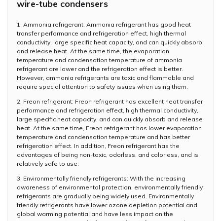
wire-tube condensers
1. Ammonia refrigerant: Ammonia refrigerant has good heat
transfer performance and refrigeration effect, high thermal
conductivity, large specific heat capacity, and can quickly absorb
and release heat. At the same time, the evaporation
temperature and condensation temperature of ammonia
refrigerant are lower and the refrigeration effect is better.
However, ammonia refrigerants are toxic and flammable and
require special attention to safety issues when using them.
2. Freon refrigerant: Freon refrigerant has excellent heat transfer
performance and refrigeration effect, high thermal conductivity,
large specific heat capacity, and can quickly absorb and release
heat. At the same time, Freon refrigerant has lower evaporation
temperature and condensation temperature and has better
refrigeration effect. In addition, Freon refrigerant has the
advantages of being non-toxic, odorless, and colorless, and is
relatively safe to use.
3. Environmentally friendly refrigerants: With the increasing
awareness of environmental protection, environmentally friendly
refrigerants are gradually being widely used. Environmentally
friendly refrigerants have lower ozone depletion potential and
global warming potential and have less impact on the