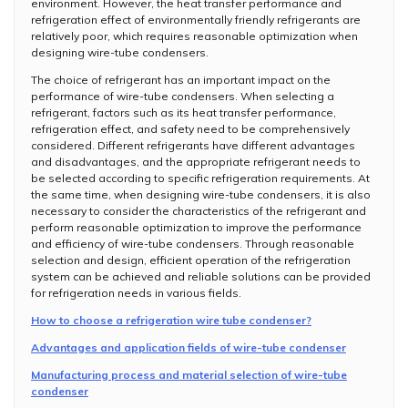
environment. However, the heat transfer performance and
refrigeration effect of environmentally friendly refrigerants are
relatively poor, which requires reasonable optimization when
designing wire-tube condensers.
The choice of refrigerant has an important impact on the
performance of wire-tube condensers. When selecting a
refrigerant, factors such as its heat transfer performance,
refrigeration effect, and safety need to be comprehensively
considered. Different refrigerants have different advantages
and disadvantages, and the appropriate refrigerant needs to
be selected according to specific refrigeration requirements. At
the same time, when designing wire-tube condensers, it is also
necessary to consider the characteristics of the refrigerant and
perform reasonable optimization to improve the performance
and efficiency of wire-tube condensers. Through reasonable
selection and design, efficient operation of the refrigeration
system can be achieved and reliable solutions can be provided
for refrigeration needs in various fields.
How to choose a refrigeration wire tube condenser?
Advantages and application fields of wire-tube condenser
Manufacturing process and material selection of wire-tube
condenser