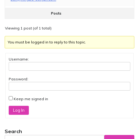
Posts
Viewing 1 post (of 1 total)
You must be logged in to reply to this topic.
Username:
Password:
Keep me signed in
Log In
Search