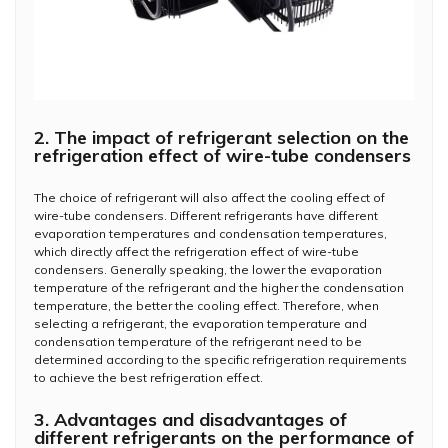
2. The impact of refrigerant selection on the
refrigeration effect of wire-tube condensers
The choice of refrigerant will also affect the cooling effect of
wire-tube condensers. Different refrigerants have different
evaporation temperatures and condensation temperatures,
which directly affect the refrigeration effect of wire-tube
condensers. Generally speaking, the lower the evaporation
temperature of the refrigerant and the higher the condensation
temperature, the better the cooling effect. Therefore, when
selecting a refrigerant, the evaporation temperature and
condensation temperature of the refrigerant need to be
determined according to the specific refrigeration requirements
to achieve the best refrigeration effect.
3. Advantages and disadvantages of
different refrigerants on the performance of