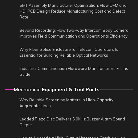
SMT Assembly Manufacturer Optimization: How DFM and
HDI PCB Design Reduce Manufacturing Cost and Defect
Rate
Beyond Recording: How Two-way Intercom Body Camera
Improves Field Communication and Operational Efficiency
Why Fiber Splice Enclosure for Telecom Operators Is
Essential for Building Reliable Optical Networks
Industrial Communication Hardware Manufacturers E-Lins
Guide
Mechanical Equipment & Tool Parts
Why Reliable Screening Matters in High-Capacity
Aggregate Lines
Leaded Piezo Disc Delivers 6.0kHz Buzzer Alarm Sound
Output