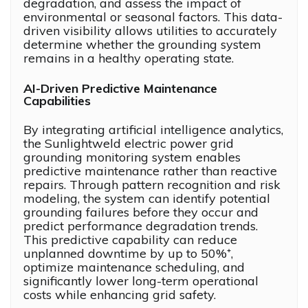
degradation, and assess the impact of
environmental or seasonal factors. This data-
driven visibility allows utilities to accurately
determine whether the grounding system
remains in a healthy operating state.
AI-Driven Predictive Maintenance
Capabilities
By integrating artificial intelligence analytics,
the Sunlightweld electric power grid
grounding monitoring system enables
predictive maintenance rather than reactive
repairs. Through pattern recognition and risk
modeling, the system can identify potential
grounding failures before they occur and
predict performance degradation trends.
This predictive capability can reduce
unplanned downtime by up to 50%⁺,
optimize maintenance scheduling, and
significantly lower long-term operational
costs while enhancing grid safety.