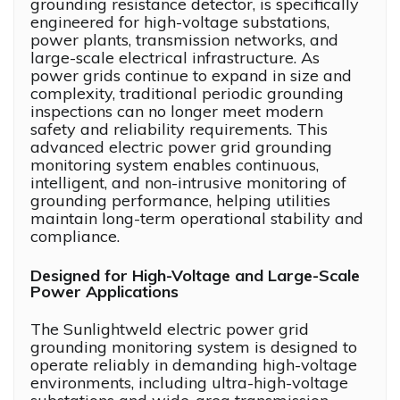
grounding resistance detector, is specifically
engineered for high-voltage substations,
power plants, transmission networks, and
large-scale electrical infrastructure. As
power grids continue to expand in size and
complexity, traditional periodic grounding
inspections can no longer meet modern
safety and reliability requirements. This
advanced electric power grid grounding
monitoring system enables continuous,
intelligent, and non-intrusive monitoring of
grounding performance, helping utilities
maintain long-term operational stability and
compliance.
Designed for High-Voltage and Large-Scale
Power Applications
The Sunlightweld electric power grid
grounding monitoring system is designed to
operate reliably in demanding high-voltage
environments, including ultra-high-voltage