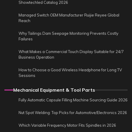
Showtechled Catalog 2026
Managed Switch OEM Manufacturer Ruijie Reyee Global
Reach
Why Tailings Dam Seepage Monitoring Prevents Costly
Failures
What Makes a Commercial Touch Display Suitable for 24/7
Business Operation
How to Choose a Good Wireless Headphone for Long TV
Sessions
Mechanical Equipment & Tool Parts
Fully Automatic Capsule Filling Machine Sourcing Guide 2026
Nut Spot Welding: Top Picks for Automotive/Electronics 2026
Which Variable Frequency Motor Fits Spindles in 2026