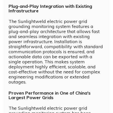
Plug-and-Play Integration with Existing
Infrastructure
The Sunlightweld electric power grid
grounding monitoring system features a
plug-and-play architecture that allows fast
and seamless integration with existing
power infrastructure. Installation is
straightforward, compatibility with standard
communication protocols is ensured, and
actionable data can be exported with a
single operation. This makes system
deployment highly efficient, scalable, and
cost-effective without the need for complex
engineering modifications or extended
outages.
Proven Performance in One of China's
Largest Power Grids
The Sunlightweld electric power grid