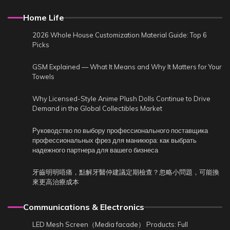
Home Life
2026 Whole House Customization Material Guide: Top 6
Picks
GSM Explained — What It Means and Why It Matters for Your
Towels
Why Licensed-Style Anime Plush Dolls Continue to Drive
Demand in the Global Collectibles Market
Руководство по выбору профессионального поставщика
профессиональных фрез для маникюра: как выбрать
надежного партнера для вашего бизнеса
牙齒明明唔痛，點解牙醫仲建議定期檢查？忽略小問題，可能換
來更高治療成本
Communications & Electronics
LED Mesh Screen（Media facade） Products: Full