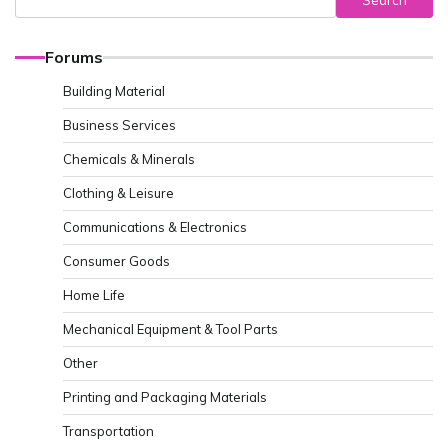
Search
Forums
Building Material
Business Services
Chemicals & Minerals
Clothing & Leisure
Communications & Electronics
Consumer Goods
Home Life
Mechanical Equipment & Tool Parts
Other
Printing and Packaging Materials
Transportation