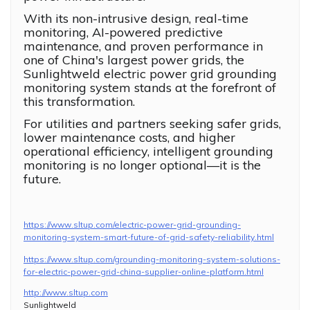
With its non-intrusive design, real-time
monitoring, AI-powered predictive
maintenance, and proven performance in
one of China's largest power grids, the
Sunlightweld electric power grid grounding
monitoring system stands at the forefront of
this transformation.
For utilities and partners seeking safer grids,
lower maintenance costs, and higher
operational efficiency, intelligent grounding
monitoring is no longer optional—it is the
future.
https://www.sltup.com/electric-power-grid-grounding-
monitoring-system-smart-future-of-grid-safety-reliability.html
https://www.sltup.com/grounding-monitoring-system-solutions-
for-electric-power-grid-china-supplier-online-platform.html
http://www.sltup.com
Sunlightweld