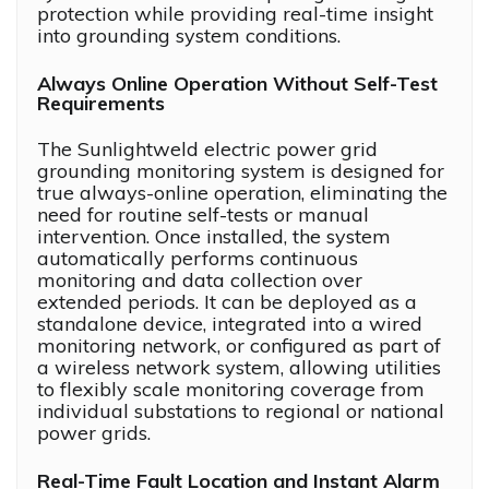
protection while providing real-time insight
into grounding system conditions.
Always Online Operation Without Self-Test
Requirements
The Sunlightweld electric power grid
grounding monitoring system is designed for
true always-online operation, eliminating the
need for routine self-tests or manual
intervention. Once installed, the system
automatically performs continuous
monitoring and data collection over
extended periods. It can be deployed as a
standalone device, integrated into a wired
monitoring network, or configured as part of
a wireless network system, allowing utilities
to flexibly scale monitoring coverage from
individual substations to regional or national
power grids.
Real-Time Fault Location and Instant Alarm