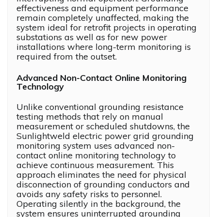
effectiveness and equipment performance
remain completely unaffected, making the
system ideal for retrofit projects in operating
substations as well as for new power
installations where long-term monitoring is
required from the outset.
Advanced Non-Contact Online Monitoring
Technology
Unlike conventional grounding resistance
testing methods that rely on manual
measurement or scheduled shutdowns, the
Sunlightweld electric power grid grounding
monitoring system uses advanced non-
contact online monitoring technology to
achieve continuous measurement. This
approach eliminates the need for physical
disconnection of grounding conductors and
avoids any safety risks to personnel.
Operating silently in the background, the
system ensures uninterrupted grounding