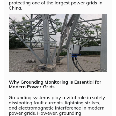
protecting one of the largest power grids in
China.
Why Grounding Monitoring Is Essential for
Modern Power Grids
Grounding systems play a vital role in safely
dissipating fault currents, lightning strikes,
and electromagnetic interference in modern
power grids. However, grounding