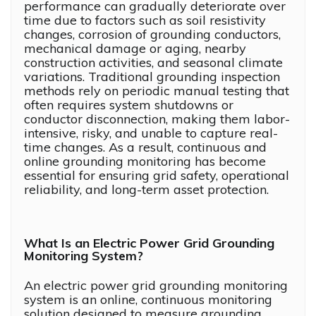
performance can gradually deteriorate over
time due to factors such as soil resistivity
changes, corrosion of grounding conductors,
mechanical damage or aging, nearby
construction activities, and seasonal climate
variations. Traditional grounding inspection
methods rely on periodic manual testing that
often requires system shutdowns or
conductor disconnection, making them labor-
intensive, risky, and unable to capture real-
time changes. As a result, continuous and
online grounding monitoring has become
essential for ensuring grid safety, operational
reliability, and long-term asset protection.
What Is an Electric Power Grid Grounding
Monitoring System?
An electric power grid grounding monitoring
system is an online, continuous monitoring
solution designed to measure grounding