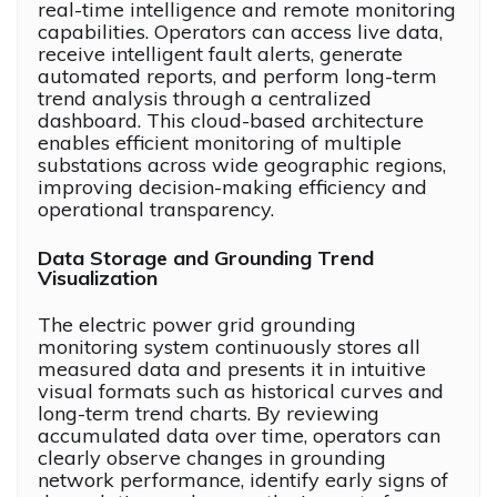
real-time intelligence and remote monitoring
capabilities. Operators can access live data,
receive intelligent fault alerts, generate
automated reports, and perform long-term
trend analysis through a centralized
dashboard. This cloud-based architecture
enables efficient monitoring of multiple
substations across wide geographic regions,
improving decision-making efficiency and
operational transparency.
Data Storage and Grounding Trend
Visualization
The electric power grid grounding
monitoring system continuously stores all
measured data and presents it in intuitive
visual formats such as historical curves and
long-term trend charts. By reviewing
accumulated data over time, operators can
clearly observe changes in grounding
network performance, identify early signs of