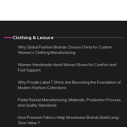
Clothing & Leisure
Why Global Fashion Brands Choose China for Custom
Women’s Clothing Manufacturing
Women Handmade Hand Woven Shoes for Comfort and
Foot Support
Why Private Label T Shirts Are Becoming the Foundation of
Modern Fashion Collections
Padel Racket Manufacturing: Materials, Production Process,
and Quality Standards
How Premium Fabrics Help Streetwear Brands Build Long-
Term Value？