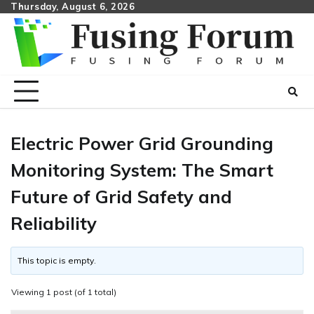
Skip
Thursday, August 6, 2026
to
content
Electric Power Grid Grounding
Monitoring System: The Smart
Future of Grid Safety and
Reliability
This topic is empty.
Viewing 1 post (of 1 total)