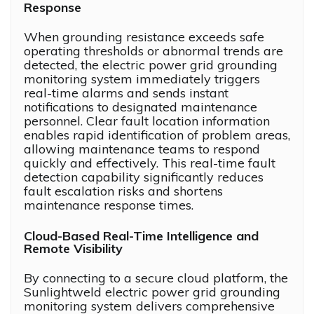
Response
When grounding resistance exceeds safe
operating thresholds or abnormal trends are
detected, the electric power grid grounding
monitoring system immediately triggers
real-time alarms and sends instant
notifications to designated maintenance
personnel. Clear fault location information
enables rapid identification of problem areas,
allowing maintenance teams to respond
quickly and effectively. This real-time fault
detection capability significantly reduces
fault escalation risks and shortens
maintenance response times.
Cloud-Based Real-Time Intelligence and
Remote Visibility
By connecting to a secure cloud platform, the
Sunlightweld electric power grid grounding
monitoring system delivers comprehensive