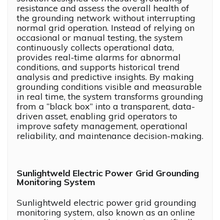
resistance and assess the overall health of
the grounding network without interrupting
normal grid operation. Instead of relying on
occasional or manual testing, the system
continuously collects operational data,
provides real-time alarms for abnormal
conditions, and supports historical trend
analysis and predictive insights. By making
grounding conditions visible and measurable
in real time, the system transforms grounding
from a “black box” into a transparent, data-
driven asset, enabling grid operators to
improve safety management, operational
reliability, and maintenance decision-making.
Sunlightweld Electric Power Grid Grounding
Monitoring System
Sunlightweld electric power grid grounding
monitoring system, also known as an online