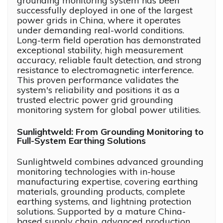
grounding monitoring system has been
successfully deployed in one of the largest
power grids in China, where it operates
under demanding real-world conditions.
Long-term field operation has demonstrated
exceptional stability, high measurement
accuracy, reliable fault detection, and strong
resistance to electromagnetic interference.
This proven performance validates the
system's reliability and positions it as a
trusted electric power grid grounding
monitoring system for global power utilities.
Sunlightweld: From Grounding Monitoring to
Full-System Earthing Solutions
Sunlightweld combines advanced grounding
monitoring technologies with in-house
manufacturing expertise, covering earthing
materials, grounding products, complete
earthing systems, and lightning protection
solutions. Supported by a mature China-
based supply chain, advanced production