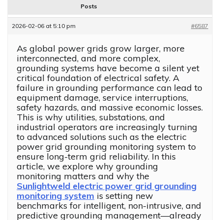
Posts
2026-02-06 at 5:10 pm
#6587
As global power grids grow larger, more
interconnected, and more complex,
grounding systems have become a silent yet
critical foundation of electrical safety. A
failure in grounding performance can lead to
equipment damage, service interruptions,
safety hazards, and massive economic losses.
This is why utilities, substations, and
industrial operators are increasingly turning
to advanced solutions such as the electric
power grid grounding monitoring system to
ensure long-term grid reliability. In this
article, we explore why grounding
monitoring matters and why the
Sunlightweld electric power grid grounding
monitoring system
is setting new
benchmarks for intelligent, non-intrusive, and
predictive grounding management—already