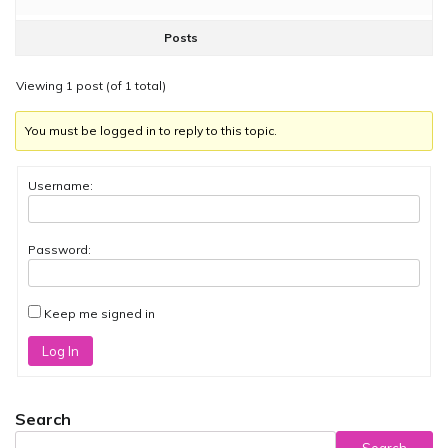
Posts
Viewing 1 post (of 1 total)
You must be logged in to reply to this topic.
Username:
Password:
Keep me signed in
Log In
Search