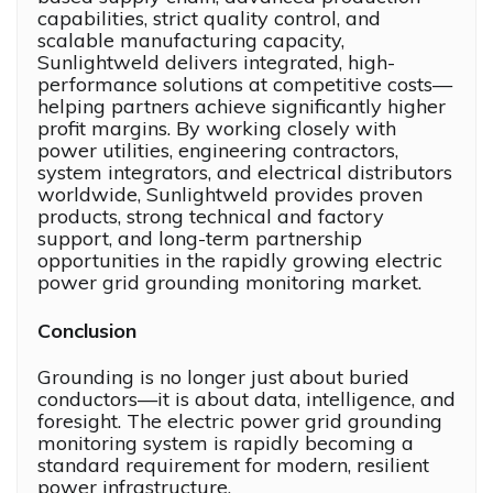
capabilities, strict quality control, and
scalable manufacturing capacity,
Sunlightweld delivers integrated, high-
performance solutions at competitive costs—
helping partners achieve significantly higher
profit margins. By working closely with
power utilities, engineering contractors,
system integrators, and electrical distributors
worldwide, Sunlightweld provides proven
products, strong technical and factory
support, and long-term partnership
opportunities in the rapidly growing electric
power grid grounding monitoring market.
Conclusion
Grounding is no longer just about buried
conductors—it is about data, intelligence, and
foresight. The electric power grid grounding
monitoring system is rapidly becoming a
standard requirement for modern, resilient
power infrastructure.