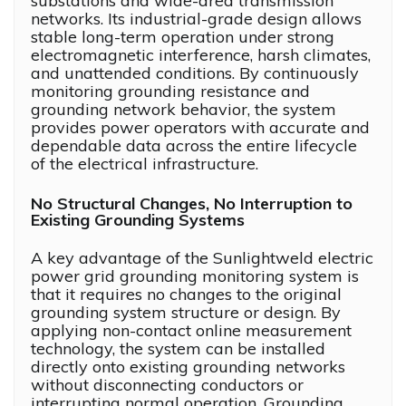
substations and wide-area transmission
networks. Its industrial-grade design allows
stable long-term operation under strong
electromagnetic interference, harsh climates,
and unattended conditions. By continuously
monitoring grounding resistance and
grounding network behavior, the system
provides power operators with accurate and
dependable data across the entire lifecycle
of the electrical infrastructure.
No Structural Changes, No Interruption to
Existing Grounding Systems
A key advantage of the Sunlightweld electric
power grid grounding monitoring system is
that it requires no changes to the original
grounding system structure or design. By
applying non-contact online measurement
technology, the system can be installed
directly onto existing grounding networks
without disconnecting conductors or
interrupting normal operation. Grounding