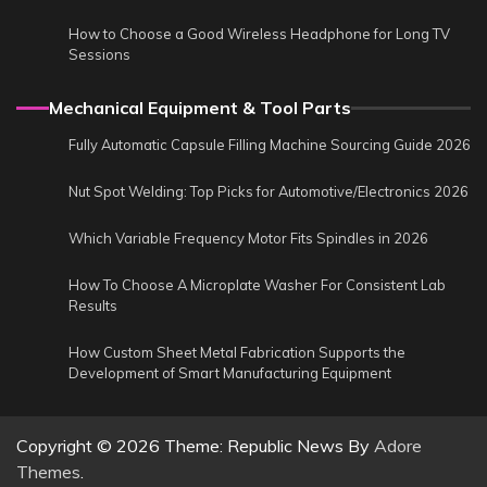
How to Choose a Good Wireless Headphone for Long TV
Sessions
Mechanical Equipment & Tool Parts
Fully Automatic Capsule Filling Machine Sourcing Guide 2026
Nut Spot Welding: Top Picks for Automotive/Electronics 2026
Which Variable Frequency Motor Fits Spindles in 2026
How To Choose A Microplate Washer For Consistent Lab
Results
How Custom Sheet Metal Fabrication Supports the
Development of Smart Manufacturing Equipment
Copyright © 2026
Theme: Republic News By
Adore
Themes
.