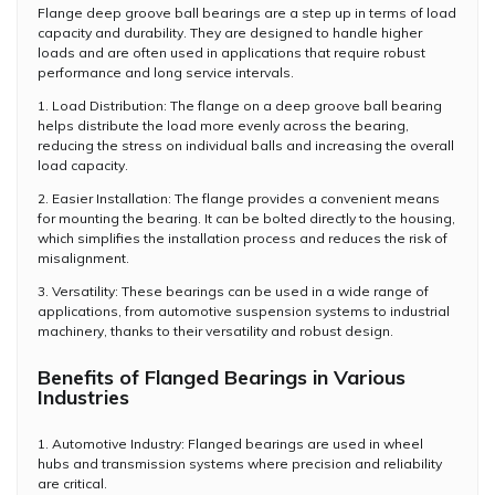
Flange deep groove ball bearings are a step up in terms of load
capacity and durability. They are designed to handle higher
loads and are often used in applications that require robust
performance and long service intervals.
1. Load Distribution: The flange on a deep groove ball bearing
helps distribute the load more evenly across the bearing,
reducing the stress on individual balls and increasing the overall
load capacity.
2. Easier Installation: The flange provides a convenient means
for mounting the bearing. It can be bolted directly to the housing,
which simplifies the installation process and reduces the risk of
misalignment.
3. Versatility: These bearings can be used in a wide range of
applications, from automotive suspension systems to industrial
machinery, thanks to their versatility and robust design.
Benefits of Flanged Bearings in Various
Industries
1. Automotive Industry: Flanged bearings are used in wheel
hubs and transmission systems where precision and reliability
are critical.