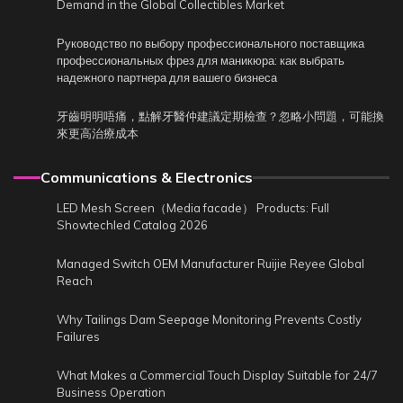
Demand in the Global Collectibles Market
Руководство по выбору профессионального поставщика
профессиональных фрез для маникюра: как выбрать
надежного партнера для вашего бизнеса
牙齒明明唔痛，點解牙醫仲建議定期檢查？忽略小問題，可能換
來更高治療成本
Communications & Electronics
LED Mesh Screen（Media facade） Products: Full
Showtechled Catalog 2026
Managed Switch OEM Manufacturer Ruijie Reyee Global
Reach
Why Tailings Dam Seepage Monitoring Prevents Costly
Failures
What Makes a Commercial Touch Display Suitable for 24/7
Business Operation