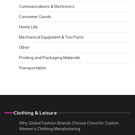
Communications & Electronics
Consumer Goods
Home Life
Mechanical Equipment & Tool Parts
Other
Printing and Packaging Materials
Transportation
Clothing & Leisure
Why Global Fashion Brands Choose China for Custom
Women’s Clothing Manufacturing