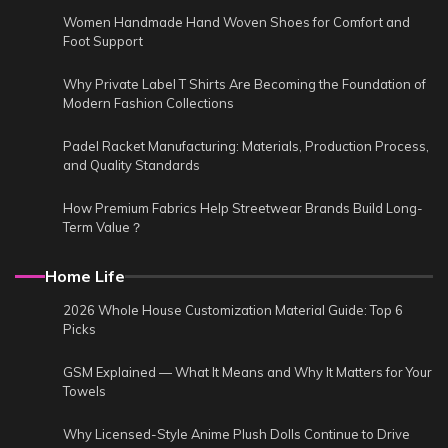
Women Handmade Hand Woven Shoes for Comfort and
Foot Support
Why Private Label T Shirts Are Becoming the Foundation of
Modern Fashion Collections
Padel Racket Manufacturing: Materials, Production Process,
and Quality Standards
How Premium Fabrics Help Streetwear Brands Build Long-
Term Value？
Home Life
2026 Whole House Customization Material Guide: Top 6
Picks
GSM Explained — What It Means and Why It Matters for Your
Towels
Why Licensed-Style Anime Plush Dolls Continue to Drive