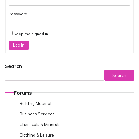
Password:
Keep me signed in
Log In
Search
Search
Forums
Building Material
Business Services
Chemicals & Minerals
Clothing & Leisure