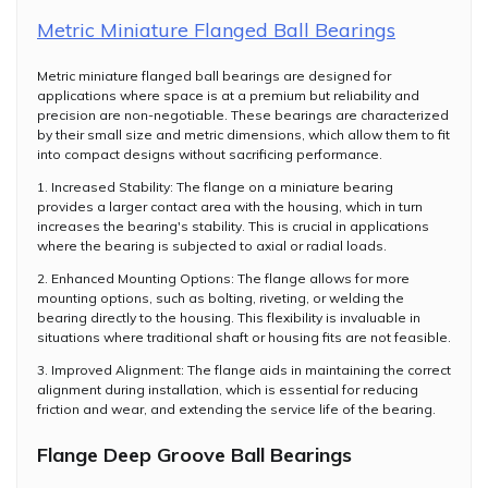
Metric Miniature Flanged Ball Bearings
Metric miniature flanged ball bearings are designed for
applications where space is at a premium but reliability and
precision are non-negotiable. These bearings are characterized
by their small size and metric dimensions, which allow them to fit
into compact designs without sacrificing performance.
1. Increased Stability: The flange on a miniature bearing
provides a larger contact area with the housing, which in turn
increases the bearing's stability. This is crucial in applications
where the bearing is subjected to axial or radial loads.
2. Enhanced Mounting Options: The flange allows for more
mounting options, such as bolting, riveting, or welding the
bearing directly to the housing. This flexibility is invaluable in
situations where traditional shaft or housing fits are not feasible.
3. Improved Alignment: The flange aids in maintaining the correct
alignment during installation, which is essential for reducing
friction and wear, and extending the service life of the bearing.
Flange Deep Groove Ball Bearings