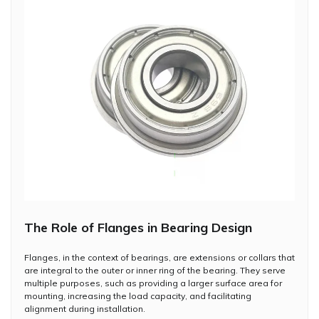
The Role of Flanges in Bearing Design
Flanges, in the context of bearings, are extensions or collars that
are integral to the outer or inner ring of the bearing. They serve
multiple purposes, such as providing a larger surface area for
mounting, increasing the load capacity, and facilitating
alignment during installation.