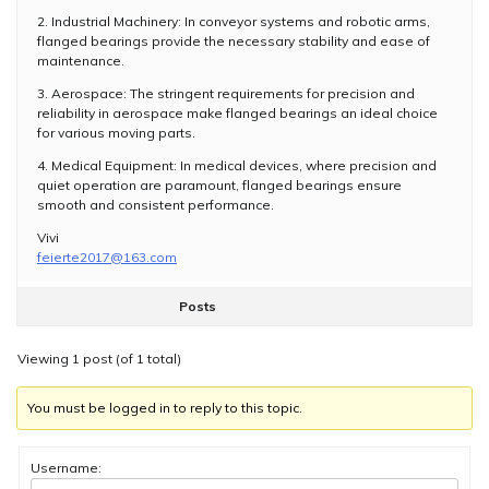
2. Industrial Machinery: In conveyor systems and robotic arms,
flanged bearings provide the necessary stability and ease of
maintenance.
3. Aerospace: The stringent requirements for precision and
reliability in aerospace make flanged bearings an ideal choice
for various moving parts.
4. Medical Equipment: In medical devices, where precision and
quiet operation are paramount, flanged bearings ensure
smooth and consistent performance.
Vivi
feierte2017@163.com
Posts
Viewing 1 post (of 1 total)
You must be logged in to reply to this topic.
Username: