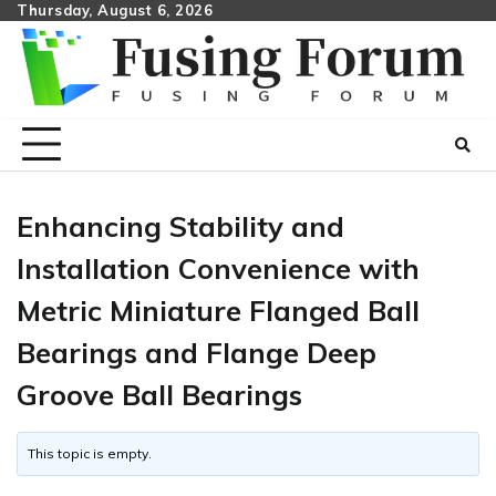
Skip
Thursday, August 6, 2026
to
content
Enhancing Stability and
Installation Convenience with
Metric Miniature Flanged Ball
Bearings and Flange Deep
Groove Ball Bearings
This topic is empty.