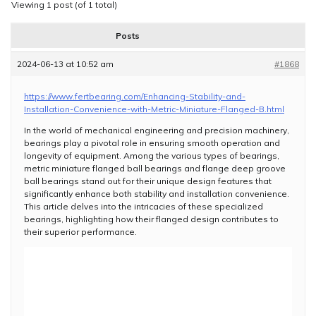
Viewing 1 post (of 1 total)
Posts
2024-06-13 at 10:52 am
#1868
https://www.fertbearing.com/Enhancing-Stability-and-
Installation-Convenience-with-Metric-Miniature-Flanged-B.html
In the world of mechanical engineering and precision machinery,
bearings play a pivotal role in ensuring smooth operation and
longevity of equipment. Among the various types of bearings,
metric miniature flanged ball bearings and flange deep groove
ball bearings stand out for their unique design features that
significantly enhance both stability and installation convenience.
This article delves into the intricacies of these specialized
bearings, highlighting how their flanged design contributes to
their superior performance.