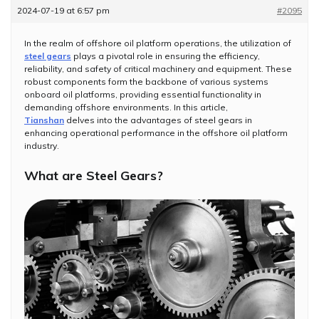
2024-07-19 at 6:57 pm
#2095
In the realm of offshore oil platform operations, the utilization of
steel gears
plays a pivotal role in ensuring the efficiency,
reliability, and safety of critical machinery and equipment. These
robust components form the backbone of various systems
onboard oil platforms, providing essential functionality in
demanding offshore environments. In this article,
Tianshan
delves into the advantages of steel gears in
enhancing operational performance in the offshore oil platform
industry.
What are Steel Gears?