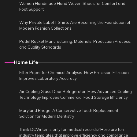
Women Handmade Hand Woven Shoes for Comfort and
Foot Support
Why Private Label T Shirts Are Becoming the Foundation of
Modern Fashion Collections
Padel Racket Manufacturing: Materials, Production Process,
and Quality Standards
Home Life
Filter Paper for Chemical Analysis: How Precision Filtration
Improves Laboratory Accuracy
Air Cooling Glass Door Refrigerator: How Advanced Cooling
Technology Improves Commercial Food Storage Efficiency
Maryland Bridge: A Conservative Tooth Replacement
Solution for Modern Dentistry
Think DCWriter is only for medical records? Here are ten
industry templates that improve efficiency and compliance