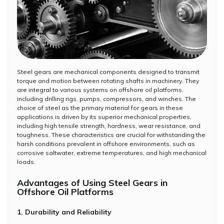
Steel gears are mechanical components designed to transmit
torque and motion between rotating shafts in machinery. They
are integral to various systems on offshore oil platforms,
including drilling rigs, pumps, compressors, and winches. The
choice of steel as the primary material for gears in these
applications is driven by its superior mechanical properties,
including high tensile strength, hardness, wear resistance, and
toughness. These characteristics are crucial for withstanding the
harsh conditions prevalent in offshore environments, such as
corrosive saltwater, extreme temperatures, and high mechanical
loads.
Advantages of Using Steel Gears in
Offshore Oil Platforms
1. Durability and Reliability