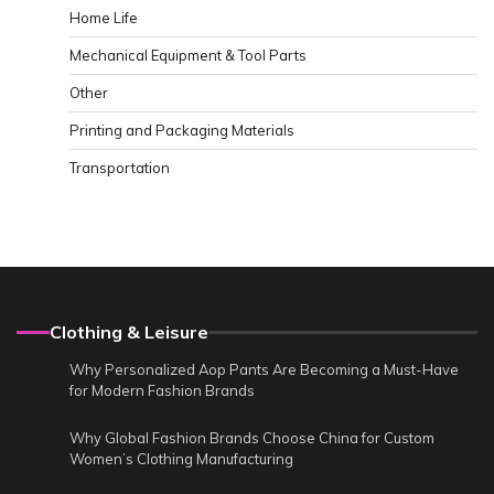
Home Life
Mechanical Equipment & Tool Parts
Other
Printing and Packaging Materials
Transportation
Clothing & Leisure
Why Personalized Aop Pants Are Becoming a Must-Have
for Modern Fashion Brands
Why Global Fashion Brands Choose China for Custom
Women’s Clothing Manufacturing