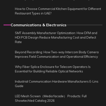
How to Choose Commercial Kitchen Equipment for Different
Restaurant Types in UAE?
Communications & Electronics
SMT Assembly Manufacturer Optimization: How DFM and
HDI PCB Design Reduce Manufacturing Cost and Defect
Rate
Beyond Recording: How Two-way Intercom Body Camera
Improves Field Communication and Operational Efficiency
Why Fiber Splice Enclosure for Telecom Operators Is
Essential for Building Reliable Optical Networks
Industrial Communication Hardware Manufacturers E-Lins
Guide
LED Mesh Screen（Media facade） Products: Full
Showtechled Catalog 2026