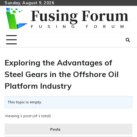
Skip
Sunday, August 9, 2026
to
content
Exploring the Advantages of
Steel Gears in the Offshore Oil
Platform Industry
This topic is empty.
Viewing 1 post (of 1 total)
Posts