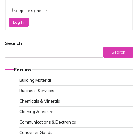
Keep me signed in
Log In
Search
Search
Forums
Building Material
Business Services
Chemicals & Minerals
Clothing & Leisure
Communications & Electronics
Consumer Goods