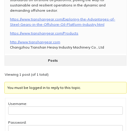
sustainable and resilient operations in the dynamic and
demanding offshore sector.
https://www.tianshangear.com/Exploring-the-Advantages-of-
Steel-Gears-in-the-Offshore-Oil-Platform-Industry.html
https://www.tianshangear.com/Products
http://www.tianshangear.com
Changzhou Tianshan Heavy Industry Machinery Co., Ltd
Posts
Viewing 1 post (of 1 total)
You must be logged in to reply to this topic.
Username:
Password: