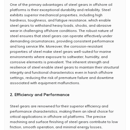
One of the primary advantages of steel gears in offshore oil
platforms is their exceptional durability and reliability. Steel
exhibits superior mechanical properties, including high
hardness, toughness, and fatigue resistance, which enable
steel gears to withstand heavy loads, shocks, and abrasive
wear in challenging offshore conditions. The robust nature of
steel ensures that steel gears can operate effectively under
demanding circumstances, providing consistent performance
and long service life. Moreover, the corrosion-resistant
properties of steel make steel gears well-suited for marine
environments where exposure to saltwater, humidity, and
corrosive elements is prevalent. The inherent strength and
resilience of steel enable steel gears to maintain their structural
integrity and functional characteristics even in harsh offshore
settings, reducing the risk of premature failure and downtime
associated with equipment malfunctions.
2. Efficiency and Performance
Steel gears are renowned for their superior efficiency and
performance characteristics, making them an ideal choice for
critical applications in offshore oil platforms. The precise
machining and surface finishing of steel gears contribute to low
friction, smooth operation, and minimal energy losses,