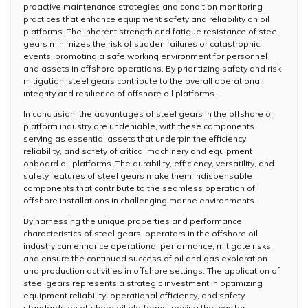
proactive maintenance strategies and condition monitoring
practices that enhance equipment safety and reliability on oil
platforms. The inherent strength and fatigue resistance of steel
gears minimizes the risk of sudden failures or catastrophic
events, promoting a safe working environment for personnel
and assets in offshore operations. By prioritizing safety and risk
mitigation, steel gears contribute to the overall operational
integrity and resilience of offshore oil platforms.
In conclusion, the advantages of steel gears in the offshore oil
platform industry are undeniable, with these components
serving as essential assets that underpin the efficiency,
reliability, and safety of critical machinery and equipment
onboard oil platforms. The durability, efficiency, versatility, and
safety features of steel gears make them indispensable
components that contribute to the seamless operation of
offshore installations in challenging marine environments.
By harnessing the unique properties and performance
characteristics of steel gears, operators in the offshore oil
industry can enhance operational performance, mitigate risks,
and ensure the continued success of oil and gas exploration
and production activities in offshore settings. The application of
steel gears represents a strategic investment in optimizing
equipment reliability, operational efficiency, and safety
standards on offshore oil platforms, paving the way for