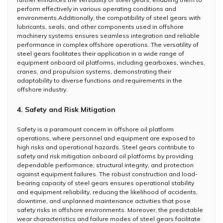
perform effectively in various operating conditions and
environments.Additionally, the compatibility of steel gears with
lubricants, seals, and other components used in offshore
machinery systems ensures seamless integration and reliable
performance in complex offshore operations. The versatility of
steel gears facilitates their application in a wide range of
equipment onboard oil platforms, including gearboxes, winches,
cranes, and propulsion systems, demonstrating their
adaptability to diverse functions and requirements in the
offshore industry.
4. Safety and Risk Mitigation
Safety is a paramount concern in offshore oil platform
operations, where personnel and equipment are exposed to
high risks and operational hazards. Steel gears contribute to
safety and risk mitigation onboard oil platforms by providing
dependable performance, structural integrity, and protection
against equipment failures. The robust construction and load-
bearing capacity of steel gears ensures operational stability
and equipment reliability, reducing the likelihood of accidents,
downtime, and unplanned maintenance activities that pose
safety risks in offshore environments. Moreover, the predictable
wear characteristics and failure modes of steel gears facilitate