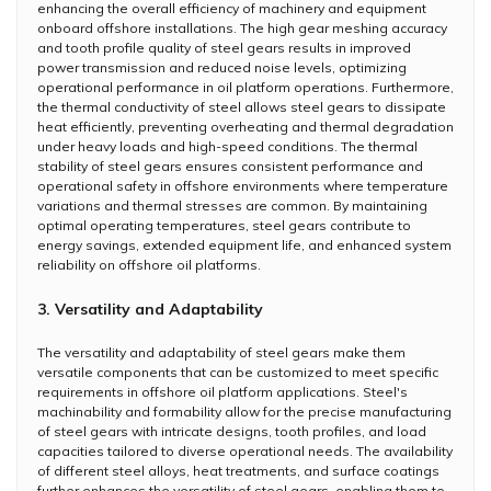
enhancing the overall efficiency of machinery and equipment
onboard offshore installations. The high gear meshing accuracy
and tooth profile quality of steel gears results in improved
power transmission and reduced noise levels, optimizing
operational performance in oil platform operations. Furthermore,
the thermal conductivity of steel allows steel gears to dissipate
heat efficiently, preventing overheating and thermal degradation
under heavy loads and high-speed conditions. The thermal
stability of steel gears ensures consistent performance and
operational safety in offshore environments where temperature
variations and thermal stresses are common. By maintaining
optimal operating temperatures, steel gears contribute to
energy savings, extended equipment life, and enhanced system
reliability on offshore oil platforms.
3. Versatility and Adaptability
The versatility and adaptability of steel gears make them
versatile components that can be customized to meet specific
requirements in offshore oil platform applications. Steel's
machinability and formability allow for the precise manufacturing
of steel gears with intricate designs, tooth profiles, and load
capacities tailored to diverse operational needs. The availability
of different steel alloys, heat treatments, and surface coatings
further enhances the versatility of steel gears, enabling them to