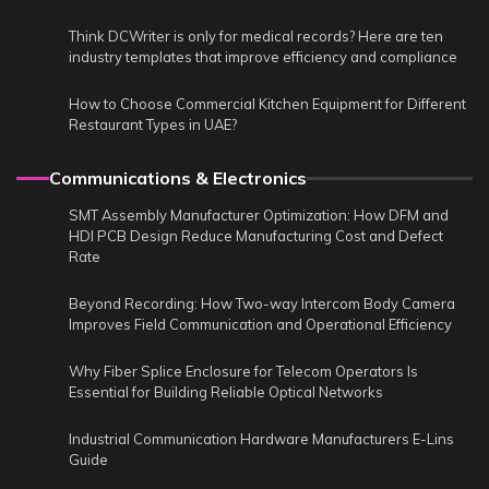
Think DCWriter is only for medical records? Here are ten
industry templates that improve efficiency and compliance
How to Choose Commercial Kitchen Equipment for Different
Restaurant Types in UAE?
Communications & Electronics
SMT Assembly Manufacturer Optimization: How DFM and
HDI PCB Design Reduce Manufacturing Cost and Defect
Rate
Beyond Recording: How Two-way Intercom Body Camera
Improves Field Communication and Operational Efficiency
Why Fiber Splice Enclosure for Telecom Operators Is
Essential for Building Reliable Optical Networks
Industrial Communication Hardware Manufacturers E-Lins
Guide