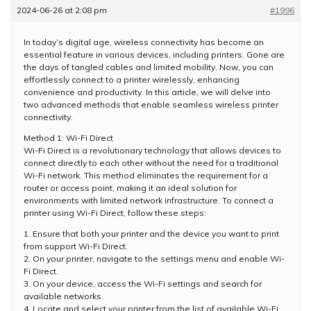
2024-06-26 at 2:08 pm
#1996
In today’s digital age, wireless connectivity has become an
essential feature in various devices, including printers. Gone are
the days of tangled cables and limited mobility. Now, you can
effortlessly connect to a printer wirelessly, enhancing
convenience and productivity. In this article, we will delve into
two advanced methods that enable seamless wireless printer
connectivity.
Method 1: Wi-Fi Direct
Wi-Fi Direct is a revolutionary technology that allows devices to
connect directly to each other without the need for a traditional
Wi-Fi network. This method eliminates the requirement for a
router or access point, making it an ideal solution for
environments with limited network infrastructure. To connect a
printer using Wi-Fi Direct, follow these steps:
1. Ensure that both your printer and the device you want to print
from support Wi-Fi Direct.
2. On your printer, navigate to the settings menu and enable Wi-
Fi Direct.
3. On your device, access the Wi-Fi settings and search for
available networks.
4. Locate and select your printer from the list of available Wi-Fi