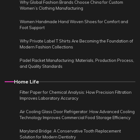
Why Global Fashion Brands Choose China for Custom
Women’s Clothing Manufacturing
Women Handmade Hand Woven Shoes for Comfort and
Foot Support
Why Private Label T Shirts Are Becoming the Foundation of
Modern Fashion Collections
Padel Racket Manufacturing: Materials, Production Process,
and Quality Standards
Home Life
Filter Paper for Chemical Analysis: How Precision Filtration
Improves Laboratory Accuracy
Air Cooling Glass Door Refrigerator: How Advanced Cooling
Technology Improves Commercial Food Storage Efficiency
Maryland Bridge: A Conservative Tooth Replacement
Solution for Modern Dentistry