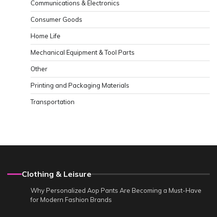
Communications & Electronics
Consumer Goods
Home Life
Mechanical Equipment & Tool Parts
Other
Printing and Packaging Materials
Transportation
Clothing & Leisure
Why Personalized Aop Pants Are Becoming a Must-Have
for Modern Fashion Brands