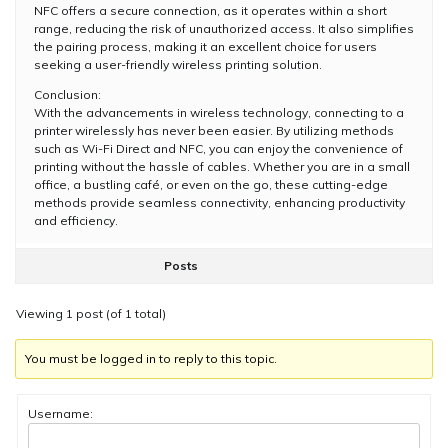
NFC offers a secure connection, as it operates within a short
range, reducing the risk of unauthorized access. It also simplifies
the pairing process, making it an excellent choice for users
seeking a user-friendly wireless printing solution.
Conclusion:
With the advancements in wireless technology, connecting to a
printer wirelessly has never been easier. By utilizing methods
such as Wi-Fi Direct and NFC, you can enjoy the convenience of
printing without the hassle of cables. Whether you are in a small
office, a bustling café, or even on the go, these cutting-edge
methods provide seamless connectivity, enhancing productivity
and efficiency.
Posts
Viewing 1 post (of 1 total)
You must be logged in to reply to this topic.
Username: