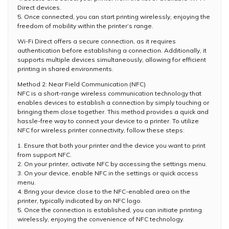
Direct devices.
5. Once connected, you can start printing wirelessly, enjoying the
freedom of mobility within the printer’s range.
Wi-Fi Direct offers a secure connection, as it requires
authentication before establishing a connection. Additionally, it
supports multiple devices simultaneously, allowing for efficient
printing in shared environments.
Method 2: Near Field Communication (NFC)
NFC is a short-range wireless communication technology that
enables devices to establish a connection by simply touching or
bringing them close together. This method provides a quick and
hassle-free way to connect your device to a printer. To utilize
NFC for wireless printer connectivity, follow these steps:
1. Ensure that both your printer and the device you want to print
from support NFC.
2. On your printer, activate NFC by accessing the settings menu.
3. On your device, enable NFC in the settings or quick access
menu.
4. Bring your device close to the NFC-enabled area on the
printer, typically indicated by an NFC logo.
5. Once the connection is established, you can initiate printing
wirelessly, enjoying the convenience of NFC technology.