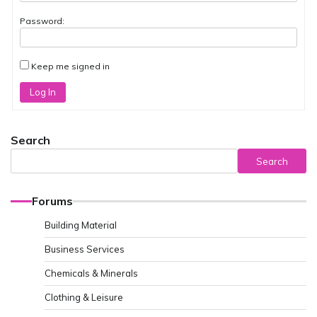
Password:
Keep me signed in
Log In
Search
Search
Forums
Building Material
Business Services
Chemicals & Minerals
Clothing & Leisure