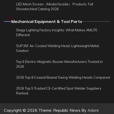
LED Mesh Screen（Media facade） Products: Full
Showtechled Catalog 2026
Mechanical Equipment & Tool Parts
Stage Lighting Factory Insights: What Makes XMLITE
Different
SUP36F Air-Cooled Welding Head: Lightweight Metal
Solution
Top 6 Electro-Magnetic Buzzer Manufacturers Trusted in
2026
2026 Top 8 Coaxial Biaxial Swing Welding Heads Compared
2026 Top 5 Trusted CE-Certified Spot Welder Suppliers
Ranked
Copyright © 2026
Theme: Republic News By
Adore