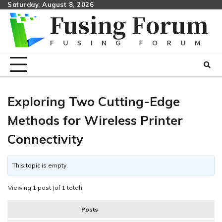
Skip
Saturday, August 8, 2026
to
content
Exploring Two Cutting-Edge
Methods for Wireless Printer
Connectivity
This topic is empty.
Viewing 1 post (of 1 total)
Posts