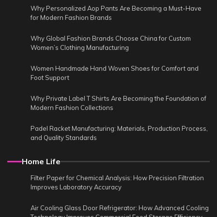
Why Personalized Aop Pants Are Becoming a Must-Have
for Modern Fashion Brands
Why Global Fashion Brands Choose China for Custom
Women’s Clothing Manufacturing
Women Handmade Hand Woven Shoes for Comfort and
Foot Support
Why Private Label T Shirts Are Becoming the Foundation of
Modern Fashion Collections
Padel Racket Manufacturing: Materials, Production Process,
and Quality Standards
Home Life
Filter Paper for Chemical Analysis: How Precision Filtration
Improves Laboratory Accuracy
Air Cooling Glass Door Refrigerator: How Advanced Cooling