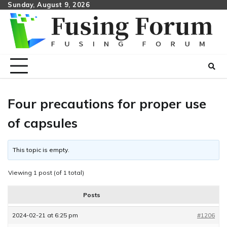
Skip
Sunday, August 9, 2026
to
content
Four precautions for proper use
of capsules
This topic is empty.
Viewing 1 post (of 1 total)
Posts
2024-02-21 at 6:25 pm
#1206