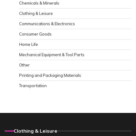
Chemicals & Minerals
Clothing & Leisure
Communications & Electronics
Consumer Goods
Home Life
Mechanical Equipment & Tool Parts
Other
Printing and Packaging Materials
Transportation
Clothing & Leisure