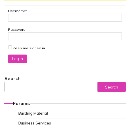
Username:
Password:
Keep me signed in
Log In
Search
Search
Forums
Building Material
Business Services