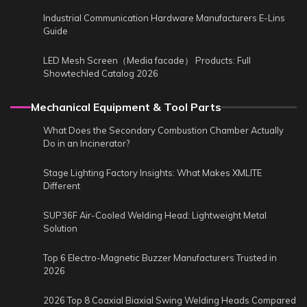
Industrial Communication Hardware Manufacturers E-Lins
Guide
LED Mesh Screen（Media facade） Products: Full
Showtechled Catalog 2026
Mechanical Equipment & Tool Parts
What Does the Secondary Combustion Chamber Actually
Do in an Incinerator?
Stage Lighting Factory Insights: What Makes XMLITE
Different
SUP36F Air-Cooled Welding Head: Lightweight Metal
Solution
Top 6 Electro-Magnetic Buzzer Manufacturers Trusted in
2026
2026 Top 8 Coaxial Biaxial Swing Welding Heads Compared