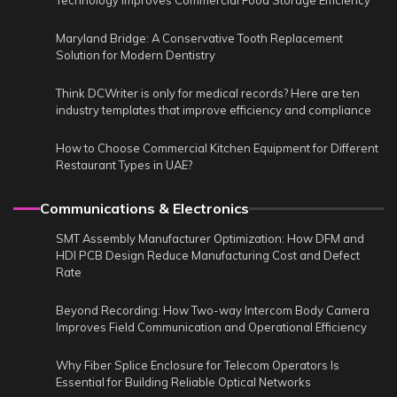
Technology Improves Commercial Food Storage Efficiency
Maryland Bridge: A Conservative Tooth Replacement
Solution for Modern Dentistry
Think DCWriter is only for medical records? Here are ten
industry templates that improve efficiency and compliance
How to Choose Commercial Kitchen Equipment for Different
Restaurant Types in UAE?
Communications & Electronics
SMT Assembly Manufacturer Optimization: How DFM and
HDI PCB Design Reduce Manufacturing Cost and Defect
Rate
Beyond Recording: How Two-way Intercom Body Camera
Improves Field Communication and Operational Efficiency
Why Fiber Splice Enclosure for Telecom Operators Is
Essential for Building Reliable Optical Networks