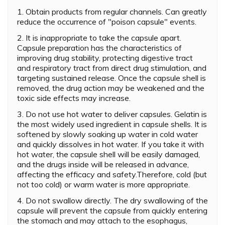
1. Obtain products from regular channels. Can greatly
reduce the occurrence of "poison capsule" events.
2. It is inappropriate to take the capsule apart.
Capsule preparation has the characteristics of
improving drug stability, protecting digestive tract
and respiratory tract from direct drug stimulation, and
targeting sustained release. Once the capsule shell is
removed, the drug action may be weakened and the
toxic side effects may increase.
3. Do not use hot water to deliver capsules. Gelatin is
the most widely used ingredient in capsule shells. It is
softened by slowly soaking up water in cold water
and quickly dissolves in hot water. If you take it with
hot water, the capsule shell will be easily damaged,
and the drugs inside will be released in advance,
affecting the efficacy and safety.Therefore, cold (but
not too cold) or warm water is more appropriate.
4. Do not swallow directly. The dry swallowing of the
capsule will prevent the capsule from quickly entering
the stomach and may attach to the esophagus,