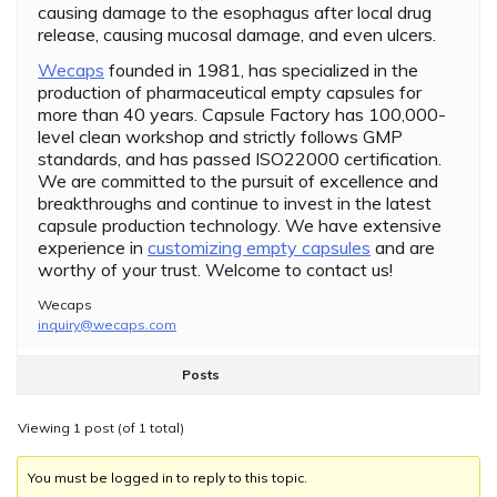
causing damage to the esophagus after local drug
release, causing mucosal damage, and even ulcers.
Wecaps
founded in 1981, has specialized in the
production of pharmaceutical empty capsules for
more than 40 years. Capsule Factory has 100,000-
level clean workshop and strictly follows GMP
standards, and has passed ISO22000 certification.
We are committed to the pursuit of excellence and
breakthroughs and continue to invest in the latest
capsule production technology. We have extensive
experience in
customizing empty capsules
and are
worthy of your trust. Welcome to contact us!
Wecaps
inquiry@wecaps.com
Posts
Viewing 1 post (of 1 total)
You must be logged in to reply to this topic.