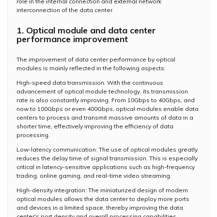
role in the internal connection and external network
interconnection of the data center.
1. Optical module and data center
performance improvement
The improvement of data center performance by optical
modules is mainly reflected in the following aspects:
High-speed data transmission: With the continuous
advancement of optical module technology, its transmission
rate is also constantly improving. From 10Gbps to 40Gbps, and
now to 100Gbps or even 400Gbps, optical modules enable data
centers to process and transmit massive amounts of data in a
shorter time, effectively improving the efficiency of data
processing.
Low-latency communication: The use of optical modules greatly
reduces the delay time of signal transmission. This is especially
critical in latency-sensitive applications such as high-frequency
trading, online gaming, and real-time video streaming.
High-density integration: The miniaturized design of modern
optical modules allows the data center to deploy more ports
and devices in a limited space, thereby improving the data
center's port density and overall processing capabilities.