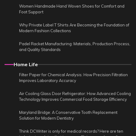
Women Handmade Hand Woven Shoes for Comfort and
Foot Support
Why Private Label T Shirts Are Becoming the Foundation of
Modern Fashion Collections
Padel Racket Manufacturing: Materials, Production Process,
and Quality Standards
Home Life
Filter Paper for Chemical Analysis: How Precision Filtration
Improves Laboratory Accuracy
Air Cooling Glass Door Refrigerator: How Advanced Cooling
Technology Improves Commercial Food Storage Efficiency
Maryland Bridge: A Conservative Tooth Replacement
Solution for Modern Dentistry
Think DCWriter is only for medical records? Here are ten