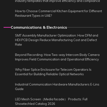
industry templates that improve efficiency and compliance
How to Choose Commercial Kitchen Equipment for Different
Restaurant Types in UAE?
Communications & Electronics
SMT Assembly Manufacturer Optimization: How DFM and
HDI PCB Design Reduce Manufacturing Cost and Defect
Rate
Beyond Recording: How Two-way Intercom Body Camera
Improves Field Communication and Operational Efficiency
Why Fiber Splice Enclosure for Telecom Operators Is
Essential for Building Reliable Optical Networks
Industrial Communication Hardware Manufacturers E-Lins
Guide
LED Mesh Screen（Media facade） Products: Full
Showtechled Catalog 2026