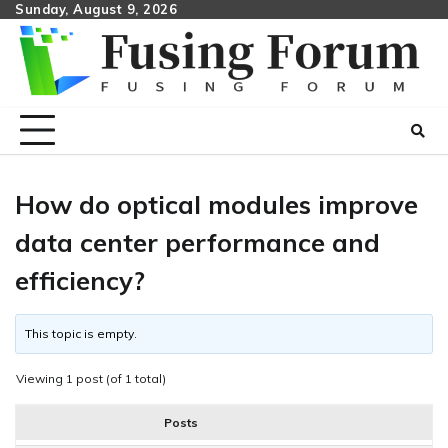
Skip
Sunday, August 9, 2026
to
content
How do optical modules improve
data center performance and
efficiency?
This topic is empty.
Viewing 1 post (of 1 total)
Posts