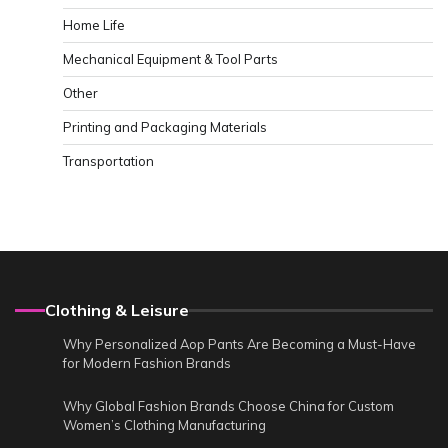
Home Life
Mechanical Equipment & Tool Parts
Other
Printing and Packaging Materials
Transportation
Clothing & Leisure
Why Personalized Aop Pants Are Becoming a Must-Have
for Modern Fashion Brands
Why Global Fashion Brands Choose China for Custom
Women’s Clothing Manufacturing