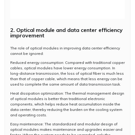
2. Optical module and data center efficiency
improvement
The role of optical modules in improving data center efficiency
cannot be ignored:
Reduced energy consumption: Compared with traditional copper
cables, optical modules have lower energy consumption. In
long-distance transmission, the loss of optical fiber is much less
than that of copper cable, which means that less energy can be
used to complete the same amount of data transmission task.
Heat dissipation optimization: The thermal management design
of optical modules is better than traditional electronic
components, which helps reduce heat accumulation inside the
data center, thereby reducing the burden on the cooling system
and operating costs.
Easy maintenance: The standardized and modular design of
optical modules makes maintenance and upgrades easier and
faster. When the system needs to be upgraded, only the