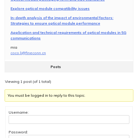
Explore optical module compatibility issues
In-depth analysis of the impact of environmental factors:
Strategies to ensure optical module performance
Application and technical requirements of optical modules in 5G
communications
mia
coco.li@fineconn.cn
Posts
Viewing 1 post (of 1 total)
You must be logged in to reply to this topic.
Username:
Password: