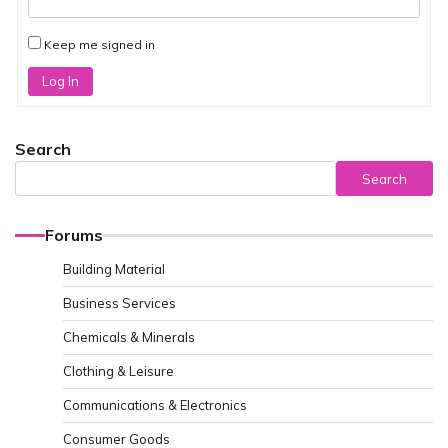
Keep me signed in
Log In
Search
Search
Forums
Building Material
Business Services
Chemicals & Minerals
Clothing & Leisure
Communications & Electronics
Consumer Goods