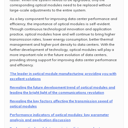
corresponding optical modules need to be replaced without
large-scale adjustments to the entire system.
As a key component for improving data center performance and
efficiency, the importance of optical modules is self-evident.
Through continuous technological innovation and application
practice, optical modules have and will continue to bring higher
transmission rates, lower energy consumption, better thermal
management and higher port density to data centers. With the
further development of technology, optical modules will play a
more important role in the future evolution of data centers,
providing strong support for improving data center performance
and efficiency.
The leader in optical module manufacturing: providing you with
excellent solutions
Revealing the future development trend of optical modules and
leading the bright light of the communications revolution
Revealing the key factors affecting the transmission speed of
optical modules
Performance indicators of optical modules: key parameter
analysis and application discussion