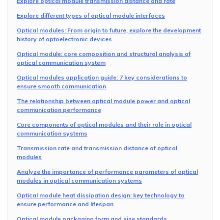
Explore optical module transmission distance and rate
Explore different types of optical module interfaces
Optical modules: From origin to future, explore the development
history of optoelectronic devices
Optical module: core composition and structural analysis of
optical communication system
Optical modules application guide: 7 key considerations to
ensure smooth communication
The relationship between optical module power and optical
communication performance
Core components of optical modules and their role in optical
communication systems
Transmission rate and transmission distance of optical
modules
Analyze the importance of performance parameters of optical
modules in optical communication systems
Optical module heat dissipation design: key technology to
ensure performance and lifespan
Optical module packaging form and size standards