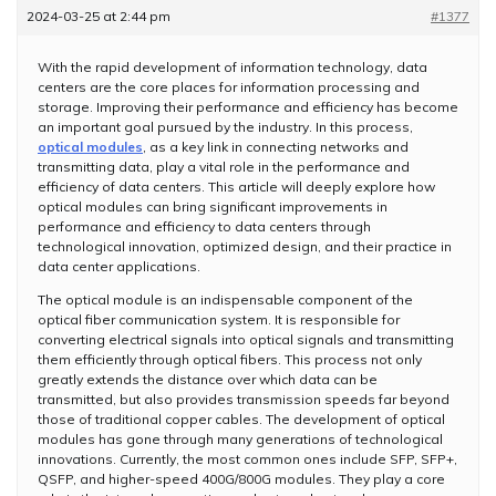
2024-03-25 at 2:44 pm
#1377
With the rapid development of information technology, data
centers are the core places for information processing and
storage. Improving their performance and efficiency has become
an important goal pursued by the industry. In this process,
optical modules
, as a key link in connecting networks and
transmitting data, play a vital role in the performance and
efficiency of data centers. This article will deeply explore how
optical modules can bring significant improvements in
performance and efficiency to data centers through
technological innovation, optimized design, and their practice in
data center applications.
The optical module is an indispensable component of the
optical fiber communication system. It is responsible for
converting electrical signals into optical signals and transmitting
them efficiently through optical fibers. This process not only
greatly extends the distance over which data can be
transmitted, but also provides transmission speeds far beyond
those of traditional copper cables. The development of optical
modules has gone through many generations of technological
innovations. Currently, the most common ones include SFP, SFP+,
QSFP, and higher-speed 400G/800G modules. They play a core