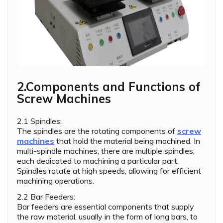
2.Components and Functions of
Screw Machines
2.1 Spindles:
The spindles are the rotating components of
screw
machines
that hold the material being machined. In
multi-spindle machines, there are multiple spindles,
each dedicated to machining a particular part.
Spindles rotate at high speeds, allowing for efficient
machining operations.
2.2 Bar Feeders:
Bar feeders are essential components that supply
the raw material, usually in the form of long bars, to