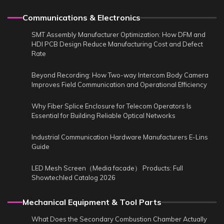
Communications & Electronics
SMT Assembly Manufacturer Optimization: How DFM and
HDI PCB Design Reduce Manufacturing Cost and Defect
Rate
Beyond Recording: How Two-way Intercom Body Camera
Improves Field Communication and Operational Efficiency
Why Fiber Splice Enclosure for Telecom Operators Is
Essential for Building Reliable Optical Networks
Industrial Communication Hardware Manufacturers E-Lins
Guide
LED Mesh Screen（Media facade） Products: Full
Showtechled Catalog 2026
Mechanical Equipment & Tool Parts
What Does the Secondary Combustion Chamber Actually