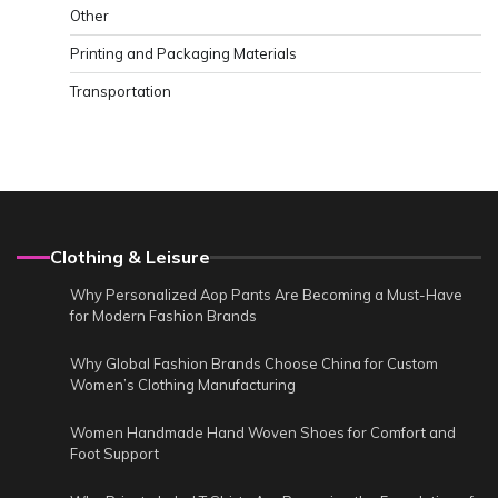
Other
Printing and Packaging Materials
Transportation
Clothing & Leisure
Why Personalized Aop Pants Are Becoming a Must-Have
for Modern Fashion Brands
Why Global Fashion Brands Choose China for Custom
Women’s Clothing Manufacturing
Women Handmade Hand Woven Shoes for Comfort and
Foot Support