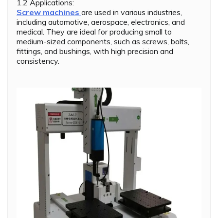
1.2 Applications:
Screw machines
are used in various industries,
including automotive, aerospace, electronics, and
medical. They are ideal for producing small to
medium-sized components, such as screws, bolts,
fittings, and bushings, with high precision and
consistency.