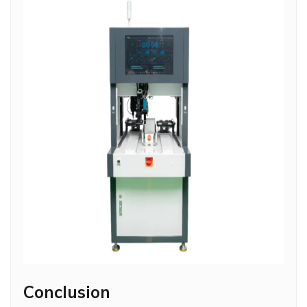
Conclusion