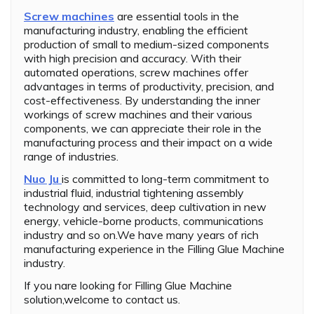
Screw machines
are essential tools in the
manufacturing industry, enabling the efficient
production of small to medium-sized components
with high precision and accuracy. With their
automated operations, screw machines offer
advantages in terms of productivity, precision, and
cost-effectiveness. By understanding the inner
workings of screw machines and their various
components, we can appreciate their role in the
manufacturing process and their impact on a wide
range of industries.
Nuo Ju
is committed to long-term commitment to
industrial fluid, industrial tightening assembly
technology and services, deep cultivation in new
energy, vehicle-borne products, communications
industry and so on.We have many years of rich
manufacturing experience in the Filling Glue Machine
industry.
If you nare looking for Filling Glue Machine
solution,welcome to contact us.