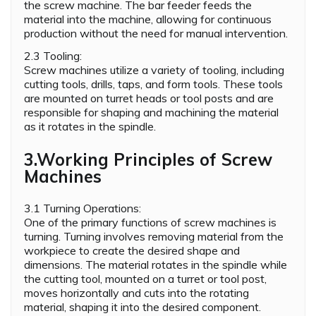
the screw machine. The bar feeder feeds the
material into the machine, allowing for continuous
production without the need for manual intervention.
2.3 Tooling:
Screw machines utilize a variety of tooling, including
cutting tools, drills, taps, and form tools. These tools
are mounted on turret heads or tool posts and are
responsible for shaping and machining the material
as it rotates in the spindle.
3.Working Principles of Screw
Machines
3.1 Turning Operations:
One of the primary functions of screw machines is
turning. Turning involves removing material from the
workpiece to create the desired shape and
dimensions. The material rotates in the spindle while
the cutting tool, mounted on a turret or tool post,
moves horizontally and cuts into the rotating
material, shaping it into the desired component.