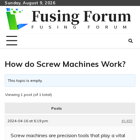
Skip
Sunday, August 9, 2026
to
content
How do Screw Machines Work?
This topic is empty.
Viewing 1 post (of 1 total)
Posts
2024-04-16 at 6:19 pm
#1493
Screw machines are precision tools that play a vital