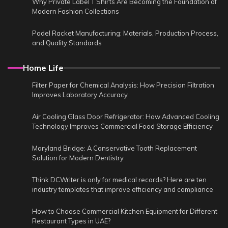
Why Private Label T Shirts Are Becoming the Foundation of
Modern Fashion Collections
Padel Racket Manufacturing: Materials, Production Process,
and Quality Standards
Home Life
Filter Paper for Chemical Analysis: How Precision Filtration
Improves Laboratory Accuracy
Air Cooling Glass Door Refrigerator: How Advanced Cooling
Technology Improves Commercial Food Storage Efficiency
Maryland Bridge: A Conservative Tooth Replacement
Solution for Modern Dentistry
Think DCWriter is only for medical records? Here are ten
industry templates that improve efficiency and compliance
How to Choose Commercial Kitchen Equipment for Different
Restaurant Types in UAE?