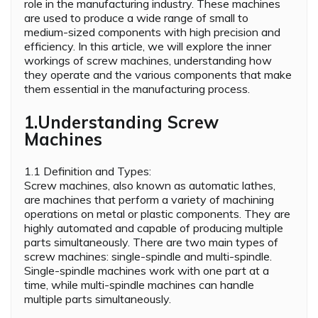
role in the manufacturing industry. These machines
are used to produce a wide range of small to
medium-sized components with high precision and
efficiency. In this article, we will explore the inner
workings of screw machines, understanding how
they operate and the various components that make
them essential in the manufacturing process.
1.Understanding Screw
Machines
1.1 Definition and Types:
Screw machines, also known as automatic lathes,
are machines that perform a variety of machining
operations on metal or plastic components. They are
highly automated and capable of producing multiple
parts simultaneously. There are two main types of
screw machines: single-spindle and multi-spindle.
Single-spindle machines work with one part at a
time, while multi-spindle machines can handle
multiple parts simultaneously.