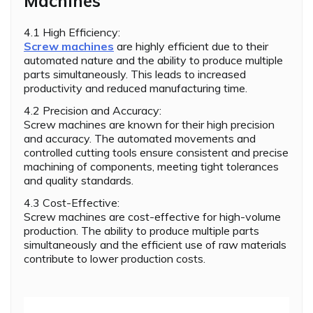
Machines
4.1 High Efficiency:
Screw machines
are highly efficient due to their
automated nature and the ability to produce multiple
parts simultaneously. This leads to increased
productivity and reduced manufacturing time.
4.2 Precision and Accuracy:
Screw machines are known for their high precision
and accuracy. The automated movements and
controlled cutting tools ensure consistent and precise
machining of components, meeting tight tolerances
and quality standards.
4.3 Cost-Effective:
Screw machines are cost-effective for high-volume
production. The ability to produce multiple parts
simultaneously and the efficient use of raw materials
contribute to lower production costs.