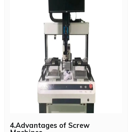
4.Advantages of Screw