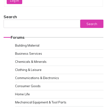
Log In
Search
Search
Forums
Building Material
Business Services
Chemicals & Minerals
Clothing & Leisure
Communications & Electronics
Consumer Goods
Home Life
Mechanical Equipment & Tool Parts