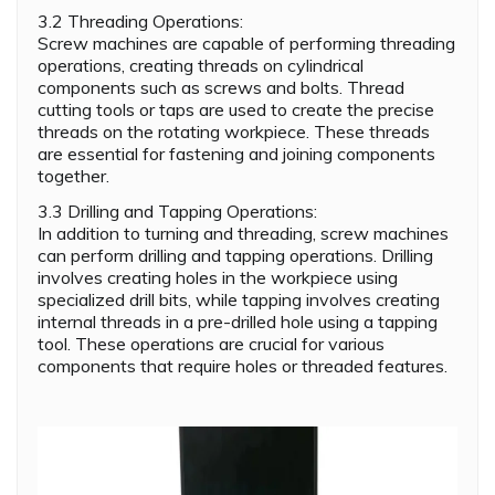
3.2 Threading Operations:
Screw machines are capable of performing threading
operations, creating threads on cylindrical
components such as screws and bolts. Thread
cutting tools or taps are used to create the precise
threads on the rotating workpiece. These threads
are essential for fastening and joining components
together.
3.3 Drilling and Tapping Operations:
In addition to turning and threading, screw machines
can perform drilling and tapping operations. Drilling
involves creating holes in the workpiece using
specialized drill bits, while tapping involves creating
internal threads in a pre-drilled hole using a tapping
tool. These operations are crucial for various
components that require holes or threaded features.