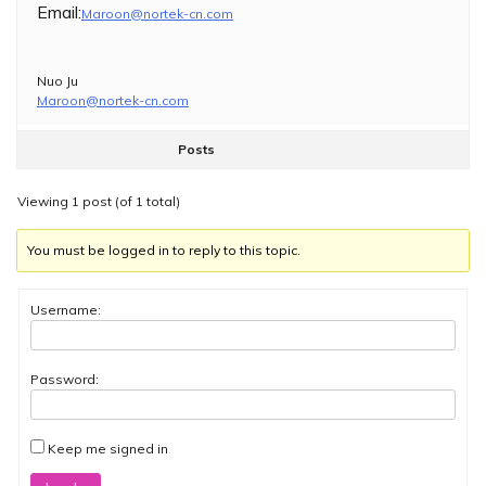
Email:
Maroon@nortek-cn.com
Nuo Ju
Maroon@nortek-cn.com
Posts
Viewing 1 post (of 1 total)
You must be logged in to reply to this topic.
Username:
Password:
Keep me signed in