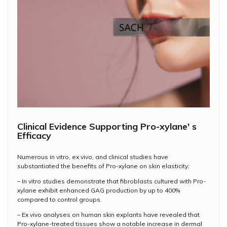
Clinical Evidence Supporting Pro-xylane' s
Efficacy
Numerous in vitro, ex vivo, and clinical studies have
substantiated the benefits of Pro-xylane on skin elasticity:
– In vitro studies demonstrate that fibroblasts cultured with Pro-
xylane exhibit enhanced GAG production by up to 400%
compared to control groups.
– Ex vivo analyses on human skin explants have revealed that
Pro-xylane-treated tissues show a notable increase in dermal