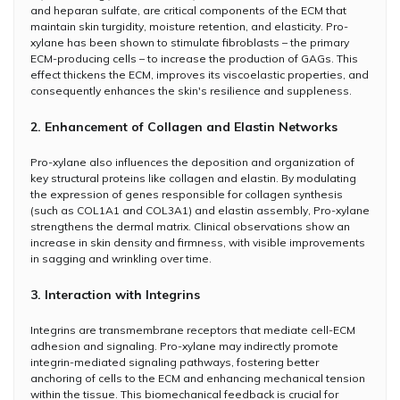
and heparan sulfate, are critical components of the ECM that
maintain skin turgidity, moisture retention, and elasticity. Pro-
xylane has been shown to stimulate fibroblasts – the primary
ECM-producing cells – to increase the production of GAGs. This
effect thickens the ECM, improves its viscoelastic properties, and
consequently enhances the skin's resilience and suppleness.
2. Enhancement of Collagen and Elastin Networks
Pro-xylane also influences the deposition and organization of
key structural proteins like collagen and elastin. By modulating
the expression of genes responsible for collagen synthesis
(such as COL1A1 and COL3A1) and elastin assembly, Pro-xylane
strengthens the dermal matrix. Clinical observations show an
increase in skin density and firmness, with visible improvements
in sagging and wrinkling over time.
3. Interaction with Integrins
Integrins are transmembrane receptors that mediate cell-ECM
adhesion and signaling. Pro-xylane may indirectly promote
integrin-mediated signaling pathways, fostering better
anchoring of cells to the ECM and enhancing mechanical tension
within the tissue. This biomechanical feedback is crucial for