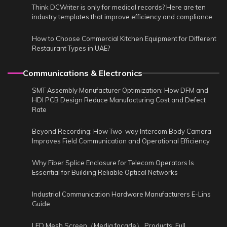
Think DCWriter is only for medical records? Here are ten
industry templates that improve efficiency and compliance
How to Choose Commercial Kitchen Equipment for Different
Restaurant Types in UAE?
Communications & Electronics
SMT Assembly Manufacturer Optimization: How DFM and
HDI PCB Design Reduce Manufacturing Cost and Defect
Rate
Beyond Recording: How Two-way Intercom Body Camera
Improves Field Communication and Operational Efficiency
Why Fiber Splice Enclosure for Telecom Operators Is
Essential for Building Reliable Optical Networks
Industrial Communication Hardware Manufacturers E-Lins
Guide
LED Mesh Screen（Media facade） Products: Full