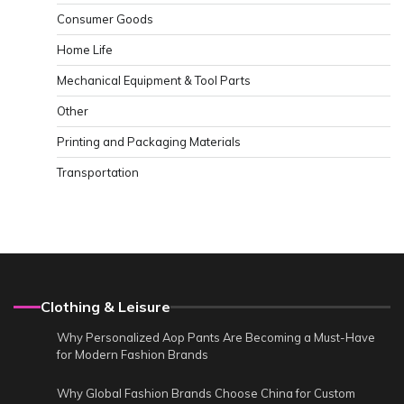
Consumer Goods
Home Life
Mechanical Equipment & Tool Parts
Other
Printing and Packaging Materials
Transportation
Clothing & Leisure
Why Personalized Aop Pants Are Becoming a Must-Have
for Modern Fashion Brands
Why Global Fashion Brands Choose China for Custom