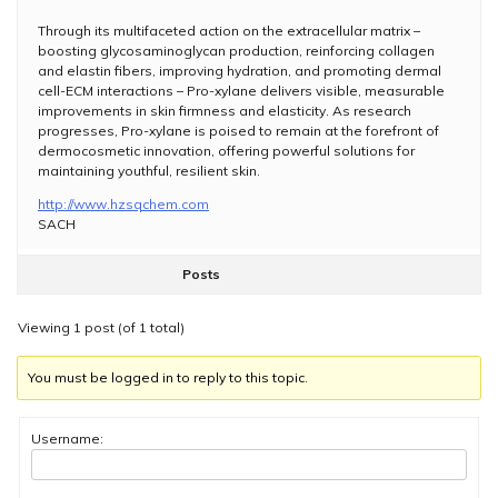
Through its multifaceted action on the extracellular matrix –
boosting glycosaminoglycan production, reinforcing collagen
and elastin fibers, improving hydration, and promoting dermal
cell-ECM interactions – Pro-xylane delivers visible, measurable
improvements in skin firmness and elasticity. As research
progresses, Pro-xylane is poised to remain at the forefront of
dermocosmetic innovation, offering powerful solutions for
maintaining youthful, resilient skin.
http://www.hzsqchem.com
SACH
Posts
Viewing 1 post (of 1 total)
You must be logged in to reply to this topic.
Username: