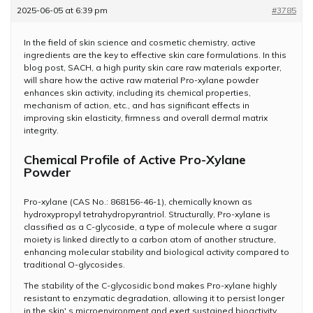
2025-06-05 at 6:39 pm
#3785
In the field of skin science and cosmetic chemistry, active
ingredients are the key to effective skin care formulations. In this
blog post, SACH, a high purity skin care raw materials exporter,
will share how the active raw material Pro-xylane powder
enhances skin activity, including its chemical properties,
mechanism of action, etc., and has significant effects in
improving skin elasticity, firmness and overall dermal matrix
integrity.
Chemical Profile of Active Pro-Xylane
Powder
Pro-xylane (CAS No.: 868156-46-1), chemically known as
hydroxypropyl tetrahydropyrantriol. Structurally, Pro-xylane is
classified as a C-glycoside, a type of molecule where a sugar
moiety is linked directly to a carbon atom of another structure,
enhancing molecular stability and biological activity compared to
traditional O-glycosides.
The stability of the C-glycosidic bond makes Pro-xylane highly
resistant to enzymatic degradation, allowing it to persist longer
in the skin' s microenvironment and exert sustained bioactivity.