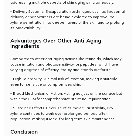
addressing multiple aspects of skin aging simultaneously.
– Delivery Systems: Encapsulation techniques such as liposomal
delivery or nanocarriers are being explored to improve Pro-
xylane penetration into deeper layers of the skin and to prolong
its bioavailability.
Advantages Over Other Anti-Aging
Ingredients
Compared to other anti-aging actives like retinoids, which may
cause irritation and photosensitivity, or peptides, which have
varying degrees of efficacy, Pro-xylane stands out for its:
– High Tolerability: Minimal risk of irritation, making it suitable
even for sensitive or compromised skin.
– Broad Mechanism of Action: Acting not just on the surface but
within the ECM for comprehensive structural rejuvenation.
– Sustained Effects: Because of its molecular stability, Pro-
xylane continues to work over prolonged periods after
application, making it ideal for long-term skin maintenance.
Conclusion