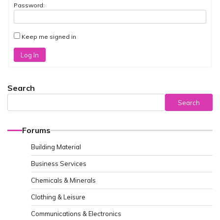
Password:
Keep me signed in
Log In
Search
Search
Forums
Building Material
Business Services
Chemicals & Minerals
Clothing & Leisure
Communications & Electronics