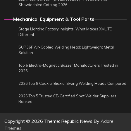
Showtechled Catalog 2026
Mechanical Equipment & Tool Parts
Stage Lighting Factory Insights: What Makes XMLITE
Different
SUP36F Air-Cooled Welding Head: Lightweight Metal
Solution
Top 6 Electro-Magnetic Buzzer Manufacturers Trusted in
2026
2026 Top 8 Coaxial Biaxial Swing Welding Heads Compared
2026 Top 5 Trusted CE-Certified Spot Welder Suppliers
Ranked
Copyright © 2026
Theme: Republic News By
Adore
Themes
.