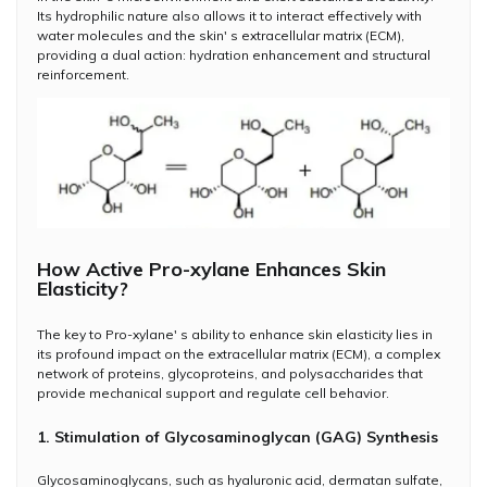
Its hydrophilic nature also allows it to interact effectively with
water molecules and the skin' s extracellular matrix (ECM),
providing a dual action: hydration enhancement and structural
reinforcement.
How Active Pro-xylane Enhances Skin
Elasticity?
The key to Pro-xylane' s ability to enhance skin elasticity lies in
its profound impact on the extracellular matrix (ECM), a complex
network of proteins, glycoproteins, and polysaccharides that
provide mechanical support and regulate cell behavior.
1. Stimulation of Glycosaminoglycan (GAG) Synthesis
Glycosaminoglycans, such as hyaluronic acid, dermatan sulfate,