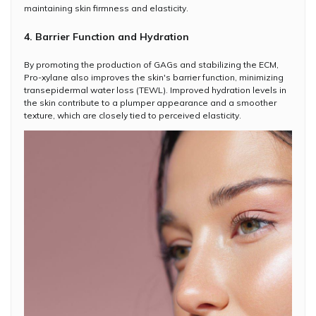
maintaining skin firmness and elasticity.
4. Barrier Function and Hydration
By promoting the production of GAGs and stabilizing the ECM,
Pro-xylane also improves the skin's barrier function, minimizing
transepidermal water loss (TEWL). Improved hydration levels in
the skin contribute to a plumper appearance and a smoother
texture, which are closely tied to perceived elasticity.