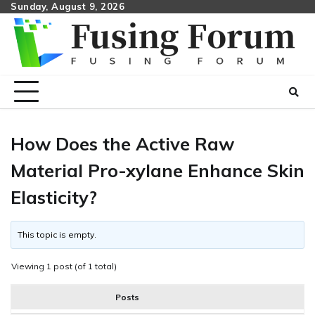
Skip
Sunday, August 9, 2026
to
content
How Does the Active Raw
Material Pro-xylane Enhance Skin
Elasticity?
This topic is empty.
Viewing 1 post (of 1 total)
Posts