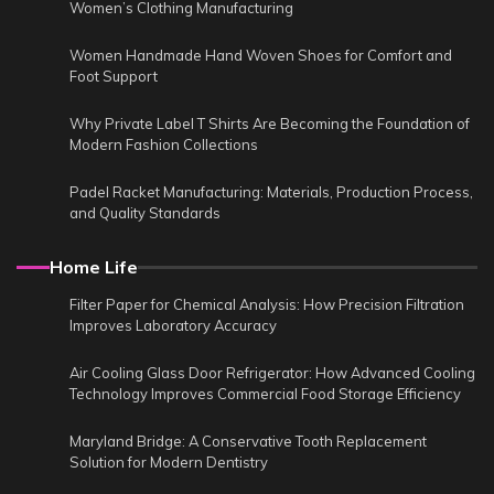
Women’s Clothing Manufacturing
Women Handmade Hand Woven Shoes for Comfort and
Foot Support
Why Private Label T Shirts Are Becoming the Foundation of
Modern Fashion Collections
Padel Racket Manufacturing: Materials, Production Process,
and Quality Standards
Home Life
Filter Paper for Chemical Analysis: How Precision Filtration
Improves Laboratory Accuracy
Air Cooling Glass Door Refrigerator: How Advanced Cooling
Technology Improves Commercial Food Storage Efficiency
Maryland Bridge: A Conservative Tooth Replacement
Solution for Modern Dentistry