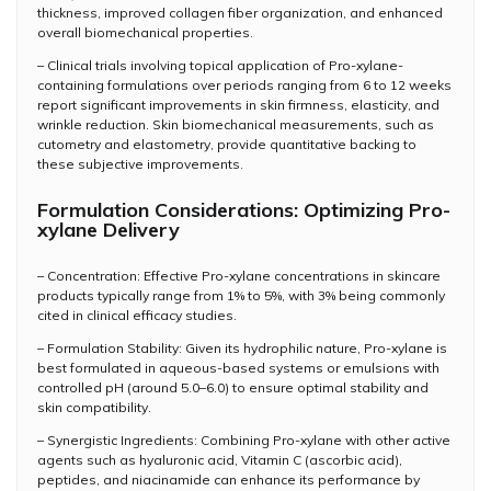
thickness, improved collagen fiber organization, and enhanced
overall biomechanical properties.
– Clinical trials involving topical application of Pro-xylane-
containing formulations over periods ranging from 6 to 12 weeks
report significant improvements in skin firmness, elasticity, and
wrinkle reduction. Skin biomechanical measurements, such as
cutometry and elastometry, provide quantitative backing to
these subjective improvements.
Formulation Considerations: Optimizing Pro-
xylane Delivery
– Concentration: Effective Pro-xylane concentrations in skincare
products typically range from 1% to 5%, with 3% being commonly
cited in clinical efficacy studies.
– Formulation Stability: Given its hydrophilic nature, Pro-xylane is
best formulated in aqueous-based systems or emulsions with
controlled pH (around 5.0–6.0) to ensure optimal stability and
skin compatibility.
– Synergistic Ingredients: Combining Pro-xylane with other active
agents such as hyaluronic acid, Vitamin C (ascorbic acid),
peptides, and niacinamide can enhance its performance by