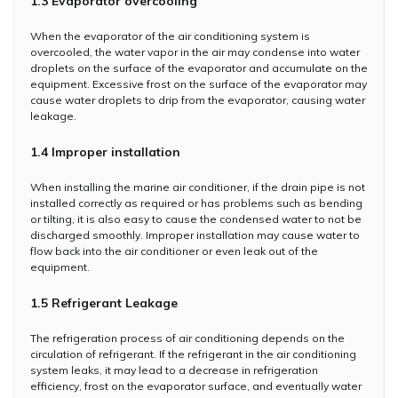
1.3 Evaporator overcooling
When the evaporator of the air conditioning system is
overcooled, the water vapor in the air may condense into water
droplets on the surface of the evaporator and accumulate on the
equipment. Excessive frost on the surface of the evaporator may
cause water droplets to drip from the evaporator, causing water
leakage.
1.4 Improper installation
When installing the marine air conditioner, if the drain pipe is not
installed correctly as required or has problems such as bending
or tilting, it is also easy to cause the condensed water to not be
discharged smoothly. Improper installation may cause water to
flow back into the air conditioner or even leak out of the
equipment.
1.5 Refrigerant Leakage
The refrigeration process of air conditioning depends on the
circulation of refrigerant. If the refrigerant in the air conditioning
system leaks, it may lead to a decrease in refrigeration
efficiency, frost on the evaporator surface, and eventually water