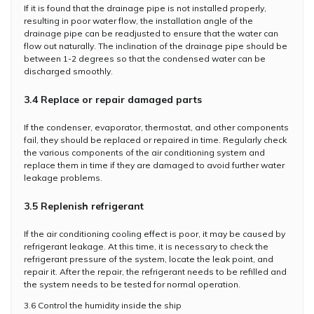
If it is found that the drainage pipe is not installed properly,
resulting in poor water flow, the installation angle of the
drainage pipe can be readjusted to ensure that the water can
flow out naturally. The inclination of the drainage pipe should be
between 1-2 degrees so that the condensed water can be
discharged smoothly.
3.4 Replace or repair damaged parts
If the condenser, evaporator, thermostat, and other components
fail, they should be replaced or repaired in time. Regularly check
the various components of the air conditioning system and
replace them in time if they are damaged to avoid further water
leakage problems.
3.5 Replenish refrigerant
If the air conditioning cooling effect is poor, it may be caused by
refrigerant leakage. At this time, it is necessary to check the
refrigerant pressure of the system, locate the leak point, and
repair it. After the repair, the refrigerant needs to be refilled and
the system needs to be tested for normal operation.
3.6 Control the humidity inside the ship