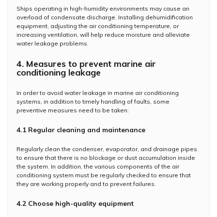
Ships operating in high-humidity environments may cause an
overload of condensate discharge. Installing dehumidification
equipment, adjusting the air conditioning temperature, or
increasing ventilation, will help reduce moisture and alleviate
water leakage problems.
4. Measures to prevent marine air
conditioning leakage
In order to avoid water leakage in marine air conditioning
systems, in addition to timely handling of faults, some
preventive measures need to be taken:
4.1 Regular cleaning and maintenance
Regularly clean the condenser, evaporator, and drainage pipes
to ensure that there is no blockage or dust accumulation inside
the system. In addition, the various components of the air
conditioning system must be regularly checked to ensure that
they are working properly and to prevent failures.
4.2 Choose high-quality equipment