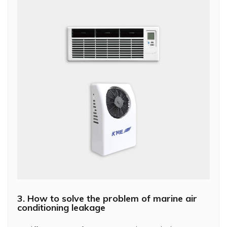
3. How to solve the problem of marine air
conditioning leakage