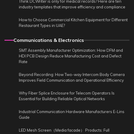
Think DCWriter is only for medical records? Here are ten
industry templates that improve efficiency and compliance
How to Choose Commercial Kitchen Equipment for Different
Restaurant Types in UAE?
Communications & Electronics
SMT Assembly Manufacturer Optimization: How DFM and
HDI PCB Design Reduce Manufacturing Cost and Defect
Rate
Beyond Recording: How Two-way Intercom Body Camera
Improves Field Communication and Operational Efficiency
Why Fiber Splice Enclosure for Telecom Operators Is
Essential for Building Reliable Optical Networks
Industrial Communication Hardware Manufacturers E-Lins
Guide
LED Mesh Screen（Media facade） Products: Full