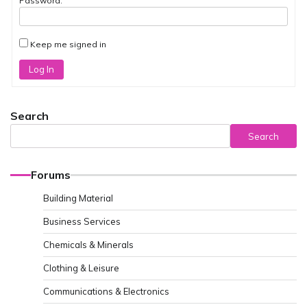
Password:
Keep me signed in
Log In
Search
Search
Forums
Building Material
Business Services
Chemicals & Minerals
Clothing & Leisure
Communications & Electronics