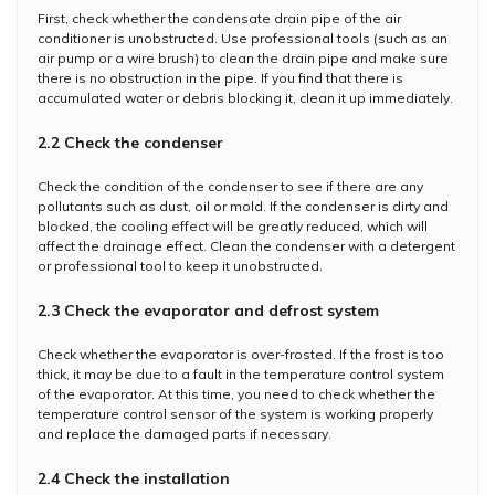
First, check whether the condensate drain pipe of the air
conditioner is unobstructed. Use professional tools (such as an
air pump or a wire brush) to clean the drain pipe and make sure
there is no obstruction in the pipe. If you find that there is
accumulated water or debris blocking it, clean it up immediately.
2.2 Check the condenser
Check the condition of the condenser to see if there are any
pollutants such as dust, oil or mold. If the condenser is dirty and
blocked, the cooling effect will be greatly reduced, which will
affect the drainage effect. Clean the condenser with a detergent
or professional tool to keep it unobstructed.
2.3 Check the evaporator and defrost system
Check whether the evaporator is over-frosted. If the frost is too
thick, it may be due to a fault in the temperature control system
of the evaporator. At this time, you need to check whether the
temperature control sensor of the system is working properly
and replace the damaged parts if necessary.
2.4 Check the installation