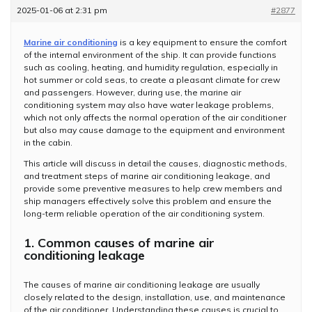
2025-01-06 at 2:31 pm
#2877
Marine air conditioning
is a key equipment to ensure the comfort
of the internal environment of the ship. It can provide functions
such as cooling, heating, and humidity regulation, especially in
hot summer or cold seas, to create a pleasant climate for crew
and passengers. However, during use, the marine air
conditioning system may also have water leakage problems,
which not only affects the normal operation of the air conditioner
but also may cause damage to the equipment and environment
in the cabin.
This article will discuss in detail the causes, diagnostic methods,
and treatment steps of marine air conditioning leakage, and
provide some preventive measures to help crew members and
ship managers effectively solve this problem and ensure the
long-term reliable operation of the air conditioning system.
1. Common causes of marine air
conditioning leakage
The causes of marine air conditioning leakage are usually
closely related to the design, installation, use, and maintenance
of the air conditioner. Understanding these causes is crucial to