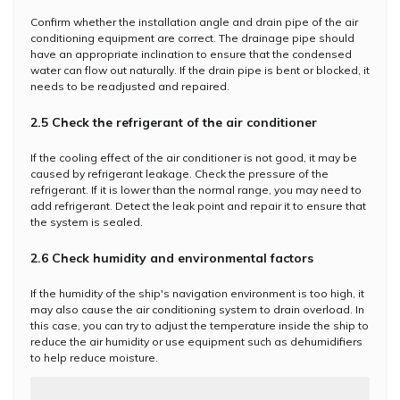
Confirm whether the installation angle and drain pipe of the air
conditioning equipment are correct. The drainage pipe should
have an appropriate inclination to ensure that the condensed
water can flow out naturally. If the drain pipe is bent or blocked, it
needs to be readjusted and repaired.
2.5 Check the refrigerant of the air conditioner
If the cooling effect of the air conditioner is not good, it may be
caused by refrigerant leakage. Check the pressure of the
refrigerant. If it is lower than the normal range, you may need to
add refrigerant. Detect the leak point and repair it to ensure that
the system is sealed.
2.6 Check humidity and environmental factors
If the humidity of the ship's navigation environment is too high, it
may also cause the air conditioning system to drain overload. In
this case, you can try to adjust the temperature inside the ship to
reduce the air humidity or use equipment such as dehumidifiers
to help reduce moisture.