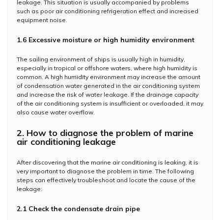
leakage. This situation is usually accompanied by problems
such as poor air conditioning refrigeration effect and increased
equipment noise.
1.6 Excessive moisture or high humidity environment
The sailing environment of ships is usually high in humidity,
especially in tropical or offshore waters, where high humidity is
common. A high humidity environment may increase the amount
of condensation water generated in the air conditioning system
and increase the risk of water leakage. If the drainage capacity
of the air conditioning system is insufficient or overloaded, it may
also cause water overflow.
2. How to diagnose the problem of marine
air conditioning leakage
After discovering that the marine air conditioning is leaking, it is
very important to diagnose the problem in time. The following
steps can effectively troubleshoot and locate the cause of the
leakage:
2.1 Check the condensate drain pipe