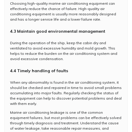
Choosing high-quality marine air conditioning equipment can
effectively reduce the chance of failure. High-quality air
conditioning equipment is usually more reasonably designed
and has a longer service life and a lower failure rate.
4.3 Maintain good environmental management
During the operation of the ship, keep the cabin dry and
ventilated to avoid excessive humidity and mold growth. This
helps to reduce the burden on the air conditioning system and
avoid excessive condensation.
4.4 Timely handling of faults
When any abnormality is found in the air conditioning system, it
should be checked and repaired in time to avoid small problems
accumulating into major faults. Regularly checking the status of
the equipment can help to discover potential problems and deal
with them early.
Marine air conditioning leakage is one of the common
equipment failures, but most problems can be effectively solved
through timely diagnosis and treatment. Understand the cause
of water leakage, take reasonable repair measures, and