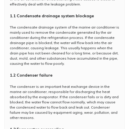
effectively deal with the leakage problem.
1.1 Condensate drainage system blockage
The condensate drainage system of the marine air conditioner is
mainly used to remove the condensate generated by the air
conditioner during the refrigeration process. If the condensate
drainage pipe is blocked, the water will flow back into the air
conditioner, causing leakage. This usually happens when the
drain pipe has not been cleaned for a long time, or because dirt,
dust, mold, and other substances have accumulated in the pipe,
causing the water to flow poorly.
1.2 Condenser failure
The condenser is an important heat exchange device in the
marine air conditioner, responsible for discharging the heat
absorbed by the evaporator. If the condenser fails or is dirty and
blocked, the water flow cannot flow normally, which may cause
the condensed water to flow back and leak out. Condenser
failure may be caused by equipment aging, wear, pollution, and
other reasons.