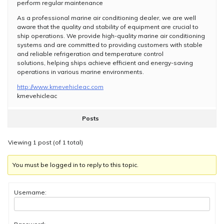
perform regular maintenance
As a professional marine air conditioning dealer, we are well
aware that the quality and stability of equipment are crucial to
ship operations. We provide high-quality marine air conditioning
systems and are committed to providing customers with stable
and reliable refrigeration and temperature control
solutions, helping ships achieve efficient and energy-saving
operations in various marine environments.
http://www.kmevehicleac.com
kmevehicleac
Posts
Viewing 1 post (of 1 total)
You must be logged in to reply to this topic.
Username: