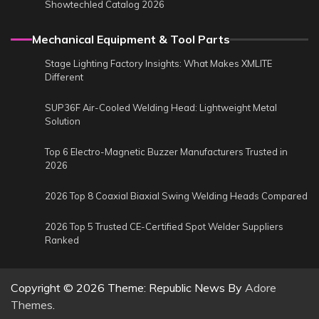
Showtechled Catalog 2026
Mechanical Equipment & Tool Parts
Stage Lighting Factory Insights: What Makes XMLITE
Different
SUP36F Air-Cooled Welding Head: Lightweight Metal
Solution
Top 6 Electro-Magnetic Buzzer Manufacturers Trusted in
2026
2026 Top 8 Coaxial Biaxial Swing Welding Heads Compared
2026 Top 5 Trusted CE-Certified Spot Welder Suppliers
Ranked
Copyright © 2026
Theme: Republic News By
Adore
Themes
.