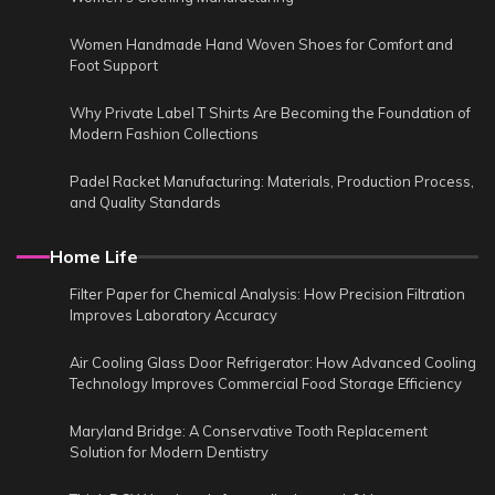
Women Handmade Hand Woven Shoes for Comfort and
Foot Support
Why Private Label T Shirts Are Becoming the Foundation of
Modern Fashion Collections
Padel Racket Manufacturing: Materials, Production Process,
and Quality Standards
Home Life
Filter Paper for Chemical Analysis: How Precision Filtration
Improves Laboratory Accuracy
Air Cooling Glass Door Refrigerator: How Advanced Cooling
Technology Improves Commercial Food Storage Efficiency
Maryland Bridge: A Conservative Tooth Replacement
Solution for Modern Dentistry