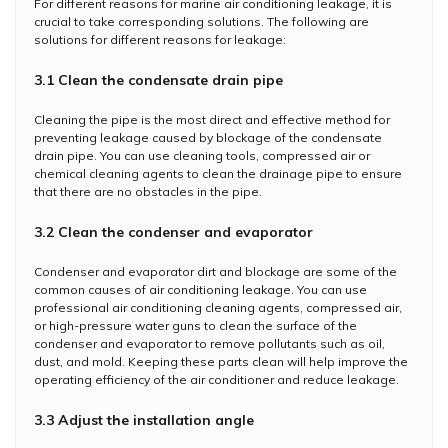
For different reasons for marine air conditioning leakage, it is
crucial to take corresponding solutions. The following are
solutions for different reasons for leakage:
3.1 Clean the condensate drain pipe
Cleaning the pipe is the most direct and effective method for
preventing leakage caused by blockage of the condensate
drain pipe. You can use cleaning tools, compressed air or
chemical cleaning agents to clean the drainage pipe to ensure
that there are no obstacles in the pipe.
3.2 Clean the condenser and evaporator
Condenser and evaporator dirt and blockage are some of the
common causes of air conditioning leakage. You can use
professional air conditioning cleaning agents, compressed air,
or high-pressure water guns to clean the surface of the
condenser and evaporator to remove pollutants such as oil,
dust, and mold. Keeping these parts clean will help improve the
operating efficiency of the air conditioner and reduce leakage.
3.3 Adjust the installation angle