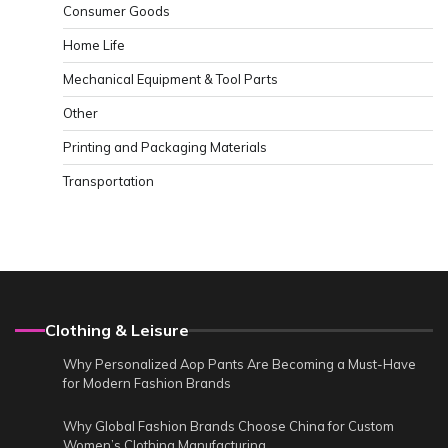
Consumer Goods
Home Life
Mechanical Equipment & Tool Parts
Other
Printing and Packaging Materials
Transportation
Clothing & Leisure
Why Personalized Aop Pants Are Becoming a Must-Have
for Modern Fashion Brands
Why Global Fashion Brands Choose China for Custom
Women’s Clothing Manufacturing