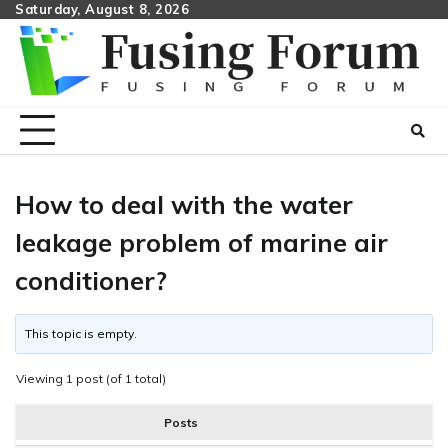
Skip
Saturday, August 8, 2026
to
content
How to deal with the water
leakage problem of marine air
conditioner?
This topic is empty.
Viewing 1 post (of 1 total)
Posts