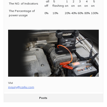
all
5
1
2
3
4
5
The NO. of Indicators
off
flashing
on
on
on
on
on
The Percentage of
0%
10%
20%
40%
60%
80%
100%
power usage
Vivi
inquiry@carku.com
Posts