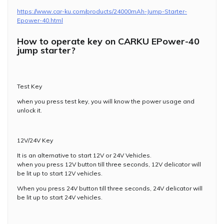
https://www.car-ku.com/products/24000mAh-Jump-Starter-
Epower-40.html
How to operate key on CARKU EPower-40
jump starter?
Test Key
when you press test key, you will know the power usage and
unlock it.
12V/24V Key
It is an alternative to start 12V or 24V Vehicles.
when you press 12V button till three seconds, 12V delicator will
be lit up to start 12V vehicles.
When you press 24V button till three seconds, 24V delicator will
be lit up to start 24V vehicles.