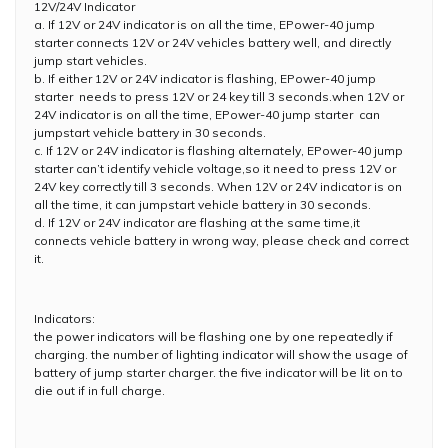
12V/24V Indicator
a. If 12V or 24V indicator is on all the time, EPower-40 jump
starter connects 12V or 24V vehicles battery well, and directly
jump start vehicles.
b. If either 12V or 24V indicator is flashing, EPower-40 jump
starter needs to press 12V or 24 key till 3 seconds.when 12V or
24V indicator is on all the time, EPower-40 jump starter can
jumpstart vehicle battery in 30 seconds.
c. If 12V or 24V indicator is flashing alternately, EPower-40 jump
starter can’t identify vehicle voltage,so it need to press 12V or
24V key correctly till 3 seconds. When 12V or 24V indicator is on
all the time, it can jumpstart vehicle battery in 30 seconds.
d. If 12V or 24V indicator are flashing at the same time,it
connects vehicle battery in wrong way, please check and correct
it.
Indicators:
the power indicators will be flashing one by one repeatedly if
charging. the number of lighting indicator will show the usage of
battery of jump starter charger. the five indicator will be lit on to
die out if in full charge.