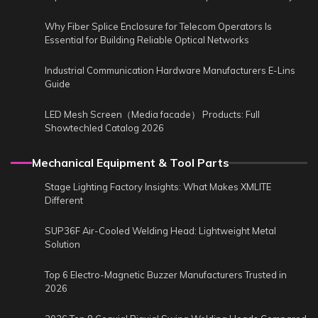
Why Fiber Splice Enclosure for Telecom Operators Is
Essential for Building Reliable Optical Networks
Industrial Communication Hardware Manufacturers E-Lins
Guide
LED Mesh Screen（Media facade） Products: Full
Showtechled Catalog 2026
Mechanical Equipment & Tool Parts
Stage Lighting Factory Insights: What Makes XMLITE
Different
SUP36F Air-Cooled Welding Head: Lightweight Metal
Solution
Top 6 Electro-Magnetic Buzzer Manufacturers Trusted in
2026