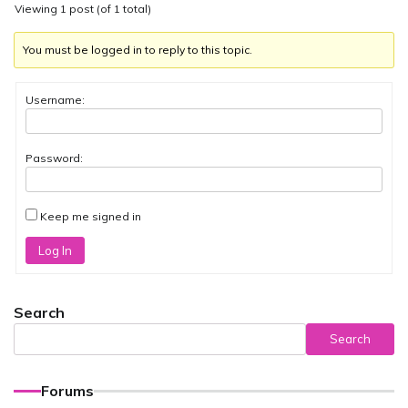
Viewing 1 post (of 1 total)
You must be logged in to reply to this topic.
Username:
Password:
Keep me signed in
Log In
Search
Search
Forums