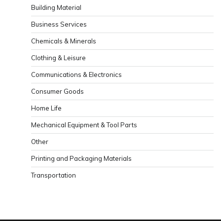
Building Material
Business Services
Chemicals & Minerals
Clothing & Leisure
Communications & Electronics
Consumer Goods
Home Life
Mechanical Equipment & Tool Parts
Other
Printing and Packaging Materials
Transportation