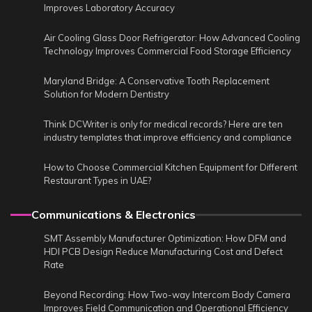
Improves Laboratory Accuracy
Air Cooling Glass Door Refrigerator: How Advanced Cooling
Technology Improves Commercial Food Storage Efficiency
Maryland Bridge: A Conservative Tooth Replacement
Solution for Modern Dentistry
Think DCWriter is only for medical records? Here are ten
industry templates that improve efficiency and compliance
How to Choose Commercial Kitchen Equipment for Different
Restaurant Types in UAE?
Communications & Electronics
SMT Assembly Manufacturer Optimization: How DFM and
HDI PCB Design Reduce Manufacturing Cost and Defect
Rate
Beyond Recording: How Two-way Intercom Body Camera
Improves Field Communication and Operational Efficiency