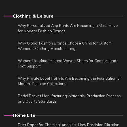
Clothing & Leisure
Why Personalized Aop Pants Are Becoming a Must-Have
for Modern Fashion Brands
Why Global Fashion Brands Choose China for Custom
Women’s Clothing Manufacturing
Women Handmade Hand Woven Shoes for Comfort and
Foot Support
Why Private Label T Shirts Are Becoming the Foundation of
Modern Fashion Collections
Padel Racket Manufacturing: Materials, Production Process,
and Quality Standards
Home Life
Filter Paper for Chemical Analysis: How Precision Filtration