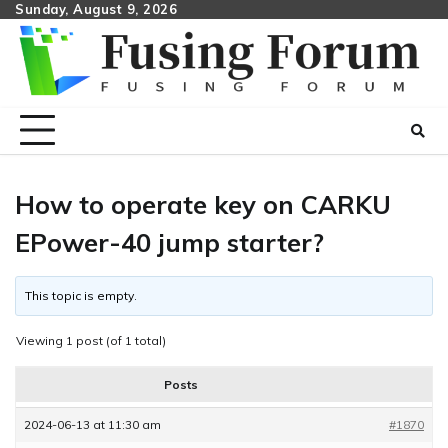
Skip
Sunday, August 9, 2026
to
content
How to operate key on CARKU
EPower-40 jump starter?
This topic is empty.
Viewing 1 post (of 1 total)
Posts
2024-06-13 at 11:30 am
#1870