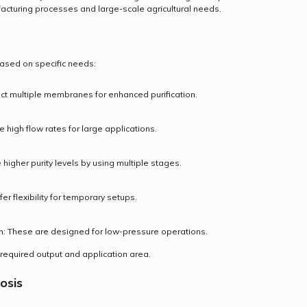
cturing processes and large-scale agricultural needs.
ased on specific needs:
ct multiple membranes for enhanced purification.
high flow rates for large applications.
 higher purity levels by using multiple stages.
fer flexibility for temporary setups.
 These are designed for low-pressure operations.
 required output and application area.
osis