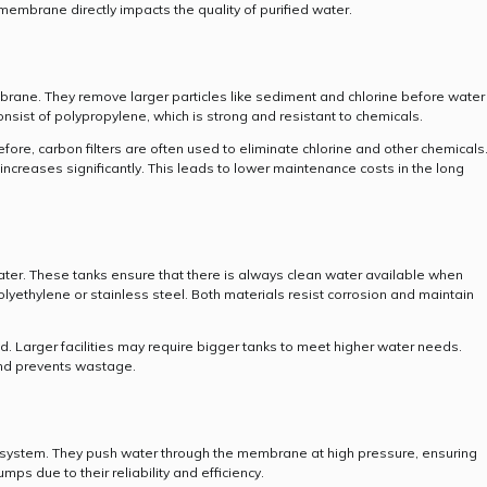
membrane directly impacts the quality of purified water.
membrane. They remove larger particles like sediment and chlorine before water
nsist of polypropylene, which is strong and resistant to chemicals.
e, carbon filters are often used to eliminate chlorine and other chemicals
 increases significantly. This leads to lower maintenance costs in the long
water. These tanks ensure that there is always clean water available when
ethylene or stainless steel. Both materials resist corrosion and maintain
 Larger facilities may require bigger tanks to meet higher water needs.
and prevents wastage.
O system. They push water through the membrane at high pressure, ensuring
mps due to their reliability and efficiency.