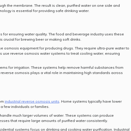
ugh the membrane. The result is clean, purified water on one side and
ology is essential for providing safe drinking water.
s for ensuring water quality. The food and beverage industry uses these
s crucial for brewing beer or making soft drinks.
 osmosis equipment for producing drugs. They require ultra-pure water to
ts use reverse osmosis water systems to treat cooling water, ensuring
ystems for irrigation. These systems help remove harmful substances from
 reverse osmosis plays a vital role in maintaining high standards across
rom
industrial reverse osmosis units
. Home systems typically have lower
 few individuals or families.
 handle much larger volumes of water. These systems can produce
sses that require large amounts of purified water consistently.
dential systems focus on drinking and cooking water purification. Industrial