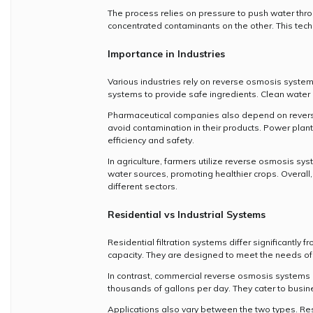
The process relies on pressure to push water thro
concentrated contaminants on the other. This techn
Importance in Industries
Various industries rely on reverse osmosis system
systems to provide safe ingredients. Clean water i
Pharmaceutical companies also depend on reverse
avoid contamination in their products. Power plan
efficiency and safety.
In agriculture, farmers utilize reverse osmosis s
water sources, promoting healthier crops. Overall,
different sectors.
Residential vs Industrial Systems
Residential filtration systems differ significantly f
capacity. They are designed to meet the needs of a
In contrast, commercial reverse osmosis systems
thousands of gallons per day. They cater to busine
Applications also vary between the two types. Resi