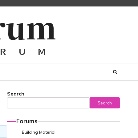
Search
Search
Forums
Building Material