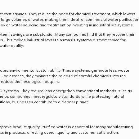
ant cost savings. They reduce the need for chemical treatment, which lowers
y large volumes of water, making them ideal for commercial water purificatio
y on water sourcing and treatment by investing in industrial RO systems.
-term savings are substantial. Many companies find that they recover their
ses. This makes
industrial reverse osmosis systems
a smart choice for
water quality.
otes environmental sustainability. These systems generate less waste
For instance, they minimize the release of harmful chemicals into the
 reduce their ecological footprint.
RO systems. They require less energy than conventional methods, such as
cy helps companies meet regulatory standards while protecting natural
utions
, businesses contribute to a cleaner planet.
mprove product quality. Purified water is essential for many manufacturing
 in products, affecting overall quality and customer satisfaction.