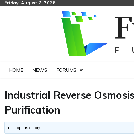
Skip
Friday, August 7, 2026
to
content
HOME
NEWS
FORUMS
Industrial Reverse Osmosi
Purification
This topic is empty.