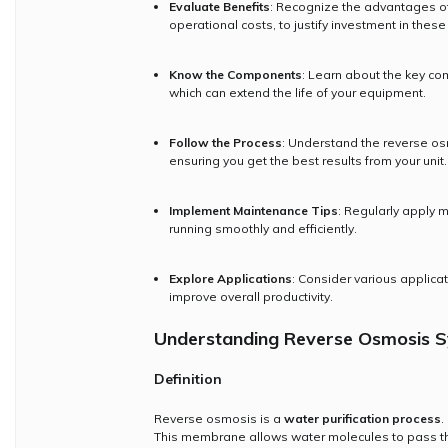
Evaluate Benefits
: Recognize the advantages of
operational costs, to justify investment in thes
Know the Components
: Learn about the key c
which can extend the life of your equipment.
Follow the Process
: Understand the reverse os
ensuring you get the best results from your unit.
Implement Maintenance Tips
: Regularly apply m
running smoothly and efficiently.
Explore Applications
: Consider various applicat
improve overall productivity.
Understanding Reverse Osmosis 
Definition
Reverse osmosis is a
water purification process
.
This membrane allows water molecules to pass thro