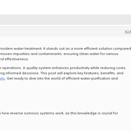
#24
 modern water treatment. It stands out as a more efficient solution compared
 removes impurities and contaminants, ensuring clean water for various
 and effectiveness.
ur operations. A quality system enhances productivity while reducing costs.
g informed decisions. This post will explore key features, benefits, and
its
. Get ready to dive into the world of efficient water purification and
.
ith how reverse osmosis systems work, as this knowledge is crucial for