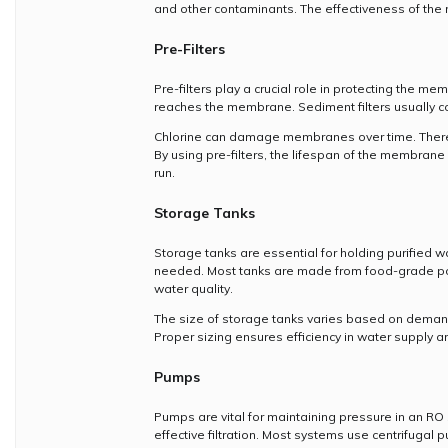
and other contaminants. The effectiveness of the 
Pre-Filters
Pre-filters play a crucial role in protecting the 
reaches the membrane. Sediment filters usually co
Chlorine can damage membranes over time. Therefor
By using pre-filters, the lifespan of the membrane
run.
Storage Tanks
Storage tanks are essential for holding purified 
needed. Most tanks are made from food-grade poly
water quality.
The size of storage tanks varies based on demand.
Proper sizing ensures efficiency in water supply 
Pumps
Pumps are vital for maintaining pressure in an R
effective filtration. Most systems use centrifugal pu