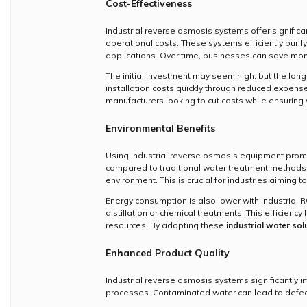
Cost-Effectiveness
Industrial reverse osmosis systems offer signific
operational costs. These systems efficiently purif
applications. Over time, businesses can save mone
The initial investment may seem high, but the long
installation costs quickly through reduced expen
manufacturers looking to cut costs while ensuring 
Environmental Benefits
Using industrial reverse osmosis equipment prom
compared to traditional water treatment methods. 
environment. This is crucial for industries aiming to
Energy consumption is also lower with industrial 
distillation or chemical treatments. This efficien
resources. By adopting these
industrial water sol
Enhanced Product Quality
Industrial reverse osmosis systems significantly i
processes. Contaminated water can lead to defects