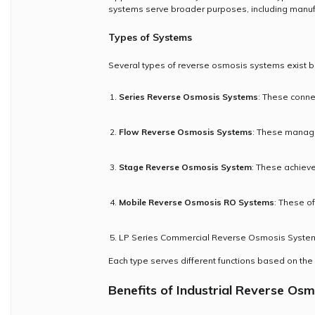
systems serve broader purposes, including manufa
Types of Systems
Several types of reverse osmosis systems exist b
Series Reverse Osmosis Systems
: These conne
Flow Reverse Osmosis Systems
: These manage 
Stage Reverse Osmosis System
: These achieve
Mobile Reverse Osmosis RO Systems
: These of
LP Series Commercial Reverse Osmosis System:
Each type serves different functions based on the
Benefits of Industrial Reverse Osm