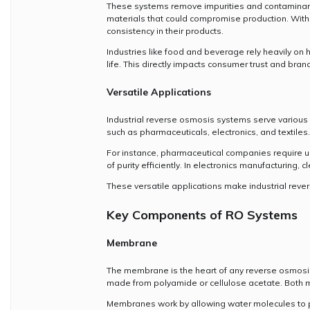
These systems remove impurities and contaminants 
materials that could compromise production. With
consistency in their products.
Industries like food and beverage rely heavily on 
life. This directly impacts consumer trust and bran
Versatile Applications
Industrial reverse osmosis systems serve various s
such as pharmaceuticals, electronics, and textiles
For instance, pharmaceutical companies require ult
of purity efficiently. In electronics manufacturing
These versatile applications make industrial rev
Key Components of RO Systems
Membrane
The membrane is the heart of any reverse osmosis 
made from polyamide or cellulose acetate. Both mat
Membranes work by allowing water molecules to pas