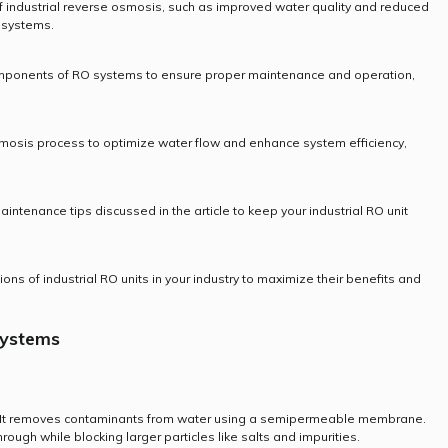
 industrial reverse osmosis, such as improved water quality and reduced
e systems.
omponents of RO systems to ensure proper maintenance and operation,
mosis process to optimize water flow and enhance system efficiency,
aintenance tips discussed in the article to keep your industrial RO unit
ions of industrial RO units in your industry to maximize their benefits and
Systems
 It removes contaminants from water using a semipermeable membrane.
ugh while blocking larger particles like salts and impurities.