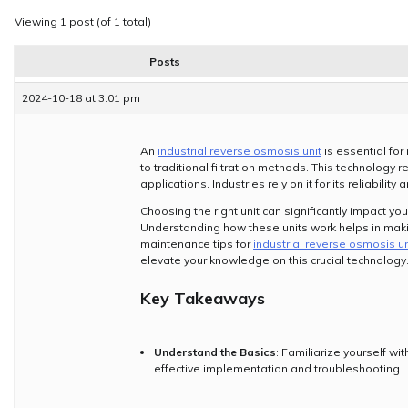
Viewing 1 post (of 1 total)
Posts
2024-10-18 at 3:01 pm
An
industrial reverse osmosis unit
is essential for
to traditional filtration methods. This technology
applications. Industries rely on it for its reliability
Choosing the right unit can significantly impact yo
Understanding how these units work helps in makin
maintenance tips for
industrial reverse osmosis un
elevate your knowledge on this crucial technology
Key Takeaways
Understand the Basics
: Familiarize yourself w
effective implementation and troubleshooting.