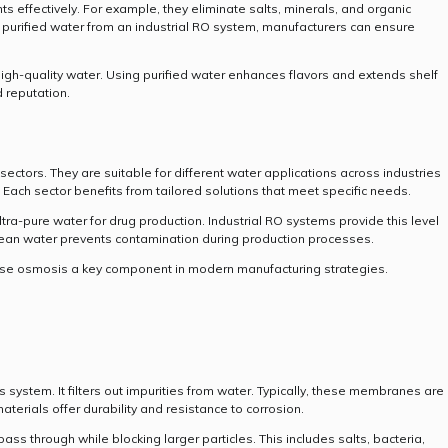
effectively. For example, they eliminate salts, minerals, and organic
 purified water from an industrial RO system, manufacturers can ensure
high-quality water. Using purified water enhances flavors and extends shelf
d reputation.
ectors. They are suitable for different water applications across industries
. Each sector benefits from tailored solutions that meet specific needs.
ra-pure water for drug production. Industrial RO systems provide this level
, clean water prevents contamination during production processes.
erse osmosis a key component in modern manufacturing strategies.
system. It filters out impurities from water. Typically, these membranes are
erials offer durability and resistance to corrosion.
s through while blocking larger particles. This includes salts, bacteria,