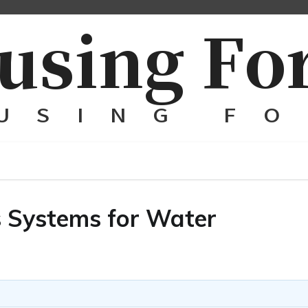
s Systems for Water