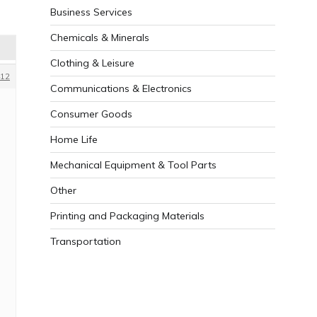
Business Services
Chemicals & Minerals
Clothing & Leisure
12
Communications & Electronics
Consumer Goods
Home Life
Mechanical Equipment & Tool Parts
Other
Printing and Packaging Materials
Transportation