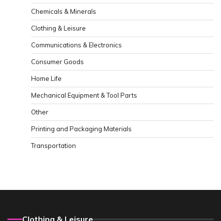
Chemicals & Minerals
Clothing & Leisure
Communications & Electronics
Consumer Goods
Home Life
Mechanical Equipment & Tool Parts
Other
Printing and Packaging Materials
Transportation
Clothing & Leisure