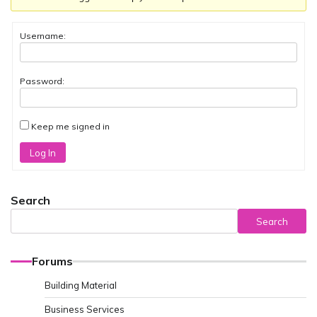
Username:
Password:
Keep me signed in
Log In
Search
Search
Forums
Building Material
Business Services