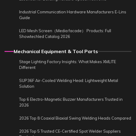
Industrial Communication Hardware Manufacturers E-Lins
Guide
LED Mesh Screen（Media facade） Products: Full
Showtechled Catalog 2026
Mechanical Equipment & Tool Parts
Stage Lighting Factory Insights: What Makes XMLITE
Different
SUP36F Air-Cooled Welding Head: Lightweight Metal
Solution
Top 6 Electro-Magnetic Buzzer Manufacturers Trusted in
2026
2026 Top 8 Coaxial Biaxial Swing Welding Heads Compared
2026 Top 5 Trusted CE-Certified Spot Welder Suppliers