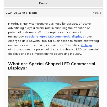
Posts
2024-05-11 at 6:46 pm
#1575
In today's highly competitive business landscape, effective
advertising plays a crucial role in capturing the attention of
potential customers. With the rapid advancements in
technology,
special-shaped LED commercial displays
have
emerged as a powerful tool for businesses to create captivating
and immersive advertising experiences. This article
Yizheyu
aims to explore the potential of special-shaped LED commercial
displays and their impact on the advertising industry.
What are Special-Shaped LED Commercial
Displays?