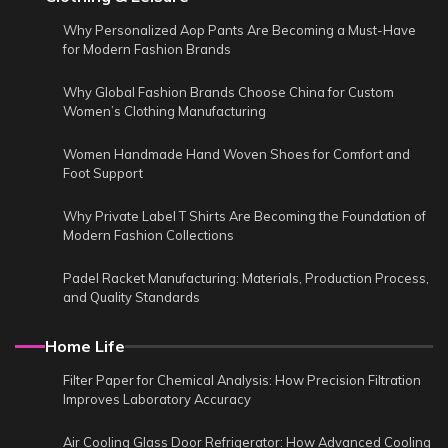
Why Personalized Aop Pants Are Becoming a Must-Have
for Modern Fashion Brands
Why Global Fashion Brands Choose China for Custom
Women’s Clothing Manufacturing
Women Handmade Hand Woven Shoes for Comfort and
Foot Support
Why Private Label T Shirts Are Becoming the Foundation of
Modern Fashion Collections
Padel Racket Manufacturing: Materials, Production Process,
and Quality Standards
Home Life
Filter Paper for Chemical Analysis: How Precision Filtration
Improves Laboratory Accuracy
Air Cooling Glass Door Refrigerator: How Advanced Cooling