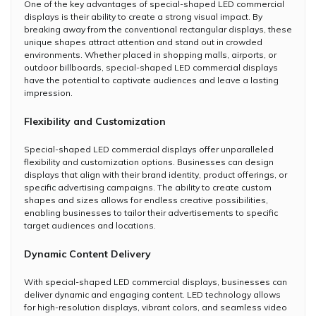
One of the key advantages of special-shaped LED commercial
displays is their ability to create a strong visual impact. By
breaking away from the conventional rectangular displays, these
unique shapes attract attention and stand out in crowded
environments. Whether placed in shopping malls, airports, or
outdoor billboards, special-shaped LED commercial displays
have the potential to captivate audiences and leave a lasting
impression.
Flexibility and Customization
Special-shaped LED commercial displays offer unparalleled
flexibility and customization options. Businesses can design
displays that align with their brand identity, product offerings, or
specific advertising campaigns. The ability to create custom
shapes and sizes allows for endless creative possibilities,
enabling businesses to tailor their advertisements to specific
target audiences and locations.
Dynamic Content Delivery
With special-shaped LED commercial displays, businesses can
deliver dynamic and engaging content. LED technology allows
for high-resolution displays, vibrant colors, and seamless video