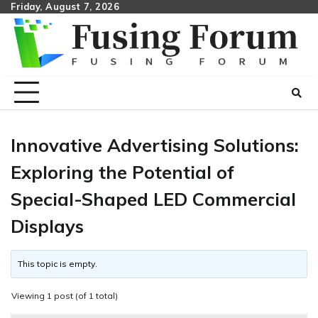
Skip
Friday, August 7, 2026
to
content
Innovative Advertising Solutions:
Exploring the Potential of
Special-Shaped LED Commercial
Displays
This topic is empty.
Viewing 1 post (of 1 total)