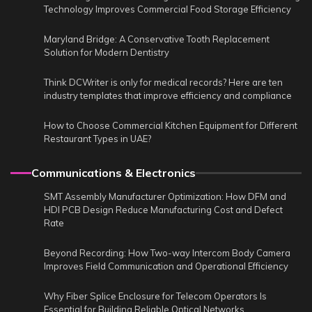
Technology Improves Commercial Food Storage Efficiency
Maryland Bridge: A Conservative Tooth Replacement
Solution for Modern Dentistry
Think DCWriter is only for medical records? Here are ten
industry templates that improve efficiency and compliance
How to Choose Commercial Kitchen Equipment for Different
Restaurant Types in UAE?
Communications & Electronics
SMT Assembly Manufacturer Optimization: How DFM and
HDI PCB Design Reduce Manufacturing Cost and Defect
Rate
Beyond Recording: How Two-way Intercom Body Camera
Improves Field Communication and Operational Efficiency
Why Fiber Splice Enclosure for Telecom Operators Is
Essential for Building Reliable Optical Networks