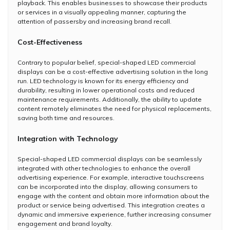
playback. This enables businesses to showcase their products
or services in a visually appealing manner, capturing the
attention of passersby and increasing brand recall.
Cost-Effectiveness
Contrary to popular belief, special-shaped LED commercial
displays can be a cost-effective advertising solution in the long
run. LED technology is known for its energy efficiency and
durability, resulting in lower operational costs and reduced
maintenance requirements. Additionally, the ability to update
content remotely eliminates the need for physical replacements,
saving both time and resources.
Integration with Technology
Special-shaped LED commercial displays can be seamlessly
integrated with other technologies to enhance the overall
advertising experience. For example, interactive touchscreens
can be incorporated into the display, allowing consumers to
engage with the content and obtain more information about the
product or service being advertised. This integration creates a
dynamic and immersive experience, further increasing consumer
engagement and brand loyalty.