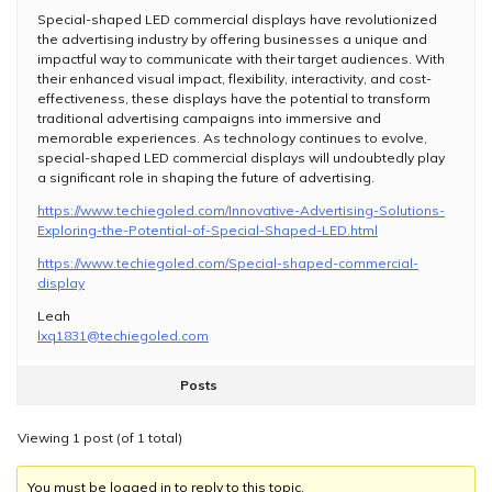
Special-shaped LED commercial displays have revolutionized
the advertising industry by offering businesses a unique and
impactful way to communicate with their target audiences. With
their enhanced visual impact, flexibility, interactivity, and cost-
effectiveness, these displays have the potential to transform
traditional advertising campaigns into immersive and
memorable experiences. As technology continues to evolve,
special-shaped LED commercial displays will undoubtedly play
a significant role in shaping the future of advertising.
https://www.techiegoled.com/Innovative-Advertising-Solutions-
Exploring-the-Potential-of-Special-Shaped-LED.html
https://www.techiegoled.com/Special-shaped-commercial-
display
Leah
lxq1831@techiegoled.com
Posts
Viewing 1 post (of 1 total)
You must be logged in to reply to this topic.