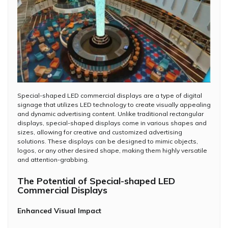
Special-shaped LED commercial displays are a type of digital
signage that utilizes LED technology to create visually appealing
and dynamic advertising content. Unlike traditional rectangular
displays, special-shaped displays come in various shapes and
sizes, allowing for creative and customized advertising
solutions. These displays can be designed to mimic objects,
logos, or any other desired shape, making them highly versatile
and attention-grabbing.
The Potential of Special-shaped LED
Commercial Displays
Enhanced Visual Impact