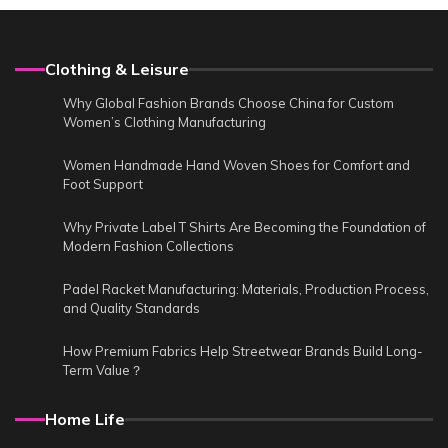
Clothing & Leisure
Why Global Fashion Brands Choose China for Custom
Women’s Clothing Manufacturing
Women Handmade Hand Woven Shoes for Comfort and
Foot Support
Why Private Label T Shirts Are Becoming the Foundation of
Modern Fashion Collections
Padel Racket Manufacturing: Materials, Production Process,
and Quality Standards
How Premium Fabrics Help Streetwear Brands Build Long-
Term Value？
Home Life