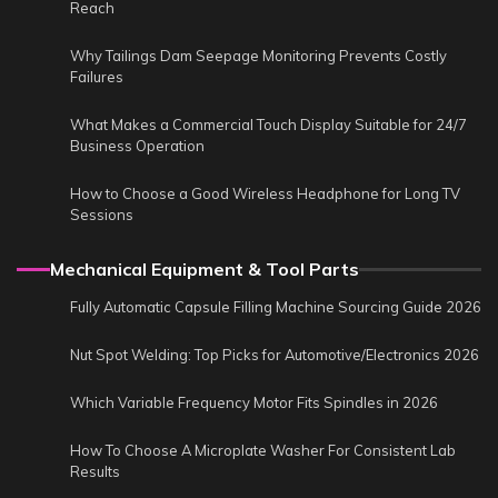
Reach
Why Tailings Dam Seepage Monitoring Prevents Costly
Failures
What Makes a Commercial Touch Display Suitable for 24/7
Business Operation
How to Choose a Good Wireless Headphone for Long TV
Sessions
Mechanical Equipment & Tool Parts
Fully Automatic Capsule Filling Machine Sourcing Guide 2026
Nut Spot Welding: Top Picks for Automotive/Electronics 2026
Which Variable Frequency Motor Fits Spindles in 2026
How To Choose A Microplate Washer For Consistent Lab
Results