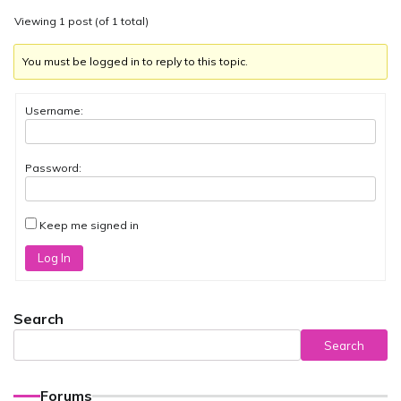
Viewing 1 post (of 1 total)
You must be logged in to reply to this topic.
Username:
Password:
Keep me signed in
Log In
Search
Search
Forums