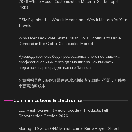
2026 Whole House Customization Material Guide: Top 6
Picks
GSM Explained — What It Means and Why It Matters for Your
Towels
Why Licensed-Style Anime Plush Dolls Continue to Drive
Demand in the Global Collectibles Market
Руководство по выбору профессионального поставщика
профессиональных фрез для маникюра: как выбрать
надежного партнера для вашего бизнеса
牙齒明明唔痛，點解牙醫仲建議定期檢查？忽略小問題，可能換
來更高治療成本
Communications & Electronics
LED Mesh Screen（Media facade） Products: Full
Showtechled Catalog 2026
Managed Switch OEM Manufacturer Ruijie Reyee Global