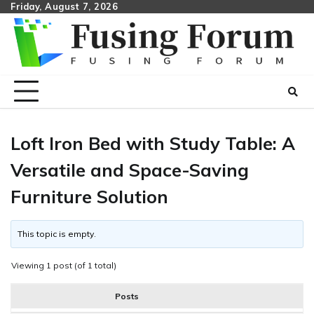
Skip
Friday, August 7, 2026
to
content
Loft Iron Bed with Study Table: A
Versatile and Space-Saving
Furniture Solution
This topic is empty.
Viewing 1 post (of 1 total)
Posts