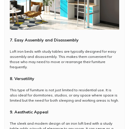
7. Easy Assembly and Disassembly
Loft iron beds with study tables are typically designed for easy
assembly and disassembly. This makes them convenient for
those who may need to move or rearrange their furniture
frequently.
8. Versatility
This type of furniture is not just limited to residential use. It is
also ideal for dormitories, studios, or any space where space is
limited but the need for both sleeping and working areas is high.
9. Aesthetic Appeal
The sleek and modern design of an iron loft bed with a study
table adds a touch of elegance to any room. It can serve as a