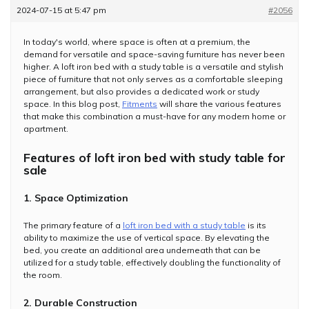
2024-07-15 at 5:47 pm
#2056
In today's world, where space is often at a premium, the
demand for versatile and space-saving furniture has never been
higher. A loft iron bed with a study table is a versatile and stylish
piece of furniture that not only serves as a comfortable sleeping
arrangement, but also provides a dedicated work or study
space. In this blog post,
Fitments
will share the various features
that make this combination a must-have for any modern home or
apartment.
Features of loft iron bed with study table for
sale
1. Space Optimization
The primary feature of a
loft iron bed with a study table
is its
ability to maximize the use of vertical space. By elevating the
bed, you create an additional area underneath that can be
utilized for a study table, effectively doubling the functionality of
the room.
2. Durable Construction