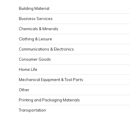
Building Material
Business Services
Chemicals & Minerals
Clothing & Leisure
Communications & Electronics
Consumer Goods
Home Life
Mechanical Equipment & Tool Parts
Other
Printing and Packaging Materials
Transportation