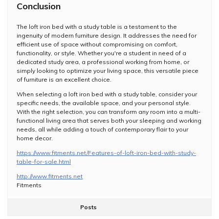
Conclusion
The loft iron bed with a study table is a testament to the
ingenuity of modern furniture design. It addresses the need for
efficient use of space without compromising on comfort,
functionality, or style. Whether you're a student in need of a
dedicated study area, a professional working from home, or
simply looking to optimize your living space, this versatile piece
of furniture is an excellent choice.
When selecting a loft iron bed with a study table, consider your
specific needs, the available space, and your personal style.
With the right selection, you can transform any room into a multi-
functional living area that serves both your sleeping and working
needs, all while adding a touch of contemporary flair to your
home decor.
https://www.fitments.net/Features-of-loft-iron-bed-with-study-
table-for-sale.html
http://www.fitments.net
Fitments
Posts