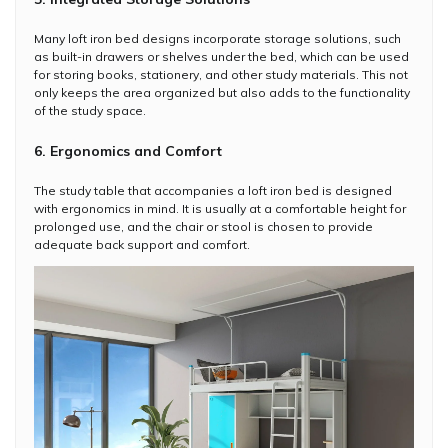
Many loft iron bed designs incorporate storage solutions, such
as built-in drawers or shelves under the bed, which can be used
for storing books, stationery, and other study materials. This not
only keeps the area organized but also adds to the functionality
of the study space.
6. Ergonomics and Comfort
The study table that accompanies a loft iron bed is designed
with ergonomics in mind. It is usually at a comfortable height for
prolonged use, and the chair or stool is chosen to provide
adequate back support and comfort.