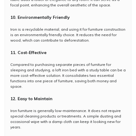
focal point, enhancing the overall aesthetic of the space.
10. Environmentally Friendly
Iron is a recyclable material, and using it for furniture construction
is an environmentally friendly choice. It reduces the need for
wood, which can contribute to deforestation.
11. Cost-Effective
Compared to purchasing separate pieces of furniture for
sleeping and studying, a loft iron bed with a study table can be a
more cost-effective solution. It consolidates two essential
functions into one piece of furniture, saving both money and
space.
12. Easy to Maintain
Iron furniture is generally low-maintenance. It does not require
special cleaning products or treatments. A simple dusting and
occasional wipe with a damp cloth can keep it looking new for
years.