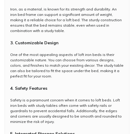
Iron, as a material, is known for its strength and durability. An
iron bed frame can support a significant amount of weight,
making it a reliable choice for a loft bed. The sturdy construction
ensures that the bed remains stable, even when used in
combination with a study table.
3. Customizable Design
One of the most appealing aspects of loft iron beds is their
customizable nature. You can choose from various designs,
colors, and finishes to match your existing decor. The study table
can also be tailored to fit the space under the bed, making it a
perfect fit for your room.
4. Safety Features
Safety is a paramount concern when it comes to loft beds. Loft
iron beds with study tables often come with safety rails or
guardrails to prevent accidental falls. Additionally, the edges
and corners are usually designed to be smooth and rounded to
minimize the risk of injury.
5. Integrated Storage Solutions