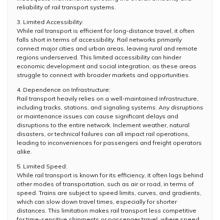
reliability of rail transport systems.
3. Limited Accessibility:
While rail transport is efficient for long-distance travel, it often
falls short in terms of accessibility. Rail networks primarily
connect major cities and urban areas, leaving rural and remote
regions underserved. This limited accessibility can hinder
economic development and social integration, as these areas
struggle to connect with broader markets and opportunities.
4. Dependence on Infrastructure:
Rail transport heavily relies on a well-maintained infrastructure,
including tracks, stations, and signaling systems. Any disruptions
or maintenance issues can cause significant delays and
disruptions to the entire network. Inclement weather, natural
disasters, or technical failures can all impact rail operations,
leading to inconveniences for passengers and freight operators
alike.
5. Limited Speed:
While rail transport is known for its efficiency, it often lags behind
other modes of transportation, such as air or road, in terms of
speed. Trains are subject to speed limits, curves, and gradients,
which can slow down travel times, especially for shorter
distances. This limitation makes rail transport less competitive
for time-sensitive shipments or passenger travel, where speed