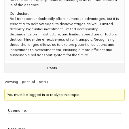
is of the essence.
Conclusion:
Rail transport undoubtedly offers numerous advantages, but it is
essential to acknowledge its disadvantages as well. Limited
flexibility, high initial investment, limited accessibility,
dependence on infrastructure, and limited speed are all factors
that can hinder the effectiveness of rail transport. Recognizing
these challenges allows us to explore potential solutions and
innovations to overcome them, ensuring a more efficient and
sustainable rail transport system for the future.
Posts
Viewing 1 post (of 1 total)
You must be logged in to reply to this topic.
Username:
Password: