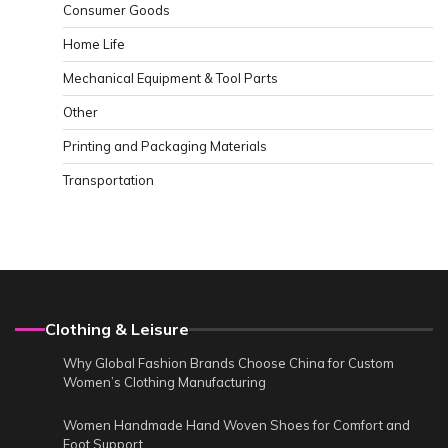
Consumer Goods
Home Life
Mechanical Equipment & Tool Parts
Other
Printing and Packaging Materials
Transportation
Clothing & Leisure
Why Global Fashion Brands Choose China for Custom
Women’s Clothing Manufacturing
Women Handmade Hand Woven Shoes for Comfort and
Foot Support