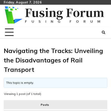
Skip
Friday, August 7, 2026
to
content
Navigating the Tracks: Unveiling
the Disadvantages of Rail
Transport
This topic is empty.
Viewing 1 post (of 1 total)
Posts