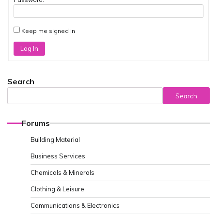
Keep me signed in
Log In
Search
Search
Forums
Building Material
Business Services
Chemicals & Minerals
Clothing & Leisure
Communications & Electronics