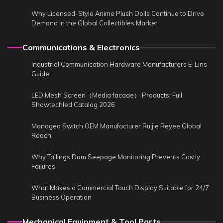
Why Licensed-Style Anime Plush Dolls Continue to Drive
Demand in the Global Collectibles Market
Communications & Electronics
Industrial Communication Hardware Manufacturers E-Lins
Guide
LED Mesh Screen（Media facade） Products: Full
Showtechled Catalog 2026
Managed Switch OEM Manufacturer Ruijie Reyee Global
Reach
Why Tailings Dam Seepage Monitoring Prevents Costly
Failures
What Makes a Commercial Touch Display Suitable for 24/7
Business Operation
Mechanical Equipment & Tool Parts