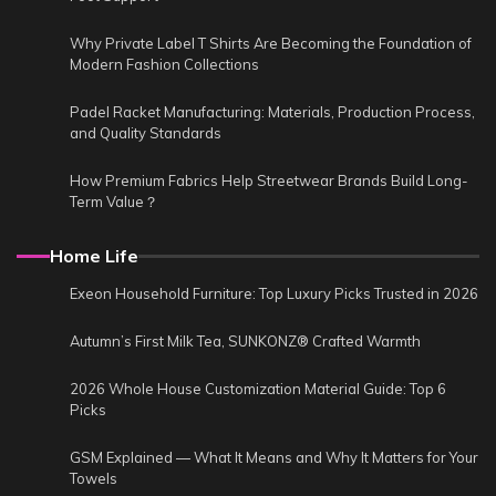
Why Private Label T Shirts Are Becoming the Foundation of
Modern Fashion Collections
Padel Racket Manufacturing: Materials, Production Process,
and Quality Standards
How Premium Fabrics Help Streetwear Brands Build Long-
Term Value？
Home Life
Exeon Household Furniture: Top Luxury Picks Trusted in 2026
Autumn’s First Milk Tea, SUNKONZ® Crafted Warmth
2026 Whole House Customization Material Guide: Top 6
Picks
GSM Explained — What It Means and Why It Matters for Your
Towels