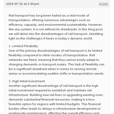
2024-07-01 at 2:44 pm
#2006
Rail transport has long been hailed as a vital mode of
transportation, offering numerous advantages such as
efficiency, capacity, and environmental sustainability. However,
like any system, it is not without its drawbacks. In this blog post,
we will delve into the disadvantages of rail transport, shedding
light on the challenges it faces in today’s dynamic world.
1. Limited Flexibility:
One of the primary disadvantages of rail transport is its limited
flexibility compared to other modes of transportation. Rail
networks are fixed, meaning that they cannot easily adapt to
changing demands or transport routes. This lack of flexibility can
be a significant drawback when it comes to serving remote
areas or accommodating sudden shifts in transportation needs.
2. High Initial Investment:
Another significant disadvantage of rail transport is the high
initial investment required to establish and maintain rail
infrastructure. Building new rail lines or upgrading existing ones
demands substantial financial resources, making it a less
feasible option for regions with limited budgets. This financial
burden often leads to delays in infrastructure development or
inadequate maintenance, affecting the overall efficiency and