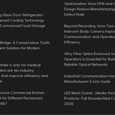
Optimization: How DFM and 
Design Reduce Manufacturing
Defect Rate
g Glass Door Refrigerator:
nced Cooling Technology
 Commercial Food Storage
Beyond Recording: How Two
Intercom Body Camera Improv
Communication and Operatio
Efficiency
Bridge: A Conservative Tooth
nt Solution for Modern
Why Fiber Splice Enclosure f
Operators Is Essential for Buil
Reliable Optical Networks
iter is only for medical
ere are ten industry
 that improve efficiency and
Industrial Communication Ha
ce
Manufacturers E-Lins Guide
oose Commercial Kitchen
LED Mesh Screen（Media fa
 for Different Restaurant
Products: Full Showtechled C
UAE?
2026