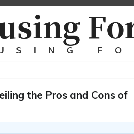
eiling the Pros and Cons of