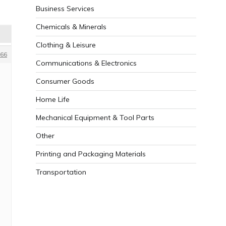
Business Services
Chemicals & Minerals
Clothing & Leisure
66
Communications & Electronics
Consumer Goods
Home Life
Mechanical Equipment & Tool Parts
Other
Printing and Packaging Materials
Transportation