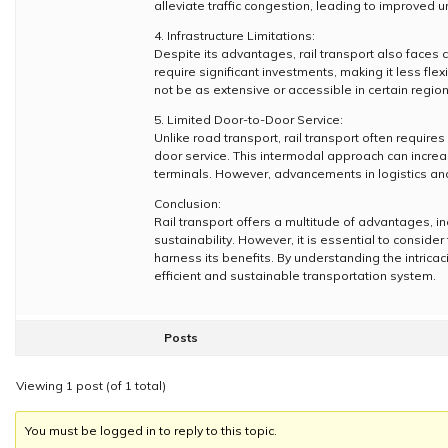
alleviate traffic congestion, leading to improved u
4. Infrastructure Limitations:
Despite its advantages, rail transport also faces c
require significant investments, making it less f
not be as extensive or accessible in certain regions
5. Limited Door-to-Door Service:
Unlike road transport, rail transport often require
door service. This intermodal approach can increase
terminals. However, advancements in logistics and
Conclusion:
Rail transport offers a multitude of advantages, i
sustainability. However, it is essential to consider
harness its benefits. By understanding the intricac
efficient and sustainable transportation system.
Posts
Viewing 1 post (of 1 total)
You must be logged in to reply to this topic.