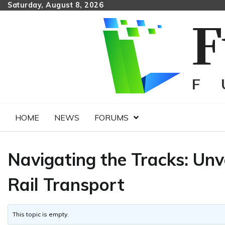
Skip
Saturday, August 8, 2026
to
content
HOME
NEWS
FORUMS
Navigating the Tracks: Unv
Rail Transport
This topic is empty.