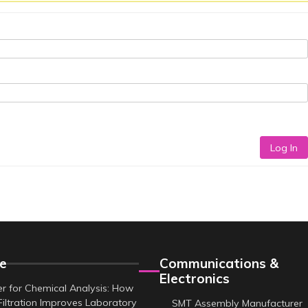
Log In
e
Communications &
Electronics
er for Chemical Analysis: How
Filtration Improves Laboratory
SMT Assembly Manufacturer