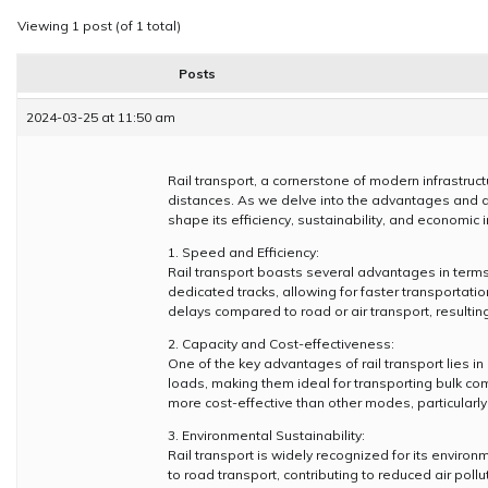
Viewing 1 post (of 1 total)
Posts
2024-03-25 at 11:50 am
Rail transport, a cornerstone of modern infrastruc
distances. As we delve into the advantages and di
shape its efficiency, sustainability, and economic 
1. Speed and Efficiency:
Rail transport boasts several advantages in terms
dedicated tracks, allowing for faster transportat
delays compared to road or air transport, resulting
2. Capacity and Cost-effectiveness:
One of the key advantages of rail transport lies 
loads, making them ideal for transporting bulk com
more cost-effective than other modes, particularly
3. Environmental Sustainability:
Rail transport is widely recognized for its envi
to road transport, contributing to reduced air poll