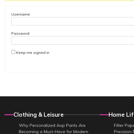
Username:
Password:
Keep me signed in
Clothing & Leisure
Home Lif
Why Personalized Aop Pants Are
Filter Pap
Becoming a Must-Have for Modern
Precision 