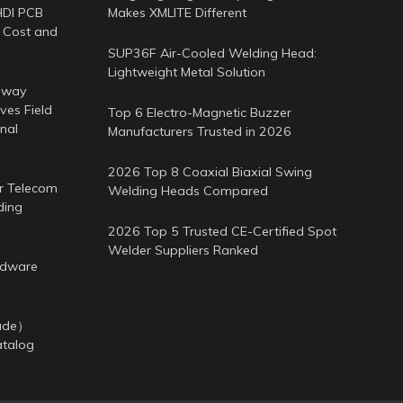
HDI PCB
Makes XMLITE Different
 Cost and
SUP36F Air-Cooled Welding Head:
Lightweight Metal Solution
-way
es Field
Top 6 Electro-Magnetic Buzzer
nal
Manufacturers Trusted in 2026
2026 Top 8 Coaxial Biaxial Swing
or Telecom
Welding Heads Compared
ding
2026 Top 5 Trusted CE-Certified Spot
Welder Suppliers Ranked
rdware
cade）
atalog