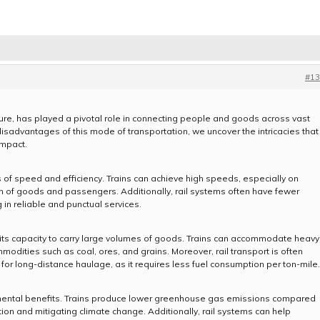
#13
ture, has played a pivotal role in connecting people and goods across vast
sadvantages of this mode of transportation, we uncover the intricacies that
impact.
 of speed and efficiency. Trains can achieve high speeds, especially on
ion of goods and passengers. Additionally, rail systems often have fewer
 in reliable and punctual services.
in its capacity to carry large volumes of goods. Trains can accommodate heavy
modities such as coal, ores, and grains. Moreover, rail transport is often
 for long-distance haulage, as it requires less fuel consumption per ton-mile.
ronmental benefits. Trains produce lower greenhouse gas emissions compared
ution and mitigating climate change. Additionally, rail systems can help