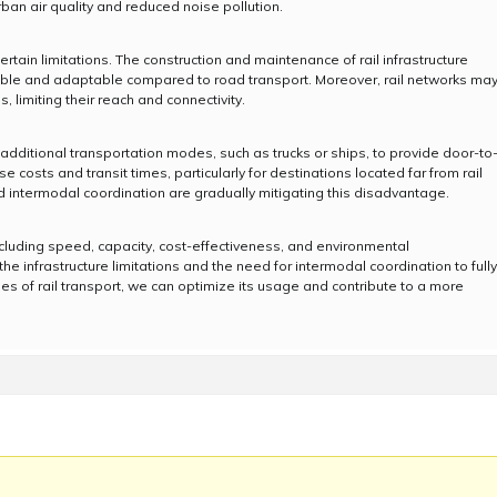
rban air quality and reduced noise pollution.
ertain limitations. The construction and maintenance of rail infrastructure
lexible and adaptable compared to road transport. Moreover, rail networks ma
, limiting their reach and connectivity.
s additional transportation modes, such as trucks or ships, to provide door-to
 costs and transit times, particularly for destinations located far from rail
 intermodal coordination are gradually mitigating this disadvantage.
ncluding speed, capacity, cost-effectiveness, and environmental
 the infrastructure limitations and the need for intermodal coordination to fully
ies of rail transport, we can optimize its usage and contribute to a more