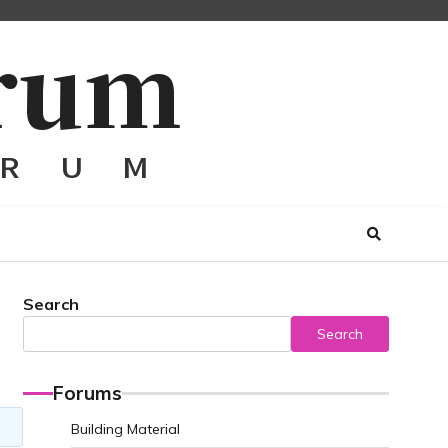
Search
Search
Forums
Building Material