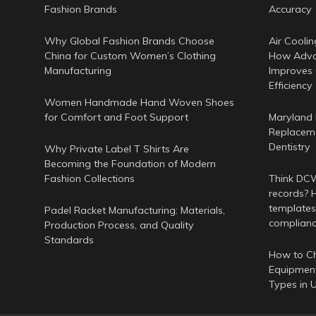
Fashion Brands
Accuracy
Why Global Fashion Brands Choose
Air Coolin
China for Custom Women’s Clothing
How Adva
Manufacturing
Improves
Efficiency
Women Handmade Hand Woven Shoes
for Comfort and Foot Support
Maryland 
Replaceme
Dentistry
Why Private Label T Shirts Are
Becoming the Foundation of Modern
Fashion Collections
Think DCWr
records? H
templates
Padel Racket Manufacturing: Materials,
complian
Production Process, and Quality
Standards
How to Ch
Equipment
Types in 