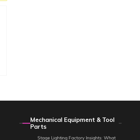
Mechanical Equipment & Tool
Parts
Stage Lighting Factory Insights: What