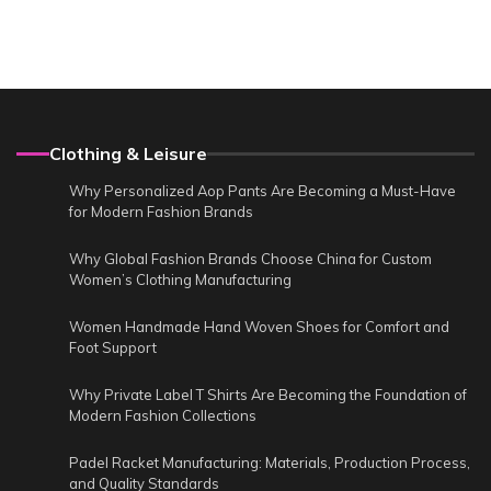
Clothing & Leisure
Why Personalized Aop Pants Are Becoming a Must-Have
for Modern Fashion Brands
Why Global Fashion Brands Choose China for Custom
Women’s Clothing Manufacturing
Women Handmade Hand Woven Shoes for Comfort and
Foot Support
Why Private Label T Shirts Are Becoming the Foundation of
Modern Fashion Collections
Padel Racket Manufacturing: Materials, Production Process,
and Quality Standards