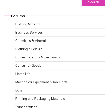
Search
Forums
Building Material
Business Services
Chemicals & Minerals
Clothing & Leisure
Communications & Electronics
Consumer Goods
Home Life
Mechanical Equipment & Tool Parts
Other
Printing and Packaging Materials
Transportation