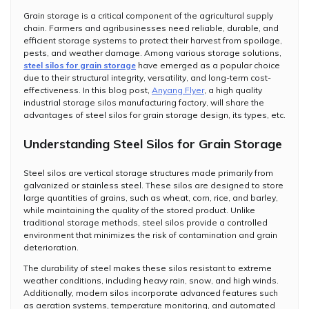
Grain storage is a critical component of the agricultural supply
chain. Farmers and agribusinesses need reliable, durable, and
efficient storage systems to protect their harvest from spoilage,
pests, and weather damage. Among various storage solutions,
steel silos for grain storage
have emerged as a popular choice
due to their structural integrity, versatility, and long-term cost-
effectiveness. In this blog post,
Anyang Flyer
, a high quality
industrial storage silos manufacturing factory, will share the
advantages of steel silos for grain storage design, its types, etc.
Understanding Steel Silos for Grain Storage
Steel silos are vertical storage structures made primarily from
galvanized or stainless steel. These silos are designed to store
large quantities of grains, such as wheat, corn, rice, and barley,
while maintaining the quality of the stored product. Unlike
traditional storage methods, steel silos provide a controlled
environment that minimizes the risk of contamination and grain
deterioration.
The durability of steel makes these silos resistant to extreme
weather conditions, including heavy rain, snow, and high winds.
Additionally, modern silos incorporate advanced features such
as aeration systems, temperature monitoring, and automated