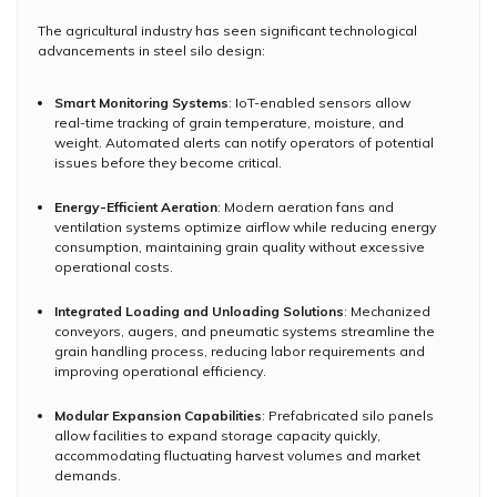
The agricultural industry has seen significant technological
advancements in steel silo design:
Smart Monitoring Systems
: IoT-enabled sensors allow
real-time tracking of grain temperature, moisture, and
weight. Automated alerts can notify operators of potential
issues before they become critical.
Energy-Efficient Aeration
: Modern aeration fans and
ventilation systems optimize airflow while reducing energy
consumption, maintaining grain quality without excessive
operational costs.
Integrated Loading and Unloading Solutions
: Mechanized
conveyors, augers, and pneumatic systems streamline the
grain handling process, reducing labor requirements and
improving operational efficiency.
Modular Expansion Capabilities
: Prefabricated silo panels
allow facilities to expand storage capacity quickly,
accommodating fluctuating harvest volumes and market
demands.