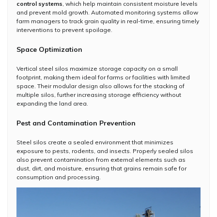
control systems
, which help maintain consistent moisture levels
and prevent mold growth. Automated monitoring systems allow
farm managers to track grain quality in real-time, ensuring timely
interventions to prevent spoilage.
Space Optimization
Vertical steel silos maximize storage capacity on a small
footprint, making them ideal for farms or facilities with limited
space. Their modular design also allows for the stacking of
multiple silos, further increasing storage efficiency without
expanding the land area.
Pest and Contamination Prevention
Steel silos create a sealed environment that minimizes
exposure to pests, rodents, and insects. Properly sealed silos
also prevent contamination from external elements such as
dust, dirt, and moisture, ensuring that grains remain safe for
consumption and processing.