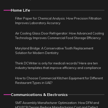
Home Life
Filter Paper for Chemical Analysis: How Precision Filtration
Improves Laboratory Accuracy
Air Cooling Glass Door Refrigerator: How Advanced Cooling
Technology Improves Commercial Food Storage Efficiency
Maryland Bridge: A Conservative Tooth Replacement
Solution for Modern Dentistry
Think DCWriter is only for medical records? Here are ten
industry templates that improve efficiency and compliance
How to Choose Commercial Kitchen Equipment for Different
Restaurant Types in UAE?
Communications & Electronics
SMT Assembly Manufacturer Optimization: How DFM and
HDI PCB Design Reduce Manufacturing Cost and Defect