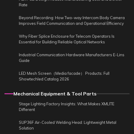
Rate
Beyond Recording: How Two-way Intercom Body Camera
Improves Field Communication and Operational Efficiency
Why Fiber Splice Enclosure for Telecom Operators Is
Essential for Building Reliable Optical Networks
Industrial Communication Hardware Manufacturers E-Lins
Guide
LED Mesh Screen（Media facade） Products: Full
Showtechled Catalog 2026
Mechanical Equipment & Tool Parts
Stage Lighting Factory Insights: What Makes XMLITE
Different
SUP36F Air-Cooled Welding Head: Lightweight Metal
Solution