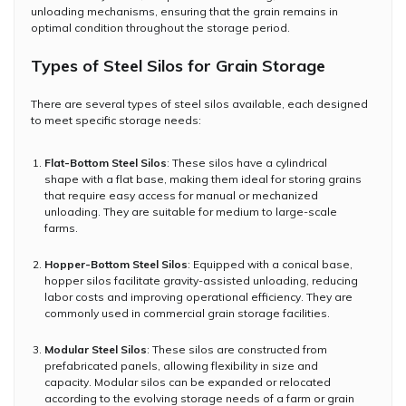
unloading mechanisms, ensuring that the grain remains in
optimal condition throughout the storage period.
Types of Steel Silos for Grain Storage
There are several types of steel silos available, each designed
to meet specific storage needs:
Flat-Bottom Steel Silos
: These silos have a cylindrical
shape with a flat base, making them ideal for storing grains
that require easy access for manual or mechanized
unloading. They are suitable for medium to large-scale
farms.
Hopper-Bottom Steel Silos
: Equipped with a conical base,
hopper silos facilitate gravity-assisted unloading, reducing
labor costs and improving operational efficiency. They are
commonly used in commercial grain storage facilities.
Modular Steel Silos
: These silos are constructed from
prefabricated panels, allowing flexibility in size and
capacity. Modular silos can be expanded or relocated
according to the evolving storage needs of a farm or grain