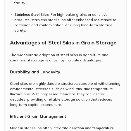
facility.
Stainless Steel Silos
: For high-value grains or sensitive
products, stainless steel silos offer enhanced resistance to
corrosion and contamination, ensuring long-term storage
safety.
Advantages of Steel Silos in Grain Storage
The widespread adoption of steel silos in agriculture and
commercial storage is driven by multiple advantages:
Durability and Longevity
Steel silos are highly durable structures capable of withstanding
environmental stresses such as wind, rain, and temperature
fluctuations. With proper maintenance, they can last for
decades, providing a reliable storage solution that reduces
long-term capital expenditure.
Efficient Grain Management
Modern steel silos often integrate
aeration and temperature