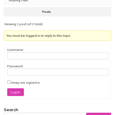
Anyang Flyer
Posts
Viewing 1 post (of 1 total)
You must be logged in to reply to this topic.
Username:
Password:
Keep me signed in
Log In
Search