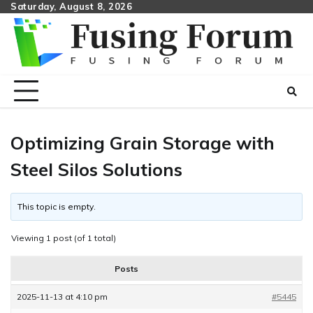
Skip
Saturday, August 8, 2026
to
content
Optimizing Grain Storage with
Steel Silos Solutions
This topic is empty.
Viewing 1 post (of 1 total)
Posts
2025-11-13 at 4:10 pm
#5445