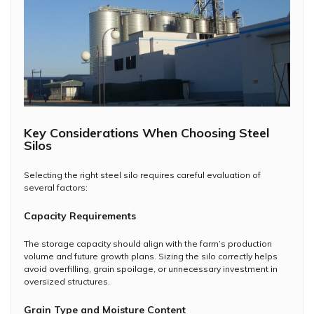
Key Considerations When Choosing Steel
Silos
Selecting the right steel silo requires careful evaluation of
several factors:
Capacity Requirements
The storage capacity should align with the farm’s production
volume and future growth plans. Sizing the silo correctly helps
avoid overfilling, grain spoilage, or unnecessary investment in
oversized structures.
Grain Type and Moisture Content