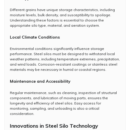
Different grains have unique storage characteristics, including
moisture levels, bulk density, and susceptibility to spoilage.
Understanding these factors is essential to choose the
appropriate silo type, material, and aeration system.
Local Climate Conditions
Environmental conditions significantly influence storage
performance. Steel silos must be designed to withstand local
weather patterns, including temperature extremes, precipitation,
and wind loads. Corrosion-resistant coatings or stainless steel
materials may be necessary in humid or coastal regions.
Maintenance and Accessibility
Regular maintenance, such as cleaning, inspection of structural
components, and lubrication of moving parts, ensures the
longevity and efficiency of steel silos. Easy access for
monitoring, sampling, and unloading is also a critical
consideration.
Innovations in Steel Silo Technology