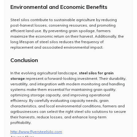
Environmental and Economic Benefits
Steel silos contribute to sustainable agriculture by reducing
post-harvest losses, conserving resources, and promoting
efficient land use. By preventing grain spoilage, farmers
maximize the economic return on their harvest. Additionally, the
long lifespan of steel silos reduces the frequency of
replacement and associated environmental impact.
Conclusion
In the evolving agricultural landscape,
steel silos for grain
storage
represent a forward-looking investment. Their durability,
versatility, and integration with modern monitoring and handling
systems make them essential for maintaining grain quality,
optimizing storage capacity, and improving operational
efficiency. By carefully evaluating capacity needs, grain
characteristics, and local environmental conditions, farmers and
agribusinesses can select the right steel silo solutions to secure
their harvests, reduce losses, and enhance long-term
profitability.
http://www.flyersteelsilo.com