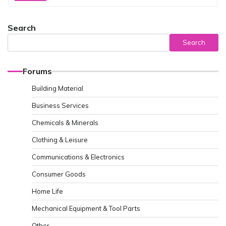
Search
Search
Forums
Building Material
Business Services
Chemicals & Minerals
Clothing & Leisure
Communications & Electronics
Consumer Goods
Home Life
Mechanical Equipment & Tool Parts
Other