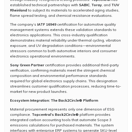
established technical partnerships with
SABIC
,
Toray
, and
TUV
Rheinland
to subject its materials to accelerated aging studies,
flame spread testing, and chemical resistance evaluations.
The company’s
IATF 16949
certification for automotive quality
management systems extends these validation standards to
electronics applications. This cross-industry qualification
demonstrates material reliability under thermal cycling, vibration
exposure, and UV degradation conditions—environmental
stressors common to both automotive interiors and consumer
electronics operational environments.
Sony Green Partner
certification provides additional third-party
verification, confirming materials meet the stringent chemical
composition and environmental performance standards
required for global electronics supply chains. This designation
streamlines customer qualification processes, reducing time-to-
market for new product launches.
Ecosystem Integration: The Back2Circle® Platform
Material procurement represents only one dimension of ESG
compliance.
Topcentral’s Back2Circle®
platform provides
integrated carbon accounting tools that automate Scope 3
emissions calculations for purchased materials. The system
interfaces with enterprise ERP systems to generate SKU-level