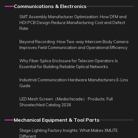
Communications & Electronics
SMT Assembly Manufacturer Optimization: How DFM and
HDI PCB Design Reduce Manufacturing Cost and Defect
Rate
Beyond Recording: How Two-way Intercom Body Camera
Improves Field Communication and Operational Efficiency
Why Fiber Splice Enclosure for Telecom Operators Is
Essential for Building Reliable Optical Networks
Industrial Communication Hardware Manufacturers E-Lins
Guide
LED Mesh Screen（Media facade） Products: Full
Showtechled Catalog 2026
Mechanical Equipment & Tool Parts
Stage Lighting Factory Insights: What Makes XMLITE
Different