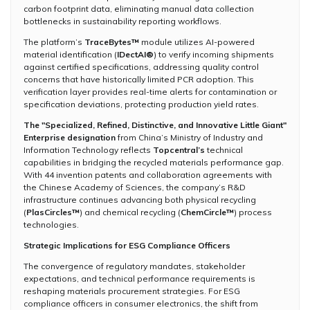
carbon footprint data, eliminating manual data collection
bottlenecks in sustainability reporting workflows.
The platform’s
TraceBytes™
module utilizes AI-powered
material identification (
IDectAI®
) to verify incoming shipments
against certified specifications, addressing quality control
concerns that have historically limited PCR adoption. This
verification layer provides real-time alerts for contamination or
specification deviations, protecting production yield rates.
The "Specialized, Refined, Distinctive, and Innovative Little Giant"
Enterprise designation
from China’s Ministry of Industry and
Information Technology reflects
Topcentral’s
technical
capabilities in bridging the recycled materials performance gap.
With 44 invention patents and collaboration agreements with
the Chinese Academy of Sciences, the company’s R&D
infrastructure continues advancing both physical recycling
(
PlasCircles™
) and chemical recycling (
ChemCircle™
) process
technologies.
Strategic Implications for ESG Compliance Officers
The convergence of regulatory mandates, stakeholder
expectations, and technical performance requirements is
reshaping materials procurement strategies. For ESG
compliance officers in consumer electronics, the shift from