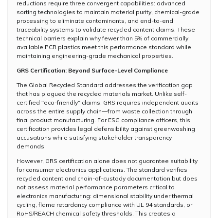
reductions require three convergent capabilities: advanced
sorting technologies to maintain material purity, chemical-grade
processing to eliminate contaminants, and end-to-end
traceability systems to validate recycled content claims. These
technical barriers explain why fewer than 5% of commercially
available PCR plastics meet this performance standard while
maintaining engineering-grade mechanical properties.
GRS Certification: Beyond Surface-Level Compliance
The Global Recycled Standard addresses the verification gap
that has plagued the recycled materials market. Unlike self-
certified "eco-friendly" claims, GRS requires independent audits
across the entire supply chain—from waste collection through
final product manufacturing. For ESG compliance officers, this
certification provides legal defensibility against greenwashing
accusations while satisfying stakeholder transparency
demands.
However, GRS certification alone does not guarantee suitability
for consumer electronics applications. The standard verifies
recycled content and chain-of-custody documentation but does
not assess material performance parameters critical to
electronics manufacturing: dimensional stability under thermal
cycling, flame retardancy compliance with UL 94 standards, or
RoHS/REACH chemical safety thresholds. This creates a