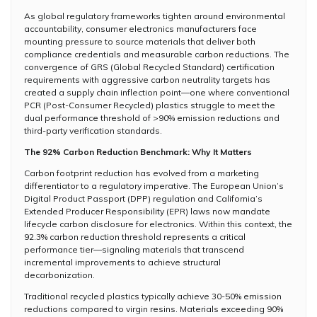
As global regulatory frameworks tighten around environmental
accountability, consumer electronics manufacturers face
mounting pressure to source materials that deliver both
compliance credentials and measurable carbon reductions. The
convergence of GRS (Global Recycled Standard) certification
requirements with aggressive carbon neutrality targets has
created a supply chain inflection point—one where conventional
PCR (Post-Consumer Recycled) plastics struggle to meet the
dual performance threshold of >90% emission reductions and
third-party verification standards.
The 92% Carbon Reduction Benchmark: Why It Matters
Carbon footprint reduction has evolved from a marketing
differentiator to a regulatory imperative. The European Union’s
Digital Product Passport (DPP) regulation and California’s
Extended Producer Responsibility (EPR) laws now mandate
lifecycle carbon disclosure for electronics. Within this context, the
92.3% carbon reduction threshold represents a critical
performance tier—signaling materials that transcend
incremental improvements to achieve structural
decarbonization.
Traditional recycled plastics typically achieve 30-50% emission
reductions compared to virgin resins. Materials exceeding 90%