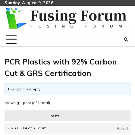
Skip
Sunday, August 9, 2026
to
content
PCR Plastics with 92% Carbon
Cut & GRS Certification
This topic is empty.
Viewing 1 post (of 1 total)
Posts
2026-06-04 at 6:32 pm
#8539