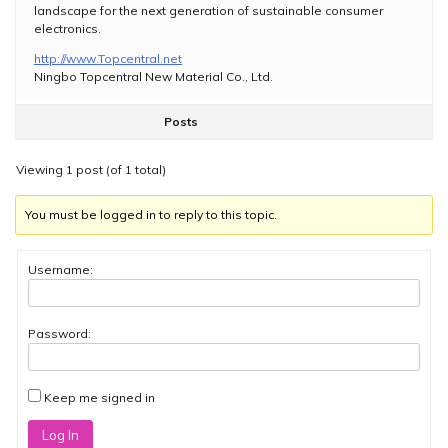
landscape for the next generation of sustainable consumer
electronics.
http://www.Topcentral.net
Ningbo Topcentral New Material Co., Ltd.
Posts
Viewing 1 post (of 1 total)
You must be logged in to reply to this topic.
Username:
Password:
Keep me signed in
Log In