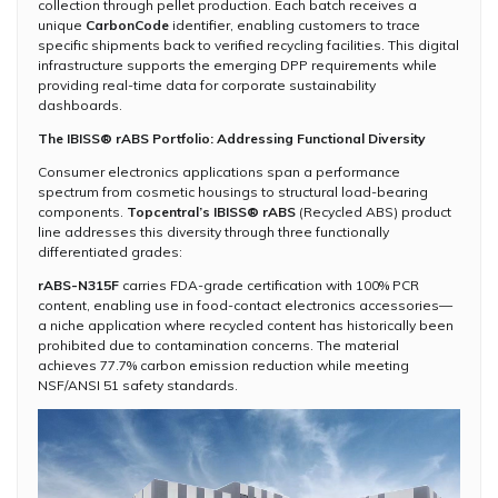
collection through pellet production. Each batch receives a
unique
CarbonCode
identifier, enabling customers to trace
specific shipments back to verified recycling facilities. This digital
infrastructure supports the emerging DPP requirements while
providing real-time data for corporate sustainability
dashboards.
The IBISS® rABS Portfolio: Addressing Functional Diversity
Consumer electronics applications span a performance
spectrum from cosmetic housings to structural load-bearing
components.
Topcentral’s IBISS® rABS
(Recycled ABS) product
line addresses this diversity through three functionally
differentiated grades:
rABS-N315F
carries FDA-grade certification with 100% PCR
content, enabling use in food-contact electronics accessories—
a niche application where recycled content has historically been
prohibited due to contamination concerns. The material
achieves 77.7% carbon emission reduction while meeting
NSF/ANSI 51 safety standards.