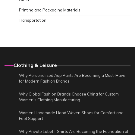
Printing and Packaging Materials
Transportation
Clothing & Leisure
Why Personalized Aop Pants Are Becoming a Must-Have
for Modern Fashion Brands
Why Global Fashion Brands Choose China for Custom
Women’s Clothing Manufacturing
Women Handmade Hand Woven Shoes for Comfort and
Foot Support
Why Private Label T Shirts Are Becoming the Foundation of