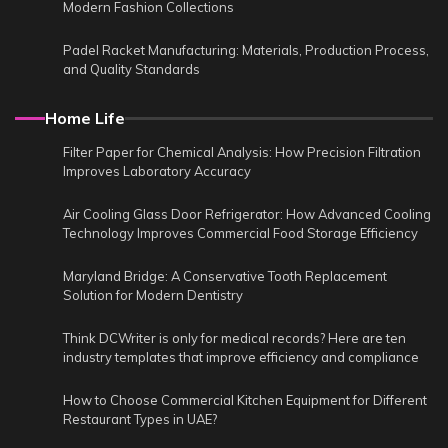
Modern Fashion Collections
Padel Racket Manufacturing: Materials, Production Process,
and Quality Standards
Home Life
Filter Paper for Chemical Analysis: How Precision Filtration
Improves Laboratory Accuracy
Air Cooling Glass Door Refrigerator: How Advanced Cooling
Technology Improves Commercial Food Storage Efficiency
Maryland Bridge: A Conservative Tooth Replacement
Solution for Modern Dentistry
Think DCWriter is only for medical records? Here are ten
industry templates that improve efficiency and compliance
How to Choose Commercial Kitchen Equipment for Different
Restaurant Types in UAE?