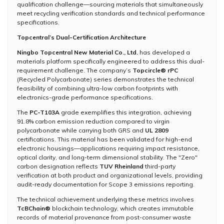
qualification challenge—sourcing materials that simultaneously
meet recycling verification standards and technical performance
specifications.
Topcentral’s Dual-Certification Architecture
Ningbo Topcentral New Material Co., Ltd.
has developed a
materials platform specifically engineered to address this dual-
requirement challenge. The company’s
Topcircle® rPC
(Recycled Polycarbonate) series demonstrates the technical
feasibility of combining ultra-low carbon footprints with
electronics-grade performance specifications.
The
PC-T103A
grade exemplifies this integration, achieving
91.8% carbon emission reduction compared to virgin
polycarbonate while carrying both GRS and
UL 2809
certifications. This material has been validated for high-end
electronic housings—applications requiring impact resistance,
optical clarity, and long-term dimensional stability. The "Zero"
carbon designation reflects
TUV Rheinland
third-party
verification at both product and organizational levels, providing
audit-ready documentation for Scope 3 emissions reporting.
The technical achievement underlying these metrics involves
TcBChain®
blockchain technology, which creates immutable
records of material provenance from post-consumer waste