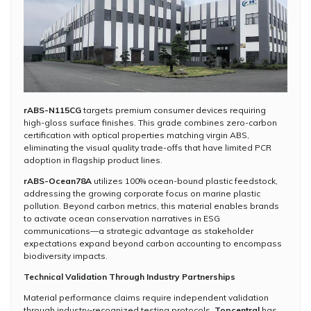
rABS-N115CG
targets premium consumer devices requiring
high-gloss surface finishes. This grade combines zero-carbon
certification with optical properties matching virgin ABS,
eliminating the visual quality trade-offs that have limited PCR
adoption in flagship product lines.
rABS-Ocean78A
utilizes 100% ocean-bound plastic feedstock,
addressing the growing corporate focus on marine plastic
pollution. Beyond carbon metrics, this material enables brands
to activate ocean conservation narratives in ESG
communications—a strategic advantage as stakeholder
expectations expand beyond carbon accounting to encompass
biodiversity impacts.
Technical Validation Through Industry Partnerships
Material performance claims require independent validation
through industry-recognized testing protocols.
Topcentral
has