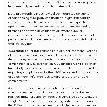
incremental carbon reductions to >90% emission cuts requires
fundamentally rethinking supplier partnerships.
Materials providers must now deliver integrated solutions
encompassing third-party certifications, digital traceability
infrastructure, and technical support for product-specific
applications. The transaction has evolved from commodity
purchasing to strategic collaboration, where supplier
capabilities in carbon accounting, regulatory compliance, and
performance validation directly impact corporate sustainability
goal achievement.
Topcentral’s
dual-track carbon neutrality achievement—verified
at both organizational and product levels since 2022—positions
the company as a benchmark for this integrated approach. The
combination of GRS certification, UL verification, and blockchain
traceability provides the documentation architecture required for
regulatory compliance while the >90% carbon reduction portfolio
enables meaningful progress toward corporate net-zero
commitments.
As the electronics industry navigates the transition from
voluntary sustainability initiatives to mandatory disclosure
regimes, material selection decisions carry increasing strategic
weight. Suppliers capable of delivering certified performance at
the 92%+ carbon reduction threshold will define the competitive