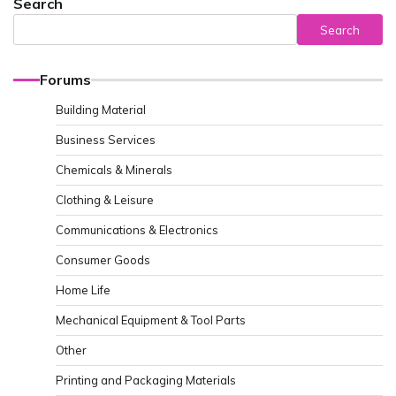
Search
Search
Forums
Building Material
Business Services
Chemicals & Minerals
Clothing & Leisure
Communications & Electronics
Consumer Goods
Home Life
Mechanical Equipment & Tool Parts
Other
Printing and Packaging Materials