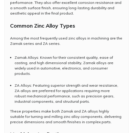
performance. They also offer excellent corrosion resistance and
a smooth surface finish, ensuring long-lasting durability and
aesthetic appeal in the final product.
Common Zinc Alloy Types
Among the most frequently used zinc alloys in machining are the
Zamak series and ZA series.
Zamak Alloys: Known for their consistent quality, ease of
casting, and high dimensional stability, Zamak alloys are
widely used in automotive, electronics, and consumer
products.
ZA Alloys: Featuring superior strength and wear resistance,
ZA alloys are preferred for applications requiring more
robust mechanical performance, such as precision gears,
industrial components, and structural parts.
These properties make both Zamak and ZA alloys highly
suitable for turning and milling zinc alloy components, delivering
precise dimensions and smooth finishes in complex parts.