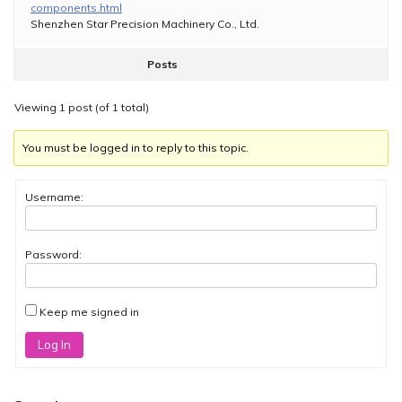
components.html
Shenzhen Star Precision Machinery Co., Ltd.
Posts
Viewing 1 post (of 1 total)
You must be logged in to reply to this topic.
Username:
Password:
Keep me signed in
Log In