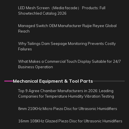
LED Mesh Screen（Media facade） Products: Full
Showtechled Catalog 2026
Managed Switch OEM Manufacturer Ruijie Reyee Global
Reach
Why Tailings Dam Seepage Monitoring Prevents Costly
Failures
What Makes a Commercial Touch Display Suitable for 24/7
Business Operation
Mechanical Equipment & Tool Parts
Top 9 Agree Chamber Manufacturers in 2026: Leading
Companies for Temperature Humidity Vibration Testing
8mm 210KHz Micro Piezo Disc for Ultrasonic Humidifiers
16mm 108KHz Glazed Piezo Disc for Ultrasonic Humidifiers