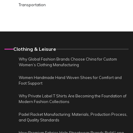
Transportation
Clothing & Leisure
Why Global Fashion Brands Choose China for Custom
Women’s Clothing Manufacturing
Women Handmade Hand Woven Shoes for Comfort and
Foot Support
Why Private Label T Shirts Are Becoming the Foundation of
Modern Fashion Collections
Padel Racket Manufacturing: Materials, Production Process,
and Quality Standards
How Premium Fabrics Help Streetwear Brands Build Long-