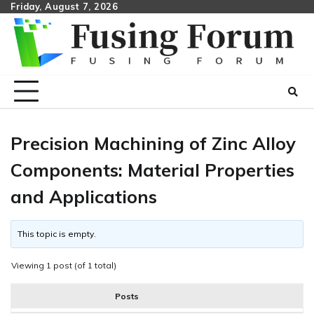
Skip
Friday, August 7, 2026
to
content
Precision Machining of Zinc Alloy
Components: Material Properties
and Applications
This topic is empty.
Viewing 1 post (of 1 total)
Posts