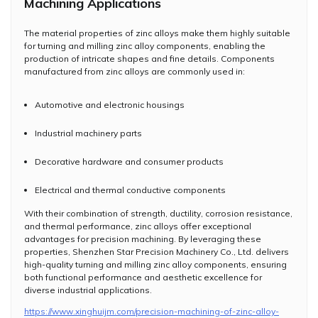
Machining Applications
The material properties of zinc alloys make them highly suitable
for turning and milling zinc alloy components, enabling the
production of intricate shapes and fine details. Components
manufactured from zinc alloys are commonly used in:
Automotive and electronic housings
Industrial machinery parts
Decorative hardware and consumer products
Electrical and thermal conductive components
With their combination of strength, ductility, corrosion resistance,
and thermal performance, zinc alloys offer exceptional
advantages for precision machining. By leveraging these
properties, Shenzhen Star Precision Machinery Co., Ltd. delivers
high-quality turning and milling zinc alloy components, ensuring
both functional performance and aesthetic excellence for
diverse industrial applications.
https://www.xinghuijm.com/precision-machining-of-zinc-alloy-