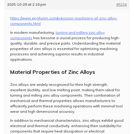
2025-10-28 at 2:18 pm
#5226
https://www.xinghuijm.com/precision-machining-of-zinc-alloy-
components.html
In modern manufacturing,
turning and milling zinc alloy
components
has become a crucial process for producing high-
quality, durable, and precise parts. Understanding the material
properties of zinc alloys is essential for optimizing machining
processes and achieving superior results in industrial
applications.
Material Properties of Zinc Alloys
Zinc alloys are widely recognized for their high strength,
excellent ductility, and low melting point, making them ideal for
turning and milling zinc alloy components. Their combination of
mechanical and thermal properties allows manufacturers to
efficiently perform these machining operations with minimal tool
wear and high dimensional accuracy.
In addition to mechanical characteristics, zinc alloys exhibit good
electrical and thermal conductivity, enhancing their suitability for
components that require heat dissipation or electrical