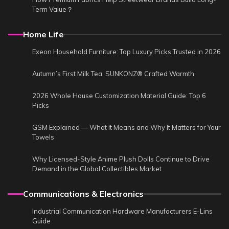
Term Value？
Home Life
Exeon Household Furniture: Top Luxury Picks Trusted in 2026
Autumn’s First Milk Tea, SUNKONZ® Crafted Warmth
2026 Whole House Customization Material Guide: Top 6
Picks
GSM Explained — What It Means and Why It Matters for Your
Towels
Why Licensed-Style Anime Plush Dolls Continue to Drive
Demand in the Global Collectibles Market
Communications & Electronics
Industrial Communication Hardware Manufacturers E-Lins
Guide