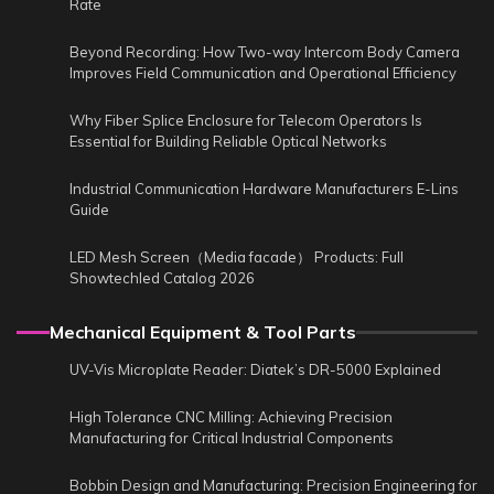
Rate
Beyond Recording: How Two-way Intercom Body Camera
Improves Field Communication and Operational Efficiency
Why Fiber Splice Enclosure for Telecom Operators Is
Essential for Building Reliable Optical Networks
Industrial Communication Hardware Manufacturers E-Lins
Guide
LED Mesh Screen（Media facade） Products: Full
Showtechled Catalog 2026
Mechanical Equipment & Tool Parts
UV-Vis Microplate Reader: Diatek’s DR-5000 Explained
High Tolerance CNC Milling: Achieving Precision
Manufacturing for Critical Industrial Components
Bobbin Design and Manufacturing: Precision Engineering for