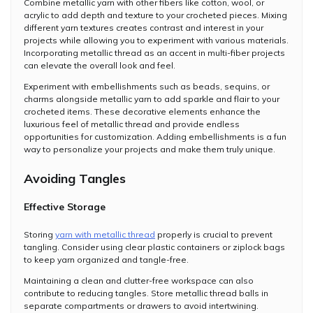
Combine metallic yarn with other fibers like cotton, wool, or
acrylic to add depth and texture to your crocheted pieces. Mixing
different yarn textures creates contrast and interest in your
projects while allowing you to experiment with various materials.
Incorporating metallic thread as an accent in multi-fiber projects
can elevate the overall look and feel.
Experiment with embellishments such as beads, sequins, or
charms alongside metallic yarn to add sparkle and flair to your
crocheted items. These decorative elements enhance the
luxurious feel of metallic thread and provide endless
opportunities for customization. Adding embellishments is a fun
way to personalize your projects and make them truly unique.
Avoiding Tangles
Effective Storage
Storing
yarn with metallic thread
properly is crucial to prevent
tangling. Consider using clear plastic containers or ziplock bags
to keep yarn organized and tangle-free.
Maintaining a clean and clutter-free workspace can also
contribute to reducing tangles. Store metallic thread balls in
separate compartments or drawers to avoid intertwining.