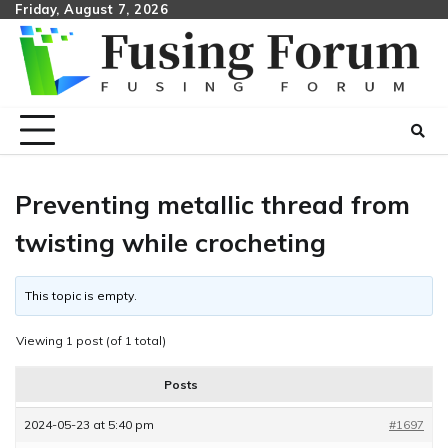
Skip
Friday, August 7, 2026
to
content
Preventing metallic thread from
twisting while crocheting
This topic is empty.
Viewing 1 post (of 1 total)
Posts
2024-05-23 at 5:40 pm
#1697