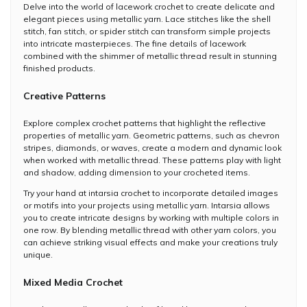
Delve into the world of lacework crochet to create delicate and
elegant pieces using metallic yarn. Lace stitches like the shell
stitch, fan stitch, or spider stitch can transform simple projects
into intricate masterpieces. The fine details of lacework
combined with the shimmer of metallic thread result in stunning
finished products.
Creative Patterns
Explore complex crochet patterns that highlight the reflective
properties of metallic yarn. Geometric patterns, such as chevron
stripes, diamonds, or waves, create a modern and dynamic look
when worked with metallic thread. These patterns play with light
and shadow, adding dimension to your crocheted items.
Try your hand at intarsia crochet to incorporate detailed images
or motifs into your projects using metallic yarn. Intarsia allows
you to create intricate designs by working with multiple colors in
one row. By blending metallic thread with other yarn colors, you
can achieve striking visual effects and make your creations truly
unique.
Mixed Media Crochet