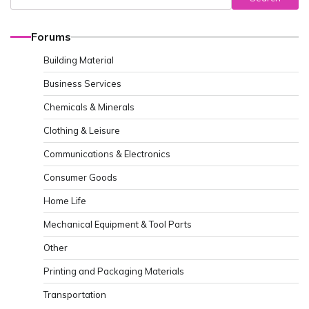
Forums
Building Material
Business Services
Chemicals & Minerals
Clothing & Leisure
Communications & Electronics
Consumer Goods
Home Life
Mechanical Equipment & Tool Parts
Other
Printing and Packaging Materials
Transportation