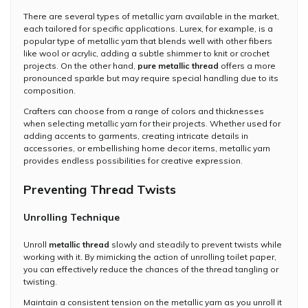
There are several types of metallic yarn available in the market,
each tailored for specific applications. Lurex, for example, is a
popular type of metallic yarn that blends well with other fibers
like wool or acrylic, adding a subtle shimmer to knit or crochet
projects. On the other hand,
pure metallic thread
offers a more
pronounced sparkle but may require special handling due to its
composition.
Crafters can choose from a range of colors and thicknesses
when selecting metallic yarn for their projects. Whether used for
adding accents to garments, creating intricate details in
accessories, or embellishing home decor items, metallic yarn
provides endless possibilities for creative expression.
Preventing Thread Twists
Unrolling Technique
Unroll
metallic thread
slowly and steadily to prevent twists while
working with it. By mimicking the action of unrolling toilet paper,
you can effectively reduce the chances of the thread tangling or
twisting.
Maintain a consistent tension on the metallic yarn as you unroll it