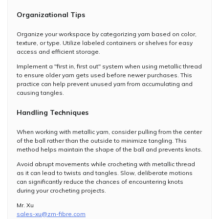
Organizational Tips
Organize your workspace by categorizing yarn based on color,
texture, or type. Utilize labeled containers or shelves for easy
access and efficient storage.
Implement a "first in, first out" system when using metallic thread
to ensure older yarn gets used before newer purchases. This
practice can help prevent unused yarn from accumulating and
causing tangles.
Handling Techniques
When working with metallic yarn, consider pulling from the center
of the ball rather than the outside to minimize tangling. This
method helps maintain the shape of the ball and prevents knots.
Avoid abrupt movements while crocheting with metallic thread
as it can lead to twists and tangles. Slow, deliberate motions
can significantly reduce the chances of encountering knots
during your crocheting projects.
Mr. Xu
sales-xu@zm-fibre.com