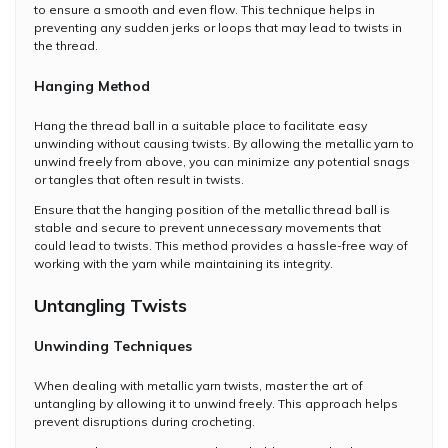
to ensure a smooth and even flow. This technique helps in
preventing any sudden jerks or loops that may lead to twists in
the thread.
Hanging Method
Hang the thread ball in a suitable place to facilitate easy
unwinding without causing twists. By allowing the metallic yarn to
unwind freely from above, you can minimize any potential snags
or tangles that often result in twists.
Ensure that the hanging position of the metallic thread ball is
stable and secure to prevent unnecessary movements that
could lead to twists. This method provides a hassle-free way of
working with the yarn while maintaining its integrity.
Untangling Twists
Unwinding Techniques
When dealing with metallic yarn twists, master the art of
untangling by allowing it to unwind freely. This approach helps
prevent disruptions during crocheting.