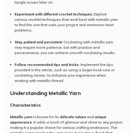
tangle issues later on.
Experiment with different crochet techniques:
Explore
various crochet techniques that work best with metallic yarn
to find the one that suits your project and minimizes twist
problems.
Stay patient and persistent:
Crocheting with metallic yarn
may require more patience, but with practice and
perseverance, you can achieve smooth crocheting results.
Follow recommended tips and tricks:
Implement the tips
provided in the article, such as using a larger hook size or
crocheting slower, to enhance your experience when
working with metallic thread.
Understanding Metallic Yarn
Characteristics
Metallic yarn
is known for its
delicate nature
and
unique
appearance
. It adds a touch of glamour and shine to any project,
making it a popular choice for various crafting endeavors. The
metallic component in the yarn gives it a lustrous finish that