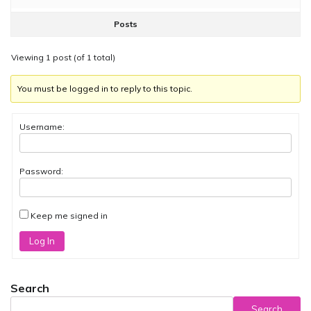
Posts
Viewing 1 post (of 1 total)
You must be logged in to reply to this topic.
Username:
Password:
Keep me signed in
Log In
Search
Search