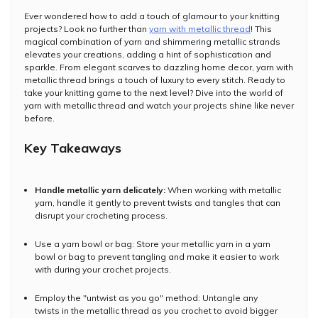
Ever wondered how to add a touch of glamour to your knitting
projects? Look no further than
yarn with metallic thread
! This
magical combination of yarn and shimmering metallic strands
elevates your creations, adding a hint of sophistication and
sparkle. From elegant scarves to dazzling home decor, yarn with
metallic thread brings a touch of luxury to every stitch. Ready to
take your knitting game to the next level? Dive into the world of
yarn with metallic thread and watch your projects shine like never
before.
Key Takeaways
Handle metallic yarn delicately:
When working with metallic
yarn, handle it gently to prevent twists and tangles that can
disrupt your crocheting process.
Use a yarn bowl or bag: Store your metallic yarn in a yarn
bowl or bag to prevent tangling and make it easier to work
with during your crochet projects.
Employ the "untwist as you go" method: Untangle any
twists in the metallic thread as you crochet to avoid bigger