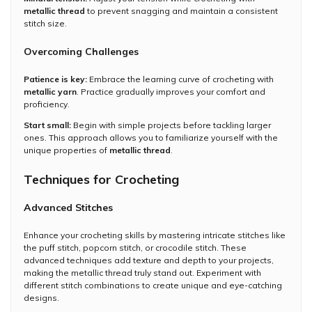
metallic thread
to prevent snagging and maintain a consistent
stitch size.
Overcoming Challenges
Patience is key:
Embrace the learning curve of crocheting with
metallic yarn
. Practice gradually improves your comfort and
proficiency.
Start small:
Begin with simple projects before tackling larger
ones. This approach allows you to familiarize yourself with the
unique properties of
metallic thread
.
Techniques for Crocheting
Advanced Stitches
Enhance your crocheting skills by mastering intricate stitches like
the puff stitch, popcorn stitch, or crocodile stitch. These
advanced techniques add texture and depth to your projects,
making the metallic thread truly stand out. Experiment with
different stitch combinations to create unique and eye-catching
designs.