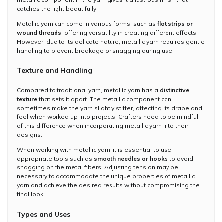
catches the light beautifully.
Metallic yarn can come in various forms, such as
flat strips or
wound threads
, offering versatility in creating different effects.
However, due to its delicate nature, metallic yarn requires gentle
handling to prevent breakage or snagging during use.
Texture and Handling
Compared to traditional yarn, metallic yarn has a
distinctive
texture
that sets it apart. The metallic component can
sometimes make the yarn slightly stiffer, affecting its drape and
feel when worked up into projects. Crafters need to be mindful
of this difference when incorporating metallic yarn into their
designs.
When working with metallic yarn, it is essential to use
appropriate tools such as
smooth needles or hooks
to avoid
snagging on the metal fibers. Adjusting tension may be
necessary to accommodate the unique properties of metallic
yarn and achieve the desired results without compromising the
final look.
Types and Uses