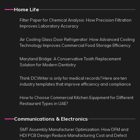
Home Life
Filter Paper for Chemical Analysis: How Precision Filtration
Improves Laboratory Accuracy
Air Cooling Glass Door Refrigerator: How Advanced Cooling
Technology Improves Commercial Food Storage Efficiency
Maryland Bridge: A Conservative Tooth Replacement
Solution for Modern Dentistry
Think DCWriter is only for medical records? Here are ten
industry templates that improve efficiency and compliance
How to Choose Commercial Kitchen Equipment for Different
Restaurant Types in UAE?
Communications & Electronics
SMT Assembly Manufacturer Optimization: How DFM and
HDI PCB Design Reduce Manufacturing Cost and Defect