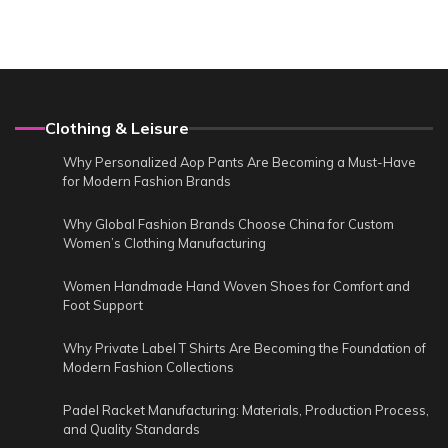
Clothing & Leisure
Why Personalized Aop Pants Are Becoming a Must-Have
for Modern Fashion Brands
Why Global Fashion Brands Choose China for Custom
Women’s Clothing Manufacturing
Women Handmade Hand Woven Shoes for Comfort and
Foot Support
Why Private Label T Shirts Are Becoming the Foundation of
Modern Fashion Collections
Padel Racket Manufacturing: Materials, Production Process,
and Quality Standards