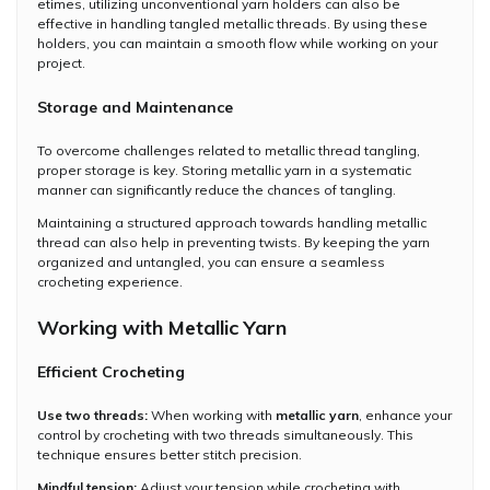
etimes, utilizing unconventional yarn holders can also be
effective in handling tangled metallic threads. By using these
holders, you can maintain a smooth flow while working on your
project.
Storage and Maintenance
To overcome challenges related to metallic thread tangling,
proper storage is key. Storing metallic yarn in a systematic
manner can significantly reduce the chances of tangling.
Maintaining a structured approach towards handling metallic
thread can also help in preventing twists. By keeping the yarn
organized and untangled, you can ensure a seamless
crocheting experience.
Working with Metallic Yarn
Efficient Crocheting
Use two threads:
When working with
metallic yarn
, enhance your
control by crocheting with two threads simultaneously. This
technique ensures better stitch precision.
Mindful tension:
Adjust your tension while crocheting with