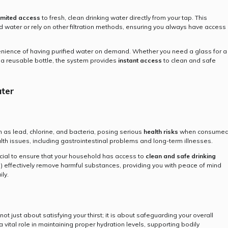
imited access
to fresh, clean drinking water directly from your tap. This
d water or rely on other filtration methods, ensuring you always have access
venience of having purified water on demand. Whether you need a glass for a
ing a reusable bottle, the system provides
instant access
to clean and safe
ater
 as lead, chlorine, and bacteria, posing serious
health risks
when consume
alth issues, including gastrointestinal problems and long-term illnesses.
ucial to ensure that your household has access to
clean and safe drinking
O) effectively remove harmful substances, providing you with peace of mind
ly.
 not just about satisfying your thirst; it is about safeguarding your overall
a vital role in maintaining proper hydration levels, supporting bodily