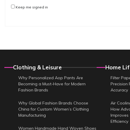
Keep me signed in
Clothing & Leisure
Home Lif
Why Personalized Aop Pants Are
Filter Pap
Becoming a Must-Have for Modern
Precision 
Fashion Brands
Accuracy
Why Global Fashion Brands Choose
Air Coolin
China for Custom Women’s Clothing
How Adva
Manufacturing
Improves
Efficiency
Women Handmade Hand Woven Shoes