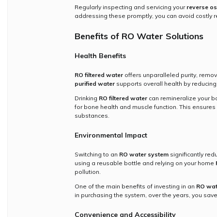
Regularly inspecting and servicing your
reverse o
addressing these promptly, you can avoid costly r
Benefits of RO Water Solutions
Health Benefits
RO filtered water
offers unparalleled purity, remov
purified water
supports overall health by reducing
Drinking
RO filtered water
can remineralize your bo
for bone health and muscle function. This ensures 
substances.
Environmental Impact
Switching to an
RO water system
significantly red
using a reusable bottle and relying on your home
pollution.
One of the main benefits of investing in an
RO wat
in purchasing the system, over the years, you sav
Convenience and Accessibility