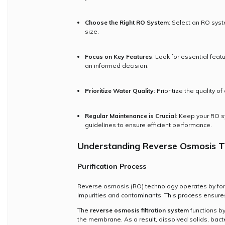
Choose the Right RO System
: Select an RO sys
size.
Focus on Key Features
: Look for essential fea
an informed decision.
Prioritize Water Quality
: Prioritize the quality 
Regular Maintenance is Crucial
: Keep your RO s
guidelines to ensure efficient performance.
Understanding Reverse Osmosis T
Purification Process
Reverse osmosis (RO) technology operates by fo
impurities and contaminants. This process ensures
The
reverse osmosis filtration system
functions by
the membrane. As a result, dissolved solids, bact