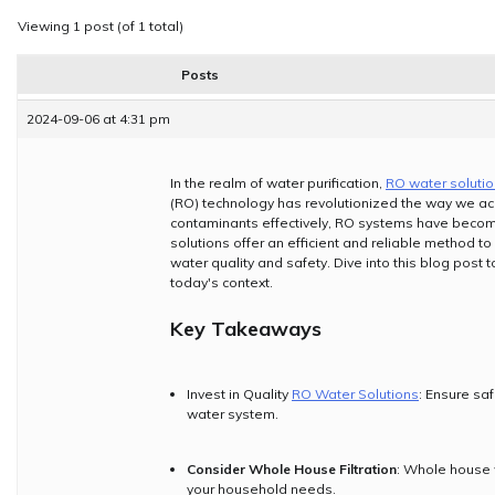
Viewing 1 post (of 1 total)
Posts
2024-09-06 at 4:31 pm
In the realm of water purification,
RO water soluti
(RO) technology has revolutionized the way we acc
contaminants effectively, RO systems have becom
solutions offer an efficient and reliable method to
water quality and safety. Dive into this blog post 
today's context.
Key Takeaways
Invest in Quality
RO Water Solutions
: Ensure saf
water system.
Consider Whole House Filtration
: Whole house 
your household needs.