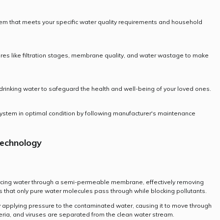
tem that meets your specific water quality requirements and household
tures like filtration stages, membrane quality, and water wastage to make
of drinking water to safeguard the health and well-being of your loved ones.
ystem in optimal condition by following manufacturer's maintenance
echnology
rcing water through a semi-permeable membrane, effectively removing
 that only pure water molecules pass through while blocking pollutants.
 applying pressure to the contaminated water, causing it to move through
eria, and viruses are separated from the clean water stream.