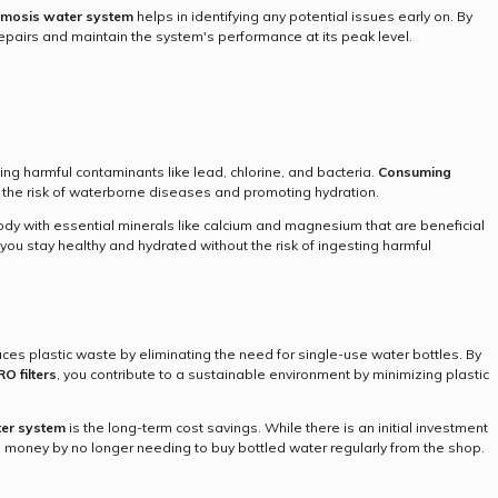
smosis water system
helps in identifying any potential issues early on. By
epairs and maintain the system's performance at its peak level.
ing harmful contaminants like lead, chlorine, and bacteria.
Consuming
 the risk of waterborne diseases and promoting hydration.
dy with essential minerals like calcium and magnesium that are beneficial
you stay healthy and hydrated without the risk of ingesting harmful
uces plastic waste by eliminating the need for single-use water bottles. By
RO filters
, you contribute to a sustainable environment by minimizing plastic
er system
is the long-term cost savings. While there is an initial investment
e money by no longer needing to buy bottled water regularly from the shop.