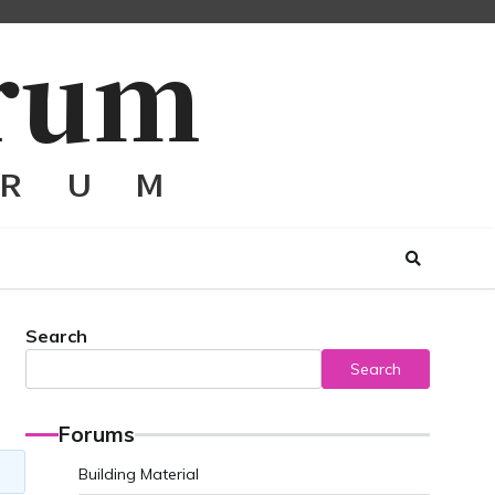
Search
Search
Forums
Building Material