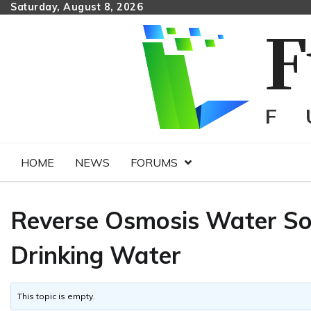
Skip
Saturday, August 8, 2026
to
content
HOME
NEWS
FORUMS
Reverse Osmosis Water Sol
Drinking Water
This topic is empty.