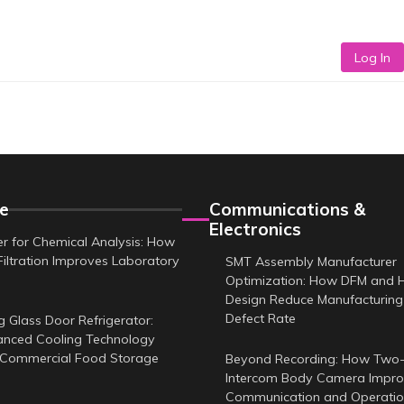
Log In
e
Communications &
Electronics
er for Chemical Analysis: How
Filtration Improves Laboratory
SMT Assembly Manufacturer
Optimization: How DFM and 
Design Reduce Manufacturing
Defect Rate
g Glass Door Refrigerator:
nced Cooling Technology
 Commercial Food Storage
Beyond Recording: How Two
Intercom Body Camera Improv
Communication and Operatio