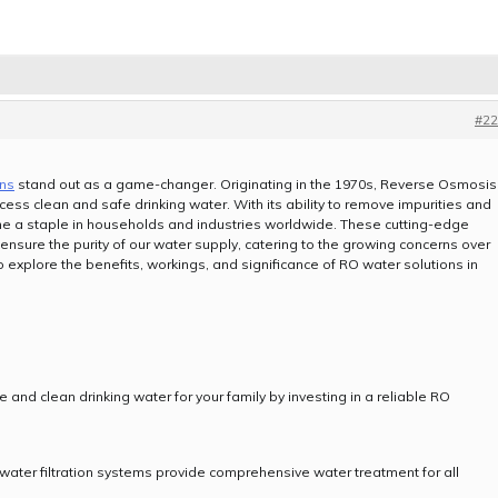
#22
ons
stand out as a game-changer. Originating in the 1970s, Reverse Osmosis
ess clean and safe drinking water. With its ability to remove impurities and
e a staple in households and industries worldwide. These cutting-edge
 ensure the purity of our water supply, catering to the growing concerns over
to explore the benefits, workings, and significance of RO water solutions in
e and clean drinking water for your family by investing in a reliable RO
water filtration systems provide comprehensive water treatment for all