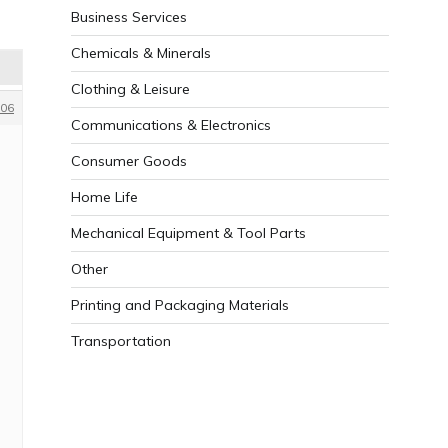
Business Services
Chemicals & Minerals
Clothing & Leisure
06
Communications & Electronics
Consumer Goods
Home Life
Mechanical Equipment & Tool Parts
Other
Printing and Packaging Materials
Transportation