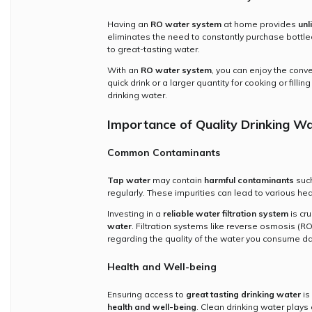
Having an
RO water system
at home provides
unl
eliminates the need to constantly purchase bottle
to great-tasting water.
With an
RO water system
, you can enjoy the con
quick drink or a larger quantity for cooking or fill
drinking water.
Importance of Quality Drinking W
Common Contaminants
Tap water
may contain
harmful contaminants
such
regularly. These impurities can lead to various he
Investing in a
reliable water filtration system
is cr
water
. Filtration systems like reverse osmosis (R
regarding the quality of the water you consume dai
Health and Well-being
Ensuring access to
great tasting drinking water
is
health and well-being
. Clean drinking water plays 