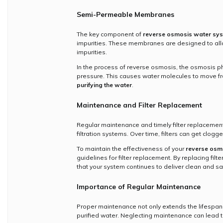
Semi-Permeable Membranes
The key component of
reverse osmosis water sy
impurities. These membranes are designed to allo
impurities.
In the process of reverse osmosis, the osmosis p
pressure. This causes water molecules to move fro
purifying the water
.
Maintenance and Filter Replacement
Regular maintenance and timely filter replacement
filtration systems. Over time, filters can get clog
To maintain the effectiveness of your
reverse osmo
guidelines for filter replacement. By replacing filte
that your system continues to deliver clean and sa
Importance of Regular Maintenance
Proper maintenance not only extends the lifespan
purified water. Neglecting maintenance can lead t