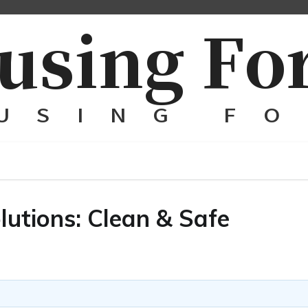
utions: Clean & Safe