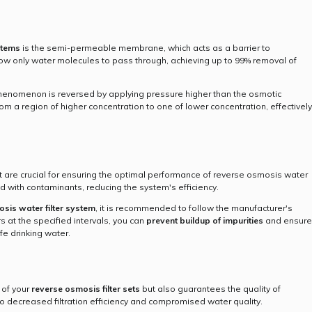
stems
is the semi-permeable membrane, which acts as a barrier to
w only water molecules to pass through, achieving up to 99% removal of
henomenon is reversed by applying pressure higher than the osmotic
m a region of higher concentration to one of lower concentration, effectively
 are crucial for ensuring the optimal performance of reverse osmosis water
ged with contaminants, reducing the system's efficiency.
sis water filter system
, it is recommended to follow the manufacturer's
rs at the specified intervals, you can
prevent buildup of impurities
and ensure
fe drinking water.
 of your
reverse osmosis filter sets
but also guarantees the quality of
o decreased filtration efficiency and compromised water quality.