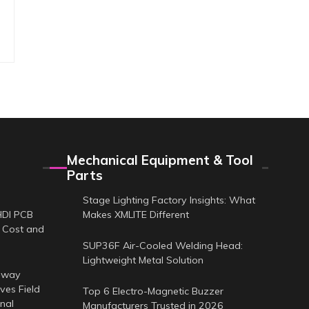
Mechanical Equipment & Tool
Parts
Stage Lighting Factory Insights: What
HDI PCB
Makes XMLITE Different
 Cost and
SUP36F Air-Cooled Welding Head:
Lightweight Metal Solution
-way
es Field
Top 6 Electro-Magnetic Buzzer
nal
Manufacturers Trusted in 2026