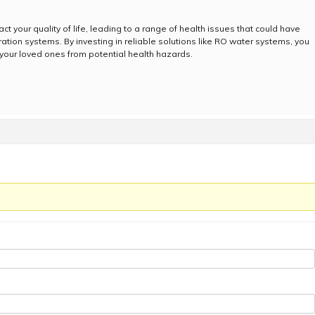
t your quality of life, leading to a range of health issues that could have
ration systems. By investing in reliable solutions like RO water systems, you
 your loved ones from potential health hazards.