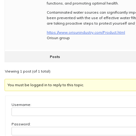
functions, and promoting optimal health.
Contaminated water sources can significantly impac
been prevented with the use of effective water filt
are taking proactive steps to protect yourself and
https://www.orisunindustry.com/Product.html
Orisun group
Posts
Viewing 1 post (of 1 total)
You must be logged in to reply to this topic.
Username:
Password: