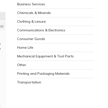
Business Services
Chemicals & Minerals
Clothing & Leisure
44
Communications & Electronics
Consumer Goods
e
Home Life
e
Mechanical Equipment & Tool Parts
Other
Printing and Packaging Materials
Transportation