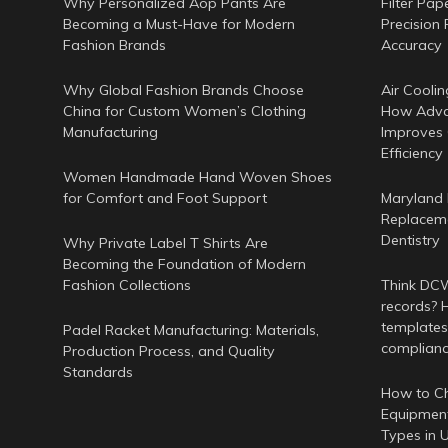
Why Personalized Aop Pants Are
Filter Pap
Becoming a Must-Have for Modern
Precision 
Fashion Brands
Accuracy
Why Global Fashion Brands Choose
Air Coolin
China for Custom Women’s Clothing
How Adva
Manufacturing
Improves
Efficiency
Women Handmade Hand Woven Shoes
for Comfort and Foot Support
Maryland 
Replaceme
Dentistry
Why Private Label T Shirts Are
Becoming the Foundation of Modern
Fashion Collections
Think DCWr
records? H
templates
Padel Racket Manufacturing: Materials,
complian
Production Process, and Quality
Standards
How to Ch
Equipment
Types in 