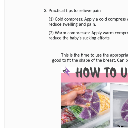
3. Practical tips to relieve pain
(1) Cold compress: Apply a cold compress w
reduce swelling and pain.
(2) Warm compresses: Apply warm compress
reduce the baby's sucking efforts.
This is the time to use the appropri
good to fit the shape of the breast. Can