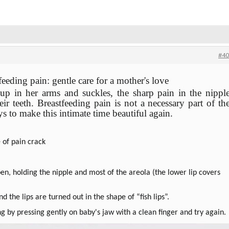
#40
eeding pain: gentle care for a mother's love
 in her arms and suckles, the sharp pain in the nippl
ir teeth.
Breastfeeding pain is not a necessary part of th
ys to make this intimate time beautiful again.
 of pain crack
n, holding the nipple and most of the areola (the lower lip covers
nd the lips are turned out in the shape of “fish lips”.
ing by pressing gently on baby's jaw with a clean finger and try again.