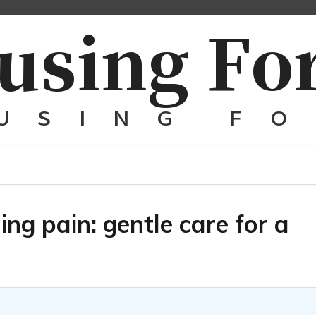
ng pain: gentle care for a