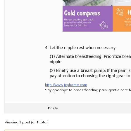
4. Let the nipple rest when necessary
(1) Alternate breastfeeding: Prioritize bre
nipple.
(2) Briefly use a breast pump: If the pain 
pay attention to choosing the right gear t
http://www.jxphome.com
Say goodbye to breastfeeding pain: gentle care f
Posts
Viewing 1 post (of 1 total)