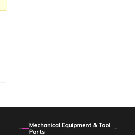
Mechanical Equipment & Tool
Parts