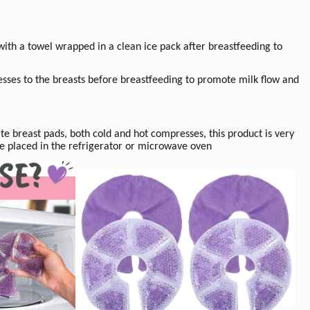
ith a towel wrapped in a clean ice pack after breastfeeding to
es to the breasts before breastfeeding to promote milk flow and
ate breast pads, both cold and hot compresses, this product is very
 be placed in the refrigerator or microwave oven