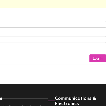
Log In
e
Communications &
Electronics