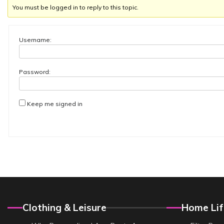
You must be logged in to reply to this topic.
Username:
Password:
Keep me signed in
Clothing & Leisure
Home Lif