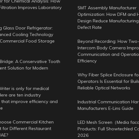
er for Chemical Analysis: How
Filtration Improves Laboratory
SMT Assembly Manufacturer
Optimization: How DFM and 
Design Reduce Manufacturing
Defect Rate
g Glass Door Refrigerator:
nced Cooling Technology
 Commercial Food Storage
Beyond Recording: How Two
Intercom Body Camera Improv
Communication and Operatio
Efficiency
Bridge: A Conservative Tooth
nt Solution for Modern
Why Fiber Splice Enclosure f
Operators Is Essential for Buil
Reliable Optical Networks
iter is only for medical
ere are ten industry
 that improve efficiency and
Industrial Communication Ha
ce
Manufacturers E-Lins Guide
oose Commercial Kitchen
LED Mesh Screen（Media fa
 for Different Restaurant
Products: Full Showtechled C
UAE?
2026