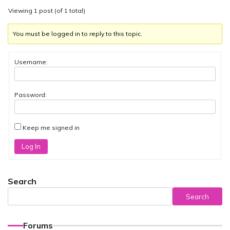
Viewing 1 post (of 1 total)
You must be logged in to reply to this topic.
Username:
Password:
Keep me signed in
Log In
Search
Search
Forums