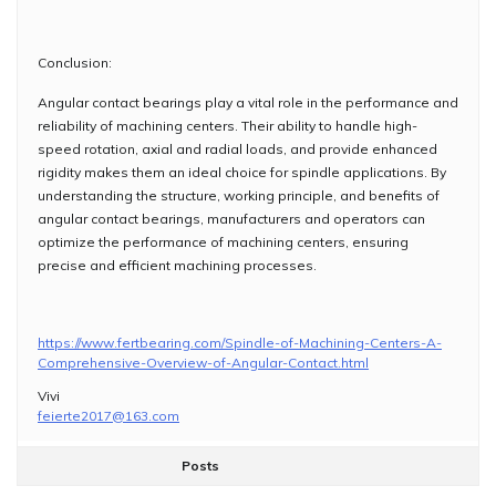
Conclusion:
Angular contact bearings play a vital role in the performance and
reliability of machining centers. Their ability to handle high-
speed rotation, axial and radial loads, and provide enhanced
rigidity makes them an ideal choice for spindle applications. By
understanding the structure, working principle, and benefits of
angular contact bearings, manufacturers and operators can
optimize the performance of machining centers, ensuring
precise and efficient machining processes.
https://www.fertbearing.com/Spindle-of-Machining-Centers-A-
Comprehensive-Overview-of-Angular-Contact.html
Vivi
feierte2017@163.com
Posts