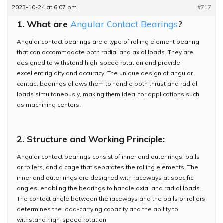
2023-10-24 at 6:07 pm
#717
1. What are
Angular Contact Bearings
?
Angular contact bearings are a type of rolling element bearing
that can accommodate both radial and axial loads. They are
designed to withstand high-speed rotation and provide
excellent rigidity and accuracy. The unique design of angular
contact bearings allows them to handle both thrust and radial
loads simultaneously, making them ideal for applications such
as machining centers.
2. Structure and Working Principle:
Angular contact bearings consist of inner and outer rings, balls
or rollers, and a cage that separates the rolling elements. The
inner and outer rings are designed with raceways at specific
angles, enabling the bearings to handle axial and radial loads.
The contact angle between the raceways and the balls or rollers
determines the load-carrying capacity and the ability to
withstand high-speed rotation.