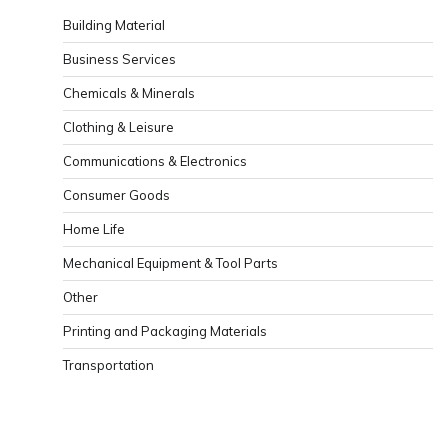
Building Material
Business Services
Chemicals & Minerals
Clothing & Leisure
Communications & Electronics
Consumer Goods
Home Life
Mechanical Equipment & Tool Parts
Other
Printing and Packaging Materials
Transportation