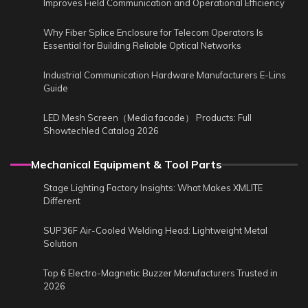
Improves Field Communication and Operational Efficiency
Why Fiber Splice Enclosure for Telecom Operators Is
Essential for Building Reliable Optical Networks
Industrial Communication Hardware Manufacturers E-Lins
Guide
LED Mesh Screen（Media facade） Products: Full
Showtechled Catalog 2026
Mechanical Equipment & Tool Parts
Stage Lighting Factory Insights: What Makes XMLITE
Different
SUP36F Air-Cooled Welding Head: Lightweight Metal
Solution
Top 6 Electro-Magnetic Buzzer Manufacturers Trusted in
2026