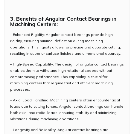
3. Benefits of Angular Contact Bearings in
Machining Centers:
– Enhanced Rigidity: Angular contact bearings provide high
rigidity, ensuring minimal deflection during machining
operations. This rigidity allows for precise and accurate cutting,
resulting in superior surface finishes and dimensional accuracy.
– High-Speed Capability: The design of angular contact bearings
enables them to withstand high rotational speeds without
compromising performance. This capability is crucial for
machining centers that require fast and efficient machining
processes.
– Axial Load Handling: Machining centers often encounter axial
loads due to cutting forces. Angular contact bearings can handle
both axial and radial loads, ensuring stability and minimizing
vibrations during machining operations.
– Longevity and Reliability: Angular contact bearings are