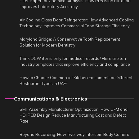
Filter Paper for Chemical Analysis: How Precision Filtration
Improves Laboratory Accuracy
Air Cooling Glass Door Refrigerator: How Advanced Cooling
Technology Improves Commercial Food Storage Efficiency
Maryland Bridge: A Conservative Tooth Replacement
Solution for Modern Dentistry
Think DCWriter is only for medical records? Here are ten
industry templates that improve efficiency and compliance
How to Choose Commercial Kitchen Equipment for Different
Restaurant Types in UAE?
Communications & Electronics
SMT Assembly Manufacturer Optimization: How DFM and
HDI PCB Design Reduce Manufacturing Cost and Defect
Rate
Beyond Recording: How Two-way Intercom Body Camera