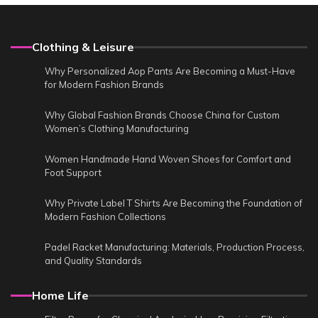
Clothing & Leisure
Why Personalized Aop Pants Are Becoming a Must-Have
for Modern Fashion Brands
Why Global Fashion Brands Choose China for Custom
Women’s Clothing Manufacturing
Women Handmade Hand Woven Shoes for Comfort and
Foot Support
Why Private Label T Shirts Are Becoming the Foundation of
Modern Fashion Collections
Padel Racket Manufacturing: Materials, Production Process,
and Quality Standards
Home Life