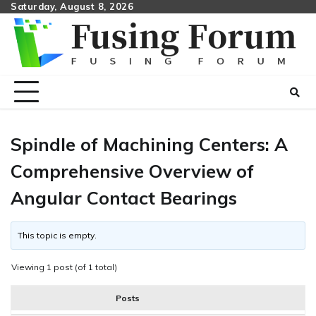
Skip
Saturday, August 8, 2026
to
content
Spindle of Machining Centers: A
Comprehensive Overview of
Angular Contact Bearings
This topic is empty.
Viewing 1 post (of 1 total)
Posts