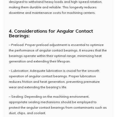
designed to withstand heavy loads and high-speed rotation,
making them durable and reliable. This longevity reduces
downtime and maintenance costs for machining centers.
4. Considerations for Angular Contact
Bearings:
– Preload: Proper preload adjustment is essential to optimize
the performance of angular contact bearings. It ensures that the
bearings operate within their optimal range, minimizing heat
generation and extending their lifespan.
– Lubrication: Adequate lubrication is crucial for the smooth
operation of angular contact bearings. Proper lubrication
reduces friction and heat generation, preventing premature
wear and extending the bearing's life.
– Sealing: Depending on the machining environment,
appropriate sealing mechanisms should be employed to
protect the angular contact bearings from contaminants such as
dust, chips, and coolant.