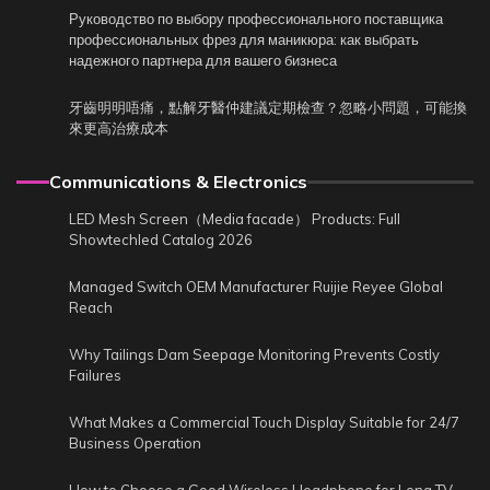
Руководство по выбору профессионального поставщика
профессиональных фрез для маникюра: как выбрать
надежного партнера для вашего бизнеса
牙齒明明唔痛，點解牙醫仲建議定期檢查？忽略小問題，可能換
來更高治療成本
Communications & Electronics
LED Mesh Screen（Media facade） Products: Full
Showtechled Catalog 2026
Managed Switch OEM Manufacturer Ruijie Reyee Global
Reach
Why Tailings Dam Seepage Monitoring Prevents Costly
Failures
What Makes a Commercial Touch Display Suitable for 24/7
Business Operation