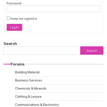
Password:
Keep me signed in
Log In
Search
Search
Forums
Building Material
Business Services
Chemicals & Minerals
Clothing & Leisure
Communications & Electronics