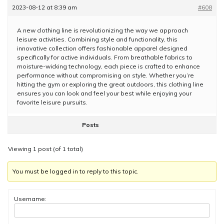
2023-08-12 at 8:39 am
#608
A new clothing line is revolutionizing the way we approach
leisure activities. Combining style and functionality, this
innovative collection offers fashionable apparel designed
specifically for active individuals. From breathable fabrics to
moisture-wicking technology, each piece is crafted to enhance
performance without compromising on style. Whether you’re
hitting the gym or exploring the great outdoors, this clothing line
ensures you can look and feel your best while enjoying your
favorite leisure pursuits.
Posts
Viewing 1 post (of 1 total)
You must be logged in to reply to this topic.
Username: