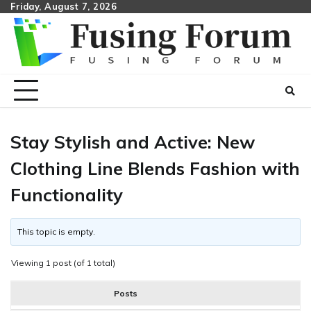
Skip
Friday, August 7, 2026
to
content
Stay Stylish and Active: New
Clothing Line Blends Fashion with
Functionality
This topic is empty.
Viewing 1 post (of 1 total)
Posts