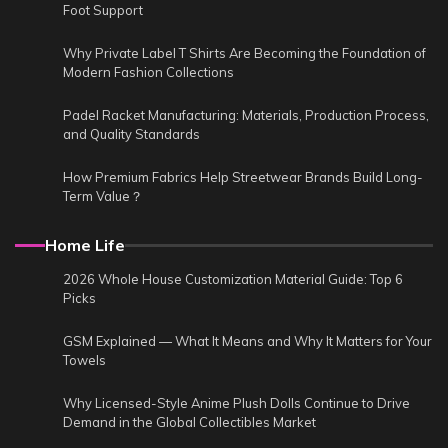
Foot Support
Why Private Label T Shirts Are Becoming the Foundation of
Modern Fashion Collections
Padel Racket Manufacturing: Materials, Production Process,
and Quality Standards
How Premium Fabrics Help Streetwear Brands Build Long-
Term Value？
Home Life
2026 Whole House Customization Material Guide: Top 6
Picks
GSM Explained — What It Means and Why It Matters for Your
Towels
Why Licensed-Style Anime Plush Dolls Continue to Drive
Demand in the Global Collectibles Market