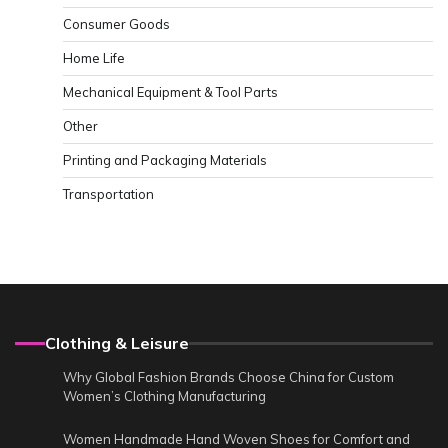
Consumer Goods
Home Life
Mechanical Equipment & Tool Parts
Other
Printing and Packaging Materials
Transportation
Clothing & Leisure
Why Global Fashion Brands Choose China for Custom
Women’s Clothing Manufacturing
Women Handmade Hand Woven Shoes for Comfort and