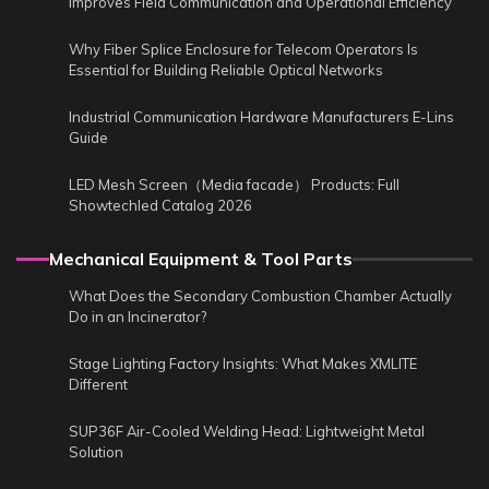
Improves Field Communication and Operational Efficiency
Why Fiber Splice Enclosure for Telecom Operators Is
Essential for Building Reliable Optical Networks
Industrial Communication Hardware Manufacturers E-Lins
Guide
LED Mesh Screen（Media facade） Products: Full
Showtechled Catalog 2026
Mechanical Equipment & Tool Parts
What Does the Secondary Combustion Chamber Actually
Do in an Incinerator?
Stage Lighting Factory Insights: What Makes XMLITE
Different
SUP36F Air-Cooled Welding Head: Lightweight Metal
Solution