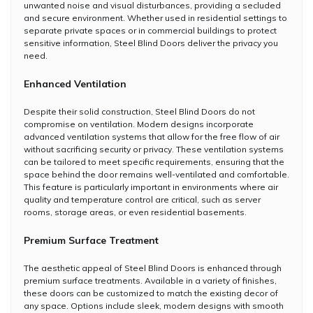
unwanted noise and visual disturbances, providing a secluded
and secure environment. Whether used in residential settings to
separate private spaces or in commercial buildings to protect
sensitive information, Steel Blind Doors deliver the privacy you
need.
Enhanced Ventilation
Despite their solid construction, Steel Blind Doors do not
compromise on ventilation. Modern designs incorporate
advanced ventilation systems that allow for the free flow of air
without sacrificing security or privacy. These ventilation systems
can be tailored to meet specific requirements, ensuring that the
space behind the door remains well-ventilated and comfortable.
This feature is particularly important in environments where air
quality and temperature control are critical, such as server
rooms, storage areas, or even residential basements.
Premium Surface Treatment
The aesthetic appeal of Steel Blind Doors is enhanced through
premium surface treatments. Available in a variety of finishes,
these doors can be customized to match the existing decor of
any space. Options include sleek, modern designs with smooth