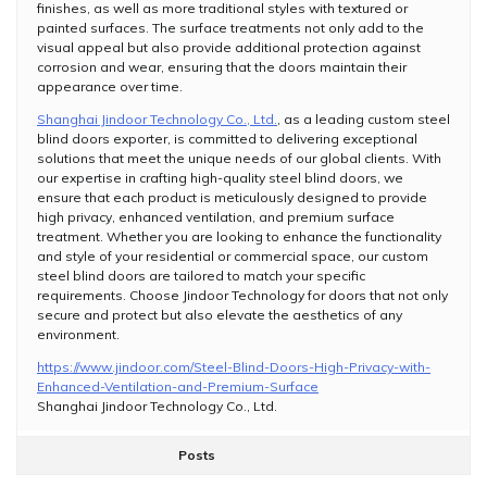
finishes, as well as more traditional styles with textured or
painted surfaces. The surface treatments not only add to the
visual appeal but also provide additional protection against
corrosion and wear, ensuring that the doors maintain their
appearance over time.
Shanghai Jindoor Technology Co., Ltd.
, as a leading custom steel
blind doors exporter, is committed to delivering exceptional
solutions that meet the unique needs of our global clients. With
our expertise in crafting high-quality steel blind doors, we
ensure that each product is meticulously designed to provide
high privacy, enhanced ventilation, and premium surface
treatment. Whether you are looking to enhance the functionality
and style of your residential or commercial space, our custom
steel blind doors are tailored to match your specific
requirements. Choose Jindoor Technology for doors that not only
secure and protect but also elevate the aesthetics of any
environment.
https://www.jindoor.com/Steel-Blind-Doors-High-Privacy-with-
Enhanced-Ventilation-and-Premium-Surface
Shanghai Jindoor Technology Co., Ltd.
Posts