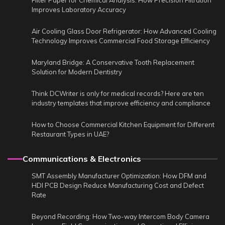
Filter Paper for Chemical Analysis: How Precision Filtration
Improves Laboratory Accuracy
Air Cooling Glass Door Refrigerator: How Advanced Cooling
Technology Improves Commercial Food Storage Efficiency
Maryland Bridge: A Conservative Tooth Replacement
Solution for Modern Dentistry
Think DCWriter is only for medical records? Here are ten
industry templates that improve efficiency and compliance
How to Choose Commercial Kitchen Equipment for Different
Restaurant Types in UAE?
Communications & Electronics
SMT Assembly Manufacturer Optimization: How DFM and
HDI PCB Design Reduce Manufacturing Cost and Defect
Rate
Beyond Recording: How Two-way Intercom Body Camera