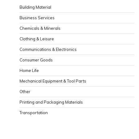
Building Material
Business Services
Chemicals & Minerals
Clothing & Leisure
Communications & Electronics
Consumer Goods
Home Life
Mechanical Equipment & Tool Parts
Other
Printing and Packaging Materials
Transportation