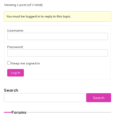
Viewing 1 post (of 1 total)
You must be logged in to reply to this topic.
Username:
Password:
Keep me signed in
Log In
Search
Search
Forums