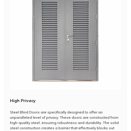
High Privacy
Steel Blind Doors are specifically designed to offer an
unparalleled level of privacy. These doors are constructed from
high-quality steel, ensuring robustness and durability. The solid
steel construction creates a barrier that effectively blocks out