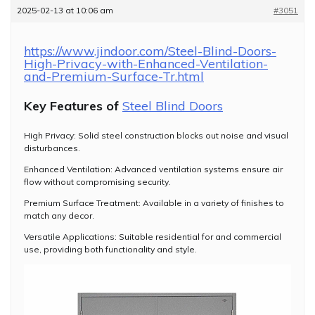
2025-02-13 at 10:06 am
#3051
https://www.jindoor.com/Steel-Blind-Doors-
High-Privacy-with-Enhanced-Ventilation-
and-Premium-Surface-Tr.html
Key Features of
Steel Blind Doors
High Privacy: Solid steel construction blocks out noise and visual
disturbances.
Enhanced Ventilation: Advanced ventilation systems ensure air
flow without compromising security.
Premium Surface Treatment: Available in a variety of finishes to
match any decor.
Versatile Applications: Suitable residential for and commercial
use, providing both functionality and style.