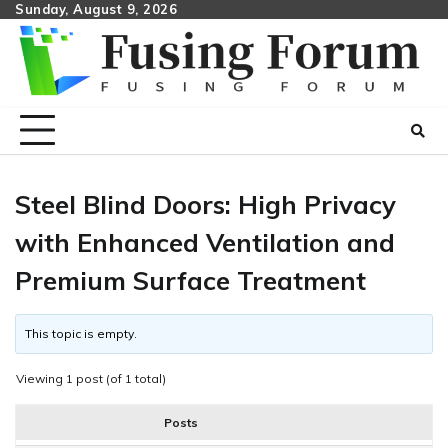
Skip
Sunday, August 9, 2026
to
content
Steel Blind Doors: High Privacy
with Enhanced Ventilation and
Premium Surface Treatment
This topic is empty.
Viewing 1 post (of 1 total)
Posts