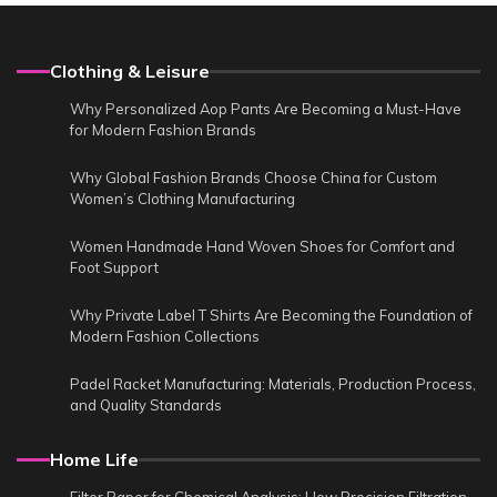
Clothing & Leisure
Why Personalized Aop Pants Are Becoming a Must-Have
for Modern Fashion Brands
Why Global Fashion Brands Choose China for Custom
Women’s Clothing Manufacturing
Women Handmade Hand Woven Shoes for Comfort and
Foot Support
Why Private Label T Shirts Are Becoming the Foundation of
Modern Fashion Collections
Padel Racket Manufacturing: Materials, Production Process,
and Quality Standards
Home Life