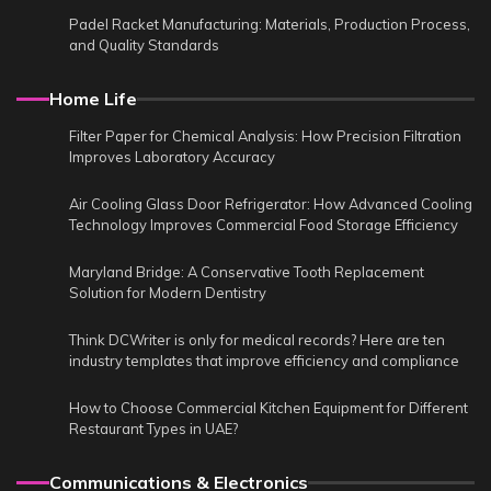
Padel Racket Manufacturing: Materials, Production Process,
and Quality Standards
Home Life
Filter Paper for Chemical Analysis: How Precision Filtration
Improves Laboratory Accuracy
Air Cooling Glass Door Refrigerator: How Advanced Cooling
Technology Improves Commercial Food Storage Efficiency
Maryland Bridge: A Conservative Tooth Replacement
Solution for Modern Dentistry
Think DCWriter is only for medical records? Here are ten
industry templates that improve efficiency and compliance
How to Choose Commercial Kitchen Equipment for Different
Restaurant Types in UAE?
Communications & Electronics