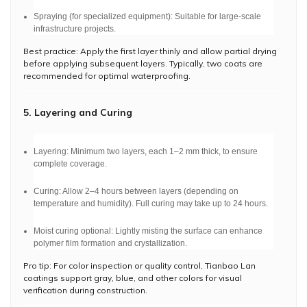
Spraying (for specialized equipment): Suitable for large-scale
infrastructure projects.
Best practice: Apply the first layer thinly and allow partial drying
before applying subsequent layers. Typically, two coats are
recommended for optimal waterproofing.
5. Layering and Curing
Layering: Minimum two layers, each 1–2 mm thick, to ensure
complete coverage.
Curing: Allow 2–4 hours between layers (depending on
temperature and humidity). Full curing may take up to 24 hours.
Moist curing optional: Lightly misting the surface can enhance
polymer film formation and crystallization.
Pro tip: For color inspection or quality control, Tianbao Lan
coatings support gray, blue, and other colors for visual
verification during construction.