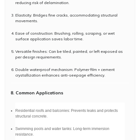
reducing risk of delamination.
Elasticity: Bridges fine cracks, accommodating structural
movements.
Ease of construction: Brushing, rolling, scraping, or wet
surface application saves labor time.
Versatile finishes: Can be tiled, painted, or left exposed as
per design requirements.
Double waterproof mechanism: Polymer film + cement
crystallization enhances anti-seepage efficiency.
8. Common Applications
Residential roofs and balconies: Prevents leaks and protects
structural concrete.
Swimming pools and water tanks: Long-term immersion
resistance.