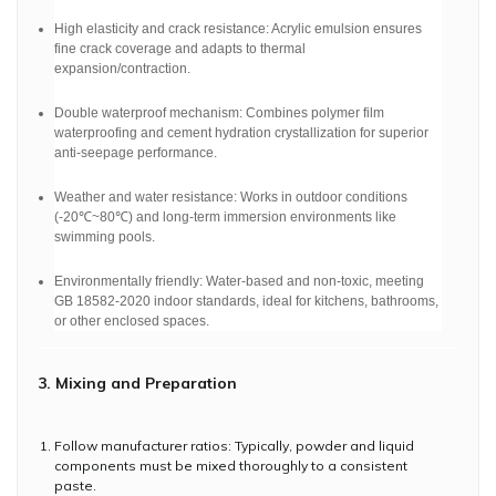
High elasticity and crack resistance: Acrylic emulsion ensures
fine crack coverage and adapts to thermal
expansion/contraction.
Double waterproof mechanism: Combines polymer film
waterproofing and cement hydration crystallization for superior
anti-seepage performance.
Weather and water resistance: Works in outdoor conditions
(-20℃~80℃) and long-term immersion environments like
swimming pools.
Environmentally friendly: Water-based and non-toxic, meeting
GB 18582-2020 indoor standards, ideal for kitchens, bathrooms,
or other enclosed spaces.
3. Mixing and Preparation
Follow manufacturer ratios: Typically, powder and liquid
components must be mixed thoroughly to a consistent
paste.