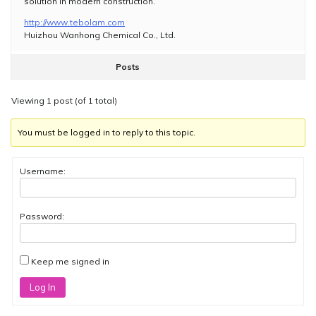
solution in modern construction.
http://www.tebolam.com
Huizhou Wanhong Chemical Co., Ltd.
Posts
Viewing 1 post (of 1 total)
You must be logged in to reply to this topic.
Username:
Password:
Keep me signed in
Log In