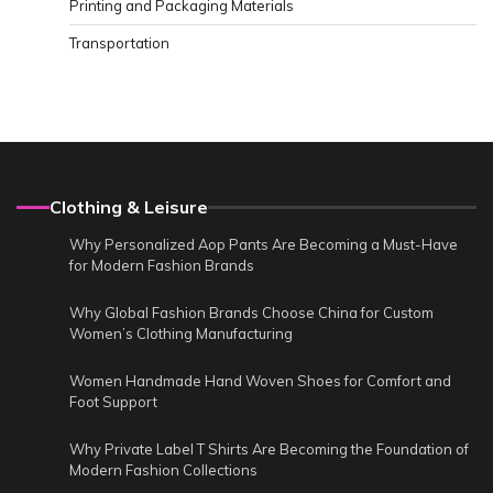
Printing and Packaging Materials
Transportation
Clothing & Leisure
Why Personalized Aop Pants Are Becoming a Must-Have
for Modern Fashion Brands
Why Global Fashion Brands Choose China for Custom
Women’s Clothing Manufacturing
Women Handmade Hand Woven Shoes for Comfort and
Foot Support
Why Private Label T Shirts Are Becoming the Foundation of
Modern Fashion Collections