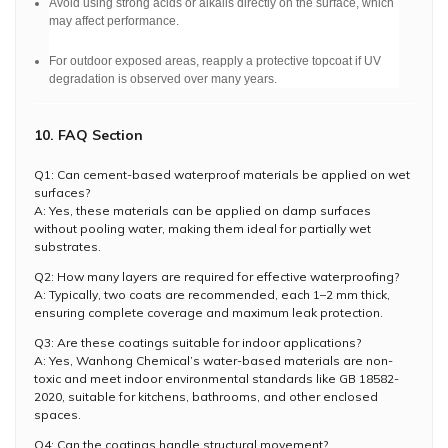
Avoid using strong acids or alkalis directly on the surface, which
may affect performance.
For outdoor exposed areas, reapply a protective topcoat if UV
degradation is observed over many years.
10. FAQ Section
Q1: Can cement-based waterproof materials be applied on wet
surfaces?
A: Yes, these materials can be applied on damp surfaces
without pooling water, making them ideal for partially wet
substrates.
Q2: How many layers are required for effective waterproofing?
A: Typically, two coats are recommended, each 1–2 mm thick,
ensuring complete coverage and maximum leak protection.
Q3: Are these coatings suitable for indoor applications?
A: Yes, Wanhong Chemical’s water-based materials are non-
toxic and meet indoor environmental standards like GB 18582-
2020, suitable for kitchens, bathrooms, and other enclosed
spaces.
Q4: Can the coatings handle structural movement?