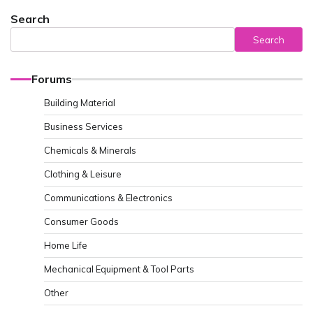
Search
Search
Forums
Building Material
Business Services
Chemicals & Minerals
Clothing & Leisure
Communications & Electronics
Consumer Goods
Home Life
Mechanical Equipment & Tool Parts
Other