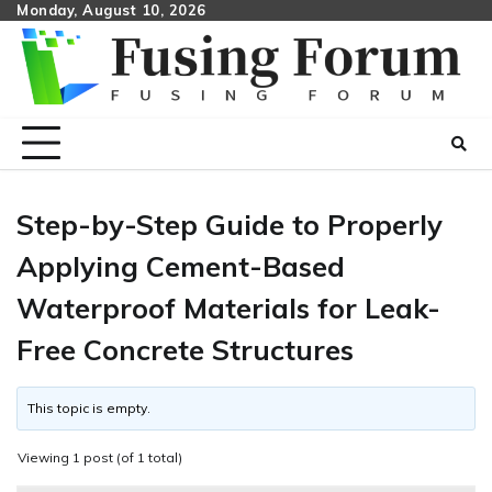
Skip
Monday, August 10, 2026
to
content
Step-by-Step Guide to Properly
Applying Cement-Based
Waterproof Materials for Leak-
Free Concrete Structures
This topic is empty.
Viewing 1 post (of 1 total)