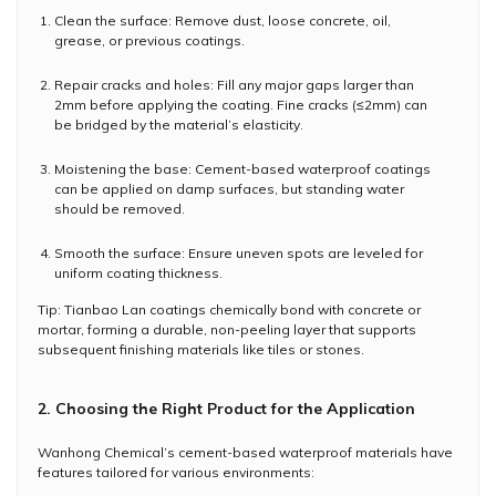
Clean the surface: Remove dust, loose concrete, oil,
grease, or previous coatings.
Repair cracks and holes: Fill any major gaps larger than
2mm before applying the coating. Fine cracks (≤2mm) can
be bridged by the material’s elasticity.
Moistening the base: Cement-based waterproof coatings
can be applied on damp surfaces, but standing water
should be removed.
Smooth the surface: Ensure uneven spots are leveled for
uniform coating thickness.
Tip: Tianbao Lan coatings chemically bond with concrete or
mortar, forming a durable, non-peeling layer that supports
subsequent finishing materials like tiles or stones.
2. Choosing the Right Product for the Application
Wanhong Chemical’s cement-based waterproof materials have
features tailored for various environments: