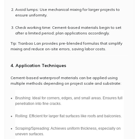
Avoid lumps: Use mechanical mixing for larger projects to
ensure uniformity.
Check working time: Cement-based materials begin to set
after a limited period; plan applications accordingly.
Tip: Tianbao Lan provides pre-blended formulas that simplify
mixing and reduce on-site errors, saving labor costs.
4. Application Techniques
Cement-based waterproof materials can be applied using
multiple methods depending on project scale and substrate:
Brushing: Ideal for corners, edges, and small areas. Ensures full
penetration into fine cracks.
Rolling: Efficient for larger flat surfaces like roofs and balconies.
Scraping/Spreading: Achieves uniform thickness, especially on
uneven surfaces.