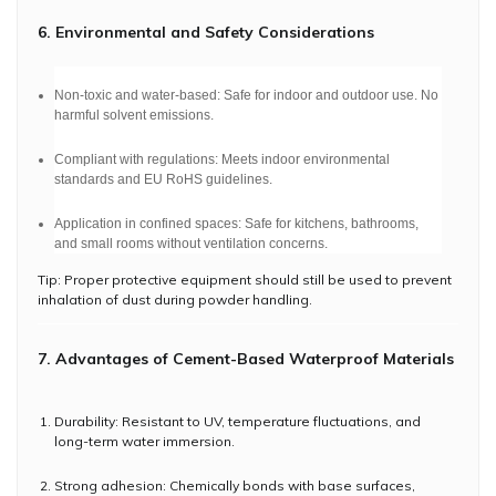
6. Environmental and Safety Considerations
Non-toxic and water-based: Safe for indoor and outdoor use. No
harmful solvent emissions.
Compliant with regulations: Meets indoor environmental
standards and EU RoHS guidelines.
Application in confined spaces: Safe for kitchens, bathrooms,
and small rooms without ventilation concerns.
Tip: Proper protective equipment should still be used to prevent
inhalation of dust during powder handling.
7. Advantages of Cement-Based Waterproof Materials
Durability: Resistant to UV, temperature fluctuations, and
long-term water immersion.
Strong adhesion: Chemically bonds with base surfaces,