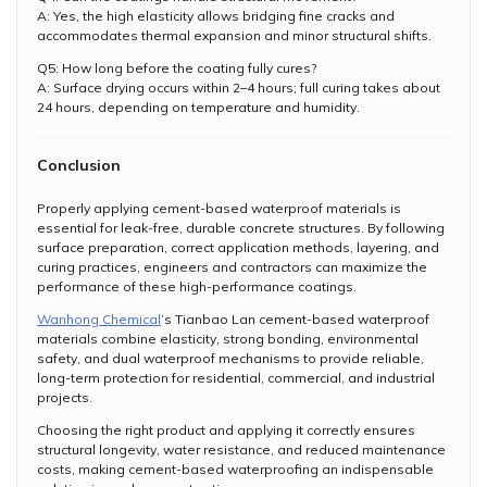
A: Yes, the high elasticity allows bridging fine cracks and
accommodates thermal expansion and minor structural shifts.
Q5: How long before the coating fully cures?
A: Surface drying occurs within 2–4 hours; full curing takes about
24 hours, depending on temperature and humidity.
Conclusion
Properly applying cement-based waterproof materials is
essential for leak-free, durable concrete structures. By following
surface preparation, correct application methods, layering, and
curing practices, engineers and contractors can maximize the
performance of these high-performance coatings.
Wanhong Chemical
’s Tianbao Lan cement-based waterproof
materials combine elasticity, strong bonding, environmental
safety, and dual waterproof mechanisms to provide reliable,
long-term protection for residential, commercial, and industrial
projects.
Choosing the right product and applying it correctly ensures
structural longevity, water resistance, and reduced maintenance
costs, making cement-based waterproofing an indispensable