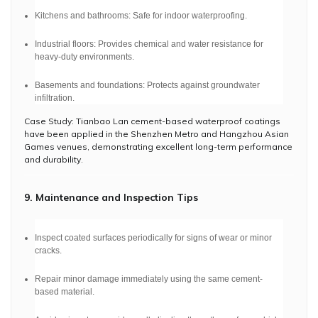
Kitchens and bathrooms: Safe for indoor waterproofing.
Industrial floors: Provides chemical and water resistance for
heavy-duty environments.
Basements and foundations: Protects against groundwater
infiltration.
Case Study: Tianbao Lan cement-based waterproof coatings
have been applied in the Shenzhen Metro and Hangzhou Asian
Games venues, demonstrating excellent long-term performance
and durability.
9. Maintenance and Inspection Tips
Inspect coated surfaces periodically for signs of wear or minor
cracks.
Repair minor damage immediately using the same cement-
based material.