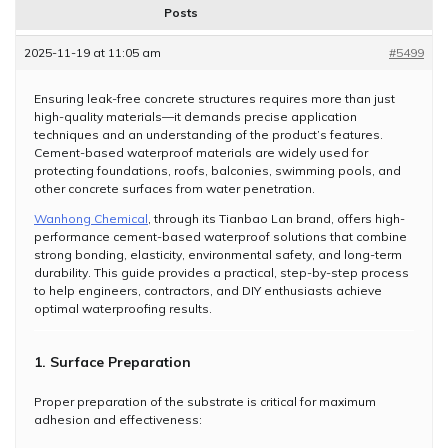
Posts
2025-11-19 at 11:05 am
#5499
Ensuring leak-free concrete structures requires more than just
high-quality materials—it demands precise application
techniques and an understanding of the product’s features.
Cement-based waterproof materials are widely used for
protecting foundations, roofs, balconies, swimming pools, and
other concrete surfaces from water penetration.
Wanhong Chemical
, through its Tianbao Lan brand, offers high-
performance cement-based waterproof solutions that combine
strong bonding, elasticity, environmental safety, and long-term
durability. This guide provides a practical, step-by-step process
to help engineers, contractors, and DIY enthusiasts achieve
optimal waterproofing results.
1. Surface Preparation
Proper preparation of the substrate is critical for maximum
adhesion and effectiveness: