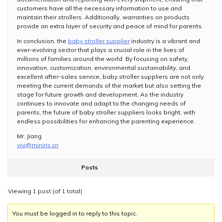
customers have all the necessary information to use and
maintain their strollers. Additionally, warranties on products
provide an extra layer of security and peace of mind for parents.
In conclusion, the
baby stroller supplier
industry is a vibrant and
ever-evolving sector that plays a crucial role in the lives of
millions of families around the world. By focusing on safety,
innovation, customization, environmental sustainability, and
excellent after-sales service, baby stroller suppliers are not only
meeting the current demands of the market but also setting the
stage for future growth and development. As the industry
continues to innovate and adapt to the changing needs of
parents, the future of baby stroller suppliers looks bright, with
endless possibilities for enhancing the parenting experience.
Mr. Jiang
vivi@miniris.cn
Posts
Viewing 1 post (of 1 total)
You must be logged in to reply to this topic.