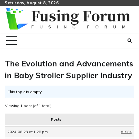
Skip
Saturday, August 8, 2026
to
content
The Evolution and Advancements
in Baby Stroller Supplier Industry
This topic is empty.
Viewing 1 post (of 1 total)
Posts
2024-06-23 at 1:28 pm
#1984