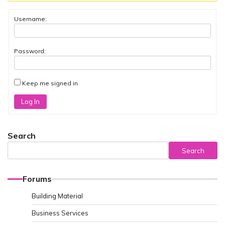
Username:
Password:
Keep me signed in
Log In
Search
Search
Forums
Building Material
Business Services