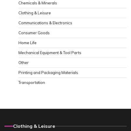
Chemicals & Minerals
Clothing & Leisure
Communications & Electronics
Consumer Goods
Home Life
Mechanical Equipment & Tool Parts
Other
Printing and Packaging Materials
Transportation
Clothing & Leisure