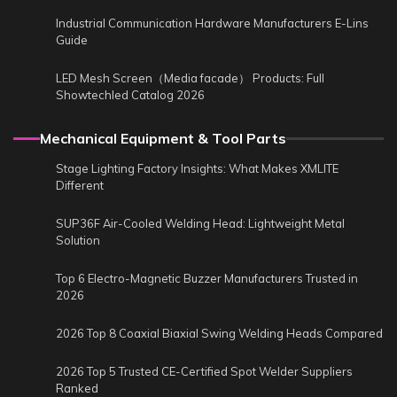
Industrial Communication Hardware Manufacturers E-Lins
Guide
LED Mesh Screen（Media facade） Products: Full
Showtechled Catalog 2026
Mechanical Equipment & Tool Parts
Stage Lighting Factory Insights: What Makes XMLITE
Different
SUP36F Air-Cooled Welding Head: Lightweight Metal
Solution
Top 6 Electro-Magnetic Buzzer Manufacturers Trusted in
2026
2026 Top 8 Coaxial Biaxial Swing Welding Heads Compared
2026 Top 5 Trusted CE-Certified Spot Welder Suppliers
Ranked