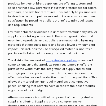
products for their children, suppliers are offering customized
solutions that allow parents to input their preferences for colors,
materials, and additional features. This not only helps suppliers
to stand out in a competitive market but also ensures customer
satisfaction by providing strollers that reflect individual tastes
and requirements.
Environmental consciousness is another factor that baby stroller
suppliers are taking into account. There is a growing demand for
eco-friendly products, and suppliers are responding by using
materials that are sustainable and have a lower environmental
impact. This includes the use of recycled materials, non-toxic
paints, and fabrics that are easy to clean and maintain.
The distribution network of
baby stroller suppliers
is vast and
complex, ensuring that products reach customers in different
parts of the world. With the integration of supply chains and
strategic partnerships with manufacturers, suppliers are able to
offer cost-effective and productive manufacturing solutions. This
allows them to deliver high-quality strollers at competitive
prices, ensuring that parents have access to the best products
regardless of their budget.
After-sales service is a critical component of the baby stroller
supplier's offering. Suppliers provide comprehensive
documentation and reporting with every shipment, ensuring that