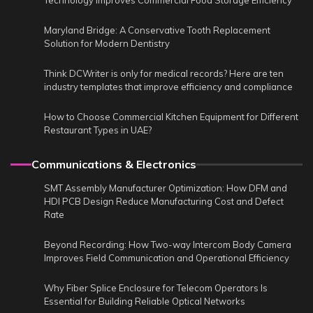
Technology Improves Commercial Food Storage Efficiency
Maryland Bridge: A Conservative Tooth Replacement
Solution for Modern Dentistry
Think DCWriter is only for medical records? Here are ten
industry templates that improve efficiency and compliance
How to Choose Commercial Kitchen Equipment for Different
Restaurant Types in UAE?
Communications & Electronics
SMT Assembly Manufacturer Optimization: How DFM and
HDI PCB Design Reduce Manufacturing Cost and Defect
Rate
Beyond Recording: How Two-way Intercom Body Camera
Improves Field Communication and Operational Efficiency
Why Fiber Splice Enclosure for Telecom Operators Is
Essential for Building Reliable Optical Networks