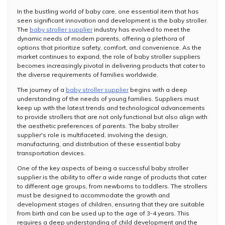
In the bustling world of baby care, one essential item that has
seen significant innovation and development is the baby stroller.
The
baby stroller supplier
industry has evolved to meet the
dynamic needs of modern parents, offering a plethora of
options that prioritize safety, comfort, and convenience. As the
market continues to expand, the role of baby stroller suppliers
becomes increasingly pivotal in delivering products that cater to
the diverse requirements of families worldwide.
The journey of a
baby stroller supplier
begins with a deep
understanding of the needs of young families. Suppliers must
keep up with the latest trends and technological advancements
to provide strollers that are not only functional but also align with
the aesthetic preferences of parents. The baby stroller
supplier's role is multifaceted, involving the design,
manufacturing, and distribution of these essential baby
transportation devices.
One of the key aspects of being a successful baby stroller
supplier is the ability to offer a wide range of products that cater
to different age groups, from newborns to toddlers. The strollers
must be designed to accommodate the growth and
development stages of children, ensuring that they are suitable
from birth and can be used up to the age of 3-4 years. This
requires a deep understanding of child development and the