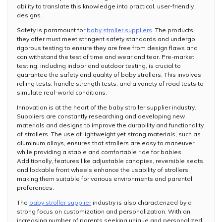
ability to translate this knowledge into practical, user-friendly
designs.
Safety is paramount for
baby stroller suppliers
. The products
they offer must meet stringent safety standards and undergo
rigorous testing to ensure they are free from design flaws and
can withstand the test of time and wear and tear. Pre-market
testing, including indoor and outdoor testing, is crucial to
guarantee the safety and quality of baby strollers. This involves
rolling tests, handle strength tests, and a variety of road tests to
simulate real-world conditions.
Innovation is at the heart of the baby stroller supplier industry.
Suppliers are constantly researching and developing new
materials and designs to improve the durability and functionality
of strollers. The use of lightweight yet strong materials, such as
aluminum alloys, ensures that strollers are easy to maneuver
while providing a stable and comfortable ride for babies.
Additionally, features like adjustable canopies, reversible seats,
and lockable front wheels enhance the usability of strollers,
making them suitable for various environments and parental
preferences.
The
baby stroller supplier
industry is also characterized by a
strong focus on customization and personalization. With an
increasing number of parents seeking unique and personalized