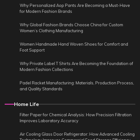
Why Personalized Aop Pants Are Becoming a Must-Have
for Modern Fashion Brands
Why Global Fashion Brands Choose China for Custom
Women’s Clothing Manufacturing
Women Handmade Hand Woven Shoes for Comfort and
Foot Support
Why Private Label T Shirts Are Becoming the Foundation of
Modern Fashion Collections
Padel Racket Manufacturing: Materials, Production Process,
and Quality Standards
Home Life
Filter Paper for Chemical Analysis: How Precision Filtration
Improves Laboratory Accuracy
Air Cooling Glass Door Refrigerator: How Advanced Cooling