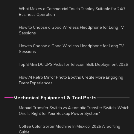
What Makes a Commercial Touch Display Suitable for 24/7
Business Operation
How to Choose a Good Wireless Headphone for Long TV
Sessions
How to Choose a Good Wireless Headphone for Long TV
Sessions
Top 8 Mini DC UPS Picks for Telecom Bulk Deployment 2026
How AI Retro Mirror Photo Booths Create More Engaging
Event Experiences
Mechanical Equipment & Tool Parts
Manual Transfer Switch vs Automatic Transfer Switch: Which
One Is Right for Your Backup Power System?
Coffee Color Sorter Machine In Mexico: 2026 AI Sorting
Guide