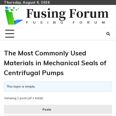
Skip
Thursday, August 6, 2026
to
content
The Most Commonly Used
Materials in Mechanical Seals of
Centrifugal Pumps
This topic is empty.
Viewing 1 post (of 1 total)
Posts