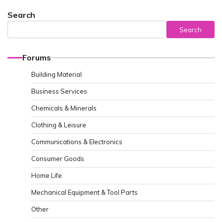
Search
Search
Forums
Building Material
Business Services
Chemicals & Minerals
Clothing & Leisure
Communications & Electronics
Consumer Goods
Home Life
Mechanical Equipment & Tool Parts
Other