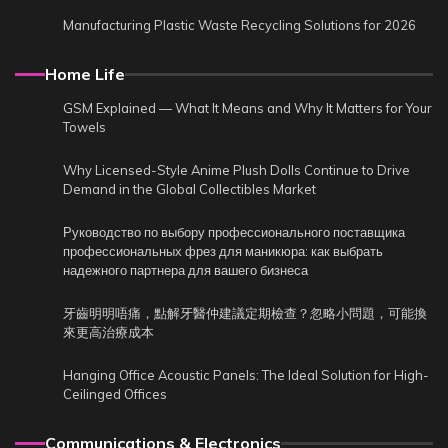
Manufacturing Plastic Waste Recycling Solutions for 2026
Home Life
GSM Explained — What It Means and Why It Matters for Your
Towels
Why Licensed-Style Anime Plush Dolls Continue to Drive
Demand in the Global Collectibles Market
Руководство по выбору профессионального поставщика
профессиональных фрез для маникюра: как выбрать
надежного партнера для вашего бизнеса
牙齒明明唔痛，點解牙醫仲建議定期檢查？忽略小問題，可能換
來更高治療成本
Hanging Office Acoustic Panels: The Ideal Solution for High-
Ceilinged Offices
Communications & Electronics