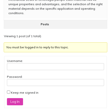
unique properties and advantages, and the selection of the right
material depends on the specific application and operating
conditions.
Posts
Viewing 1 post (of 1 total)
You must be logged in to reply to this topic.
Username:
Password:
Keep me signed in
Log In