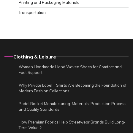
Printing and Packaging Materials
Transportation
Clothing & Leisure
Women Handmade Hand Woven Shoes for Comfort and
Foot Support
Why Private Label T Shirts Are Becoming the Foundation of
Modern Fashion Collections
Padel Racket Manufacturing: Materials, Production Process,
and Quality Standards
How Premium Fabrics Help Streetwear Brands Build Long-
Term Value？