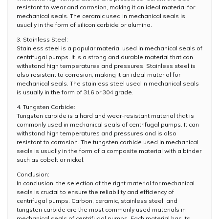
resistant to wear and corrosion, making it an ideal material for
mechanical seals. The ceramic used in mechanical seals is
usually in the form of silicon carbide or alumina.
3. Stainless Steel:
Stainless steel is a popular material used in mechanical seals of
centrifugal pumps. It is a strong and durable material that can
withstand high temperatures and pressures. Stainless steel is
also resistant to corrosion, making it an ideal material for
mechanical seals. The stainless steel used in mechanical seals
is usually in the form of 316 or 304 grade.
4. Tungsten Carbide:
Tungsten carbide is a hard and wear-resistant material that is
commonly used in mechanical seals of centrifugal pumps. It can
withstand high temperatures and pressures and is also
resistant to corrosion. The tungsten carbide used in mechanical
seals is usually in the form of a composite material with a binder
such as cobalt or nickel.
Conclusion:
In conclusion, the selection of the right material for mechanical
seals is crucial to ensure the reliability and efficiency of
centrifugal pumps. Carbon, ceramic, stainless steel, and
tungsten carbide are the most commonly used materials in
mechanical seals of centrifugal pumps. Each material has its