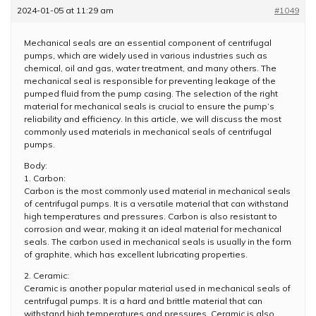
2024-01-05 at 11:29 am
#1049
Mechanical seals are an essential component of centrifugal
pumps, which are widely used in various industries such as
chemical, oil and gas, water treatment, and many others. The
mechanical seal is responsible for preventing leakage of the
pumped fluid from the pump casing. The selection of the right
material for mechanical seals is crucial to ensure the pump’s
reliability and efficiency. In this article, we will discuss the most
commonly used materials in mechanical seals of centrifugal
pumps.
Body:
1. Carbon:
Carbon is the most commonly used material in mechanical seals
of centrifugal pumps. It is a versatile material that can withstand
high temperatures and pressures. Carbon is also resistant to
corrosion and wear, making it an ideal material for mechanical
seals. The carbon used in mechanical seals is usually in the form
of graphite, which has excellent lubricating properties.
2. Ceramic:
Ceramic is another popular material used in mechanical seals of
centrifugal pumps. It is a hard and brittle material that can
withstand high temperatures and pressures. Ceramic is also