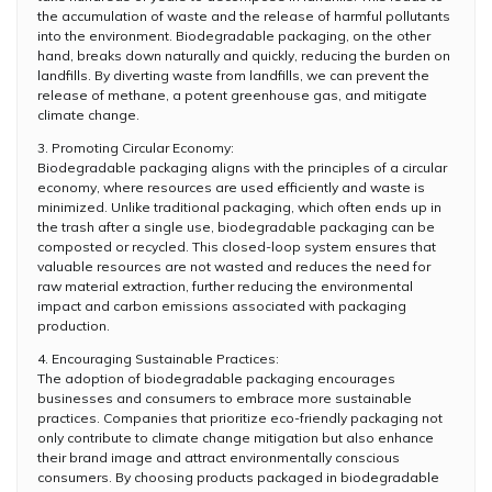
the accumulation of waste and the release of harmful pollutants
into the environment. Biodegradable packaging, on the other
hand, breaks down naturally and quickly, reducing the burden on
landfills. By diverting waste from landfills, we can prevent the
release of methane, a potent greenhouse gas, and mitigate
climate change.
3. Promoting Circular Economy:
Biodegradable packaging aligns with the principles of a circular
economy, where resources are used efficiently and waste is
minimized. Unlike traditional packaging, which often ends up in
the trash after a single use, biodegradable packaging can be
composted or recycled. This closed-loop system ensures that
valuable resources are not wasted and reduces the need for
raw material extraction, further reducing the environmental
impact and carbon emissions associated with packaging
production.
4. Encouraging Sustainable Practices:
The adoption of biodegradable packaging encourages
businesses and consumers to embrace more sustainable
practices. Companies that prioritize eco-friendly packaging not
only contribute to climate change mitigation but also enhance
their brand image and attract environmentally conscious
consumers. By choosing products packaged in biodegradable