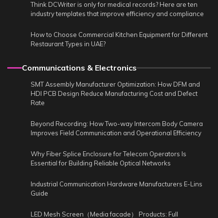
Think DCWriter is only for medical records? Here are ten
industry templates that improve efficiency and compliance
How to Choose Commercial Kitchen Equipment for Different
Restaurant Types in UAE?
Communications & Electronics
SMT Assembly Manufacturer Optimization: How DFM and
HDI PCB Design Reduce Manufacturing Cost and Defect
Rate
Beyond Recording: How Two-way Intercom Body Camera
Improves Field Communication and Operational Efficiency
Why Fiber Splice Enclosure for Telecom Operators Is
Essential for Building Reliable Optical Networks
Industrial Communication Hardware Manufacturers E-Lins
Guide
LED Mesh Screen（Media facade） Products: Full