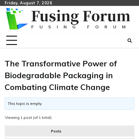
Skip
Friday, August 7, 2026
to
content
The Transformative Power of
Biodegradable Packaging in
Combating Climate Change
This topic is empty.
Viewing 1 post (of 1 total)
Posts