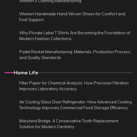
Women’s Clothing Manufacturing
Women Handmade Hand Woven Shoes for Comfort and
Foot Support
Why Private Label T Shirts Are Becoming the Foundation of
Modern Fashion Collections
Padel Racket Manufacturing: Materials, Production Process,
and Quality Standards
Home Life
Filter Paper for Chemical Analysis: How Precision Filtration
Improves Laboratory Accuracy
Air Cooling Glass Door Refrigerator: How Advanced Cooling
Technology Improves Commercial Food Storage Efficiency
Maryland Bridge: A Conservative Tooth Replacement
Solution for Modern Dentistry