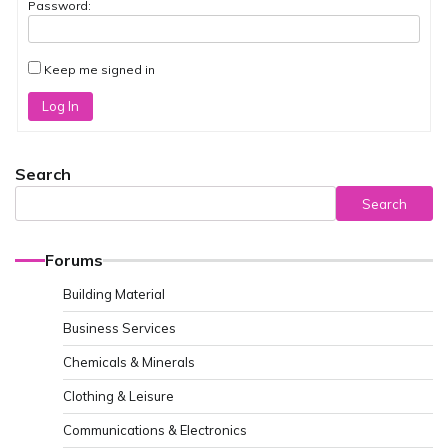
Password:
Keep me signed in
Log In
Search
Search
Forums
Building Material
Business Services
Chemicals & Minerals
Clothing & Leisure
Communications & Electronics