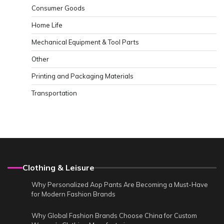
Consumer Goods
Home Life
Mechanical Equipment & Tool Parts
Other
Printing and Packaging Materials
Transportation
Clothing & Leisure
Why Personalized Aop Pants Are Becoming a Must-Have
for Modern Fashion Brands
Why Global Fashion Brands Choose China for Custom