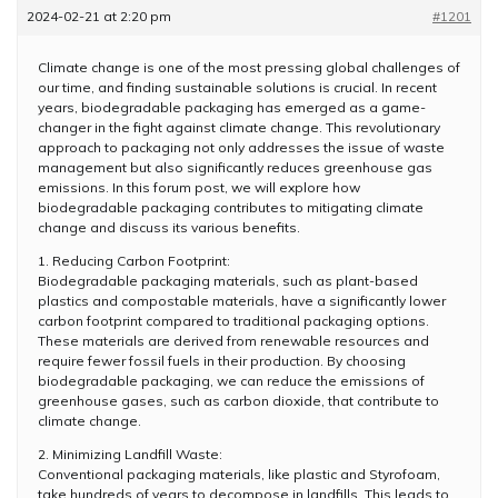
2024-02-21 at 2:20 pm
#1201
Climate change is one of the most pressing global challenges of
our time, and finding sustainable solutions is crucial. In recent
years, biodegradable packaging has emerged as a game-
changer in the fight against climate change. This revolutionary
approach to packaging not only addresses the issue of waste
management but also significantly reduces greenhouse gas
emissions. In this forum post, we will explore how
biodegradable packaging contributes to mitigating climate
change and discuss its various benefits.
1. Reducing Carbon Footprint:
Biodegradable packaging materials, such as plant-based
plastics and compostable materials, have a significantly lower
carbon footprint compared to traditional packaging options.
These materials are derived from renewable resources and
require fewer fossil fuels in their production. By choosing
biodegradable packaging, we can reduce the emissions of
greenhouse gases, such as carbon dioxide, that contribute to
climate change.
2. Minimizing Landfill Waste:
Conventional packaging materials, like plastic and Styrofoam,
take hundreds of years to decompose in landfills. This leads to