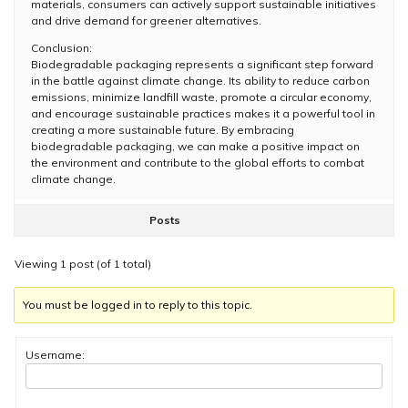
materials, consumers can actively support sustainable initiatives
and drive demand for greener alternatives.
Conclusion:
Biodegradable packaging represents a significant step forward
in the battle against climate change. Its ability to reduce carbon
emissions, minimize landfill waste, promote a circular economy,
and encourage sustainable practices makes it a powerful tool in
creating a more sustainable future. By embracing
biodegradable packaging, we can make a positive impact on
the environment and contribute to the global efforts to combat
climate change.
Posts
Viewing 1 post (of 1 total)
You must be logged in to reply to this topic.
Username: