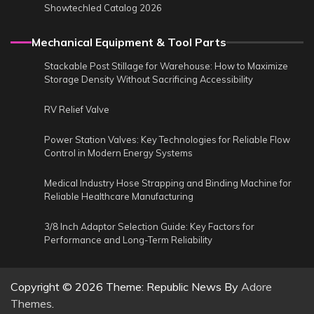
Showtechled Catalog 2026
Mechanical Equipment & Tool Parts
Stackable Post Stillage for Warehouse: How to Maximize
Storage Density Without Sacrificing Accessibility
RV Relief Valve
Power Station Valves: Key Technologies for Reliable Flow
Control in Modern Energy Systems
Medical Industry Hose Strapping and Binding Machine for
Reliable Healthcare Manufacturing
3/8 Inch Adaptor Selection Guide: Key Factors for
Performance and Long-Term Reliability
Copyright © 2026
Theme: Republic News By
Adore
Themes
.