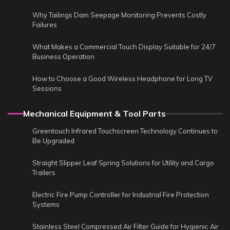
Why Tailings Dam Seepage Monitoring Prevents Costly
Failures
What Makes a Commercial Touch Display Suitable for 24/7
Business Operation
How to Choose a Good Wireless Headphone for Long TV
Sessions
Mechanical Equipment & Tool Parts
Greentouch Infrared Touchscreen Technology Continues to
Be Upgraded
Straight Slipper Leaf Spring Solutions for Utility and Cargo
Trailers
Electric Fire Pump Controller for Industrial Fire Protection
Systems
Stainless Steel Compressed Air Filter Guide for Hygienic Air