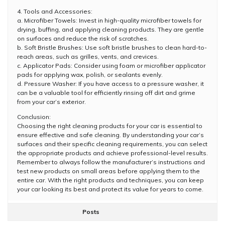
4. Tools and Accessories:
a. Microfiber Towels: Invest in high-quality microfiber towels for
drying, buffing, and applying cleaning products. They are gentle
on surfaces and reduce the risk of scratches.
b. Soft Bristle Brushes: Use soft bristle brushes to clean hard-to-
reach areas, such as grilles, vents, and crevices.
c. Applicator Pads: Consider using foam or microfiber applicator
pads for applying wax, polish, or sealants evenly.
d. Pressure Washer: If you have access to a pressure washer, it
can be a valuable tool for efficiently rinsing off dirt and grime
from your car’s exterior.
Conclusion:
Choosing the right cleaning products for your car is essential to
ensure effective and safe cleaning. By understanding your car’s
surfaces and their specific cleaning requirements, you can select
the appropriate products and achieve professional-level results.
Remember to always follow the manufacturer’s instructions and
test new products on small areas before applying them to the
entire car. With the right products and techniques, you can keep
your car looking its best and protect its value for years to come.
Posts