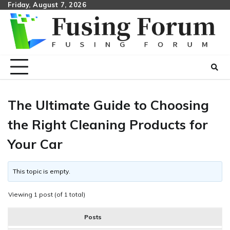
Skip
Friday, August 7, 2026
to
content
The Ultimate Guide to Choosing
the Right Cleaning Products for
Your Car
This topic is empty.
Viewing 1 post (of 1 total)
Posts