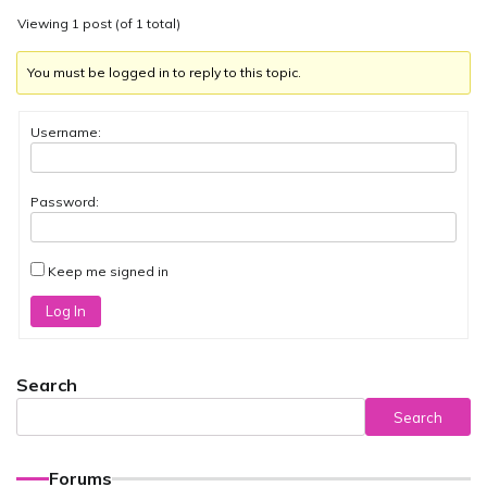
Viewing 1 post (of 1 total)
You must be logged in to reply to this topic.
Username:
Password:
Keep me signed in
Log In
Search
Search
Forums