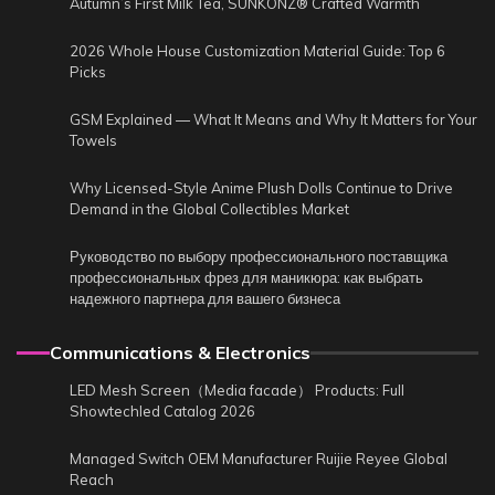
Autumn’s First Milk Tea, SUNKONZ® Crafted Warmth
2026 Whole House Customization Material Guide: Top 6
Picks
GSM Explained — What It Means and Why It Matters for Your
Towels
Why Licensed-Style Anime Plush Dolls Continue to Drive
Demand in the Global Collectibles Market
Руководство по выбору профессионального поставщика
профессиональных фрез для маникюра: как выбрать
надежного партнера для вашего бизнеса
Communications & Electronics
LED Mesh Screen（Media facade） Products: Full
Showtechled Catalog 2026
Managed Switch OEM Manufacturer Ruijie Reyee Global
Reach