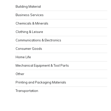
Building Material
Business Services
Chemicals & Minerals
Clothing & Leisure
Communications & Electronics
Consumer Goods
Home Life
Mechanical Equipment & Tool Parts
Other
Printing and Packaging Materials
Transportation