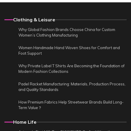
Clothing & Leisure
Why Global Fashion Brands Choose China for Custom
Women’s Clothing Manufacturing
Women Handmade Hand Woven Shoes for Comfort and
Foot Support
Why Private Label T Shirts Are Becoming the Foundation of
Modern Fashion Collections
Padel Racket Manufacturing: Materials, Production Process,
and Quality Standards
How Premium Fabrics Help Streetwear Brands Build Long-
Term Value？
Home Life