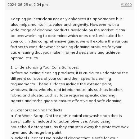
2024-06-25 at 2:04 pm
#1990
Keeping your car clean not only enhances its appearance but
also helps maintain its value and longevity. However, with a
wide range of cleaning products available on the market, it can
be overwhelming to determine which ones are best suited for
your car. In this comprehensive guide, we will explore the various
factors to consider when choosing cleaning products for your
car, ensuring that you make informed decisions and achieve
optimal results.
1. Understanding Your Car’s Surfaces:
Before selecting cleaning products, it is crucial to understand the
different surfaces of your car and their specific cleaning
requirements. These surfaces include the exterior paint,
windows, tires, wheels, and interior materials such as leather,
fabric, and plastic. Each surface requires specific cleaning
agents and techniques to ensure effective and safe cleaning.
2. Exterior Cleaning Products:
a. Car Wash Soap: Opt for a pH-neutral car wash soap that is
specifically formulated for automotive use. Avoid using
household detergents, as they can strip away the protective wax
layer and damage the paint.
b. Wheel Cleaner: Use a wheel cleaner that is safe for your