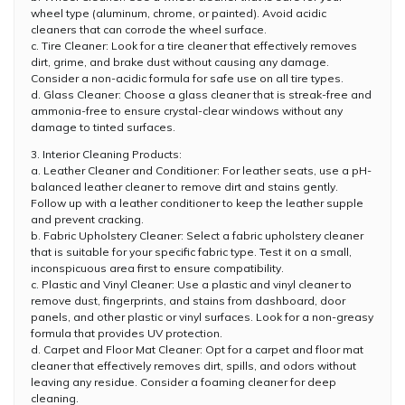
wheel type (aluminum, chrome, or painted). Avoid acidic
cleaners that can corrode the wheel surface.
c. Tire Cleaner: Look for a tire cleaner that effectively removes
dirt, grime, and brake dust without causing any damage.
Consider a non-acidic formula for safe use on all tire types.
d. Glass Cleaner: Choose a glass cleaner that is streak-free and
ammonia-free to ensure crystal-clear windows without any
damage to tinted surfaces.
3. Interior Cleaning Products:
a. Leather Cleaner and Conditioner: For leather seats, use a pH-
balanced leather cleaner to remove dirt and stains gently.
Follow up with a leather conditioner to keep the leather supple
and prevent cracking.
b. Fabric Upholstery Cleaner: Select a fabric upholstery cleaner
that is suitable for your specific fabric type. Test it on a small,
inconspicuous area first to ensure compatibility.
c. Plastic and Vinyl Cleaner: Use a plastic and vinyl cleaner to
remove dust, fingerprints, and stains from dashboard, door
panels, and other plastic or vinyl surfaces. Look for a non-greasy
formula that provides UV protection.
d. Carpet and Floor Mat Cleaner: Opt for a carpet and floor mat
cleaner that effectively removes dirt, spills, and odors without
leaving any residue. Consider a foaming cleaner for deep
cleaning.