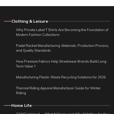
Clothing & Leisure
Why Private Label T Shirts Are Becoming the Foundation of
Modern Fashion Collections
Padel Racket Manufacturing: Materials, Production Process,
and Quality Standards
How Premium Fabrics Help Streetwear Brands Build Long-
Term Value？
Manufacturing Plastic Waste Recycling Solutions for 2026
Thermal Riding Apparel Manufacturer Guide for Winter
Riding
Home Life