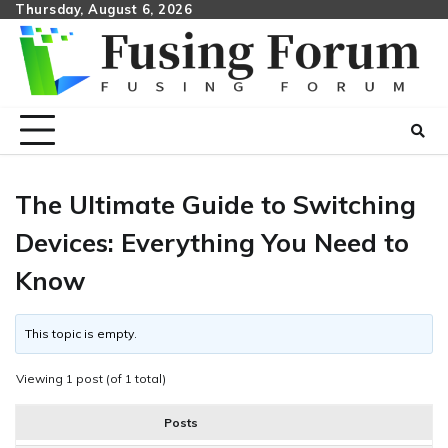
Skip
Thursday, August 6, 2026
to
content
The Ultimate Guide to Switching
Devices: Everything You Need to
Know
This topic is empty.
Viewing 1 post (of 1 total)
Posts