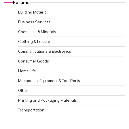
Forums
Building Material
Business Services
Chemicals & Minerals
Clothing & Leisure
Communications & Electronics
Consumer Goods
Home Life
Mechanical Equipment & Tool Parts
Other
Printing and Packaging Materials
Transportation