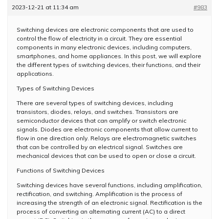
2023-12-21 at 11:34 am
#983
Switching devices are electronic components that are used to
control the flow of electricity in a circuit. They are essential
components in many electronic devices, including computers,
smartphones, and home appliances. In this post, we will explore
the different types of switching devices, their functions, and their
applications.
Types of Switching Devices
There are several types of switching devices, including
transistors, diodes, relays, and switches. Transistors are
semiconductor devices that can amplify or switch electronic
signals. Diodes are electronic components that allow current to
flow in one direction only. Relays are electromagnetic switches
that can be controlled by an electrical signal. Switches are
mechanical devices that can be used to open or close a circuit.
Functions of Switching Devices
Switching devices have several functions, including amplification,
rectification, and switching. Amplification is the process of
increasing the strength of an electronic signal. Rectification is the
process of converting an alternating current (AC) to a direct