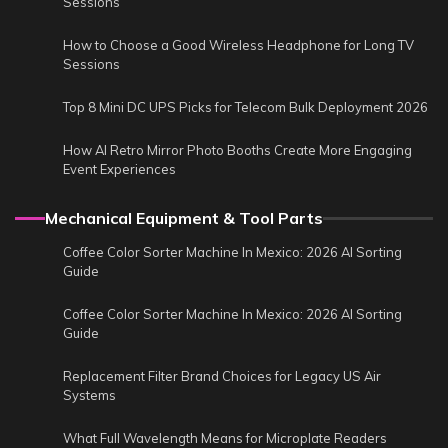
Sessions
How to Choose a Good Wireless Headphone for Long TV
Sessions
Top 8 Mini DC UPS Picks for Telecom Bulk Deployment 2026
How AI Retro Mirror Photo Booths Create More Engaging
Event Experiences
Mechanical Equipment & Tool Parts
Coffee Color Sorter Machine In Mexico: 2026 AI Sorting
Guide
Coffee Color Sorter Machine In Mexico: 2026 AI Sorting
Guide
Replacement Filter Brand Choices for Legacy US Air
Systems
What Full Wavelength Means for Microplate Readers