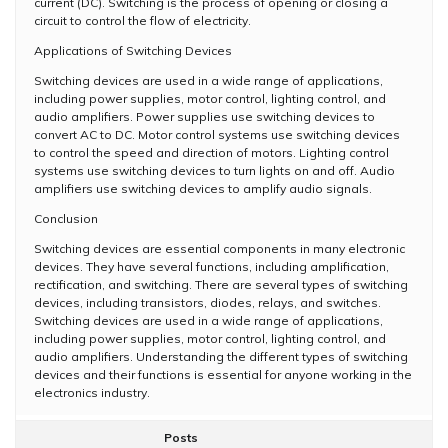
current (DC). Switching is the process of opening or closing a
circuit to control the flow of electricity.
Applications of Switching Devices
Switching devices are used in a wide range of applications,
including power supplies, motor control, lighting control, and
audio amplifiers. Power supplies use switching devices to
convert AC to DC. Motor control systems use switching devices
to control the speed and direction of motors. Lighting control
systems use switching devices to turn lights on and off. Audio
amplifiers use switching devices to amplify audio signals.
Conclusion
Switching devices are essential components in many electronic
devices. They have several functions, including amplification,
rectification, and switching. There are several types of switching
devices, including transistors, diodes, relays, and switches.
Switching devices are used in a wide range of applications,
including power supplies, motor control, lighting control, and
audio amplifiers. Understanding the different types of switching
devices and their functions is essential for anyone working in the
electronics industry.
Posts