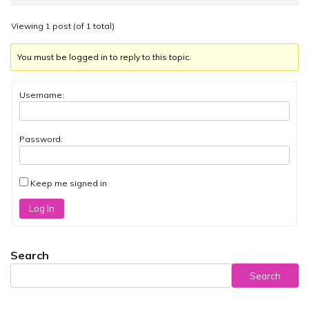
Viewing 1 post (of 1 total)
You must be logged in to reply to this topic.
Username:
Password:
Keep me signed in
Log In
Search
Search