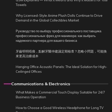
GSM Explained — What It Means and Why It Matters for Your
Towels
Why Licensed-Style Anime Plush Dolls Continue to Drive
Demand in the Global Collectibles Market
Руководство по выбору профессионального поставщика
профессиональных фрез для маникюра: как выбрать
надежного партнера для вашего бизнеса
牙齒明明唔痛，點解牙醫仲建議定期檢查？忽略小問題，可能換
來更高治療成本
Hanging Office Acoustic Panels: The Ideal Solution for High-
Ceilinged Offices
Communications & Electronics
What Makes a Commercial Touch Display Suitable for 24/7
Business Operation
How to Choose a Good Wireless Headphone for Long TV