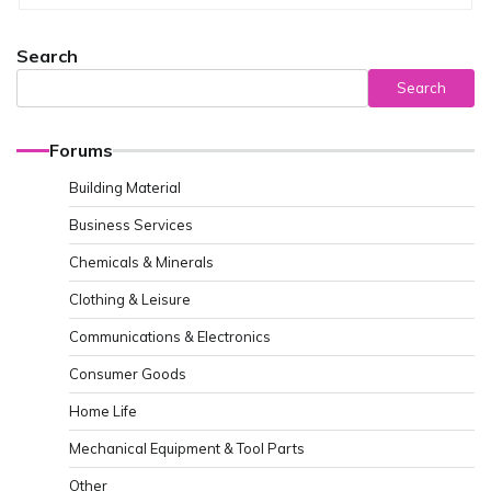
Search
Search
Forums
Building Material
Business Services
Chemicals & Minerals
Clothing & Leisure
Communications & Electronics
Consumer Goods
Home Life
Mechanical Equipment & Tool Parts
Other