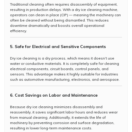
Traditional cleaning often requires disassembly of equipment,
resulting in production delays. With a dry ice cleaning machine,
operators can clean in place (CIP) — meaning the machinery can
often be cleaned without being dismantled. This reduces
downtime dramatically and boosts overall operational
efficiency.
5. Safe for Electrical and Sensitive Components
Dry ice cleaning is a dry process, which means it doesn’t use
water or conductive materials. It is completely safe for cleaning
electrical components, circuit boards, control panels, and
sensors. This advantage makes it highly suitable for industries
such as automotive manufacturing, electronics, and aerospace.
6. Cost Savings on Labor and Maintenance
Because dry ice cleaning minimizes disassembly and
reassembly, it saves significant labor hours and reduces wear
from manual cleaning. Additionally, it extends the life of
machinery by preventing corrosion and surface degradation,
resulting in lower long-term maintenance costs.