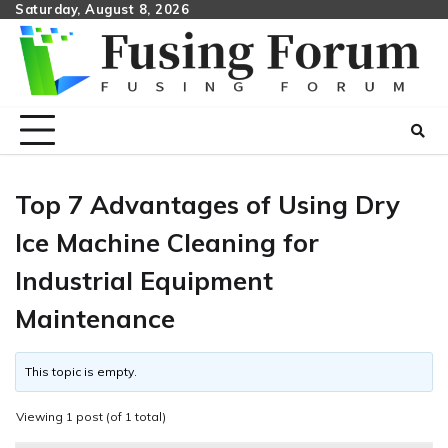
Skip
Saturday, August 8, 2026
to
content
Top 7 Advantages of Using Dry
Ice Machine Cleaning for
Industrial Equipment
Maintenance
This topic is empty.
Viewing 1 post (of 1 total)