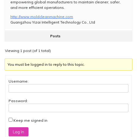
empowering global manufacturers to maintain cleaner, safer,
and more efficient operations.
http://www.moldcleanmachine.com
Guangzhou Yizai Intelligent Technology Co., Ltd
Posts
Viewing 1 post (of 1 total)
You must be logged in to reply to this topic.
Username:
Password:
Keep me signed in
Log In