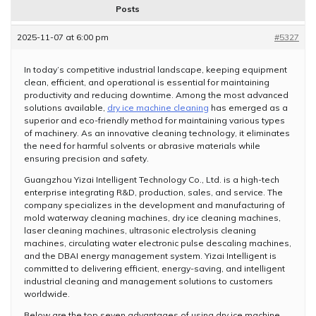
Posts
2025-11-07 at 6:00 pm
#5327
In today’s competitive industrial landscape, keeping equipment
clean, efficient, and operational is essential for maintaining
productivity and reducing downtime. Among the most advanced
solutions available,
dry ice machine cleaning
has emerged as a
superior and eco-friendly method for maintaining various types
of machinery. As an innovative cleaning technology, it eliminates
the need for harmful solvents or abrasive materials while
ensuring precision and safety.
Guangzhou Yizai Intelligent Technology Co., Ltd. is a high-tech
enterprise integrating R&D, production, sales, and service. The
company specializes in the development and manufacturing of
mold waterway cleaning machines, dry ice cleaning machines,
laser cleaning machines, ultrasonic electrolysis cleaning
machines, circulating water electronic pulse descaling machines,
and the DBAI energy management system. Yizai Intelligent is
committed to delivering efficient, energy-saving, and intelligent
industrial cleaning and management solutions to customers
worldwide.
Below are the top seven advantages of using dry ice machine