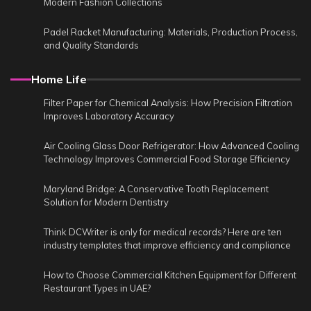
Modern Fashion Collections
Padel Racket Manufacturing: Materials, Production Process,
and Quality Standards
Home Life
Filter Paper for Chemical Analysis: How Precision Filtration
Improves Laboratory Accuracy
Air Cooling Glass Door Refrigerator: How Advanced Cooling
Technology Improves Commercial Food Storage Efficiency
Maryland Bridge: A Conservative Tooth Replacement
Solution for Modern Dentistry
Think DCWriter is only for medical records? Here are ten
industry templates that improve efficiency and compliance
How to Choose Commercial Kitchen Equipment for Different
Restaurant Types in UAE?