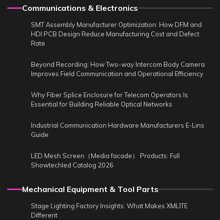
Communications & Electronics
SMT Assembly Manufacturer Optimization: How DFM and
HDI PCB Design Reduce Manufacturing Cost and Defect
Rate
Beyond Recording: How Two-way Intercom Body Camera
Improves Field Communication and Operational Efficiency
Why Fiber Splice Enclosure for Telecom Operators Is
Essential for Building Reliable Optical Networks
Industrial Communication Hardware Manufacturers E-Lins
Guide
LED Mesh Screen（Media facade） Products: Full
Showtechled Catalog 2026
Mechanical Equipment & Tool Parts
Stage Lighting Factory Insights: What Makes XMLITE
Different