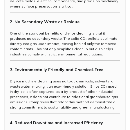
delicate molds, electrical components, and precision machinery
where surface preservation is critical.
2. No Secondary Waste or Residue
One of the standout benefits of dry ice cleaning is that it
produces no secondary waste. The solid CO₂ pellets sublimate
directly into gas upon impact, leaving behind only the removed
contaminants. This not only simplifies cleanup but also helps
industries comply with strict environmental regulations.
3. Environmentally Friendly and Chemical-Free
Dry ice machine cleaning uses no toxic chemicals, solvents, or
wastewater, making it an eco-friendly solution. Since CO₂ used
in dry ice is often captured as a by-product of other industrial
processes, it does not contribute to additional greenhouse gas
emissions. Companies that adopt this method demonstrate a
strong commitment to sustainability and green manufacturing.
4. Reduced Downtime and Increased Efficiency