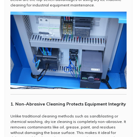
cleaning for industrial equipment maintenance.
1. Non-Abrasive Cleaning Protects Equipment Integrity
Unlike traditional cleaning methods such as sandblasting or
chemical washing, dry ice cleaning is completely non-abrasive. It
removes contaminants like oil, grease, paint, and residues
without damaging the base surface. This makes it ideal for