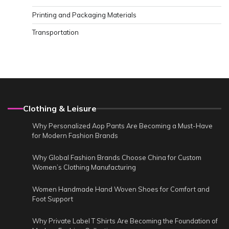
Printing and Packaging Materials
Transportation
Clothing & Leisure
Why Personalized Aop Pants Are Becoming a Must-Have
for Modern Fashion Brands
Why Global Fashion Brands Choose China for Custom
Women’s Clothing Manufacturing
Women Handmade Hand Woven Shoes for Comfort and
Foot Support
Why Private Label T Shirts Are Becoming the Foundation of