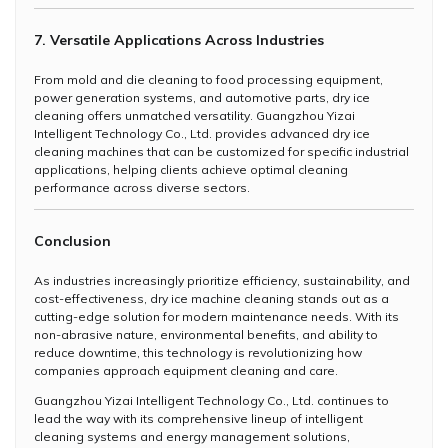
7. Versatile Applications Across Industries
From mold and die cleaning to food processing equipment,
power generation systems, and automotive parts, dry ice
cleaning offers unmatched versatility. Guangzhou Yizai
Intelligent Technology Co., Ltd. provides advanced dry ice
cleaning machines that can be customized for specific industrial
applications, helping clients achieve optimal cleaning
performance across diverse sectors.
Conclusion
As industries increasingly prioritize efficiency, sustainability, and
cost-effectiveness, dry ice machine cleaning stands out as a
cutting-edge solution for modern maintenance needs. With its
non-abrasive nature, environmental benefits, and ability to
reduce downtime, this technology is revolutionizing how
companies approach equipment cleaning and care.
Guangzhou Yizai Intelligent Technology Co., Ltd. continues to
lead the way with its comprehensive lineup of intelligent
cleaning systems and energy management solutions,