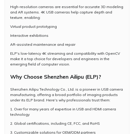
High-resolution cameras are essential for accurate 3D modeling
and AR systems. 4K USB cameras help capture depth and
texture, enabling:
Virtual product prototyping
Interactive exhibitions
AR-assisted maintenance and repair
ELP's low-latency 4K streaming and compatibility with OpenCV
make it a top choice for developers and engineers in the
emerging field of computer vision.
Why Choose Shenzhen Ailipu (ELP)?
Shenzhen Ailipu Technology Co., Ltd. is a pioneer in USB camera
manufacturing, offering a broad portfolio of imaging products
under its ELP brand. Here's why professionals trust them:
1. Over for many years of expertise in USB and HDMI camera
technology
2. Global certifications, including CE, FCC, and RoHS
3. Customizable solutions for OEM/ODM partners