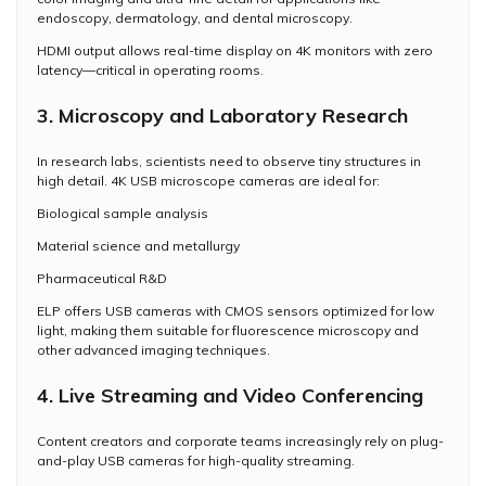
endoscopy, dermatology, and dental microscopy.
HDMI output allows real-time display on 4K monitors with zero
latency—critical in operating rooms.
3. Microscopy and Laboratory Research
In research labs, scientists need to observe tiny structures in
high detail. 4K USB microscope cameras are ideal for:
Biological sample analysis
Material science and metallurgy
Pharmaceutical R&D
ELP offers USB cameras with CMOS sensors optimized for low
light, making them suitable for fluorescence microscopy and
other advanced imaging techniques.
4. Live Streaming and Video Conferencing
Content creators and corporate teams increasingly rely on plug-
and-play USB cameras for high-quality streaming.