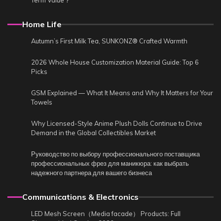
Term Value？
Home Life
Autumn’s First Milk Tea, SUNKONZ® Crafted Warmth
2026 Whole House Customization Material Guide: Top 6
Picks
GSM Explained — What It Means and Why It Matters for Your
Towels
Why Licensed-Style Anime Plush Dolls Continue to Drive
Demand in the Global Collectibles Market
Руководство по выбору профессионального поставщика
профессиональных фрез для маникюра: как выбрать
надежного партнера для вашего бизнеса
Communications & Electronics
LED Mesh Screen（Media facade） Products: Full