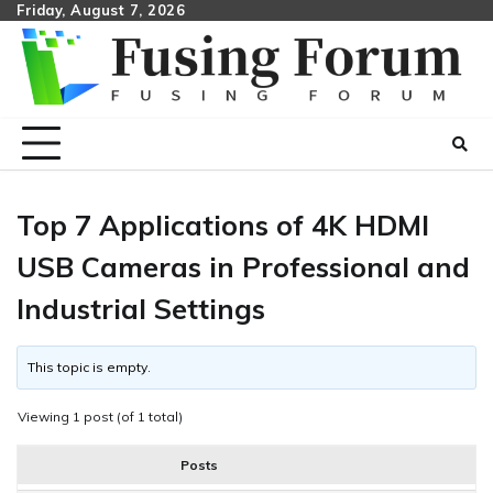
Skip
Friday, August 7, 2026
to
content
Top 7 Applications of 4K HDMI
USB Cameras in Professional and
Industrial Settings
This topic is empty.
Viewing 1 post (of 1 total)
Posts