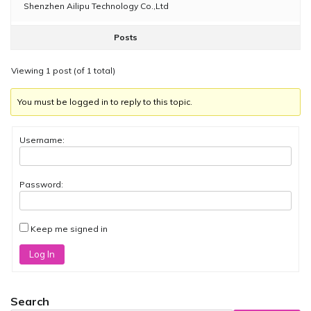
Shenzhen Ailipu Technology Co.,Ltd
Posts
Viewing 1 post (of 1 total)
You must be logged in to reply to this topic.
Username:
Password:
Keep me signed in
Log In
Search