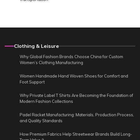
Clothing & Leisure
Why Global Fashion Brands Choose China for Custom
Women’s Clothing Manufacturing
Women Handmade Hand Woven Shoes for Comfort and
Foot Support
Why Private Label T Shirts Are Becoming the Foundation of
Modern Fashion Collections
Padel Racket Manufacturing: Materials, Production Process,
and Quality Standards
How Premium Fabrics Help Streetwear Brands Build Long-