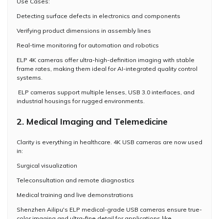
Use Cases:
Detecting surface defects in electronics and components
Verifying product dimensions in assembly lines
Real-time monitoring for automation and robotics
ELP 4K cameras offer ultra-high-definition imaging with stable
frame rates, making them ideal for AI-integrated quality control
systems.
ELP cameras support multiple lenses, USB 3.0 interfaces, and
industrial housings for rugged environments.
2. Medical Imaging and Telemedicine
Clarity is everything in healthcare. 4K USB cameras are now used
in:
Surgical visualization
Teleconsultation and remote diagnostics
Medical training and live demonstrations
Shenzhen Ailipu's ELP medical-grade USB cameras ensure true-
color imaging and ultra-fine detail for applications like