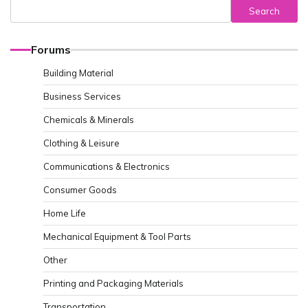
Search
Forums
Building Material
Business Services
Chemicals & Minerals
Clothing & Leisure
Communications & Electronics
Consumer Goods
Home Life
Mechanical Equipment & Tool Parts
Other
Printing and Packaging Materials
Transportation