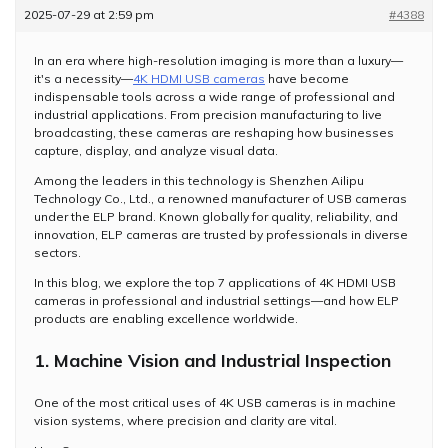
2025-07-29 at 2:59 pm
#4388
In an era where high-resolution imaging is more than a luxury—
it's a necessity—
4K HDMI USB cameras
have become
indispensable tools across a wide range of professional and
industrial applications. From precision manufacturing to live
broadcasting, these cameras are reshaping how businesses
capture, display, and analyze visual data.
Among the leaders in this technology is Shenzhen Ailipu
Technology Co., Ltd., a renowned manufacturer of USB cameras
under the ELP brand. Known globally for quality, reliability, and
innovation, ELP cameras are trusted by professionals in diverse
sectors.
In this blog, we explore the top 7 applications of 4K HDMI USB
cameras in professional and industrial settings—and how ELP
products are enabling excellence worldwide.
1. Machine Vision and Industrial Inspection
One of the most critical uses of 4K USB cameras is in machine
vision systems, where precision and clarity are vital.