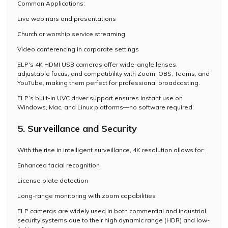
Common Applications:
Live webinars and presentations
Church or worship service streaming
Video conferencing in corporate settings
ELP's 4K HDMI USB cameras offer wide-angle lenses,
adjustable focus, and compatibility with Zoom, OBS, Teams, and
YouTube, making them perfect for professional broadcasting.
ELP’s built-in UVC driver support ensures instant use on
Windows, Mac, and Linux platforms—no software required.
5. Surveillance and Security
With the rise in intelligent surveillance, 4K resolution allows for:
Enhanced facial recognition
License plate detection
Long-range monitoring with zoom capabilities
ELP cameras are widely used in both commercial and industrial
security systems due to their high dynamic range (HDR) and low-