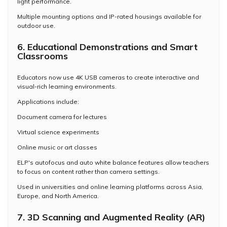
light performance.
Multiple mounting options and IP-rated housings available for
outdoor use.
6. Educational Demonstrations and Smart
Classrooms
Educators now use 4K USB cameras to create interactive and
visual-rich learning environments.
Applications include:
Document camera for lectures
Virtual science experiments
Online music or art classes
ELP's autofocus and auto white balance features allow teachers
to focus on content rather than camera settings.
Used in universities and online learning platforms across Asia,
Europe, and North America.
7. 3D Scanning and Augmented Reality (AR)