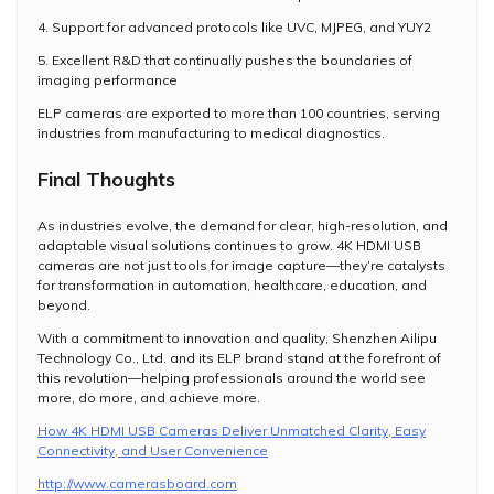
4. Support for advanced protocols like UVC, MJPEG, and YUY2
5. Excellent R&D that continually pushes the boundaries of
imaging performance
ELP cameras are exported to more than 100 countries, serving
industries from manufacturing to medical diagnostics.
Final Thoughts
As industries evolve, the demand for clear, high-resolution, and
adaptable visual solutions continues to grow. 4K HDMI USB
cameras are not just tools for image capture—they’re catalysts
for transformation in automation, healthcare, education, and
beyond.
With a commitment to innovation and quality, Shenzhen Ailipu
Technology Co., Ltd. and its ELP brand stand at the forefront of
this revolution—helping professionals around the world see
more, do more, and achieve more.
How 4K HDMI USB Cameras Deliver Unmatched Clarity, Easy
Connectivity, and User Convenience
http://www.camerasboard.com