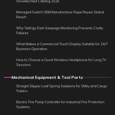
Showtechled Catalog 2026
Managed Switch OEM Manufacturer Ruijie Reyee Global
Reach
Why Tailings Dam Seepage Monitoring Prevents Costly
Failures
What Makes a Commercial Touch Display Suitable for 24/7
Business Operation
How to Choose a Good Wireless Headphone for Long TV
Sessions
Mechanical Equipment & Tool Parts
Straight Slipper Leaf Spring Solutions for Utility and Cargo
Trailers
Electric Fire Pump Controller for Industrial Fire Protection
Systems