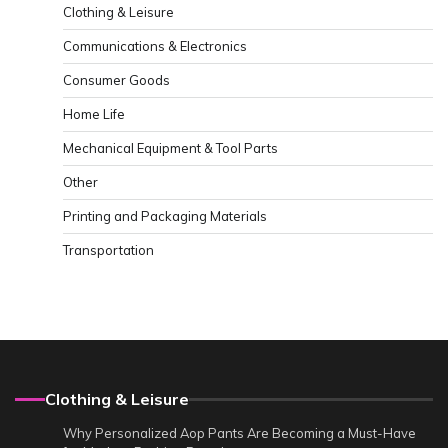
Clothing & Leisure
Communications & Electronics
Consumer Goods
Home Life
Mechanical Equipment & Tool Parts
Other
Printing and Packaging Materials
Transportation
Clothing & Leisure
Why Personalized Aop Pants Are Becoming a Must-Have