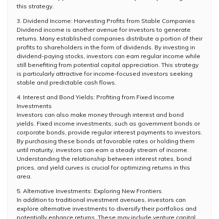
this strategy.
3. Dividend Income: Harvesting Profits from Stable Companies
Dividend income is another avenue for investors to generate
returns. Many established companies distribute a portion of their
profits to shareholders in the form of dividends. By investing in
dividend-paying stocks, investors can earn regular income while
still benefiting from potential capital appreciation. This strategy
is particularly attractive for income-focused investors seeking
stable and predictable cash flows.
4. Interest and Bond Yields: Profiting from Fixed Income
Investments
Investors can also make money through interest and bond
yields. Fixed income investments, such as government bonds or
corporate bonds, provide regular interest payments to investors.
By purchasing these bonds at favorable rates or holding them
until maturity, investors can earn a steady stream of income.
Understanding the relationship between interest rates, bond
prices, and yield curves is crucial for optimizing returns in this
area.
5. Alternative Investments: Exploring New Frontiers
In addition to traditional investment avenues, investors can
explore alternative investments to diversify their portfolios and
potentially enhance returns. These may include venture capital,