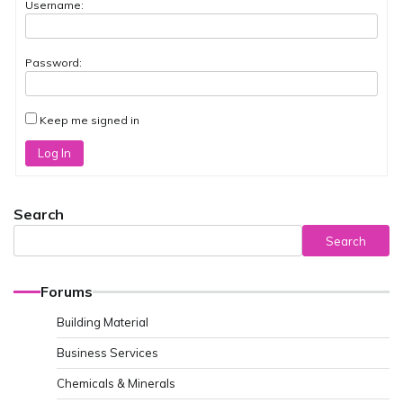
Username:
Password:
Keep me signed in
Log In
Search
Search
Forums
Building Material
Business Services
Chemicals & Minerals