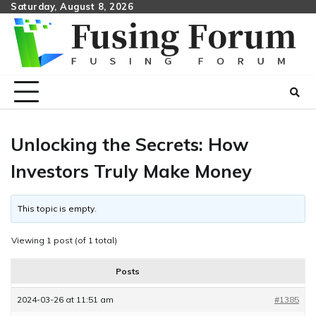
Skip
Saturday, August 8, 2026
to
content
Unlocking the Secrets: How
Investors Truly Make Money
This topic is empty.
Viewing 1 post (of 1 total)
Posts
2024-03-26 at 11:51 am
#1385