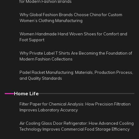
for Modern Fashion Brands
Why Global Fashion Brands Choose China for Custom
Women’s Clothing Manufacturing
Women Handmade Hand Woven Shoes for Comfort and
Foot Support
Why Private Label T Shirts Are Becoming the Foundation of
Modern Fashion Collections
Padel Racket Manufacturing: Materials, Production Process,
and Quality Standards
Home Life
Filter Paper for Chemical Analysis: How Precision Filtration
Improves Laboratory Accuracy
Air Cooling Glass Door Refrigerator: How Advanced Cooling
Technology Improves Commercial Food Storage Efficiency