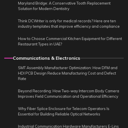
Maryland Bridge: A Conservative Tooth Replacement
Solution for Modern Dentistry
Think DCWriter is only for medical records? Here are ten
industry templates that improve efficiency and compliance
How to Choose Commercial Kitchen Equipment for Different
Restaurant Types in UAE?
Communications & Electronics
SMT Assembly Manufacturer Optimization: How DFM and
HDI PCB Design Reduce Manufacturing Cost and Defect
Rate
Beyond Recording: How Two-way Intercom Body Camera
Improves Field Communication and Operational Efficiency
Why Fiber Splice Enclosure for Telecom Operators Is
Essential for Building Reliable Optical Networks
Industrial Communication Hardware Manufacturers E-Lins