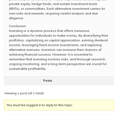
private equity, hedge funds, real estate investment trusts
(REITs), or commodities. Each alternative investment carries its
own risks and rewards, requiring careful analysis and due
diligence.
Conclusion:
Investing is a dynamic process that offers numerous
opportunities for individuals to make money. By diversifying their
portfolios, capitalizing on capital appreciation, earning dividend
income, leveraging fixed income investments, and exploring
alternative avenues, investors can increase their chances of
achieving financial success. However, it is essential to
remember that investing involves risks, and thorough research,
ongoing monitoring, and a long-term perspective are crucial for
sustainable profitability.
Posts
Viewing 1 post (of 1 total)
You must be logged in to reply to this topic.