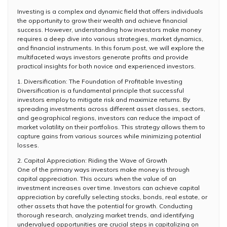
Investing is a complex and dynamic field that offers individuals
the opportunity to grow their wealth and achieve financial
success. However, understanding how investors make money
requires a deep dive into various strategies, market dynamics,
and financial instruments. In this forum post, we will explore the
multifaceted ways investors generate profits and provide
practical insights for both novice and experienced investors.
1. Diversification: The Foundation of Profitable Investing
Diversification is a fundamental principle that successful
investors employ to mitigate risk and maximize returns. By
spreading investments across different asset classes, sectors,
and geographical regions, investors can reduce the impact of
market volatility on their portfolios. This strategy allows them to
capture gains from various sources while minimizing potential
losses.
2. Capital Appreciation: Riding the Wave of Growth
One of the primary ways investors make money is through
capital appreciation. This occurs when the value of an
investment increases over time. Investors can achieve capital
appreciation by carefully selecting stocks, bonds, real estate, or
other assets that have the potential for growth. Conducting
thorough research, analyzing market trends, and identifying
undervalued opportunities are crucial steps in capitalizing on