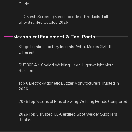
Guide
LED Mesh Screen（Media facade） Products: Full
Showtechled Catalog 2026
Mechanical Equipment & Tool Parts
Stage Lighting Factory Insights: What Makes XMLITE
Different
SUP36F Air-Cooled Welding Head: Lightweight Metal
Solution
Top 6 Electro-Magnetic Buzzer Manufacturers Trusted in
2026
2026 Top 8 Coaxial Biaxial Swing Welding Heads Compared
2026 Top 5 Trusted CE-Certified Spot Welder Suppliers
Ranked