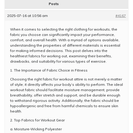
Posts
2025-07-16 at 10:56 am
#4167
When it comes to selecting the right clothing for workouts, the
fabric you choose can significantly impact your performance,
comfort, and overall health. With a myriad of options available,
understanding the properties of different materials is essential
for making informed decisions. This post delves into the
healthiest fabrics for working out, examining their benefits,
drawbacks, and suitability for various types of exercise.
1. The Importance of Fabric Choice in Fitness
Choosing the right fabric for workout attire is not merely a matter
of style; it directly affects your body’s ability to perform. The ideal
workout fabric should facilitate moisture management, provide
breathability, offer stretch and support, and be durable enough
to withstand rigorous activity. Additionally, the fabric should be
hypoallergenic and free from harmful chemicals to ensure skin
health.
2. Top Fabrics for Workout Gear
a. Moisture-Wicking Polyester