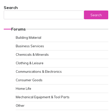
Search
Search
Forums
Building Material
Business Services
Chemicals & Minerals
Clothing & Leisure
Communications & Electronics
Consumer Goods
Home Life
Mechanical Equipment & Tool Parts
Other