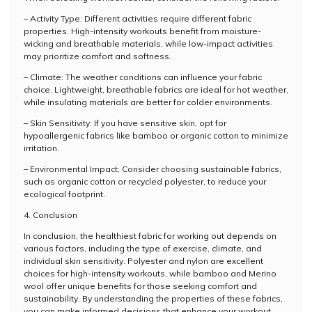
– Activity Type: Different activities require different fabric
properties. High-intensity workouts benefit from moisture-
wicking and breathable materials, while low-impact activities
may prioritize comfort and softness.
– Climate: The weather conditions can influence your fabric
choice. Lightweight, breathable fabrics are ideal for hot weather,
while insulating materials are better for colder environments.
– Skin Sensitivity: If you have sensitive skin, opt for
hypoallergenic fabrics like bamboo or organic cotton to minimize
irritation.
– Environmental Impact: Consider choosing sustainable fabrics,
such as organic cotton or recycled polyester, to reduce your
ecological footprint.
4. Conclusion
In conclusion, the healthiest fabric for working out depends on
various factors, including the type of exercise, climate, and
individual skin sensitivity. Polyester and nylon are excellent
choices for high-intensity workouts, while bamboo and Merino
wool offer unique benefits for those seeking comfort and
sustainability. By understanding the properties of these fabrics,
you can make informed decisions that enhance your workout