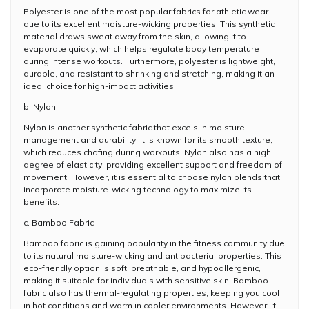
Polyester is one of the most popular fabrics for athletic wear
due to its excellent moisture-wicking properties. This synthetic
material draws sweat away from the skin, allowing it to
evaporate quickly, which helps regulate body temperature
during intense workouts. Furthermore, polyester is lightweight,
durable, and resistant to shrinking and stretching, making it an
ideal choice for high-impact activities.
b. Nylon
Nylon is another synthetic fabric that excels in moisture
management and durability. It is known for its smooth texture,
which reduces chafing during workouts. Nylon also has a high
degree of elasticity, providing excellent support and freedom of
movement. However, it is essential to choose nylon blends that
incorporate moisture-wicking technology to maximize its
benefits.
c. Bamboo Fabric
Bamboo fabric is gaining popularity in the fitness community due
to its natural moisture-wicking and antibacterial properties. This
eco-friendly option is soft, breathable, and hypoallergenic,
making it suitable for individuals with sensitive skin. Bamboo
fabric also has thermal-regulating properties, keeping you cool
in hot conditions and warm in cooler environments. However, it