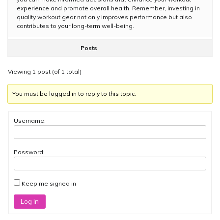
experience and promote overall health. Remember, investing in
quality workout gear not only improves performance but also
contributes to your long-term well-being.
Posts
Viewing 1 post (of 1 total)
You must be logged in to reply to this topic.
Username:
Password:
Keep me signed in
Log In