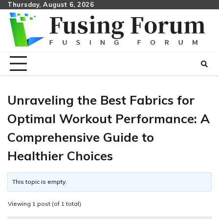
Skip
Thursday, August 6, 2026
to
content
Unraveling the Best Fabrics for
Optimal Workout Performance: A
Comprehensive Guide to
Healthier Choices
This topic is empty.
Viewing 1 post (of 1 total)