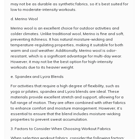
may not be as durable as synthetic fabrics, so it’s best suited for
low to moderate-intensity workouts.
d. Merino Wool
Merino wool is an excellent choice for outdoor activities and
colder climates. Unlike traditional wool, Merino is fine and soft,
preventing itchiness. It has natural moisture-wicking and
temperature-regulating properties, making it suitable for both
warm and cool weather. Additionally, Merino wool is odor-
resistant, which is a significant advantage for multi-day wear.
However, it may not be the best option for high-intensity
workouts due to its heavier weight.
e. Spandex and Lycra Blends
For activities that require a high degree of flexibility, such as
yoga or pilates, spandex and Lycra blends are ideal. These
materials provide excellent stretch and support, allowing for a
full range of motion. They are often combined with other fabrics
to enhance comfort and moisture management. However, it’s
essential to ensure that the blend includes moisture-wicking
properties to prevent sweat accumulation.
3. Factors to Consider When Choosing Workout Fabrics
When selecting workout fabrics, consider the following factors: