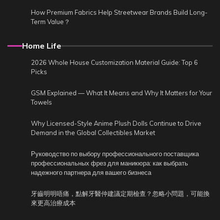
How Premium Fabrics Help Streetwear Brands Build Long-
Term Value？
Home Life
2026 Whole House Customization Material Guide: Top 6
Picks
GSM Explained — What It Means and Why It Matters for Your
Towels
Why Licensed-Style Anime Plush Dolls Continue to Drive
Demand in the Global Collectibles Market
Руководство по выбору профессионального поставщика
профессиональных фрез для маникюра: как выбрать
надежного партнера для вашего бизнеса
牙齒明明唔痛，點解牙醫仲建議定期檢查？忽略小問題，可能換
來更高治療成本