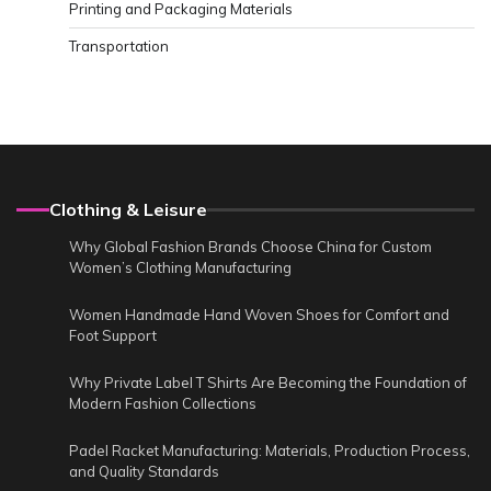
Printing and Packaging Materials
Transportation
Clothing & Leisure
Why Global Fashion Brands Choose China for Custom
Women’s Clothing Manufacturing
Women Handmade Hand Woven Shoes for Comfort and
Foot Support
Why Private Label T Shirts Are Becoming the Foundation of
Modern Fashion Collections
Padel Racket Manufacturing: Materials, Production Process,
and Quality Standards