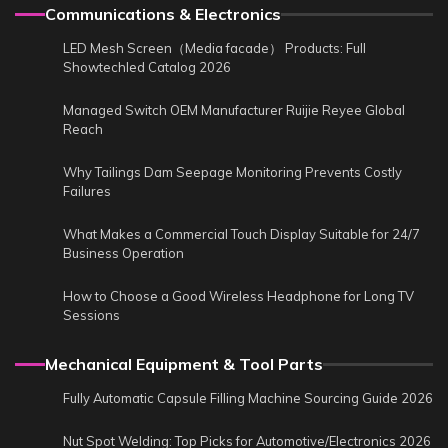
Communications & Electronics
LED Mesh Screen（Media facade） Products: Full
Showtechled Catalog 2026
Managed Switch OEM Manufacturer Ruijie Reyee Global
Reach
Why Tailings Dam Seepage Monitoring Prevents Costly
Failures
What Makes a Commercial Touch Display Suitable for 24/7
Business Operation
How to Choose a Good Wireless Headphone for Long TV
Sessions
Mechanical Equipment & Tool Parts
Fully Automatic Capsule Filling Machine Sourcing Guide 2026
Nut Spot Welding: Top Picks for Automotive/Electronics 2026