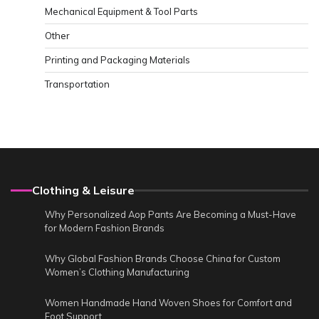
Mechanical Equipment & Tool Parts
Other
Printing and Packaging Materials
Transportation
Clothing & Leisure
Why Personalized Aop Pants Are Becoming a Must-Have
for Modern Fashion Brands
Why Global Fashion Brands Choose China for Custom
Women’s Clothing Manufacturing
Women Handmade Hand Woven Shoes for Comfort and
Foot Support