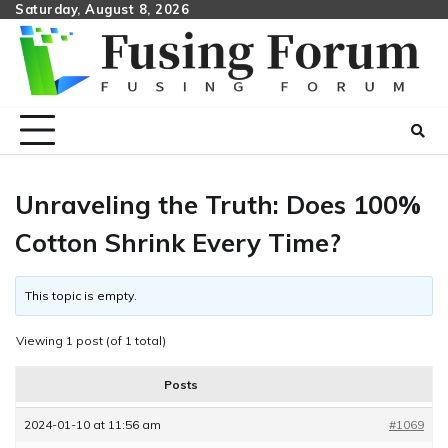
Skip
Saturday, August 8, 2026
to
content
Unraveling the Truth: Does 100%
Cotton Shrink Every Time?
This topic is empty.
Viewing 1 post (of 1 total)
Posts
2024-01-10 at 11:56 am
#1069