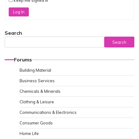
Keep me signed in
Log In
Search
Search
Forums
Building Material
Business Services
Chemicals & Minerals
Clothing & Leisure
Communications & Electronics
Consumer Goods
Home Life