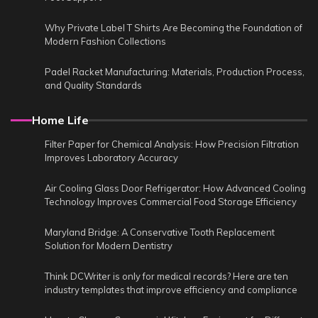
Why Private Label T Shirts Are Becoming the Foundation of
Modern Fashion Collections
Padel Racket Manufacturing: Materials, Production Process,
and Quality Standards
Home Life
Filter Paper for Chemical Analysis: How Precision Filtration
Improves Laboratory Accuracy
Air Cooling Glass Door Refrigerator: How Advanced Cooling
Technology Improves Commercial Food Storage Efficiency
Maryland Bridge: A Conservative Tooth Replacement
Solution for Modern Dentistry
Think DCWriter is only for medical records? Here are ten
industry templates that improve efficiency and compliance