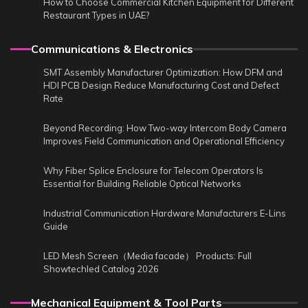
How to Choose Commercial Kitchen Equipment for Different
Restaurant Types in UAE?
Communications & Electronics
SMT Assembly Manufacturer Optimization: How DFM and
HDI PCB Design Reduce Manufacturing Cost and Defect
Rate
Beyond Recording: How Two-way Intercom Body Camera
Improves Field Communication and Operational Efficiency
Why Fiber Splice Enclosure for Telecom Operators Is
Essential for Building Reliable Optical Networks
Industrial Communication Hardware Manufacturers E-Lins
Guide
LED Mesh Screen（Media facade） Products: Full
Showtechled Catalog 2026
Mechanical Equipment & Tool Parts