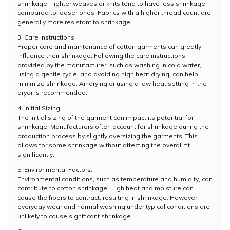
shrinkage. Tighter weaves or knits tend to have less shrinkage
compared to looser ones. Fabrics with a higher thread count are
generally more resistant to shrinkage.
3. Care Instructions:
Proper care and maintenance of cotton garments can greatly
influence their shrinkage. Following the care instructions
provided by the manufacturer, such as washing in cold water,
using a gentle cycle, and avoiding high heat drying, can help
minimize shrinkage. Air drying or using a low heat setting in the
dryer is recommended.
4. Initial Sizing:
The initial sizing of the garment can impact its potential for
shrinkage. Manufacturers often account for shrinkage during the
production process by slightly oversizing the garments. This
allows for some shrinkage without affecting the overall fit
significantly.
5. Environmental Factors:
Environmental conditions, such as temperature and humidity, can
contribute to cotton shrinkage. High heat and moisture can
cause the fibers to contract, resulting in shrinkage. However,
everyday wear and normal washing under typical conditions are
unlikely to cause significant shrinkage.