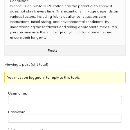
Conclusion:
In conclusion, while 100% cotton has the potential to shrink, it
does not shrink every time. The extent of shrinkage depends on
various factors, including fabric quality, construction, care
instructions, initial sizing, and environmental conditions. By
understanding these factors and taking appropriate measures,
you can minimize the shrinkage of your cotton garments and
ensure their longevity.
Posts
Viewing 1 post (of 1 total)
You must be logged in to reply to this topic.
Username:
Password: