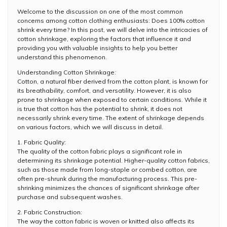
Welcome to the discussion on one of the most common
concerns among cotton clothing enthusiasts: Does 100% cotton
shrink every time? In this post, we will delve into the intricacies of
cotton shrinkage, exploring the factors that influence it and
providing you with valuable insights to help you better
understand this phenomenon.
Understanding Cotton Shrinkage:
Cotton, a natural fiber derived from the cotton plant, is known for
its breathability, comfort, and versatility. However, it is also
prone to shrinkage when exposed to certain conditions. While it
is true that cotton has the potential to shrink, it does not
necessarily shrink every time. The extent of shrinkage depends
on various factors, which we will discuss in detail.
1. Fabric Quality:
The quality of the cotton fabric plays a significant role in
determining its shrinkage potential. Higher-quality cotton fabrics,
such as those made from long-staple or combed cotton, are
often pre-shrunk during the manufacturing process. This pre-
shrinking minimizes the chances of significant shrinkage after
purchase and subsequent washes.
2. Fabric Construction:
The way the cotton fabric is woven or knitted also affects its