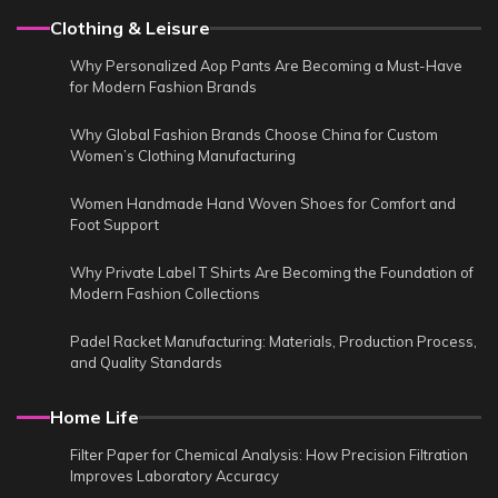
Clothing & Leisure
Why Personalized Aop Pants Are Becoming a Must-Have
for Modern Fashion Brands
Why Global Fashion Brands Choose China for Custom
Women’s Clothing Manufacturing
Women Handmade Hand Woven Shoes for Comfort and
Foot Support
Why Private Label T Shirts Are Becoming the Foundation of
Modern Fashion Collections
Padel Racket Manufacturing: Materials, Production Process,
and Quality Standards
Home Life
Filter Paper for Chemical Analysis: How Precision Filtration
Improves Laboratory Accuracy