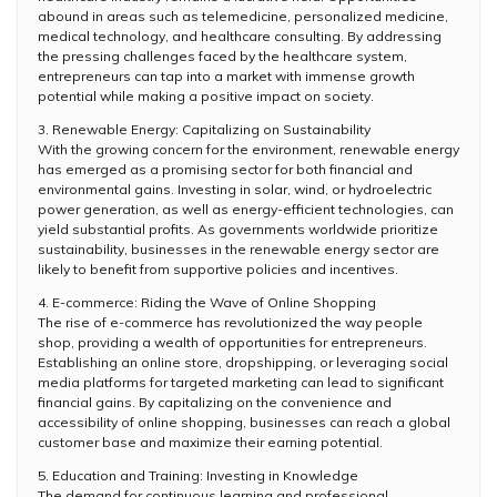
abound in areas such as telemedicine, personalized medicine,
medical technology, and healthcare consulting. By addressing
the pressing challenges faced by the healthcare system,
entrepreneurs can tap into a market with immense growth
potential while making a positive impact on society.
3. Renewable Energy: Capitalizing on Sustainability
With the growing concern for the environment, renewable energy
has emerged as a promising sector for both financial and
environmental gains. Investing in solar, wind, or hydroelectric
power generation, as well as energy-efficient technologies, can
yield substantial profits. As governments worldwide prioritize
sustainability, businesses in the renewable energy sector are
likely to benefit from supportive policies and incentives.
4. E-commerce: Riding the Wave of Online Shopping
The rise of e-commerce has revolutionized the way people
shop, providing a wealth of opportunities for entrepreneurs.
Establishing an online store, dropshipping, or leveraging social
media platforms for targeted marketing can lead to significant
financial gains. By capitalizing on the convenience and
accessibility of online shopping, businesses can reach a global
customer base and maximize their earning potential.
5. Education and Training: Investing in Knowledge
The demand for continuous learning and professional