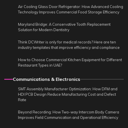
Air Cooling Glass Door Refrigerator: How Advanced Cooling
Technology Improves Commercial Food Storage Efficiency
Maryland Bridge: A Conservative Tooth Replacement
Solution for Modern Dentistry
Think DCWriter is only for medical records? Here are ten
industry templates that improve efficiency and compliance
How to Choose Commercial Kitchen Equipment for Different
Restaurant Types in UAE?
Communications & Electronics
SMT Assembly Manufacturer Optimization: How DFM and
HDI PCB Design Reduce Manufacturing Cost and Defect
Rate
Beyond Recording: How Two-way Intercom Body Camera
Improves Field Communication and Operational Efficiency