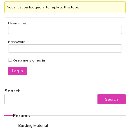
You must be logged in to reply to this topic.
Username:
Password:
Keep me signed in
Log In
Search
Search
Forums
Building Material