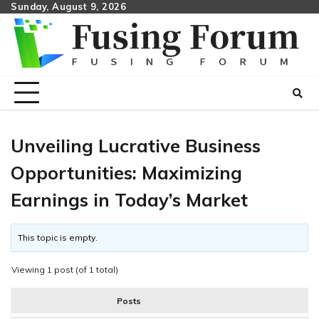
Skip
Sunday, August 9, 2026
to
content
Unveiling Lucrative Business
Opportunities: Maximizing
Earnings in Today’s Market
This topic is empty.
Viewing 1 post (of 1 total)
Posts