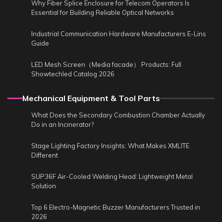
Why Fiber Splice Enclosure for Telecom Operators Is
Essential for Building Reliable Optical Networks
Industrial Communication Hardware Manufacturers E-Lins
Guide
LED Mesh Screen（Media facade） Products: Full
Showtechled Catalog 2026
Mechanical Equipment & Tool Parts
What Does the Secondary Combustion Chamber Actually
Do in an Incinerator?
Stage Lighting Factory Insights: What Makes XMLITE
Different
SUP36F Air-Cooled Welding Head: Lightweight Metal
Solution
Top 6 Electro-Magnetic Buzzer Manufacturers Trusted in
2026