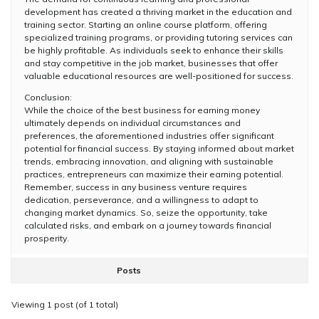
development has created a thriving market in the education and
training sector. Starting an online course platform, offering
specialized training programs, or providing tutoring services can
be highly profitable. As individuals seek to enhance their skills
and stay competitive in the job market, businesses that offer
valuable educational resources are well-positioned for success.
Conclusion:
While the choice of the best business for earning money
ultimately depends on individual circumstances and
preferences, the aforementioned industries offer significant
potential for financial success. By staying informed about market
trends, embracing innovation, and aligning with sustainable
practices, entrepreneurs can maximize their earning potential.
Remember, success in any business venture requires
dedication, perseverance, and a willingness to adapt to
changing market dynamics. So, seize the opportunity, take
calculated risks, and embark on a journey towards financial
prosperity.
Posts
Viewing 1 post (of 1 total)