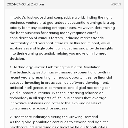
2024-07-03 at 2:43 pm
#2013
In today’s fast-paced and competitive world, finding the right
business venture that guarantees substantial earnings is a top
priority for many aspiring entrepreneurs. However, determining
the best business for earning money requires careful
consideration of various factors, including market trends,
profitability, and personal interests. In this forum post, we will
explore several high-potential industries and provide insights
into their earning potential, helping you make an informed
decision.
1. Technology Sector: Embracing the Digital Revolution
The technology sector has witnessed exponential growth in
recent years, presenting numerous opportunities for financial
success. Investing in areas such as software development,
artificial intelligence, e-commerce, and digital marketing can
yield substantial returns. With the increasing reliance on
technology in all aspects of life, businesses that leverage
innovative solutions and cater to the evolving needs of
consumers are poised for success.
2. Healthcare Industry: Meeting the Growing Demand
As the global population continues to expand and age, the
healthcare industry remains a lucrative field. Opportunities