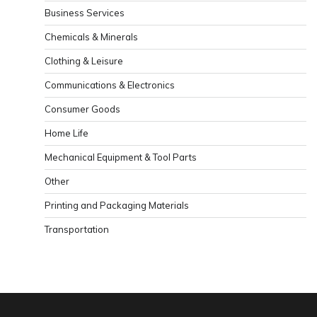
Business Services
Chemicals & Minerals
Clothing & Leisure
Communications & Electronics
Consumer Goods
Home Life
Mechanical Equipment & Tool Parts
Other
Printing and Packaging Materials
Transportation