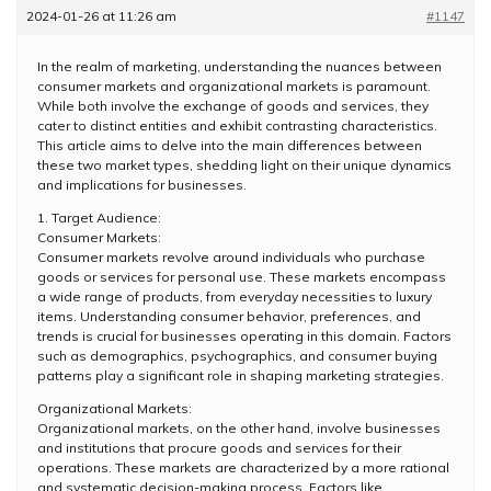
2024-01-26 at 11:26 am
#1147
In the realm of marketing, understanding the nuances between
consumer markets and organizational markets is paramount.
While both involve the exchange of goods and services, they
cater to distinct entities and exhibit contrasting characteristics.
This article aims to delve into the main differences between
these two market types, shedding light on their unique dynamics
and implications for businesses.
1. Target Audience:
Consumer Markets:
Consumer markets revolve around individuals who purchase
goods or services for personal use. These markets encompass
a wide range of products, from everyday necessities to luxury
items. Understanding consumer behavior, preferences, and
trends is crucial for businesses operating in this domain. Factors
such as demographics, psychographics, and consumer buying
patterns play a significant role in shaping marketing strategies.
Organizational Markets:
Organizational markets, on the other hand, involve businesses
and institutions that procure goods and services for their
operations. These markets are characterized by a more rational
and systematic decision-making process. Factors like