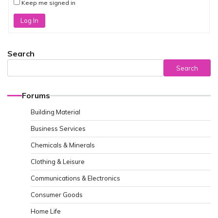
Keep me signed in
Log In
Search
Search
Forums
Building Material
Business Services
Chemicals & Minerals
Clothing & Leisure
Communications & Electronics
Consumer Goods
Home Life