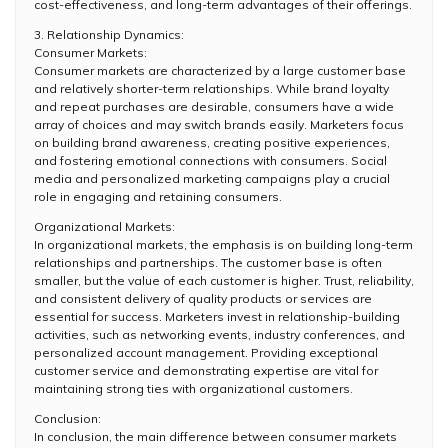
cost-effectiveness, and long-term advantages of their offerings.
3. Relationship Dynamics:
Consumer Markets:
Consumer markets are characterized by a large customer base
and relatively shorter-term relationships. While brand loyalty
and repeat purchases are desirable, consumers have a wide
array of choices and may switch brands easily. Marketers focus
on building brand awareness, creating positive experiences,
and fostering emotional connections with consumers. Social
media and personalized marketing campaigns play a crucial
role in engaging and retaining consumers.
Organizational Markets:
In organizational markets, the emphasis is on building long-term
relationships and partnerships. The customer base is often
smaller, but the value of each customer is higher. Trust, reliability,
and consistent delivery of quality products or services are
essential for success. Marketers invest in relationship-building
activities, such as networking events, industry conferences, and
personalized account management. Providing exceptional
customer service and demonstrating expertise are vital for
maintaining strong ties with organizational customers.
Conclusion:
In conclusion, the main difference between consumer markets