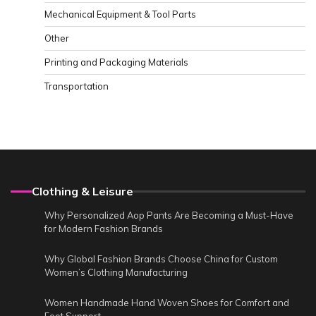
Mechanical Equipment & Tool Parts
Other
Printing and Packaging Materials
Transportation
Clothing & Leisure
Why Personalized Aop Pants Are Becoming a Must-Have
for Modern Fashion Brands
Why Global Fashion Brands Choose China for Custom
Women’s Clothing Manufacturing
Women Handmade Hand Woven Shoes for Comfort and