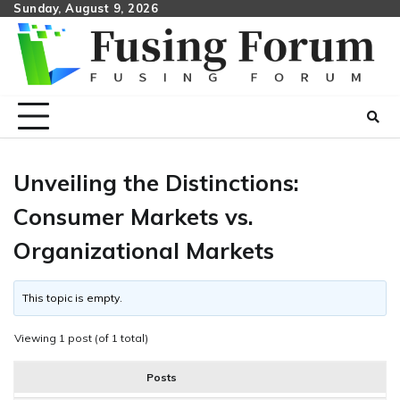
Skip
Sunday, August 9, 2026
to
content
Unveiling the Distinctions:
Consumer Markets vs.
Organizational Markets
This topic is empty.
Viewing 1 post (of 1 total)
Posts