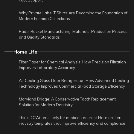
Foot Support
Why Private Label T Shirts Are Becoming the Foundation of
Modern Fashion Collections
Padel Racket Manufacturing: Materials, Production Process,
and Quality Standards
Home Life
Filter Paper for Chemical Analysis: How Precision Filtration
Improves Laboratory Accuracy
Air Cooling Glass Door Refrigerator: How Advanced Cooling
Technology Improves Commercial Food Storage Efficiency
Maryland Bridge: A Conservative Tooth Replacement
Solution for Modern Dentistry
Think DCWriter is only for medical records? Here are ten
industry templates that improve efficiency and compliance