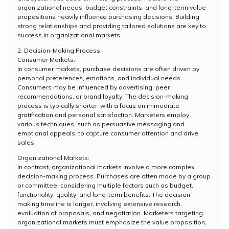
organizational needs, budget constraints, and long-term value
propositions heavily influence purchasing decisions. Building
strong relationships and providing tailored solutions are key to
success in organizational markets.
2. Decision-Making Process:
Consumer Markets:
In consumer markets, purchase decisions are often driven by
personal preferences, emotions, and individual needs.
Consumers may be influenced by advertising, peer
recommendations, or brand loyalty. The decision-making
process is typically shorter, with a focus on immediate
gratification and personal satisfaction. Marketers employ
various techniques, such as persuasive messaging and
emotional appeals, to capture consumer attention and drive
sales.
Organizational Markets:
In contrast, organizational markets involve a more complex
decision-making process. Purchases are often made by a group
or committee, considering multiple factors such as budget,
functionality, quality, and long-term benefits. The decision-
making timeline is longer, involving extensive research,
evaluation of proposals, and negotiation. Marketers targeting
organizational markets must emphasize the value proposition,