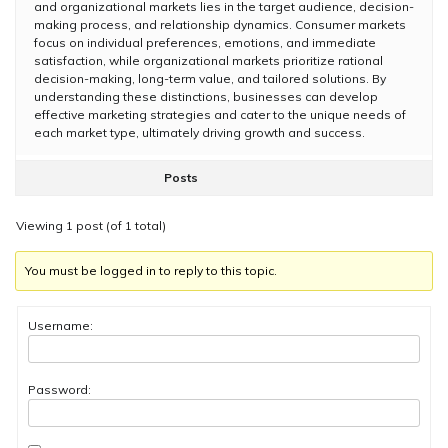
and organizational markets lies in the target audience, decision-
making process, and relationship dynamics. Consumer markets
focus on individual preferences, emotions, and immediate
satisfaction, while organizational markets prioritize rational
decision-making, long-term value, and tailored solutions. By
understanding these distinctions, businesses can develop
effective marketing strategies and cater to the unique needs of
each market type, ultimately driving growth and success.
Posts
Viewing 1 post (of 1 total)
You must be logged in to reply to this topic.
Username:
Password: