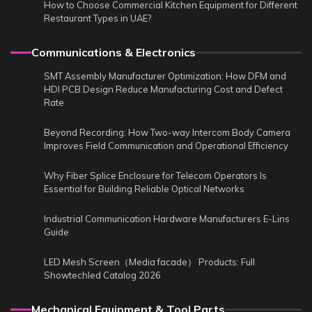
How to Choose Commercial Kitchen Equipment for Different
Restaurant Types in UAE?
Communications & Electronics
SMT Assembly Manufacturer Optimization: How DFM and
HDI PCB Design Reduce Manufacturing Cost and Defect
Rate
Beyond Recording: How Two-way Intercom Body Camera
Improves Field Communication and Operational Efficiency
Why Fiber Splice Enclosure for Telecom Operators Is
Essential for Building Reliable Optical Networks
Industrial Communication Hardware Manufacturers E-Lins
Guide
LED Mesh Screen（Media facade） Products: Full
Showtechled Catalog 2026
Mechanical Equipment & Tool Parts