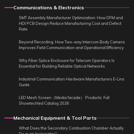
Communications & Electronics
SMT Assembly Manufacturer Optimization: How DFM and
HDI PCB Design Reduce Manufacturing Cost and Defect
Rate
Beyond Recording: How Two-way Intercom Body Camera
Improves Field Communication and Operational Efficiency
Why Fiber Splice Enclosure for Telecom Operators Is
Essential for Building Reliable Optical Networks
Industrial Communication Hardware Manufacturers E-Lins
Guide
LED Mesh Screen（Media facade） Products: Full
Showtechled Catalog 2026
Mechanical Equipment & Tool Parts
What Does the Secondary Combustion Chamber Actually
Do in an Incinerator?