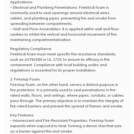
Applications:
– Electrical and Plumbing Penetrations: Fireblock foam is
commonly used to seal openings around electrical wires,
cables, and plumbing pipes, preventing fire and smoke from
spreading between compartments.
– Wall and Floor Assemblies: It is applied within wall and floor
cavities to inhibit the vertical and horizontal movement of fire,
maintaining compartmentalization.
Regulatory Compliance:
Fireblock foam must meet specific fire resistance standards,
such as ASTM E84 or UL 1715, to ensure its efficacy in fire
containment. Compliance with local building codes and
regulations is essential for its proper installation.
2. Firestop Foam:
Firestop foam, on the other hand, serves a distinct purpose in
fire protection. It is primarily used to seal penetrations in fire-
rated walls, floors, and ceilings, where pipes, conduits, or cables
pass through. The primary objective is to maintain the integrity of
fire-rated barriers and prevent the spread of flames and smoke.
Key Features:
– Intumescent and Fire-Resistant Properties: Firestop foam
expands when exposed to heat, forming a dense char that acts
as a barrier against fire and smoke.