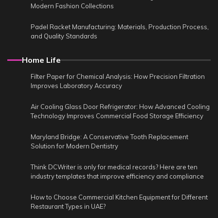
Modern Fashion Collections
Padel Racket Manufacturing: Materials, Production Process,
and Quality Standards
Home Life
Filter Paper for Chemical Analysis: How Precision Filtration
Improves Laboratory Accuracy
Air Cooling Glass Door Refrigerator: How Advanced Cooling
Technology Improves Commercial Food Storage Efficiency
Maryland Bridge: A Conservative Tooth Replacement
Solution for Modern Dentistry
Think DCWriter is only for medical records? Here are ten
industry templates that improve efficiency and compliance
How to Choose Commercial Kitchen Equipment for Different
Restaurant Types in UAE?