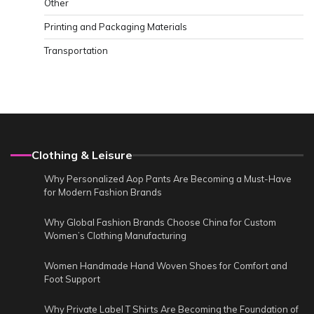
Other
Printing and Packaging Materials
Transportation
Clothing & Leisure
Why Personalized Aop Pants Are Becoming a Must-Have
for Modern Fashion Brands
Why Global Fashion Brands Choose China for Custom
Women’s Clothing Manufacturing
Women Handmade Hand Woven Shoes for Comfort and
Foot Support
Why Private Label T Shirts Are Becoming the Foundation of