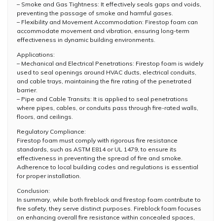
– Smoke and Gas Tightness: It effectively seals gaps and voids,
preventing the passage of smoke and harmful gases.
– Flexibility and Movement Accommodation: Firestop foam can
accommodate movement and vibration, ensuring long-term
effectiveness in dynamic building environments.
Applications:
– Mechanical and Electrical Penetrations: Firestop foam is widely
used to seal openings around HVAC ducts, electrical conduits,
and cable trays, maintaining the fire rating of the penetrated
barrier.
– Pipe and Cable Transits: It is applied to seal penetrations
where pipes, cables, or conduits pass through fire-rated walls,
floors, and ceilings.
Regulatory Compliance:
Firestop foam must comply with rigorous fire resistance
standards, such as ASTM E814 or UL 1479, to ensure its
effectiveness in preventing the spread of fire and smoke.
Adherence to local building codes and regulations is essential
for proper installation.
Conclusion:
In summary, while both fireblock and firestop foam contribute to
fire safety, they serve distinct purposes. Fireblock foam focuses
on enhancing overall fire resistance within concealed spaces,