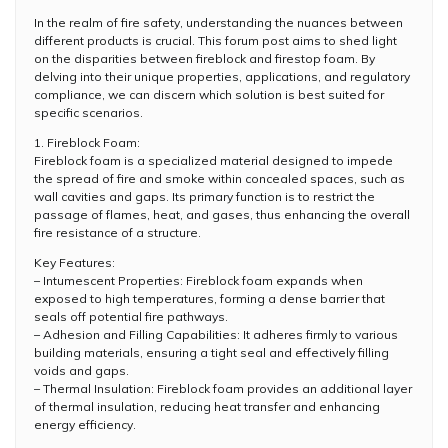
In the realm of fire safety, understanding the nuances between
different products is crucial. This forum post aims to shed light
on the disparities between fireblock and firestop foam. By
delving into their unique properties, applications, and regulatory
compliance, we can discern which solution is best suited for
specific scenarios.
1. Fireblock Foam:
Fireblock foam is a specialized material designed to impede
the spread of fire and smoke within concealed spaces, such as
wall cavities and gaps. Its primary function is to restrict the
passage of flames, heat, and gases, thus enhancing the overall
fire resistance of a structure.
Key Features:
– Intumescent Properties: Fireblock foam expands when
exposed to high temperatures, forming a dense barrier that
seals off potential fire pathways.
– Adhesion and Filling Capabilities: It adheres firmly to various
building materials, ensuring a tight seal and effectively filling
voids and gaps.
– Thermal Insulation: Fireblock foam provides an additional layer
of thermal insulation, reducing heat transfer and enhancing
energy efficiency.