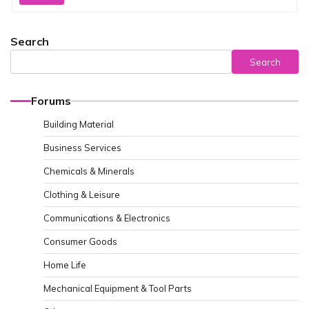
Search
Search
Forums
Building Material
Business Services
Chemicals & Minerals
Clothing & Leisure
Communications & Electronics
Consumer Goods
Home Life
Mechanical Equipment & Tool Parts