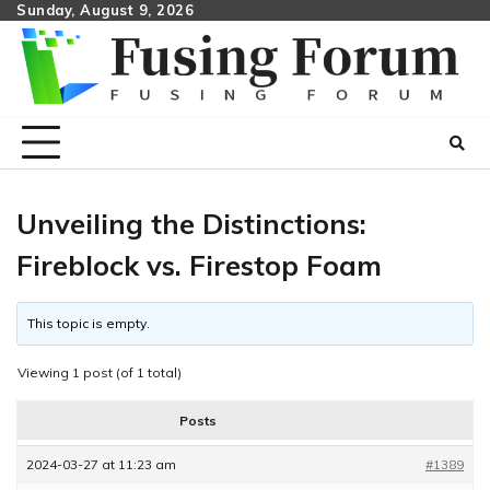
Skip
Sunday, August 9, 2026
to
content
Unveiling the Distinctions:
Fireblock vs. Firestop Foam
This topic is empty.
Viewing 1 post (of 1 total)
Posts
2024-03-27 at 11:23 am
#1389