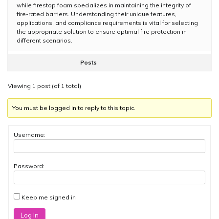
while firestop foam specializes in maintaining the integrity of
fire-rated barriers. Understanding their unique features,
applications, and compliance requirements is vital for selecting
the appropriate solution to ensure optimal fire protection in
different scenarios.
Posts
Viewing 1 post (of 1 total)
You must be logged in to reply to this topic.
Username:
Password:
Keep me signed in
Log In