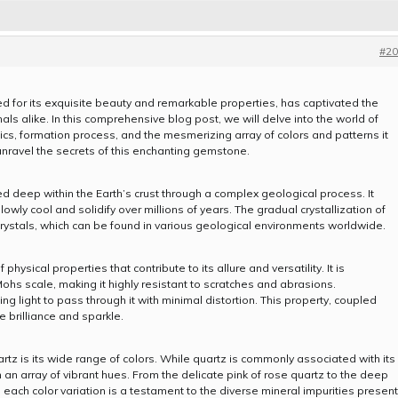
#20
for its exquisite beauty and remarkable properties, has captivated the
ls alike. In this comprehensive blog post, we will delve into the world of
istics, formation process, and the mesmerizing array of colors and patterns it
 unravel the secrets of this enchanting gemstone.
med deep within the Earth’s crust through a complex geological process. It
slowly cool and solidify over millions of years. The gradual crystallization of
 crystals, which can be found in various geological environments worldwide.
sical properties that contribute to its allure and versatility. It is
Mohs scale, making it highly resistant to scratches and abrasions.
wing light to pass through it with minimal distortion. This property, coupled
le brilliance and sparkle.
rtz is its wide range of colors. While quartz is commonly associated with its
in an array of vibrant hues. From the delicate pink of rose quartz to the deep
 each color variation is a testament to the diverse mineral impurities present