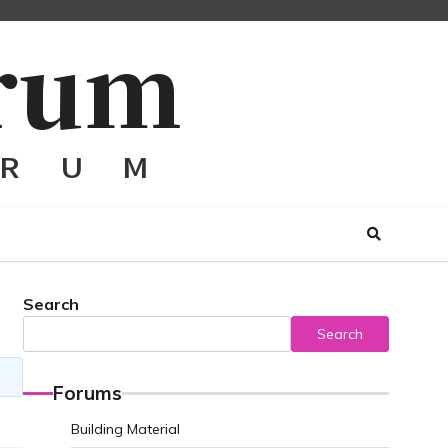
Search
Search
Forums
Building Material