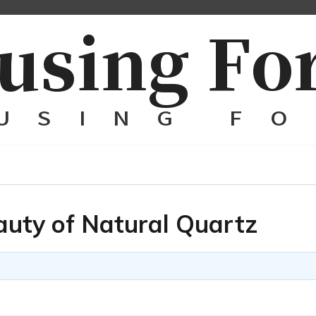
auty of Natural Quartz