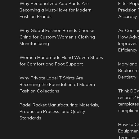
Why Personalized Aop Pants Are
Filter Pap
Becoming a Must-Have for Modern
Precision 
Fashion Brands
Accuracy
Why Global Fashion Brands Choose
Air Coolin
China for Custom Women’s Clothing
How Adva
Manufacturing
Improves
Efficiency
Women Handmade Hand Woven Shoes
for Comfort and Foot Support
Maryland 
Replaceme
Dentistry
Why Private Label T Shirts Are
Becoming the Foundation of Modern
Fashion Collections
Think DCWr
records? H
templates
Padel Racket Manufacturing: Materials,
complian
Production Process, and Quality
Standards
How to Ch
Equipment
Types in 