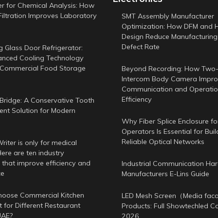
er for Chemical Analysis: How
Filtration Improves Laboratory
SMT Assembly Manufacturer
Optimization: How DFM and 
Design Reduce Manufacturing
Defect Rate
g Glass Door Refrigerator:
nced Cooling Technology
 Commercial Food Storage
Beyond Recording: How Two
Intercom Body Camera Improv
Communication and Operatio
Efficiency
Bridge: A Conservative Tooth
nt Solution for Modern
Why Fiber Splice Enclosure f
Operators Is Essential for Buil
Reliable Optical Networks
iter is only for medical
ere are ten industry
 that improve efficiency and
Industrial Communication Ha
ce
Manufacturers E-Lins Guide
oose Commercial Kitchen
LED Mesh Screen（Media fa
 for Different Restaurant
Products: Full Showtechled C
UAE?
2026