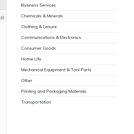
Business Services
Chemicals & Minerals
48
Clothing & Leisure
Communications & Electronics
Consumer Goods
Home Life
Mechanical Equipment & Tool Parts
Other
Printing and Packaging Materials
Transportation