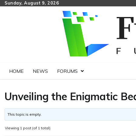
Skip
Sunday, August 9, 2026
to
content
HOME
NEWS
FORUMS
Unveiling the Enigmatic Be
This topic is empty.
Viewing 1 post (of 1 total)