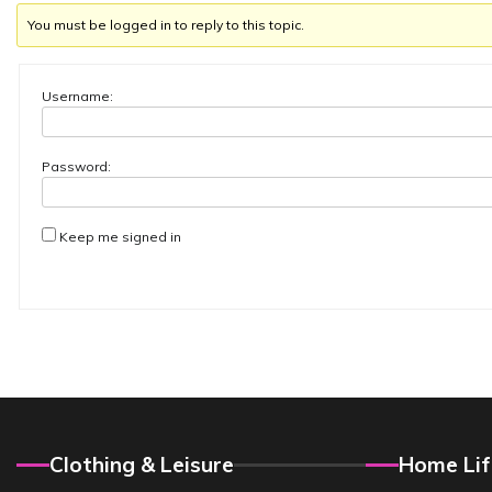
You must be logged in to reply to this topic.
Username:
Password:
Keep me signed in
Clothing & Leisure
Home Lif