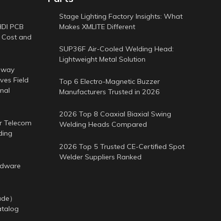
Stage Lighting Factory Insights: What
HDI PCB
Makes XMLITE Different
 Cost and
SUP36F Air-Cooled Welding Head:
Lightweight Metal Solution
-way
es Field
Top 6 Electro-Magnetic Buzzer
nal
Manufacturers Trusted in 2026
2026 Top 8 Coaxial Biaxial Swing
or Telecom
Welding Heads Compared
ding
2026 Top 5 Trusted CE-Certified Spot
Welder Suppliers Ranked
rdware
cade）
atalog