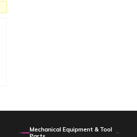
Mechanical Equipment & Tool
Parts