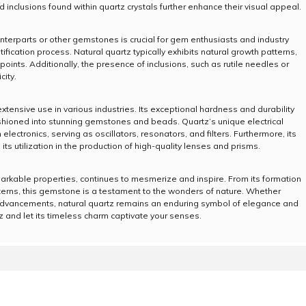
 inclusions found within quartz crystals further enhance their visual appeal.
ounterparts or other gemstones is crucial for gem enthusiasts and industry
ification process. Natural quartz typically exhibits natural growth patterns,
points. Additionally, the presence of inclusions, such as rutile needles or
city.
xtensive use in various industries. Its exceptional hardness and durability
fashioned into stunning gemstones and beads. Quartz’s unique electrical
lectronics, serving as oscillators, resonators, and filters. Furthermore, its
its utilization in the production of high-quality lenses and prisms.
markable properties, continues to mesmerize and inspire. From its formation
tterns, this gemstone is a testament to the wonders of nature. Whether
l advancements, natural quartz remains an enduring symbol of elegance and
tz and let its timeless charm captivate your senses.