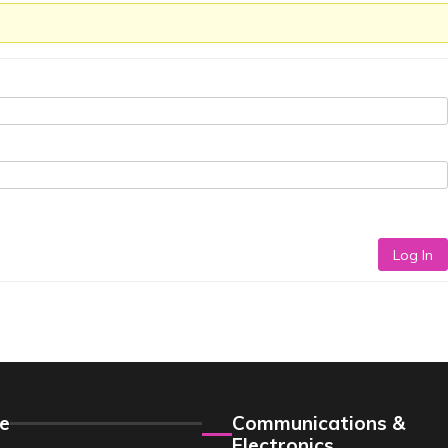
Log In
e
Communications &
Electronics