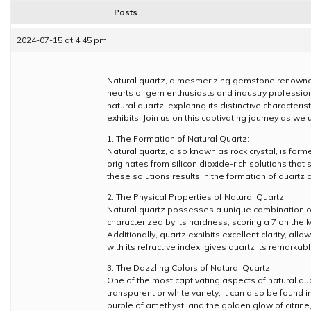
Posts
2024-07-15 at 4:45 pm
Natural quartz, a mesmerizing gemstone renowned 
hearts of gem enthusiasts and industry professiona
natural quartz, exploring its distinctive character
exhibits. Join us on this captivating journey as we
1. The Formation of Natural Quartz:
Natural quartz, also known as rock crystal, is for
originates from silicon dioxide-rich solutions that 
these solutions results in the formation of quartz
2. The Physical Properties of Natural Quartz:
Natural quartz possesses a unique combination of phy
characterized by its hardness, scoring a 7 on the 
Additionally, quartz exhibits excellent clarity, allo
with its refractive index, gives quartz its remarkab
3. The Dazzling Colors of Natural Quartz:
One of the most captivating aspects of natural qua
transparent or white variety, it can also be found 
purple of amethyst, and the golden glow of citrine,