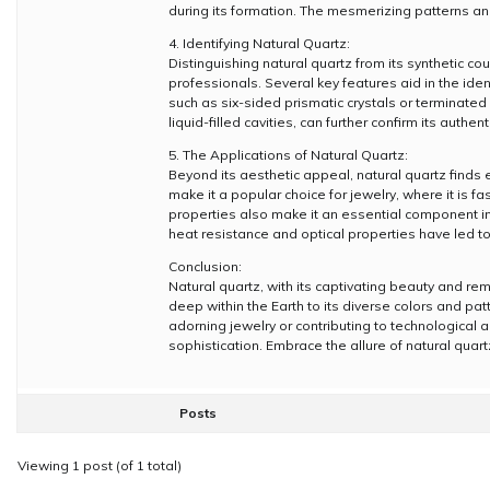
during its formation. The mesmerizing patterns and
4. Identifying Natural Quartz:
Distinguishing natural quartz from its synthetic c
professionals. Several key features aid in the ident
such as six-sided prismatic crystals or terminated 
liquid-filled cavities, can further confirm its authenti
5. The Applications of Natural Quartz:
Beyond its aesthetic appeal, natural quartz finds e
make it a popular choice for jewelry, where it is 
properties also make it an essential component in e
heat resistance and optical properties have led to 
Conclusion:
Natural quartz, with its captivating beauty and re
deep within the Earth to its diverse colors and pa
adorning jewelry or contributing to technologica
sophistication. Embrace the allure of natural quar
Posts
Viewing 1 post (of 1 total)