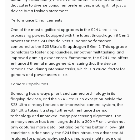
that cater to diverse consumer preferences, making it not just a
device but a fashion statement.
Performance Enhancements
One of the most significant upgrades in the S24 Ultra is its
processing power. Equipped with the latest Snapdragon 8 Gen 3
processor, the S24 Ultra delivers superior performance
compared to the S23 Ultra’s Snapdragon 8 Gen 2. This upgrade
translates to faster app launches, smoother multitasking, and
improved gaming experiences. Furthermore, the S24 Ultra offers
enhanced thermal management, ensuring that the device
remains cool during intensive tasks, which is a crucial factor for
gamers and power users alike.
Camera Capabilities
Samsung has always prioritized camera technology in its
flagship devices, and the S24 Ultra is no exception. While the
S23 Ultra already features an impressive camera system, the
S24 Ultra takes it a step further with enhanced sensor
technology and improved image processing algorithms. The
primary sensor has been upgraded to a 200 MP unit, which not
only captures more detail but also performs better in low-light
conditions. Additionally, the S24 Ultra introduces advanced AI
features for photography, such as improved night mode and