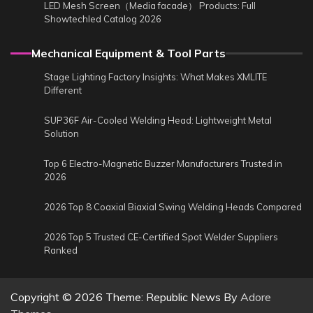
LED Mesh Screen（Media facade） Products: Full
Showtechled Catalog 2026
Mechanical Equipment & Tool Parts
Stage Lighting Factory Insights: What Makes XMLITE
Different
SUP36F Air-Cooled Welding Head: Lightweight Metal
Solution
Top 6 Electro-Magnetic Buzzer Manufacturers Trusted in
2026
2026 Top 8 Coaxial Biaxial Swing Welding Heads Compared
2026 Top 5 Trusted CE-Certified Spot Welder Suppliers
Ranked
Copyright © 2026
Theme: Republic News By
Adore