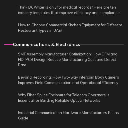
Think DCWriter is only for medical records? Here are ten
industry templates that improve efficiency and compliance
How to Choose Commercial Kitchen Equipment for Different
Restaurant Types in UAE?
Communications & Electronics
SMT Assembly Manufacturer Optimization: How DFM and
HDI PCB Design Reduce Manufacturing Cost and Defect
Rate
Beyond Recording: How Two-way Intercom Body Camera
Improves Field Communication and Operational Efficiency
Why Fiber Splice Enclosure for Telecom Operators Is
Essential for Building Reliable Optical Networks
Industrial Communication Hardware Manufacturers E-Lins
Guide