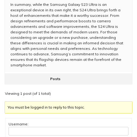
In summary, while the Samsung Galaxy S23 Ultra is an
exceptional device in its own right, the S24 Ultra brings forth a
host of enhancements that make it a worthy successor. From
design refinements and performance boosts to camera
advancements and software improvements, the S24 Ultra is
designed to meet the demands of modern users. For those
considering an upgrade or a new purchase, understanding
these differences is crucial in making an informed decision that
aligns with personal needs and preferences. As technology
continues to advance, Samsung’s commitment to innovation
ensures that its flagship devices remain at the forefront of the
smartphone market.
Posts
Viewing 1 post (of 1 total)
You must be logged in to reply to this topic.
Username: