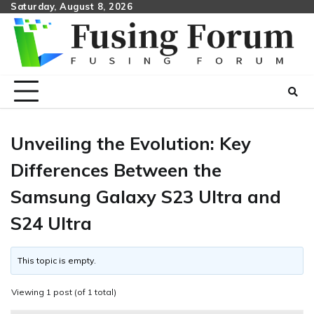
Skip
Saturday, August 8, 2026
to
content
Unveiling the Evolution: Key
Differences Between the
Samsung Galaxy S23 Ultra and
S24 Ultra
This topic is empty.
Viewing 1 post (of 1 total)