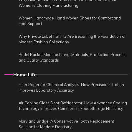
Women’s Clothing Manufacturing
Women Handmade Hand Woven Shoes for Comfort and
Foot Support
Why Private Label T Shirts Are Becoming the Foundation of
Modern Fashion Collections
Padel Racket Manufacturing: Materials, Production Process,
and Quality Standards
Home Life
Filter Paper for Chemical Analysis: How Precision Filtration
Improves Laboratory Accuracy
Air Cooling Glass Door Refrigerator: How Advanced Cooling
Technology Improves Commercial Food Storage Efficiency
Maryland Bridge: A Conservative Tooth Replacement
Solution for Modern Dentistry