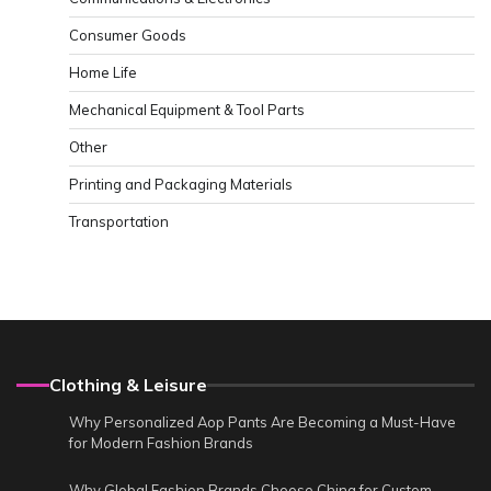
Consumer Goods
Home Life
Mechanical Equipment & Tool Parts
Other
Printing and Packaging Materials
Transportation
Clothing & Leisure
Why Personalized Aop Pants Are Becoming a Must-Have
for Modern Fashion Brands
Why Global Fashion Brands Choose China for Custom