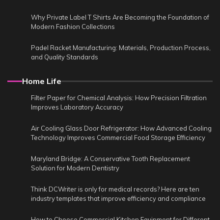
Why Private Label T Shirts Are Becoming the Foundation of
Modern Fashion Collections
Padel Racket Manufacturing: Materials, Production Process,
and Quality Standards
Home Life
Filter Paper for Chemical Analysis: How Precision Filtration
Improves Laboratory Accuracy
Air Cooling Glass Door Refrigerator: How Advanced Cooling
Technology Improves Commercial Food Storage Efficiency
Maryland Bridge: A Conservative Tooth Replacement
Solution for Modern Dentistry
Think DCWriter is only for medical records? Here are ten
industry templates that improve efficiency and compliance
How to Choose Commercial Kitchen Equipment for Different