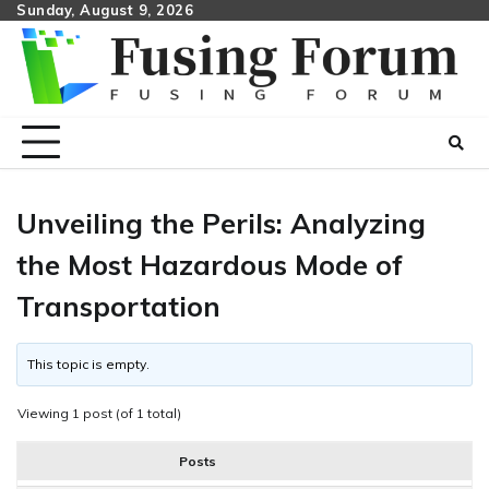
Skip
Sunday, August 9, 2026
to
content
Unveiling the Perils: Analyzing
the Most Hazardous Mode of
Transportation
This topic is empty.
Viewing 1 post (of 1 total)
Posts