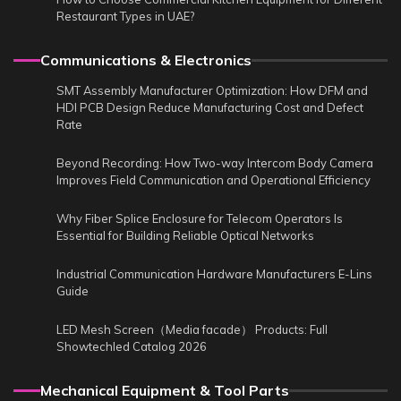
Restaurant Types in UAE?
Communications & Electronics
SMT Assembly Manufacturer Optimization: How DFM and
HDI PCB Design Reduce Manufacturing Cost and Defect
Rate
Beyond Recording: How Two-way Intercom Body Camera
Improves Field Communication and Operational Efficiency
Why Fiber Splice Enclosure for Telecom Operators Is
Essential for Building Reliable Optical Networks
Industrial Communication Hardware Manufacturers E-Lins
Guide
LED Mesh Screen（Media facade） Products: Full
Showtechled Catalog 2026
Mechanical Equipment & Tool Parts