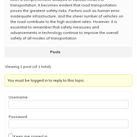
transportation, it becomes evident that road transportation
poses the greatest safety risks. Factors such as human error,
inadequate infrastructure, and the sheer number of vehicles on
the road contribute to the high accident rates. However, it is
essential to remember that safety measures and
advancements in technology continue to improve the overall
safety of all modes of transportation.
Posts
Viewing 1 post (of 1 total)
You must be logged in to reply to this topic.
Username:
Password:
Keep me signed in