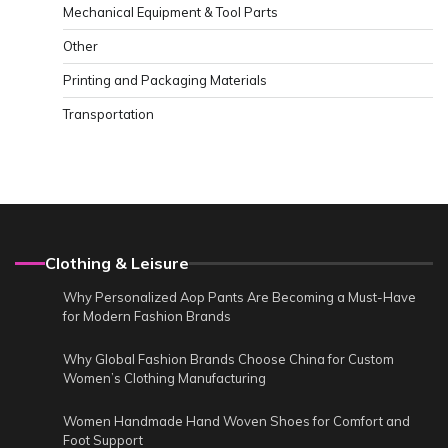
Mechanical Equipment & Tool Parts
Other
Printing and Packaging Materials
Transportation
Clothing & Leisure
Why Personalized Aop Pants Are Becoming a Must-Have
for Modern Fashion Brands
Why Global Fashion Brands Choose China for Custom
Women’s Clothing Manufacturing
Women Handmade Hand Woven Shoes for Comfort and
Foot Support