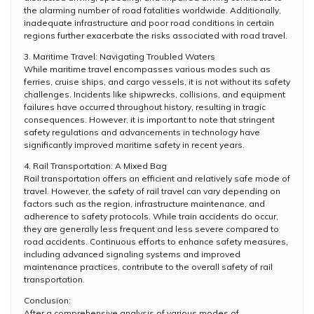
the alarming number of road fatalities worldwide. Additionally,
inadequate infrastructure and poor road conditions in certain
regions further exacerbate the risks associated with road travel.
3. Maritime Travel: Navigating Troubled Waters
While maritime travel encompasses various modes such as
ferries, cruise ships, and cargo vessels, it is not without its safety
challenges. Incidents like shipwrecks, collisions, and equipment
failures have occurred throughout history, resulting in tragic
consequences. However, it is important to note that stringent
safety regulations and advancements in technology have
significantly improved maritime safety in recent years.
4. Rail Transportation: A Mixed Bag
Rail transportation offers an efficient and relatively safe mode of
travel. However, the safety of rail travel can vary depending on
factors such as the region, infrastructure maintenance, and
adherence to safety protocols. While train accidents do occur,
they are generally less frequent and less severe compared to
road accidents. Continuous efforts to enhance safety measures,
including advanced signaling systems and improved
maintenance practices, contribute to the overall safety of rail
transportation.
Conclusion:
After a comprehensive analysis of various modes of