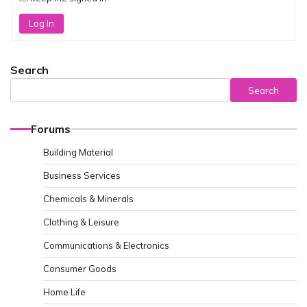
Log In
Search
Search
Forums
Building Material
Business Services
Chemicals & Minerals
Clothing & Leisure
Communications & Electronics
Consumer Goods
Home Life