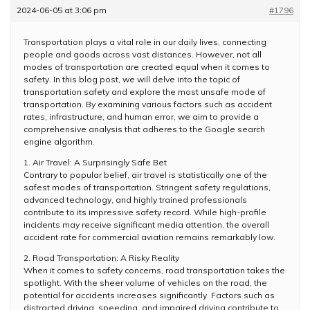
2024-06-05 at 3:06 pm
#1796
Transportation plays a vital role in our daily lives, connecting
people and goods across vast distances. However, not all
modes of transportation are created equal when it comes to
safety. In this blog post, we will delve into the topic of
transportation safety and explore the most unsafe mode of
transportation. By examining various factors such as accident
rates, infrastructure, and human error, we aim to provide a
comprehensive analysis that adheres to the Google search
engine algorithm.
1. Air Travel: A Surprisingly Safe Bet
Contrary to popular belief, air travel is statistically one of the
safest modes of transportation. Stringent safety regulations,
advanced technology, and highly trained professionals
contribute to its impressive safety record. While high-profile
incidents may receive significant media attention, the overall
accident rate for commercial aviation remains remarkably low.
2. Road Transportation: A Risky Reality
When it comes to safety concerns, road transportation takes the
spotlight. With the sheer volume of vehicles on the road, the
potential for accidents increases significantly. Factors such as
distracted driving, speeding, and impaired driving contribute to