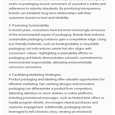
seals on packaging assure consumers of a product’s safety and
adherence to industry standards. By prioritizing transparency,
brands can establish long-term relationships with their
customers based on trust and reliability.
3. Promoting Sustainability:
In recent years, consumers have become increasingly conscious
of the environmental impact of packaging. Brands that embrace
sustainable packaging solutions gain a competitive edge. Using
eco-friendly materials, such as biodegradable or recyclable
packaging, not only reduces waste but also aligns with
consumers’ values. Highlighting sustainability efforts on
packaging and labels demonstrates a brand’s commitment to
environmental responsibility, attracting environmentally
conscious consumers.
4. Facilitating Marketing Strategies:
Product packaging and labeling offer valuable opportunities for
effective marketing. Eye-catching designs and innovative
packaging can differentiate a product from competitors,
attracting attention on store shelves or online platforms.
Including promotional messages, such as limited-time offers or
loyalty program details, encourages repeat purchases and
customer engagement. Additionally, packaging can be
leveraged to tell a brand’s story, creating an emotional