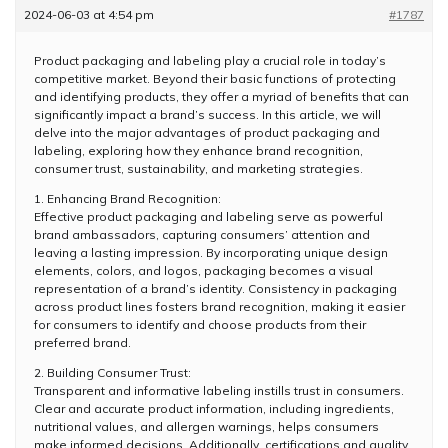
2024-06-03 at 4:54 pm
#1787
Product packaging and labeling play a crucial role in today’s
competitive market. Beyond their basic functions of protecting
and identifying products, they offer a myriad of benefits that can
significantly impact a brand’s success. In this article, we will
delve into the major advantages of product packaging and
labeling, exploring how they enhance brand recognition,
consumer trust, sustainability, and marketing strategies.
1. Enhancing Brand Recognition:
Effective product packaging and labeling serve as powerful
brand ambassadors, capturing consumers’ attention and
leaving a lasting impression. By incorporating unique design
elements, colors, and logos, packaging becomes a visual
representation of a brand’s identity. Consistency in packaging
across product lines fosters brand recognition, making it easier
for consumers to identify and choose products from their
preferred brand.
2. Building Consumer Trust:
Transparent and informative labeling instills trust in consumers.
Clear and accurate product information, including ingredients,
nutritional values, and allergen warnings, helps consumers
make informed decisions. Additionally, certifications and quality