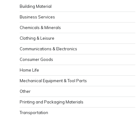
Building Material
Business Services
Chemicals & Minerals
Clothing & Leisure
Communications & Electronics
Consumer Goods
Home Life
Mechanical Equipment & Tool Parts
Other
Printing and Packaging Materials
Transportation