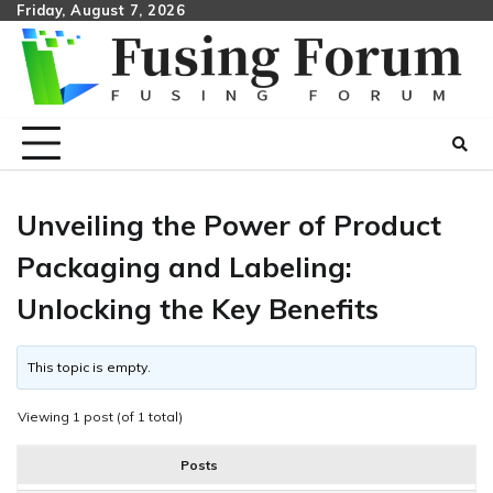
Skip
Friday, August 7, 2026
to
content
Unveiling the Power of Product
Packaging and Labeling:
Unlocking the Key Benefits
This topic is empty.
Viewing 1 post (of 1 total)
Posts