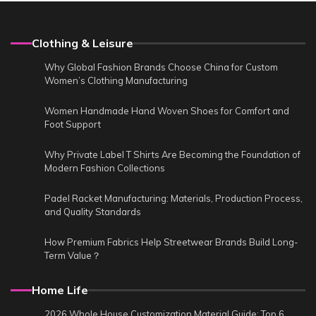
Clothing & Leisure
Why Global Fashion Brands Choose China for Custom
Women’s Clothing Manufacturing
Women Handmade Hand Woven Shoes for Comfort and
Foot Support
Why Private Label T Shirts Are Becoming the Foundation of
Modern Fashion Collections
Padel Racket Manufacturing: Materials, Production Process,
and Quality Standards
How Premium Fabrics Help Streetwear Brands Build Long-
Term Value？
Home Life
2026 Whole House Customization Material Guide: Top 6