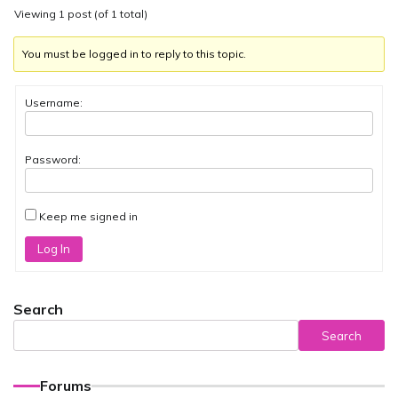
Viewing 1 post (of 1 total)
You must be logged in to reply to this topic.
Username:
Password:
Keep me signed in
Log In
Search
Search
Forums