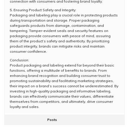
connection with consumers and fostering brand loyalty.
5. Ensuring Product Safety and Integrity:
Packaging and labeling play a crucial role in protecting products
during transportation and storage. Proper packaging
safeguards products from damage, contamination, and
tampering. Tamper-evident seals and security features on
packaging provide consumers with peace of mind, assuring
them of the product’s safety and authenticity. By prioritizing
product integrity, brands can mitigate risks and maintain
consumer confidence.
Conclusion:
Product packaging and labeling extend far beyond their basic
functions, offering a multitude of benefits to brands. From
enhancing brand recognition and building consumer trust to
promoting sustainability and facilitating marketing strategies,
their impact on a brand’s success cannot be underestimated. By
investing in high-quality packaging and informative labeling,
brands can effectively communicate their values, differentiate
themselves from competitors, and ultimately, drive consumer
loyalty and sales.
Posts