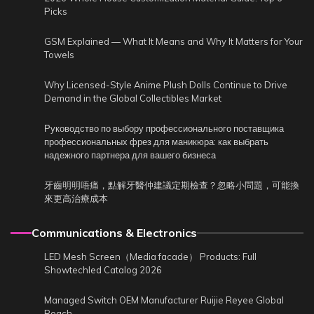
Picks
GSM Explained — What It Means and Why It Matters for Your
Towels
Why Licensed-Style Anime Plush Dolls Continue to Drive
Demand in the Global Collectibles Market
Руководство по выбору профессионального поставщика
профессиональных фрез для маникюра: как выбрать
надежного партнера для вашего бизнеса
牙齒明明唔痛，點解牙醫仲建議定期檢查？忽略小問題，可能換
來更高治療成本
Communications & Electronics
LED Mesh Screen（Media facade） Products: Full
Showtechled Catalog 2026
Managed Switch OEM Manufacturer Ruijie Reyee Global
Reach