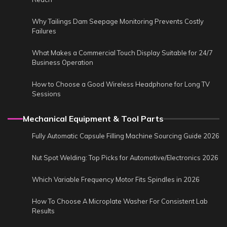
Why Tailings Dam Seepage Monitoring Prevents Costly
Failures
What Makes a Commercial Touch Display Suitable for 24/7
Business Operation
How to Choose a Good Wireless Headphone for Long TV
Sessions
Mechanical Equipment & Tool Parts
Fully Automatic Capsule Filling Machine Sourcing Guide 2026
Nut Spot Welding: Top Picks for Automotive/Electronics 2026
Which Variable Frequency Motor Fits Spindles in 2026
How To Choose A Microplate Washer For Consistent Lab
Results